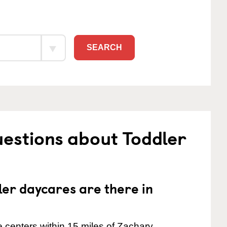
SEARCH
estions about Toddler
er daycares are there in
 centers within 15 miles of Zachary.