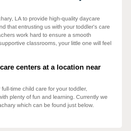
chary, LA to provide high-quality daycare
d that entrusting us with your toddler's care
teachers work hard to ensure a smooth
supportive classrooms, your little one will feel
care centers at a location near
full-time child care for your toddler,
ith plenty of fun and learning. Currently we
achary which can be found just below.