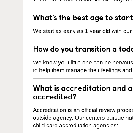
What’s the best age to star
We start as early as 1 year old with our
How do you transition a tod
We know your little one can be nervou
to help them manage their feelings an
What is accreditation and 
accredited?
Accreditation is an official review pro
outside agency. Our centers pursue nati
child care accreditation agencies: