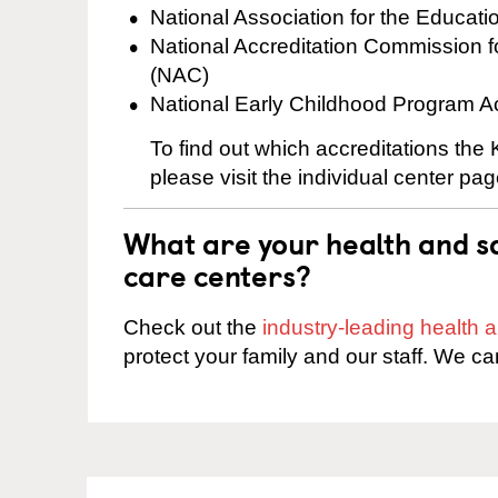
National Association for the Educat
National Accreditation Commission 
(NAC)
National Early Childhood Program A
To find out which accreditations th
please visit the individual center pag
What are your health and sa
care centers?
Check out the
industry-leading health
protect your family and our staff. We ca