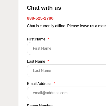
Chat with us
888-525-2780
Chat is currently offline. Please leave us a me
First Name
*
Last Name
*
Email Address
*
Phone Number