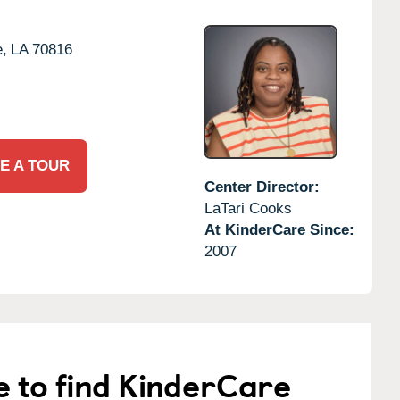
,
LA
70816
E A TOUR
Center Director:
LaTari Cooks
At KinderCare Since:
2007
e to find KinderCare