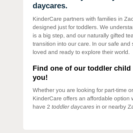
Our Values
daycares.
Child Care Advocacy
KinderCare partners with families in Za
Corporate
designed just for toddlers. We understan
Responsibility
is a big step, and our naturally gifted 
transition into our care. In our safe and 
loved and ready to explore their world.
Find one of our toddler child 
you!
Whether you are looking for part-time or 
KinderCare offers an affordable option w
have 2
toddler daycares
in or nearby Z