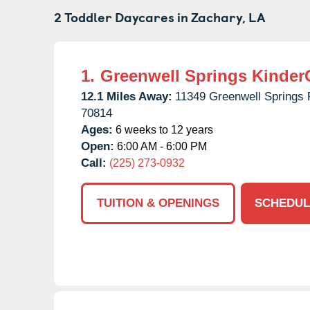
2 Toddler Daycares in
Zachary,
LA
1.
Greenwell Springs Kinder
12.1 Miles Away:
11349 Greenwell Springs 
70814
Ages:
6 weeks to 12 years
Open:
6:00 AM - 6:00 PM
Call:
(225) 273-0932
TUITION & OPENINGS
SCHEDUL