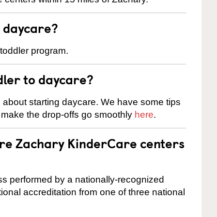
t daycare?
 toddler program.
dler to daycare?
s about starting daycare. We have some tips
d make the drop-offs go smoothly
here
.
are Zachary KinderCare centers
cess performed by a nationally-recognized
onal accreditation from one of three national