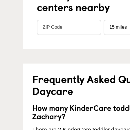
centers nearby
Frequently Asked Qu
Daycare
How many KinderCare toddl
Zachary?
There are 2 KinderCare toddler daycare