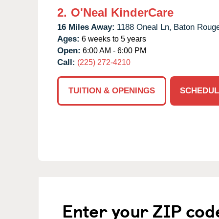
2.
O'Neal KinderCare
16 Miles Away:
1188 Oneal Ln,
Baton Rouge
Ages:
6 weeks to 5 years
Open:
6:00 AM - 6:00 PM
Call:
(225) 272-4210
TUITION & OPENINGS
SCHEDUL
Enter your ZIP cod