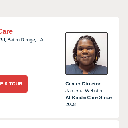
Care
Rd,
Baton Rouge,
LA
E A TOUR
Center Director:
Jamesia Webster
At KinderCare Since:
2008