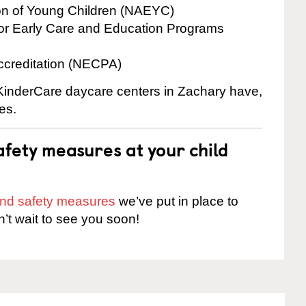
ion of Young Children (NAEYC)
for Early Care and Education Programs
ccreditation (NECPA)
e KinderCare daycare centers in Zachary have,
es.
fety measures at your child
 and safety measures
we’ve put in place to
n’t wait to see you soon!