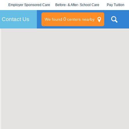
Employer Sponsored Care
Before- & After- School Care
Pay Tuition
KLC for Employers
Champions
Log In/Signup
Contact Us
0
We found
centers nearby
litary
rams
s