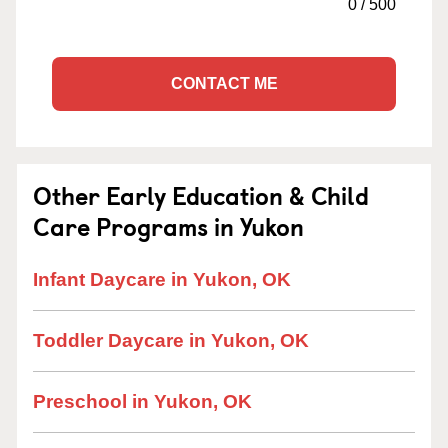
0
/
500
CONTACT ME
Other Early Education & Child
Care Programs in Yukon
Infant Daycare in Yukon, OK
Toddler Daycare in Yukon, OK
Preschool in Yukon, OK