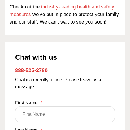
Check out the
industry-leading health and safety
measures
we’ve put in place to protect your family
and our staff. We can’t wait to see you soon!
Chat with us
888-525-2780
Chat is currently offline. Please leave us a
message.
First Name
*