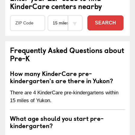
KinderCare centers nearby
SEARCH
Frequently Asked Questions about
Pre-K
How many KinderCare pre-
kindergarten's are there in Yukon?
There are 4 KinderCare pre-kindergartens within
15 miles of Yukon.
What age should you start pre-
kindergarten?