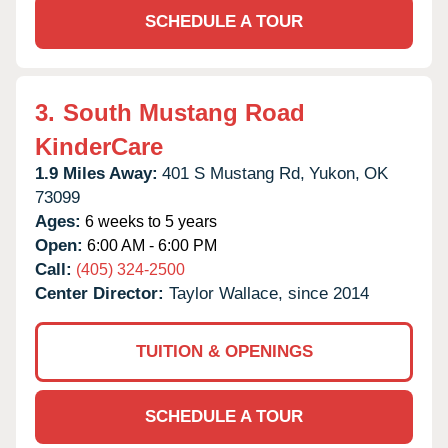
SCHEDULE A TOUR
3.
South Mustang Road
KinderCare
1.9 Miles Away:
401 S Mustang Rd,
Yukon,
OK
73099
Ages:
6 weeks to 5 years
Open:
6:00 AM - 6:00 PM
Call:
(405) 324-2500
Center Director:
Taylor Wallace, since 2014
TUITION & OPENINGS
SCHEDULE A TOUR