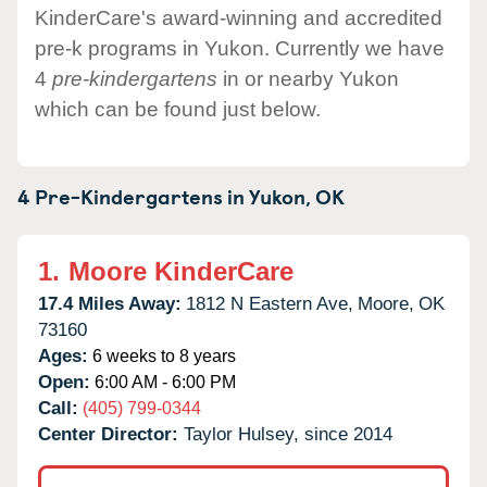
KinderCare's award-winning and accredited
pre-k programs in Yukon. Currently we have
4
pre-kindergartens
in or nearby Yukon
which can be found just below.
4 Pre-Kindergartens in
Yukon,
OK
1.
Moore KinderCare
17.4 Miles Away:
1812 N Eastern Ave,
Moore,
OK
73160
Ages:
6 weeks to 8 years
Open:
6:00 AM - 6:00 PM
Call:
(405) 799-0344
Center Director:
Taylor Hulsey, since 2014