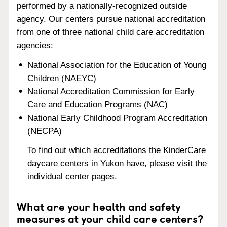
performed by a nationally-recognized outside
agency. Our centers pursue national accreditation
from one of three national child care accreditation
agencies:
National Association for the Education of Young
Children (NAEYC)
National Accreditation Commission for Early
Care and Education Programs (NAC)
National Early Childhood Program Accreditation
(NECPA)
To find out which accreditations the KinderCare
daycare centers in Yukon have, please visit the
individual center pages.
What are your health and safety
measures at your child care centers?