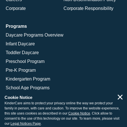
Corporate
Corporate Responsibility
Programs
Daycare Programs Overview
Infant Daycare
Toddler Daycare
Preschool Program
Pre-K Program
Kindergarten Program
School Age Programs
×
Cookie Notice
KinderCare aims to protect your privacy online the way we protect your
family in person, with care and caution. To improve the website experience,
© 2026 KinderCare Learning Companies, Inc.
this site uses cookies as described in our
Cookie Notice
. Click allow to
consent to the use of this technology on our site. To learn more, please visit
Legal Information
Site Map
our
Legal Notices Page
.