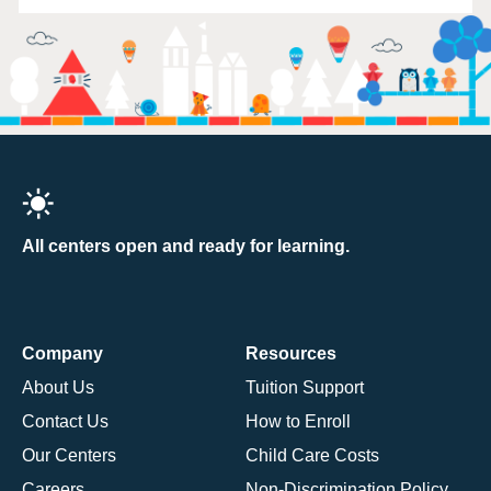
All centers open and ready for learning.
Company
Resources
About Us
Tuition Support
Contact Us
How to Enroll
Our Centers
Child Care Costs
Careers
Non-Discrimination Policy