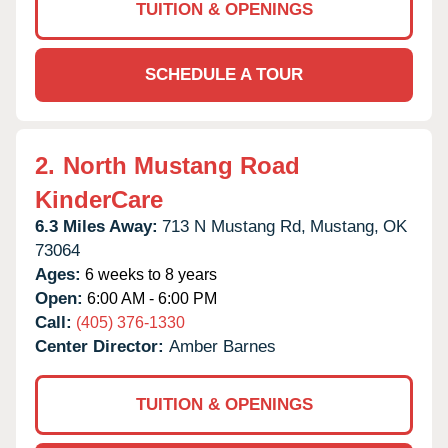
TUITION & OPENINGS
SCHEDULE A TOUR
2.
North Mustang Road
KinderCare
6.3 Miles Away:
713 N Mustang Rd,
Mustang,
OK
73064
Ages:
6 weeks to 8 years
Open:
6:00 AM - 6:00 PM
Call:
(405) 376-1330
Center Director:
Amber Barnes
TUITION & OPENINGS