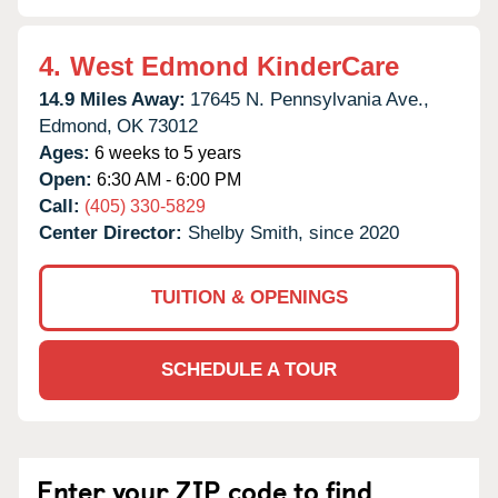
4.
West Edmond KinderCare
14.9 Miles Away:
17645 N. Pennsylvania Ave.,
Edmond,
OK
73012
Ages:
6 weeks to 5 years
Open:
6:30 AM - 6:00 PM
Call:
(405) 330-5829
Center Director:
Shelby Smith, since 2020
TUITION & OPENINGS
SCHEDULE A TOUR
Enter your ZIP code to find