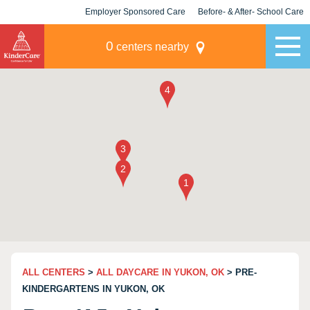
Employer Sponsored Care
Before- & After- School Care
KLC for Employers
Champions
0
centers nearby
ALL CENTERS
>
ALL DAYCARE IN YUKON, OK
> PRE-
KINDERGARTENS IN YUKON, OK