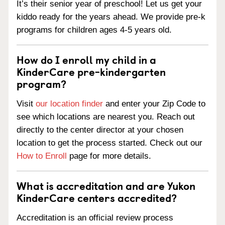
It’s their senior year of preschool! Let us get your
kiddo ready for the years ahead. We provide pre-k
programs for children ages 4-5 years old.
How do I enroll my child in a
KinderCare pre-kindergarten
program?
Visit
our location finder
and enter your Zip Code to
see which locations are nearest you. Reach out
directly to the center director at your chosen
location to get the process started. Check out our
How to Enroll
page for more details.
What is accreditation and are Yukon
KinderCare centers accredited?
Accreditation is an official review process