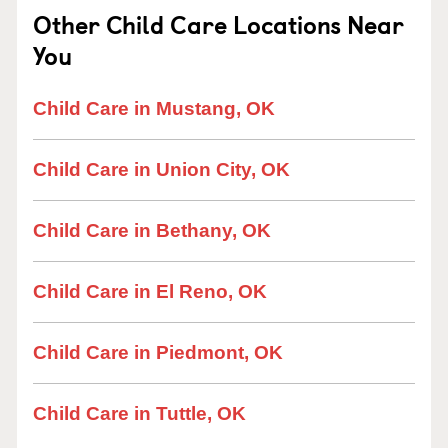
Other Child Care Locations Near
You
Child Care in Mustang, OK
Child Care in Union City, OK
Child Care in Bethany, OK
Child Care in El Reno, OK
Child Care in Piedmont, OK
Child Care in Tuttle, OK