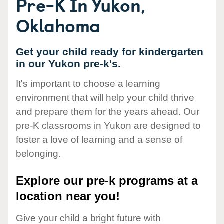
Pre-K In Yukon,
Oklahoma
Get your child ready for kindergarten
in our Yukon pre-k's.
It's important to choose a learning
environment that will help your child thrive
and prepare them for the years ahead. Our
pre-K classrooms in Yukon are designed to
foster a love of learning and a sense of
belonging.
Explore our pre-k programs at a
location near you!
Give your child a bright future with