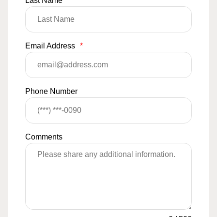
Last Name
*
Email Address
*
Phone Number
Comments