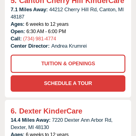
5.
Canton Cherry Hill KinderCare
7.1 Miles Away:
44212 Cherry Hill Rd,
Canton,
MI
48187
Ages:
6 weeks to 12 years
Open:
6:30 AM - 6:00 PM
Call:
(734) 981-4774
Center Director:
Andrea Krumrei
TUITION & OPENINGS
SCHEDULE A TOUR
6.
Dexter KinderCare
14.4 Miles Away:
7220 Dexter Ann Arbor Rd,
Dexter,
MI
48130
Ages:
6 weeks to 12 years