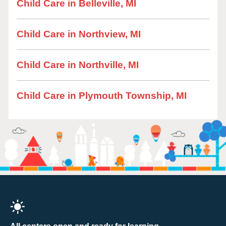
Child Care in Belleville, MI
Child Care in Northview, MI
Child Care in Northville, MI
Child Care in Plymouth Township, MI