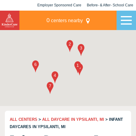
Employer Sponsored Care
Before- & After- School Care
KLC for Employers
Champions
0
centers nearby
ALL CENTERS
>
ALL DAYCARE IN YPSILANTI, MI
> INFANT
DAYCARES IN YPSILANTI, MI