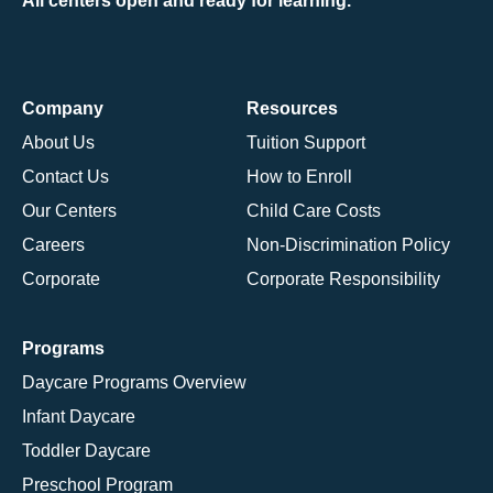
All centers open and ready for learning.
Company
Resources
About Us
Tuition Support
Contact Us
How to Enroll
Our Centers
Child Care Costs
Careers
Non-Discrimination Policy
Corporate
Corporate Responsibility
Programs
Daycare Programs Overview
Infant Daycare
Toddler Daycare
Preschool Program