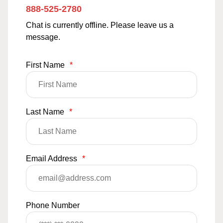
888-525-2780
Chat is currently offline. Please leave us a
message.
First Name
*
Last Name
*
Email Address
*
Phone Number