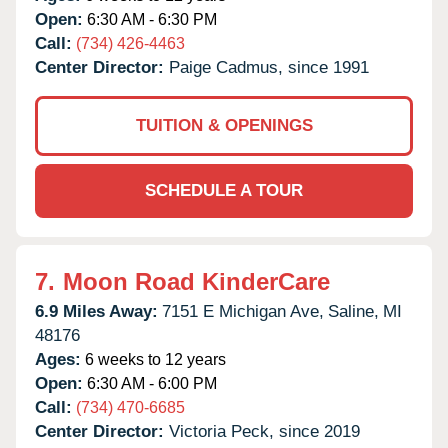
Open:
6:30 AM - 6:30 PM
Call:
(734) 426-4463
Center Director:
Paige Cadmus, since 1991
TUITION & OPENINGS
SCHEDULE A TOUR
7.
Moon Road KinderCare
6.9 Miles Away:
7151 E Michigan Ave,
Saline,
MI
48176
Ages:
6 weeks to 12 years
Open:
6:30 AM - 6:00 PM
Call:
(734) 470-6685
Center Director:
Victoria Peck, since 2019