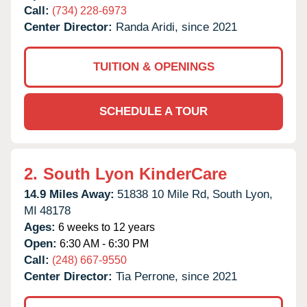
Call:
(734) 228-6973
Center Director:
Randa Aridi, since 2021
TUITION & OPENINGS
SCHEDULE A TOUR
2.
South Lyon KinderCare
14.9 Miles Away:
51838 10 Mile Rd,
South Lyon,
MI
48178
Ages:
6 weeks to 12 years
Open:
6:30 AM - 6:30 PM
Call:
(248) 667-9550
Center Director:
Tia Perrone, since 2021