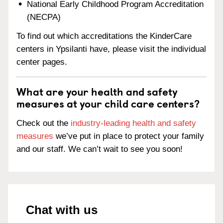
National Early Childhood Program Accreditation
(NECPA)
To find out which accreditations the KinderCare
centers in Ypsilanti have, please visit the individual
center pages.
What are your health and safety
measures at your child care centers?
Check out the
industry-leading health and safety
measures
we’ve put in place to protect your family
and our staff. We can’t wait to see you soon!
Chat with us