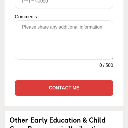
Comments
0
/
500
CONTACT ME
Other Early Education & Child