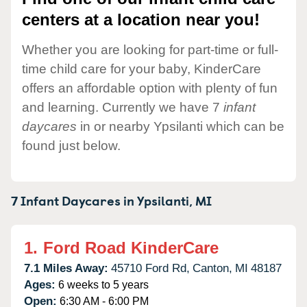
centers at a location near you!
Whether you are looking for part-time or full-
time child care for your baby, KinderCare
offers an affordable option with plenty of fun
and learning. Currently we have 7
infant
daycares
in or nearby Ypsilanti which can be
found just below.
7 Infant Daycares in
Ypsilanti,
MI
1.
Ford Road KinderCare
7.1 Miles Away:
45710 Ford Rd,
Canton,
MI
48187
Ages:
6 weeks to 5 years
Open:
6:30 AM - 6:00 PM