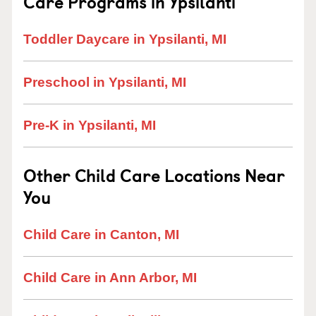
Care Programs in Ypsilanti
Toddler Daycare in Ypsilanti, MI
Preschool in Ypsilanti, MI
Pre-K in Ypsilanti, MI
Other Child Care Locations Near
You
Child Care in Canton, MI
Child Care in Ann Arbor, MI