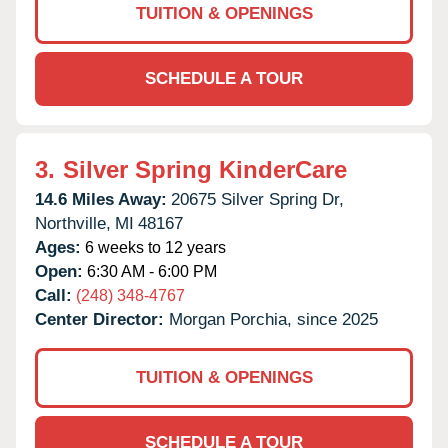
TUITION & OPENINGS
SCHEDULE A TOUR
3.
Silver Spring KinderCare
14.6 Miles Away:
20675 Silver Spring Dr,
Northville,
MI
48167
Ages:
6 weeks to 12 years
Open:
6:30 AM - 6:00 PM
Call:
(248) 348-4767
Center Director:
Morgan Porchia, since 2025
TUITION & OPENINGS
SCHEDULE A TOUR