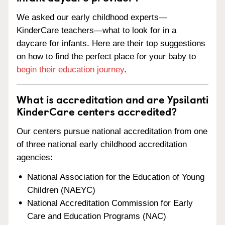
We asked our early childhood experts—
KinderCare teachers—what to look for in a
daycare for infants. Here are their top suggestions
on how to find the perfect place for your baby to
begin their education journey
.
What is accreditation and are Ypsilanti
KinderCare centers accredited?
Our centers pursue national accreditation from one
of three national early childhood accreditation
agencies:
National Association for the Education of Young
Children (NAEYC)
National Accreditation Commission for Early
Care and Education Programs (NAC)