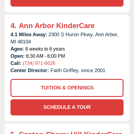
4.
Ann Arbor KinderCare
4.1 Miles Away:
2300 S Huron Pkwy,
Ann Arbor,
MI
48104
Ages:
6 weeks to 6 years
Open:
6:30 AM - 6:00 PM
Call:
(734) 971-6626
Center Director:
Faith Griffey, since 2001
TUITION & OPENINGS
SCHEDULE A TOUR