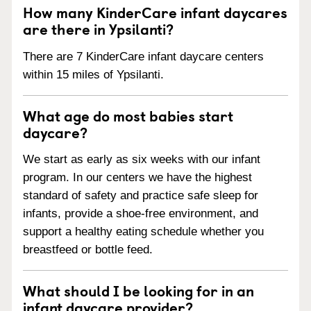
How many KinderCare infant daycares
are there in Ypsilanti?
There are 7 KinderCare infant daycare centers
within 15 miles of Ypsilanti.
What age do most babies start
daycare?
We start as early as six weeks with our infant
program. In our centers we have the highest
standard of safety and practice safe sleep for
infants, provide a shoe-free environment, and
support a healthy eating schedule whether you
breastfeed or bottle feed.
What should I be looking for in an
infant daycare provider?