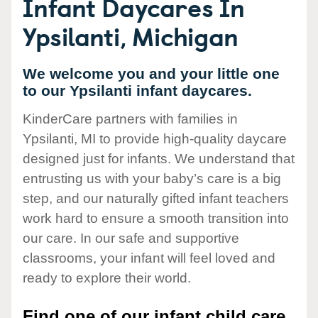
Infant Daycares In
Ypsilanti, Michigan
We welcome you and your little one
to our Ypsilanti infant daycares.
KinderCare partners with families in
Ypsilanti, MI to provide high-quality daycare
designed just for infants. We understand that
entrusting us with your baby’s care is a big
step, and our naturally gifted infant teachers
work hard to ensure a smooth transition into
our care. In our safe and supportive
classrooms, your infant will feel loved and
ready to explore their world.
Find one of our infant child care