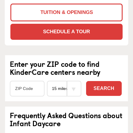
TUITION & OPENINGS
SCHEDULE A TOUR
Enter your ZIP code to find
KinderCare centers nearby
SEARCH
Frequently Asked Questions about
Infant Daycare