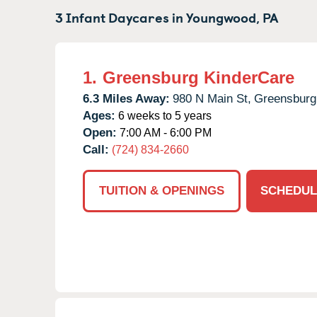
3 Infant Daycares in
Youngwood,
PA
1.
Greensburg KinderCare
6.3 Miles Away:
980 N Main St,
Greensburg
Ages:
6 weeks to 5 years
Open:
7:00 AM - 6:00 PM
Call:
(724) 834-2660
TUITION & OPENINGS
SCHEDUL