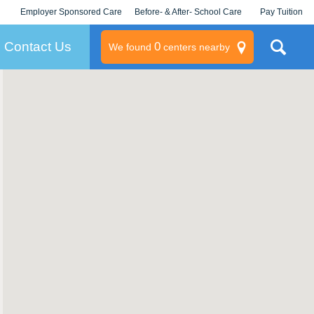
Employer Sponsored Care
Before- & After- School Care
Pay Tuition
KLC for Employers
Champions
Log In/Signup
Contact Us
0
We found
centers nearby
litary
rams
s