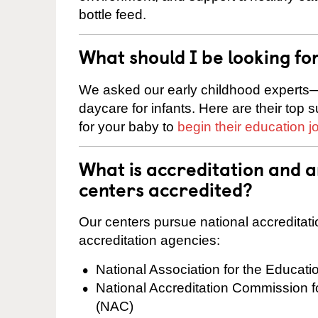
bottle feed.
What should I be looking fo
We asked our early childhood experts—
daycare for infants. Here are their top 
for your baby to
begin their education j
What is accreditation and
centers accredited?
Our centers pursue national accreditati
accreditation agencies:
National Association for the Educat
National Accreditation Commission 
(NAC)