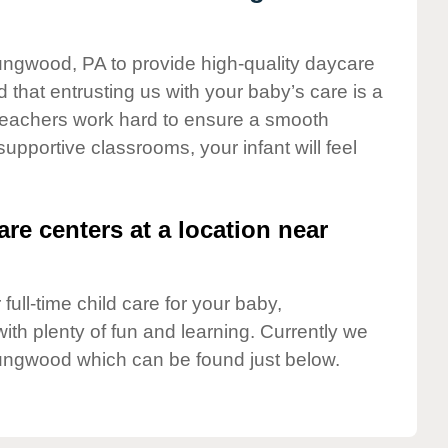
oungwood, PA to provide high-quality daycare
 that entrusting us with your baby’s care is a
t teachers work hard to ensure a smooth
 supportive classrooms, your infant will feel
are centers at a location near
full-time child care for your baby,
ith plenty of fun and learning. Currently we
ungwood which can be found just below.