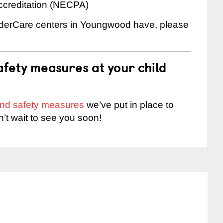
ccreditation (NECPA)
inderCare centers in Youngwood have, please
fety measures at your child
 and safety measures
we’ve put in place to
n’t wait to see you soon!