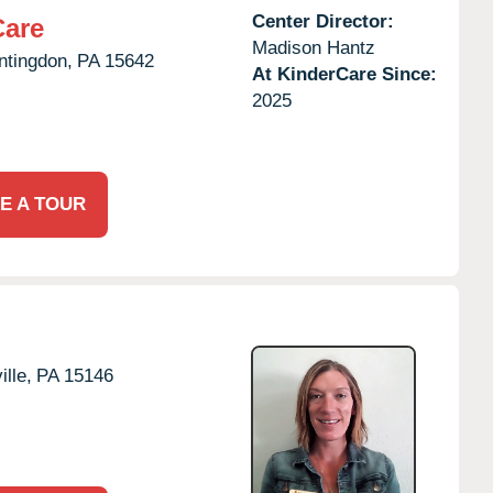
Center Director:
Care
Madison Hantz
ntingdon,
PA
15642
At KinderCare Since:
2025
E A TOUR
lle,
PA
15146