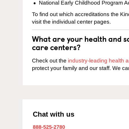
National Early Childhood Program A
To find out which accreditations the K
visit the individual center pages.
What are your health and sa
care centers?
Check out the
industry-leading health
protect your family and our staff. We ca
Chat with us
888-525-2780