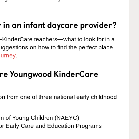
r in an infant daycare provider?
KinderCare teachers—what to look for in a
suggestions on how to find the perfect place
ourney
.
 are Youngwood KinderCare
on from one of three national early childhood
ion of Young Children (NAEYC)
for Early Care and Education Programs