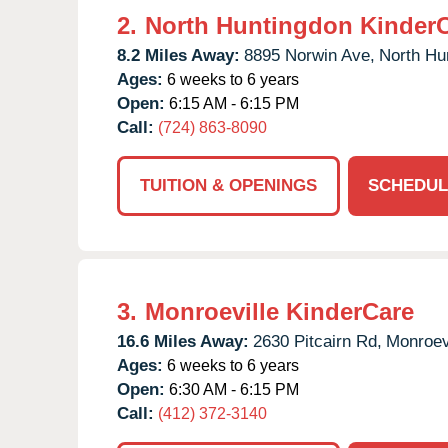
2.
North Huntingdon Kinder
8.2 Miles Away:
8895 Norwin Ave,
North Hu
Ages:
6 weeks to 6 years
Open:
6:15 AM - 6:15 PM
Call:
(724) 863-8090
TUITION & OPENINGS
SCHEDUL
3.
Monroeville KinderCare
16.6 Miles Away:
2630 Pitcairn Rd,
Monroevi
Ages:
6 weeks to 6 years
Open:
6:30 AM - 6:15 PM
Call:
(412) 372-3140