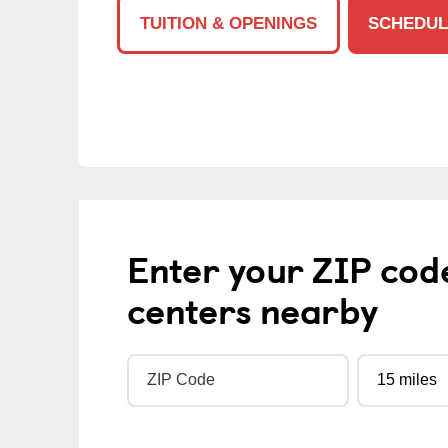
TUITION & OPENINGS
SCHEDUL
Enter your ZIP cod
centers nearby