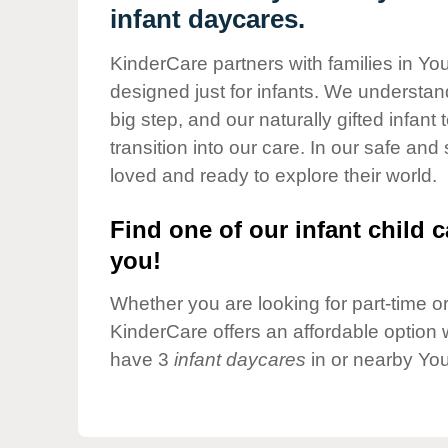
Our Values
infant daycares.
Child Care Advocacy
KinderCare partners with families in Y
Corporate
designed just for infants. We understand
Responsibility
big step, and our naturally gifted infan
transition into our care. In our safe and
loved and ready to explore their world.
Find one of our infant child c
you!
Whether you are looking for part-time or 
KinderCare offers an affordable option w
have 3
infant daycares
in or nearby Yo