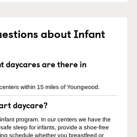
estions about Infant
 daycares are there in
centers within 15 miles of Youngwood.
tart daycare?
 infant program. In our centers we have the
safe sleep for infants, provide a shoe-free
ting schedule whether you breastfeed or