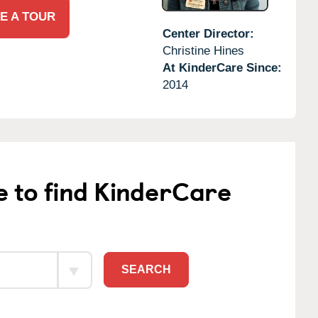
E A TOUR
Center Director:
Christine Hines
At KinderCare Since:
2014
e to find KinderCare
SEARCH