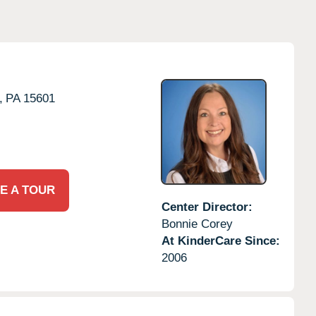
,
PA
15601
E A TOUR
Center Director:
Bonnie Corey
At KinderCare Since:
2006