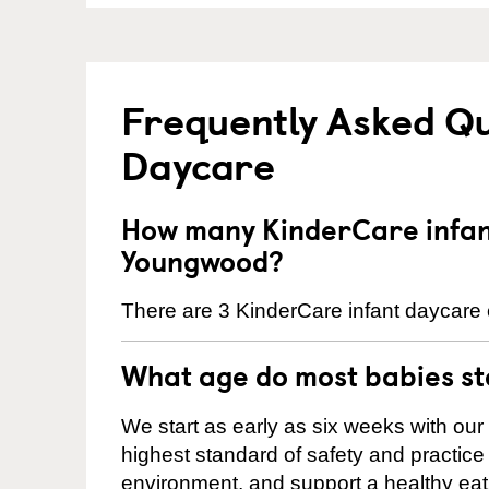
Frequently Asked Qu
Daycare
How many KinderCare infant
Youngwood?
There are 3 KinderCare infant daycare 
What age do most babies s
We start as early as six weeks with our
highest standard of safety and practice 
environment, and support a healthy ea