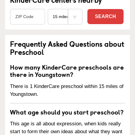
SEARCH
Frequently Asked Questions about
Preschool
How many KinderCare preschools are
there in Youngstown?
There is 1 KinderCare preschool within 15 miles of
Youngstown.
What age should you start preschool?
This age is all about expression, when kids really
start to form their own ideas about what they want