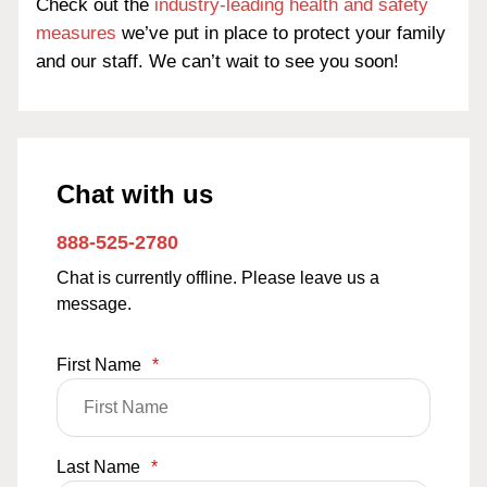
Check out the
industry-leading health and safety
measures
we’ve put in place to protect your family
and our staff. We can’t wait to see you soon!
Chat with us
888-525-2780
Chat is currently offline. Please leave us a
message.
First Name
*
Last Name
*