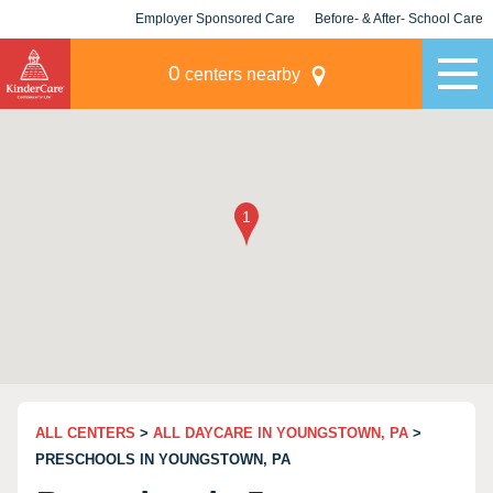
Employer Sponsored Care
Before- & After- School Care
KLC for Employers
Champions
0
centers nearby
ALL CENTERS
>
ALL DAYCARE IN YOUNGSTOWN, PA
>
PRESCHOOLS IN YOUNGSTOWN, PA