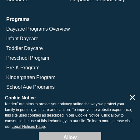
Programs
Daycare Programs Overview
Infant Daycare
Toddler Daycare
Preschool Program
Pre-K Program
Kindergarten Program
School Age Programs
×
Cookie Notice
KinderCare aims to protect your privacy online the way we protect your
family in person, with care and caution. To improve the website experience,
© 2026 KinderCare Learning Companies, Inc.
this site uses cookies as described in our
Cookie Notice
. Click allow to
consent to the use of this technology on our site. To learn more, please visit
Legal Information
Site Map
our
Legal Notices Page
.
Allow