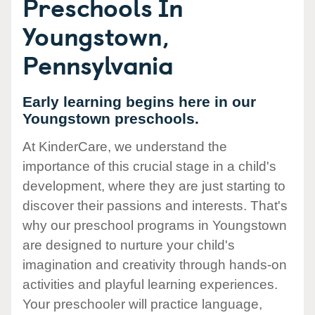
Preschools In
Youngstown,
Pennsylvania
Early learning begins here in our
Youngstown preschools.
At KinderCare, we understand the
importance of this crucial stage in a child's
development, where they are just starting to
discover their passions and interests. That's
why our preschool programs in Youngstown
are designed to nurture your child's
imagination and creativity through hands-on
activities and playful learning experiences.
Your preschooler will practice language,