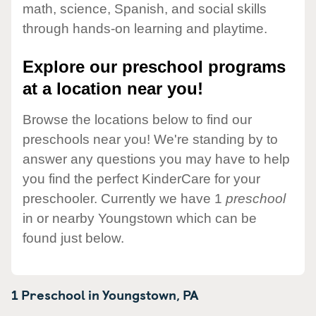
math, science, Spanish, and social skills
through hands-on learning and playtime.
Explore our preschool programs
at a location near you!
Browse the locations below to find our
preschools near you! We're standing by to
answer any questions you may have to help
you find the perfect KinderCare for your
preschooler. Currently we have 1
preschool
in or nearby Youngstown which can be
found just below.
1 Preschool in
Youngstown,
PA