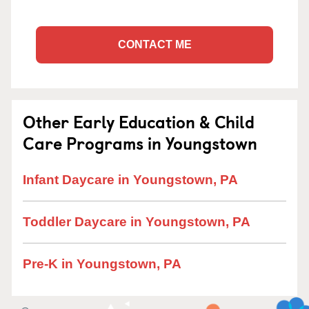
CONTACT ME
Other Early Education & Child
Care Programs in Youngstown
Infant Daycare in Youngstown, PA
Toddler Daycare in Youngstown, PA
Pre-K in Youngstown, PA