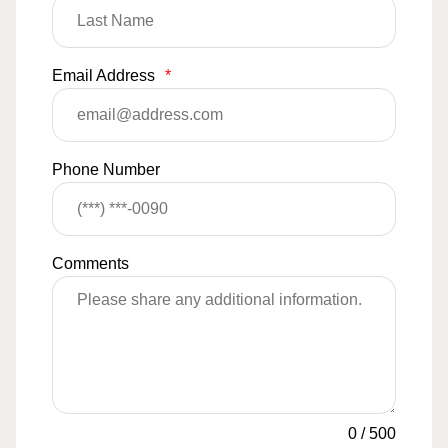
Email Address
*
Phone Number
Comments
0
/
500