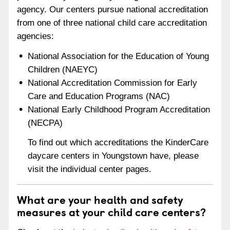
agency. Our centers pursue national accreditation
from one of three national child care accreditation
agencies:
National Association for the Education of Young
Children (NAEYC)
National Accreditation Commission for Early
Care and Education Programs (NAC)
National Early Childhood Program Accreditation
(NECPA)
To find out which accreditations the KinderCare
daycare centers in Youngstown have, please
visit the individual center pages.
What are your health and safety
measures at your child care centers?