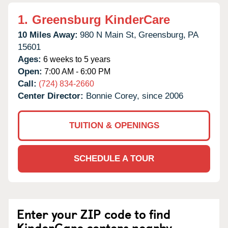
1.
Greensburg KinderCare
10 Miles Away:
980 N Main St,
Greensburg,
PA
15601
Ages:
6 weeks to 5 years
Open:
7:00 AM - 6:00 PM
Call:
(724) 834-2660
Center Director:
Bonnie Corey, since 2006
TUITION & OPENINGS
SCHEDULE A TOUR
Enter your ZIP code to find
KinderCare centers nearby