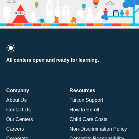
All centers open and ready for learning.
Company
Resources
About Us
Tuition Support
Contact Us
How to Enroll
Our Centers
Child Care Costs
Careers
Non-Discrimination Policy
Corporate
Corporate Responsibility