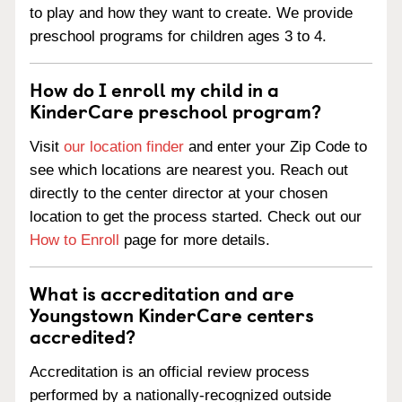
to play and how they want to create. We provide
preschool programs for children ages 3 to 4.
How do I enroll my child in a
KinderCare preschool program?
Visit
our location finder
and enter your Zip Code to
see which locations are nearest you. Reach out
directly to the center director at your chosen
location to get the process started. Check out our
How to Enroll
page for more details.
What is accreditation and are
Youngstown KinderCare centers
accredited?
Accreditation is an official review process
performed by a nationally-recognized outside