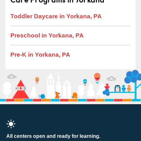
Toddler Daycare in Yorkana, PA
Preschool in Yorkana, PA
Pre-K in Yorkana, PA
All centers open and ready for learning.