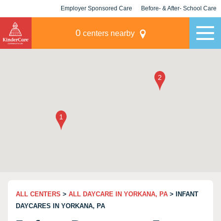
Employer Sponsored Care
Before- & After- School Care
KLC for Employers
Champions
0
centers nearby
ALL CENTERS
>
ALL DAYCARE IN YORKANA, PA
> INFANT
DAYCARES IN YORKANA, PA