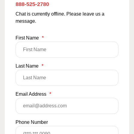
888-525-2780
Chat is currently offline. Please leave us a
message.
First Name
*
Last Name
*
Email Address
*
Phone Number