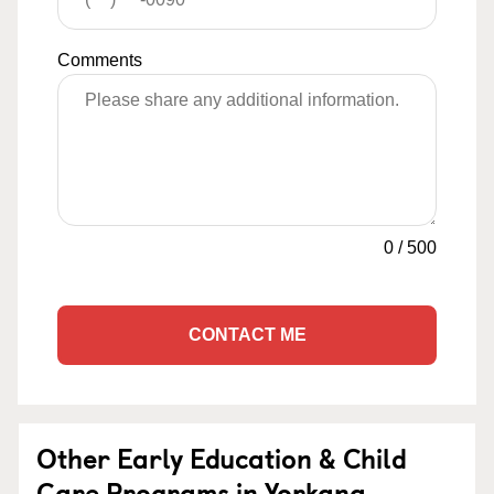
Comments
0
/
500
CONTACT ME
Other Early Education & Child
Care Programs in Yorkana