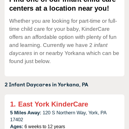
centers at a location near you!
Whether you are looking for part-time or full-
time child care for your baby, KinderCare
offers an affordable option with plenty of fun
and learning. Currently we have 2
infant
daycares
in or nearby Yorkana which can be
found just below.
2 Infant Daycares in
Yorkana,
PA
1.
East York KinderCare
5 Miles Away:
120 S Northern Way,
York,
PA
17402
Ages:
6 weeks to 12 years