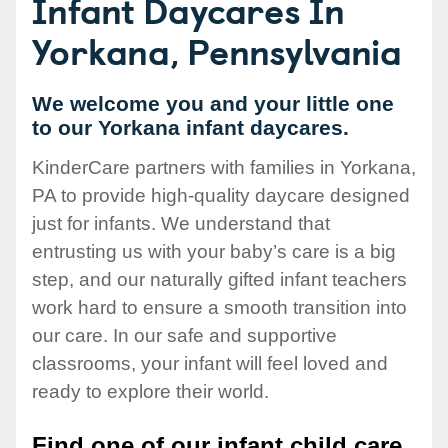
Infant Daycares In
Yorkana, Pennsylvania
We welcome you and your little one
to our Yorkana infant daycares.
KinderCare partners with families in Yorkana,
PA to provide high-quality daycare designed
just for infants. We understand that
entrusting us with your baby’s care is a big
step, and our naturally gifted infant teachers
work hard to ensure a smooth transition into
our care. In our safe and supportive
classrooms, your infant will feel loved and
ready to explore their world.
Find one of our infant child care