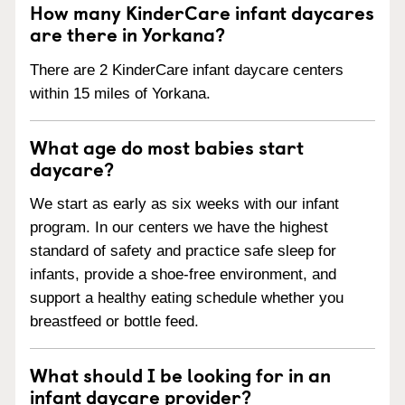
How many KinderCare infant daycares
are there in Yorkana?
There are 2 KinderCare infant daycare centers
within 15 miles of Yorkana.
What age do most babies start
daycare?
We start as early as six weeks with our infant
program. In our centers we have the highest
standard of safety and practice safe sleep for
infants, provide a shoe-free environment, and
support a healthy eating schedule whether you
breastfeed or bottle feed.
What should I be looking for in an
infant daycare provider?