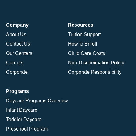
Company
Resources
About Us
Tuition Support
Contact Us
How to Enroll
Our Centers
Child Care Costs
Careers
Non-Discrimination Policy
Corporate
Corporate Responsibility
Programs
Daycare Programs Overview
Infant Daycare
Toddler Daycare
Preschool Program