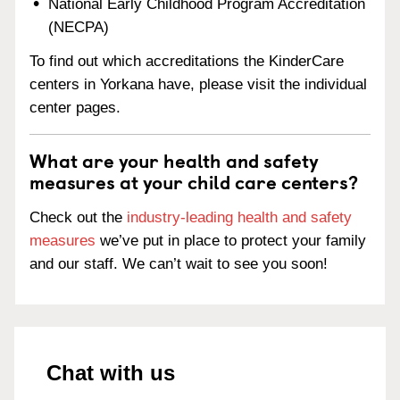
National Early Childhood Program Accreditation
(NECPA)
To find out which accreditations the KinderCare
centers in Yorkana have, please visit the individual
center pages.
What are your health and safety
measures at your child care centers?
Check out the
industry-leading health and safety
measures
we’ve put in place to protect your family
and our staff. We can’t wait to see you soon!
Chat with us