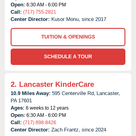
Open:
6:30 AM - 6:00 PM
Call:
(717) 755-2821
Center Director:
Kusor Monu, since 2017
TUITION & OPENINGS
SCHEDULE A TOUR
2.
Lancaster KinderCare
10.9 Miles Away:
595 Centerville Rd,
Lancaster,
PA
17601
Ages:
6 weeks to 12 years
Open:
6:30 AM - 6:00 PM
Call:
(717) 898-8426
Center Director:
Zach Frantz, since 2024