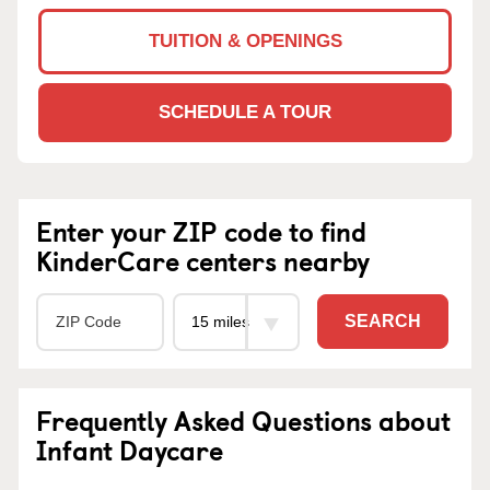
TUITION & OPENINGS
SCHEDULE A TOUR
Enter your ZIP code to find
KinderCare centers nearby
SEARCH
Frequently Asked Questions about
Infant Daycare