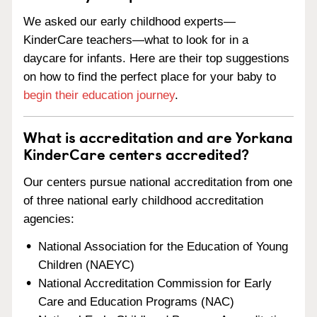
We asked our early childhood experts—
KinderCare teachers—what to look for in a
daycare for infants. Here are their top suggestions
on how to find the perfect place for your baby to
begin their education journey
.
What is accreditation and are Yorkana
KinderCare centers accredited?
Our centers pursue national accreditation from one
of three national early childhood accreditation
agencies:
National Association for the Education of Young
Children (NAEYC)
National Accreditation Commission for Early
Care and Education Programs (NAC)