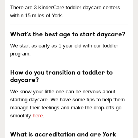
There are 3 KinderCare toddler daycare centers
within 15 miles of York.
What’s the best age to start daycare?
We start as early as 1 year old with our toddler
program.
How do you transition a toddler to
daycare?
We know your little one can be nervous about
starting daycare. We have some tips to help them
manage their feelings and make the drop-offs go
smoothly
here
.
What is accreditation and are York