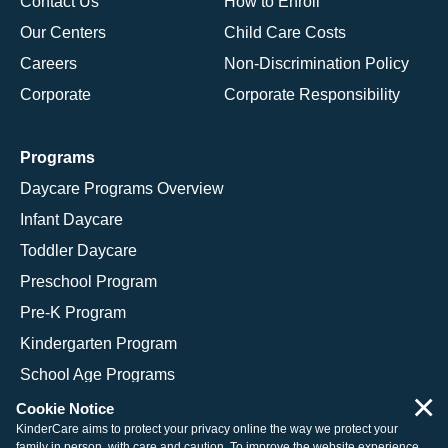
Contact Us
How to Enroll
Our Centers
Child Care Costs
Careers
Non-Discrimination Policy
Corporate
Corporate Responsibility
Programs
Daycare Programs Overview
Infant Daycare
Toddler Daycare
Preschool Program
Pre-K Program
Kindergarten Program
School Age Programs
×
Cookie Notice
KinderCare aims to protect your privacy online the way we protect your
family in person, with care and caution. To improve the website experience,