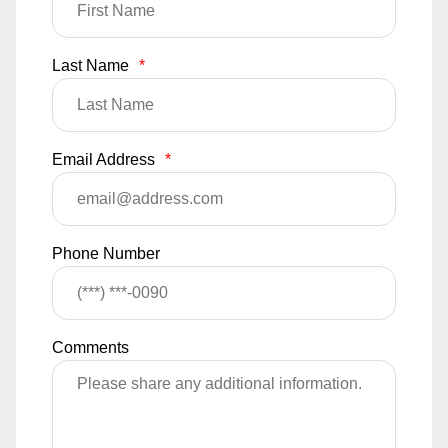
Last Name
*
Email Address
*
Phone Number
Comments