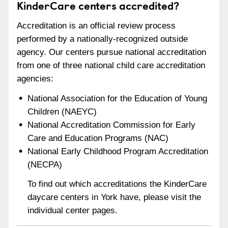
KinderCare centers accredited?
Accreditation is an official review process
performed by a nationally-recognized outside
agency. Our centers pursue national accreditation
from one of three national child care accreditation
agencies:
National Association for the Education of Young
Children (NAEYC)
National Accreditation Commission for Early
Care and Education Programs (NAC)
National Early Childhood Program Accreditation
(NECPA)
To find out which accreditations the KinderCare
daycare centers in York have, please visit the
individual center pages.