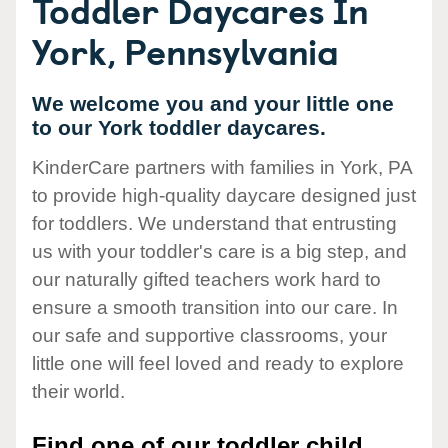
Toddler Daycares In
York, Pennsylvania
We welcome you and your little one
to our York toddler daycares.
KinderCare partners with families in York, PA
to provide high-quality daycare designed just
for toddlers. We understand that entrusting
us with your toddler's care is a big step, and
our naturally gifted teachers work hard to
ensure a smooth transition into our care. In
our safe and supportive classrooms, your
little one will feel loved and ready to explore
their world.
Find one of our toddler child