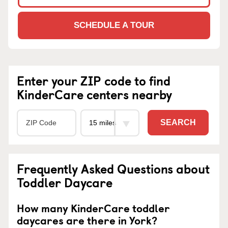
SCHEDULE A TOUR
Enter your ZIP code to find
KinderCare centers nearby
SEARCH
Frequently Asked Questions about
Toddler Daycare
How many KinderCare toddler
daycares are there in York?