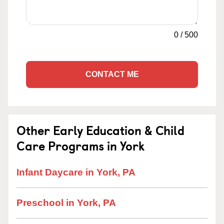
0
/
500
CONTACT ME
Other Early Education & Child
Care Programs in York
Infant Daycare in York, PA
Preschool in York, PA