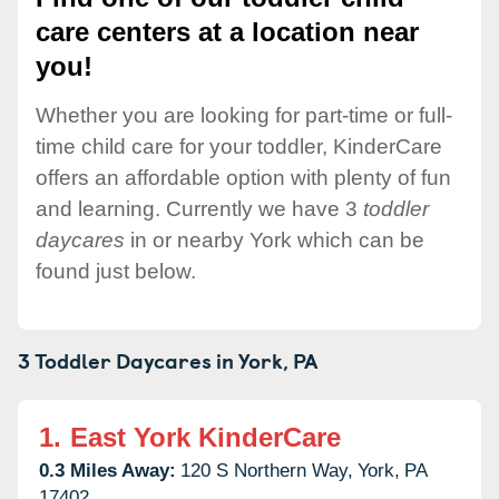
care centers at a location near
you!
Whether you are looking for part-time or full-
time child care for your toddler, KinderCare
offers an affordable option with plenty of fun
and learning. Currently we have 3
toddler
daycares
in or nearby York which can be
found just below.
3 Toddler Daycares in
York,
PA
1.
East York KinderCare
0.3 Miles Away:
120 S Northern Way,
York,
PA
17402