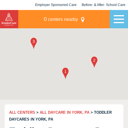
Employer Sponsored Care
Before- & After- School Care
KLC for Employers
Champions
0
centers nearby
ALL CENTERS
>
ALL DAYCARE IN YORK, PA
> TODDLER
DAYCARES IN YORK, PA