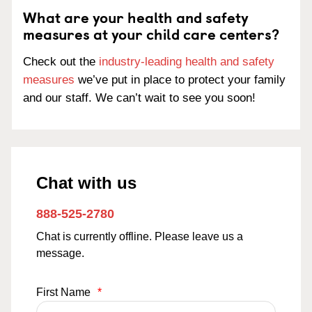
What are your health and safety
measures at your child care centers?
Check out the
industry-leading health and safety
measures
we’ve put in place to protect your family
and our staff. We can’t wait to see you soon!
Chat with us
888-525-2780
Chat is currently offline. Please leave us a
message.
First Name
*