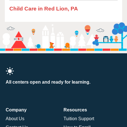
Child Care in Red Lion, PA
All centers open and ready for learning.
Company
Resources
About Us
Tuition Support