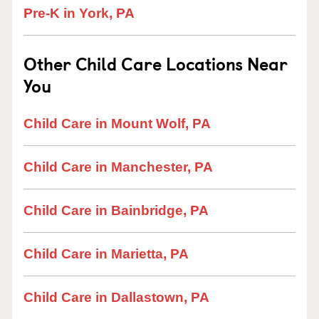
Pre-K in York, PA
Other Child Care Locations Near
You
Child Care in Mount Wolf, PA
Child Care in Manchester, PA
Child Care in Bainbridge, PA
Child Care in Marietta, PA
Child Care in Dallastown, PA