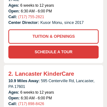
Ages:
6 weeks to 12 years
Open:
6:30 AM - 6:00 PM
Call:
(717) 755-2821
Center Director:
Kusor Monu, since 2017
TUITION & OPENINGS
SCHEDULE A TOUR
2.
Lancaster KinderCare
10.9 Miles Away:
595 Centerville Rd,
Lancaster,
PA
17601
Ages:
6 weeks to 12 years
Open:
6:30 AM - 6:00 PM
Call:
(717) 898-8426