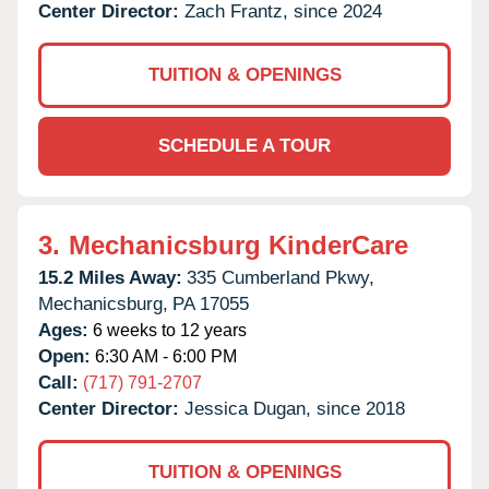
Center Director:
Zach Frantz, since 2024
TUITION & OPENINGS
SCHEDULE A TOUR
3.
Mechanicsburg KinderCare
15.2 Miles Away:
335 Cumberland Pkwy,
Mechanicsburg,
PA
17055
Ages:
6 weeks to 12 years
Open:
6:30 AM - 6:00 PM
Call:
(717) 791-2707
Center Director:
Jessica Dugan, since 2018
TUITION & OPENINGS