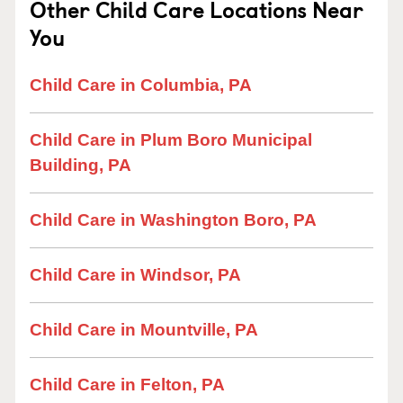
Other Child Care Locations Near
You
Child Care in Columbia, PA
Child Care in Plum Boro Municipal
Building, PA
Child Care in Washington Boro, PA
Child Care in Windsor, PA
Child Care in Mountville, PA
Child Care in Felton, PA