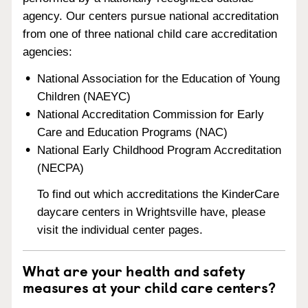
agency. Our centers pursue national accreditation
from one of three national child care accreditation
agencies:
National Association for the Education of Young
Children (NAEYC)
National Accreditation Commission for Early
Care and Education Programs (NAC)
National Early Childhood Program Accreditation
(NECPA)
To find out which accreditations the KinderCare
daycare centers in Wrightsville have, please
visit the individual center pages.
What are your health and safety
measures at your child care centers?