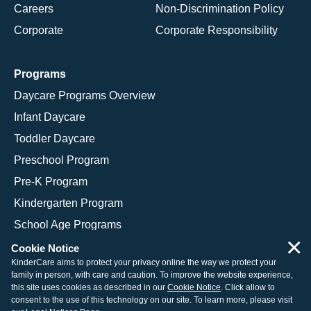
Careers
Non-Discrimination Policy
Corporate
Corporate Responsibility
Programs
Daycare Programs Overview
Infant Daycare
Toddler Daycare
Preschool Program
Pre-K Program
Kindergarten Program
School Age Programs
×
Cookie Notice
KinderCare aims to protect your privacy online the way we protect your
family in person, with care and caution. To improve the website experience,
© 2026 KinderCare Learning Companies, Inc.
this site uses cookies as described in our
Cookie Notice
. Click allow to
consent to the use of this technology on our site. To learn more, please visit
Legal Information
Site Map