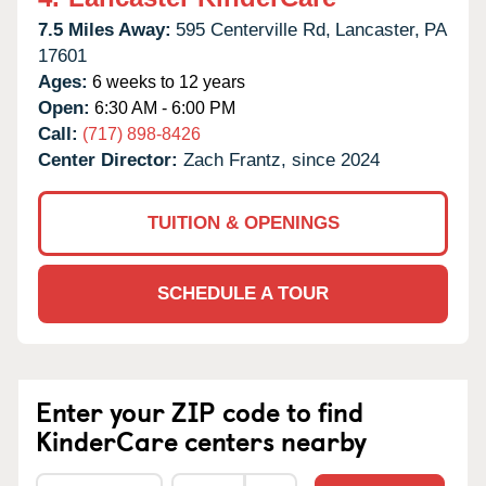
7.5 Miles Away:
595 Centerville Rd,
Lancaster,
PA
17601
Ages:
6 weeks to 12 years
Open:
6:30 AM - 6:00 PM
Call:
(717) 898-8426
Center Director:
Zach Frantz, since 2024
TUITION & OPENINGS
SCHEDULE A TOUR
Enter your ZIP code to find
KinderCare centers nearby