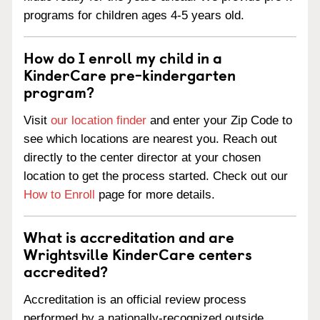
programs for children ages 4-5 years old.
How do I enroll my child in a
KinderCare pre-kindergarten
program?
Visit
our location finder
and enter your Zip Code to
see which locations are nearest you. Reach out
directly to the center director at your chosen
location to get the process started. Check out our
How to Enroll
page for more details.
What is accreditation and are
Wrightsville KinderCare centers
accredited?
Accreditation is an official review process
performed by a nationally-recognized outside