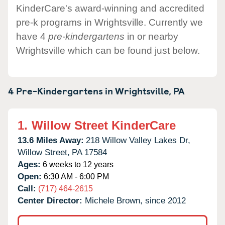
KinderCare's award-winning and accredited
pre-k programs in Wrightsville. Currently we
have 4
pre-kindergartens
in or nearby
Wrightsville which can be found just below.
4 Pre-Kindergartens in
Wrightsville,
PA
1.
Willow Street KinderCare
13.6 Miles Away:
218 Willow Valley Lakes Dr,
Willow Street,
PA
17584
Ages:
6 weeks to 12 years
Open:
6:30 AM - 6:00 PM
Call:
(717) 464-2615
Center Director:
Michele Brown, since 2012