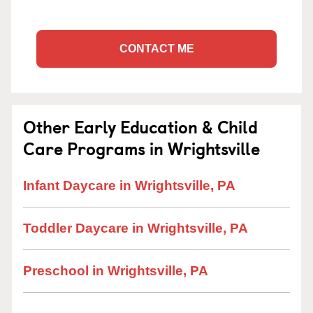
CONTACT ME
Other Early Education & Child
Care Programs in Wrightsville
Infant Daycare in Wrightsville, PA
Toddler Daycare in Wrightsville, PA
Preschool in Wrightsville, PA