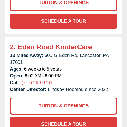
TUITION & OPENINGS
SCHEDULE A TOUR
2.
Eden Road KinderCare
13 Miles Away:
600-G Eden Rd,
Lancaster,
PA
17601
Ages:
6 weeks to 5 years
Open:
6:00 AM - 6:00 PM
Call:
(717) 569-0761
Center Director:
Lindsay Heemer, since 2022
TUITION & OPENINGS
SCHEDULE A TOUR