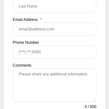
Email Address
*
Phone Number
Comments
0
/
500