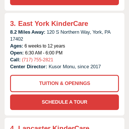
3.
East York KinderCare
8.2 Miles Away:
120 S Northern Way,
York,
PA
17402
Ages:
6 weeks to 12 years
Open:
6:30 AM - 6:00 PM
Call:
(717) 755-2821
Center Director:
Kusor Monu, since 2017
TUITION & OPENINGS
SCHEDULE A TOUR
4.
Lancaster KinderCare