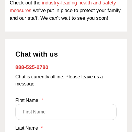
Check out the
industry-leading health and safety
measures
we’ve put in place to protect your family
and our staff. We can’t wait to see you soon!
Chat with us
888-525-2780
Chat is currently offline. Please leave us a
message.
First Name
*
Last Name
*