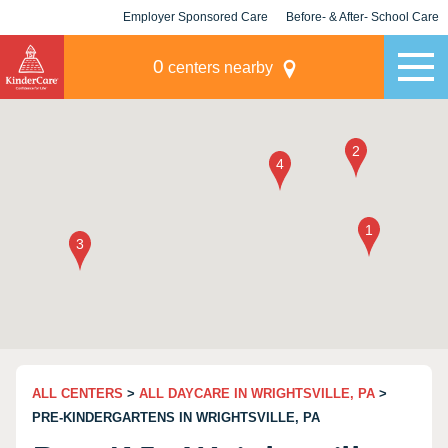
Employer Sponsored Care
Before- & After- School Care
KLC for Employers
Champions
0
centers nearby
ALL CENTERS
>
ALL DAYCARE IN WRIGHTSVILLE, PA
>
PRE-KINDERGARTENS IN WRIGHTSVILLE, PA