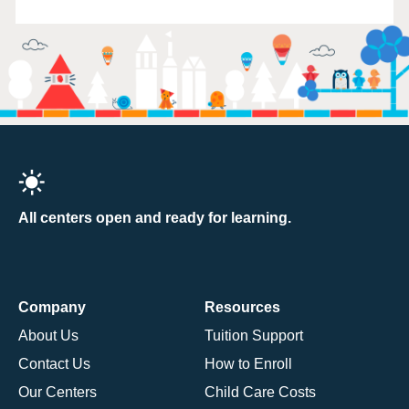
All centers open and ready for learning.
Company
Resources
About Us
Tuition Support
Contact Us
How to Enroll
Our Centers
Child Care Costs