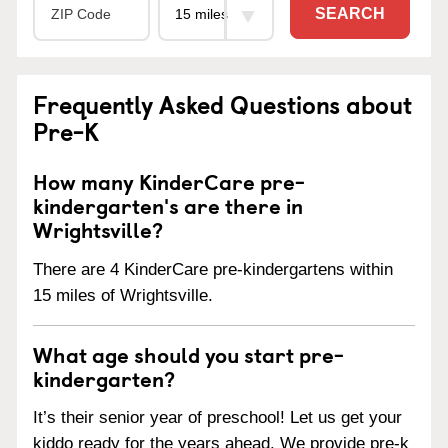
SEARCH
Frequently Asked Questions about
Pre-K
How many KinderCare pre-
kindergarten's are there in
Wrightsville?
There are 4 KinderCare pre-kindergartens within
15 miles of Wrightsville.
What age should you start pre-
kindergarten?
It’s their senior year of preschool! Let us get your
kiddo ready for the years ahead. We provide pre-k