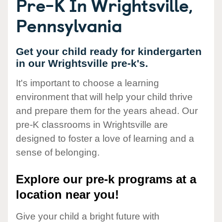
Pre-K In Wrightsville,
Pennsylvania
Get your child ready for kindergarten
in our Wrightsville pre-k's.
It's important to choose a learning
environment that will help your child thrive
and prepare them for the years ahead. Our
pre-K classrooms in Wrightsville are
designed to foster a love of learning and a
sense of belonging.
Explore our pre-k programs at a
location near you!
Give your child a bright future with