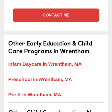
CONTACT ME
Other Early Education & Child
Care Programs in Wrentham
Infant Daycare in Wrentham, MA
Preschool in Wrentham, MA
Pre-K in Wrentham, MA