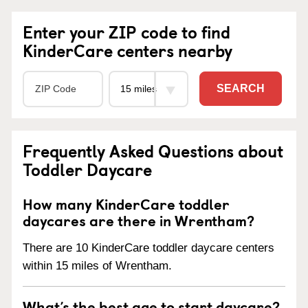
Enter your ZIP code to find
KinderCare centers nearby
SEARCH
Frequently Asked Questions about
Toddler Daycare
How many KinderCare toddler
daycares are there in Wrentham?
There are 10 KinderCare toddler daycare centers
within 15 miles of Wrentham.
What’s the best age to start daycare?