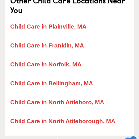
Other Child Care Locations Near
You
Child Care in Plainville, MA
Child Care in Franklin, MA
Child Care in Norfolk, MA
Child Care in Bellingham, MA
Child Care in North Attleboro, MA
Child Care in North Attleborough, MA