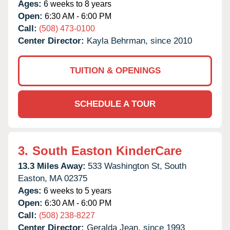
Ages:
6 weeks to 8 years
Open:
6:30 AM - 6:00 PM
Call:
(508) 473-0100
Center Director:
Kayla Behrman, since 2010
TUITION & OPENINGS
SCHEDULE A TOUR
3.
South Easton KinderCare
13.3 Miles Away:
533 Washington St,
South
Easton,
MA
02375
Ages:
6 weeks to 5 years
Open:
6:30 AM - 6:00 PM
Call:
(508) 238-8227
Center Director:
Geralda Jean, since 1993