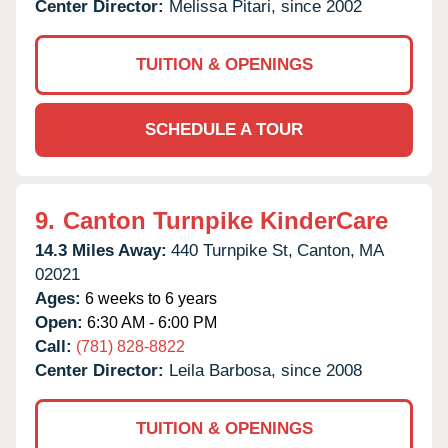
Center Director:
Melissa Pitari, since 2002
TUITION & OPENINGS
SCHEDULE A TOUR
9.
Canton Turnpike KinderCare
14.3 Miles Away:
440 Turnpike St,
Canton,
MA
02021
Ages:
6 weeks to 6 years
Open:
6:30 AM - 6:00 PM
Call:
(781) 828-8822
Center Director:
Leila Barbosa, since 2008
TUITION & OPENINGS