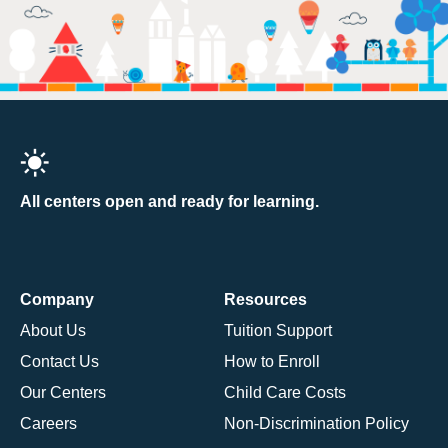
All centers open and ready for learning.
Company
Resources
About Us
Tuition Support
Contact Us
How to Enroll
Our Centers
Child Care Costs
Careers
Non-Discrimination Policy