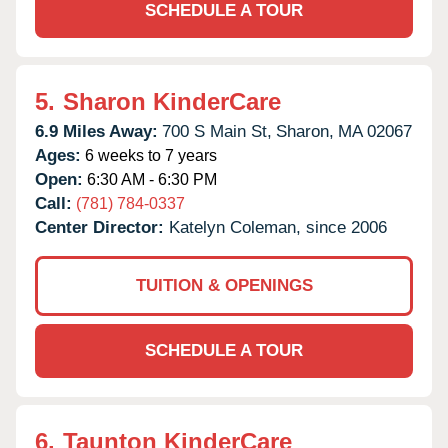
SCHEDULE A TOUR
5.
Sharon KinderCare
6.9 Miles Away:
700 S Main St,
Sharon,
MA
02067
Ages:
6 weeks to 7 years
Open:
6:30 AM - 6:30 PM
Call:
(781) 784-0337
Center Director:
Katelyn Coleman, since 2006
TUITION & OPENINGS
SCHEDULE A TOUR
6.
Taunton KinderCare