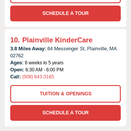
SCHEDULE A TOUR
10.
Plainville KinderCare
3.8 Miles Away:
64 Messenger St,
Plainville,
MA
02762
Ages:
6 weeks to 5 years
Open:
6:30 AM - 6:00 PM
Call:
(508) 643-3165
TUITION & OPENINGS
SCHEDULE A TOUR