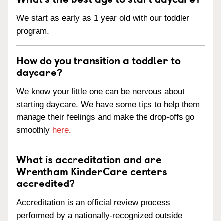
We start as early as 1 year old with our toddler
program.
How do you transition a toddler to
daycare?
We know your little one can be nervous about
starting daycare. We have some tips to help them
manage their feelings and make the drop-offs go
smoothly
here
.
What is accreditation and are
Wrentham KinderCare centers
accredited?
Accreditation is an official review process
performed by a nationally-recognized outside