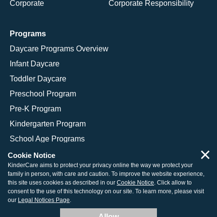
Corporate
Corporate Responsibility
Programs
Daycare Programs Overview
Infant Daycare
Toddler Daycare
Preschool Program
Pre-K Program
Kindergarten Program
School Age Programs
×
Cookie Notice
KinderCare aims to protect your privacy online the way we protect your
family in person, with care and caution. To improve the website experience,
© 2026 KinderCare Learning Companies, Inc.
this site uses cookies as described in our
Cookie Notice
. Click allow to
consent to the use of this technology on our site. To learn more, please visit
Legal Information
Site Map
our
Legal Notices Page
.
Allow