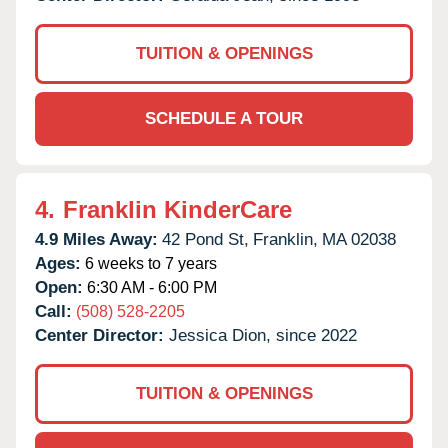
TUITION & OPENINGS
SCHEDULE A TOUR
4.
Franklin KinderCare
4.9 Miles Away:
42 Pond St,
Franklin,
MA
02038
Ages:
6 weeks to 7 years
Open:
6:30 AM - 6:00 PM
Call:
(508) 528-2205
Center Director:
Jessica Dion, since 2022
TUITION & OPENINGS