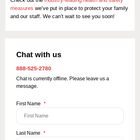
Check out the
industry-leading health and safety
measures
we’ve put in place to protect your family
and our staff. We can’t wait to see you soon!
Chat with us
888-525-2780
Chat is currently offline. Please leave us a
message.
First Name
*
Last Name
*