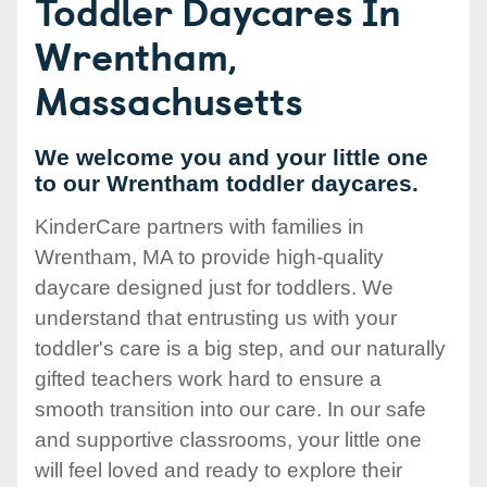
Toddler Daycares In
Wrentham,
Massachusetts
We welcome you and your little one
to our Wrentham toddler daycares.
KinderCare partners with families in
Wrentham, MA to provide high-quality
daycare designed just for toddlers. We
understand that entrusting us with your
toddler's care is a big step, and our naturally
gifted teachers work hard to ensure a
smooth transition into our care. In our safe
and supportive classrooms, your little one
will feel loved and ready to explore their