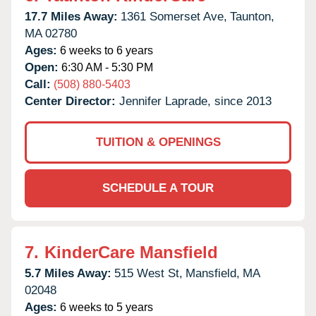
17.7 Miles Away:
1361 Somerset Ave,
Taunton,
MA
02780
Ages:
6 weeks to 6 years
Open:
6:30 AM - 5:30 PM
Call:
(508) 880-5403
Center Director:
Jennifer Laprade, since 2013
TUITION & OPENINGS
SCHEDULE A TOUR
7.
KinderCare Mansfield
5.7 Miles Away:
515 West St,
Mansfield,
MA
02048
Ages:
6 weeks to 5 years