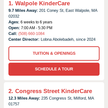
1.
Walpole KinderCare
9.7 Miles Away:
201 Coney St,
East Walpole,
MA
02032
Ages:
6 weeks to 6 years
Open:
7:00 AM - 5:30 PM
Call:
(508) 660-1084
Center Director:
Lobna Abolebadeh, since 2024
TUITION & OPENINGS
SCHEDULE A TOUR
2.
Congress Street KinderCare
12.3 Miles Away:
235 Congress St,
Milford,
MA
01757