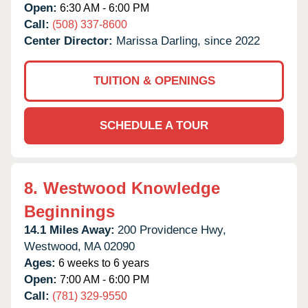
Open:
6:30 AM - 6:00 PM
Call:
(508) 337-8600
Center Director:
Marissa Darling, since 2022
TUITION & OPENINGS
SCHEDULE A TOUR
8.
Westwood Knowledge
Beginnings
14.1 Miles Away:
200 Providence Hwy,
Westwood,
MA
02090
Ages:
6 weeks to 6 years
Open:
7:00 AM - 6:00 PM
Call:
(781) 329-9550