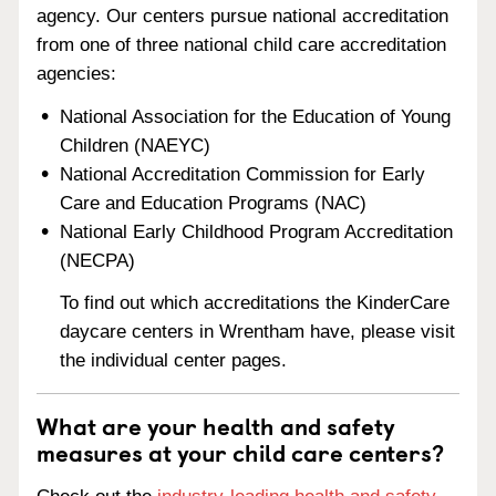
agency. Our centers pursue national accreditation
from one of three national child care accreditation
agencies:
National Association for the Education of Young
Children (NAEYC)
National Accreditation Commission for Early
Care and Education Programs (NAC)
National Early Childhood Program Accreditation
(NECPA)
To find out which accreditations the KinderCare
daycare centers in Wrentham have, please visit
the individual center pages.
What are your health and safety
measures at your child care centers?