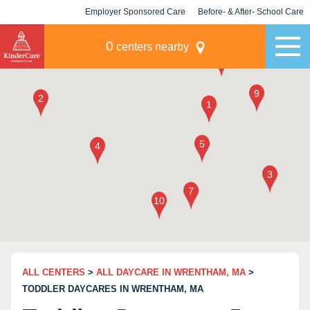
Employer Sponsored Care
Before- & After- School Care
KLC for Employers
Champions
0
centers nearby
ALL CENTERS
>
ALL DAYCARE IN WRENTHAM, MA
>
TODDLER DAYCARES IN WRENTHAM, MA