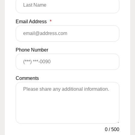
Email Address
*
Phone Number
Comments
0
/
500