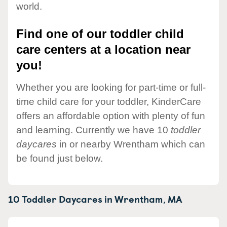
world.
Find one of our toddler child
care centers at a location near
you!
Whether you are looking for part-time or full-
time child care for your toddler, KinderCare
offers an affordable option with plenty of fun
and learning. Currently we have 10
toddler
daycares
in or nearby Wrentham which can
be found just below.
10 Toddler Daycares in
Wrentham,
MA