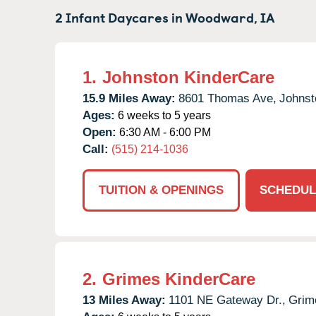
2 Infant Daycares in
Woodward,
IA
1.
Johnston KinderCare
15.9 Miles Away:
8601 Thomas Ave,
Johnst
Ages:
6 weeks to 5 years
Open:
6:30 AM - 6:00 PM
Call:
(515) 214-1036
TUITION & OPENINGS
SCHEDUL
2.
Grimes KinderCare
13 Miles Away:
1101 NE Gateway Dr.,
Grim