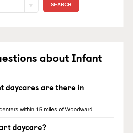
SEARCH
estions about Infant
 daycares are there in
centers within 15 miles of Woodward.
tart daycare?