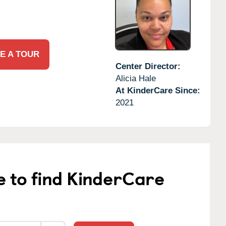
E A TOUR
Center Director:
Alicia Hale
At KinderCare Since:
2021
e to find KinderCare