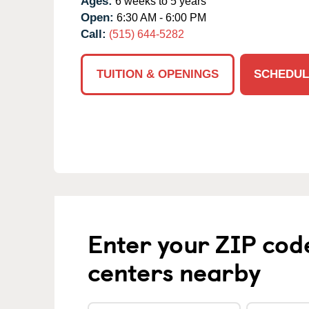
Ages:
6 weeks to 5 years
Open:
6:30 AM - 6:00 PM
Call:
(515) 644-5282
TUITION & OPENINGS
SCHEDUL
Enter your ZIP cod
centers nearby