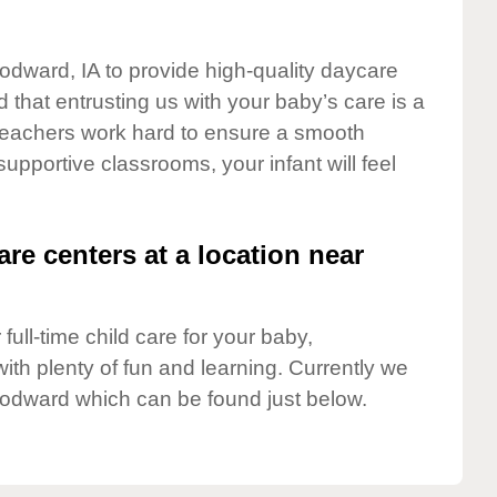
odward, IA to provide high-quality daycare
 that entrusting us with your baby’s care is a
t teachers work hard to ensure a smooth
 supportive classrooms, your infant will feel
are centers at a location near
full-time child care for your baby,
ith plenty of fun and learning. Currently we
odward which can be found just below.