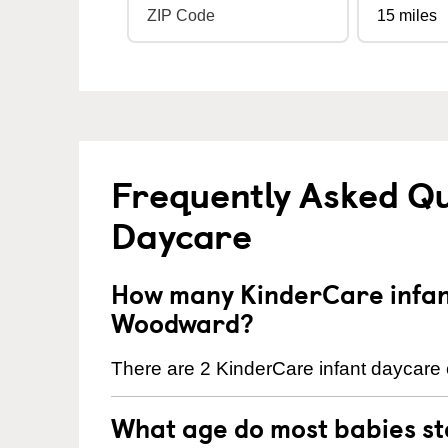
Frequently Asked Qu
Daycare
How many KinderCare infant
Woodward?
There are 2 KinderCare infant daycare 
What age do most babies s