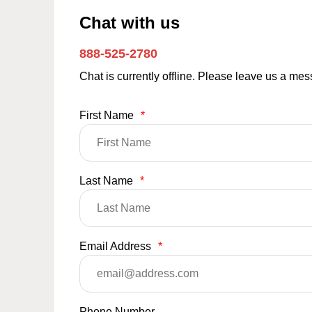
Chat with us
888-525-2780
Chat is currently offline. Please leave us a me
First Name
*
Last Name
*
Email Address
*
Phone Number