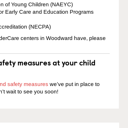
ion of Young Children (NAEYC)
for Early Care and Education Programs
ccreditation (NECPA)
inderCare centers in Woodward have, please
fety measures at your child
 and safety measures
we’ve put in place to
n’t wait to see you soon!