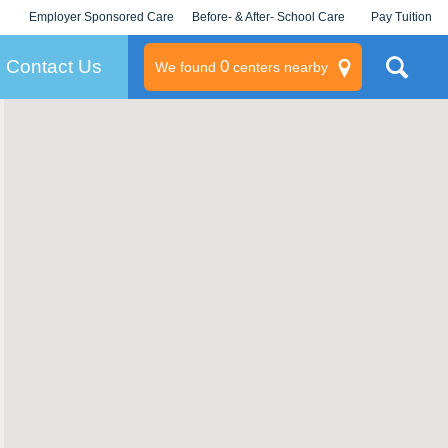
Employer Sponsored Care
Before- & After- School Care
Pay Tuition
KLC for Employers
Champions
Log In/Signup
Contact Us
0
We found
centers nearby
litary
rams
s