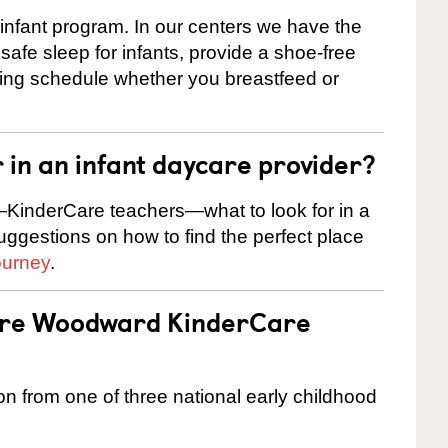
 infant program. In our centers we have the
safe sleep for infants, provide a shoe-free
ting schedule whether you breastfeed or
r in an infant daycare provider?
KinderCare teachers—what to look for in a
suggestions on how to find the perfect place
ourney
.
 are Woodward KinderCare
on from one of three national early childhood