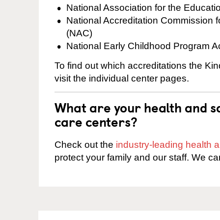
National Association for the Educat
National Accreditation Commission 
(NAC)
National Early Childhood Program A
To find out which accreditations the K
visit the individual center pages.
What are your health and sa
care centers?
Check out the
industry-leading health
protect your family and our staff. We ca