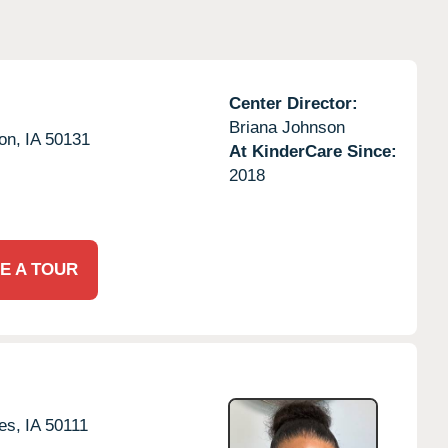
Center Director:
Briana Johnson
on,
IA
50131
At KinderCare Since:
2018
E A TOUR
es,
IA
50111