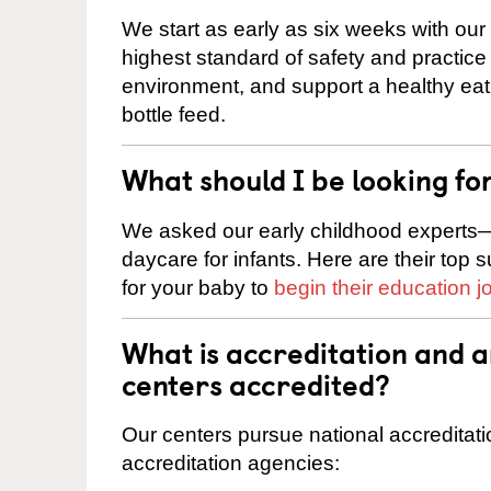
We start as early as six weeks with our
highest standard of safety and practice 
environment, and support a healthy ea
bottle feed.
What should I be looking fo
We asked our early childhood experts—
daycare for infants. Here are their top 
for your baby to
begin their education j
What is accreditation and
centers accredited?
Our centers pursue national accreditati
accreditation agencies: