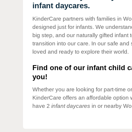
Our Values
infant daycares.
Child Care Advocacy
KinderCare partners with families in Wo
Corporate
designed just for infants. We understand
Responsibility
big step, and our naturally gifted infan
transition into our care. In our safe and
loved and ready to explore their world.
Find one of our infant child c
you!
Whether you are looking for part-time or 
KinderCare offers an affordable option w
have 2
infant daycares
in or nearby Wo