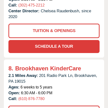
Call:
(302) 475-2212
Center Director:
Chelsea Raudenbush, since
2020
TUITION & OPENINGS
SCHEDULE A TOUR
8.
Brookhaven KinderCare
2.1 Miles Away:
201 Radio Park Ln,
Brookhaven,
PA
19015
Ages:
6 weeks to 5 years
Open:
6:30 AM - 6:00 PM
Call:
(610) 876-7780