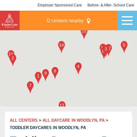
Employer Sponsored Care
Before- & After- School Care
KLC for Employers
Champions
0
centers nearby
ALL CENTERS
>
ALL DAYCARE IN WOODLYN, PA
>
TODDLER DAYCARES IN WOODLYN, PA