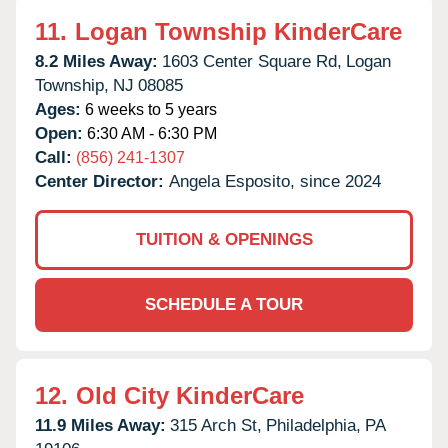
11.
Logan Township KinderCare
8.2 Miles Away:
1603 Center Square Rd,
Logan
Township,
NJ
08085
Ages:
6 weeks to 5 years
Open:
6:30 AM - 6:30 PM
Call:
(856) 241-1307
Center Director:
Angela Esposito, since 2024
TUITION & OPENINGS
SCHEDULE A TOUR
12.
Old City KinderCare
11.9 Miles Away:
315 Arch St,
Philadelphia,
PA