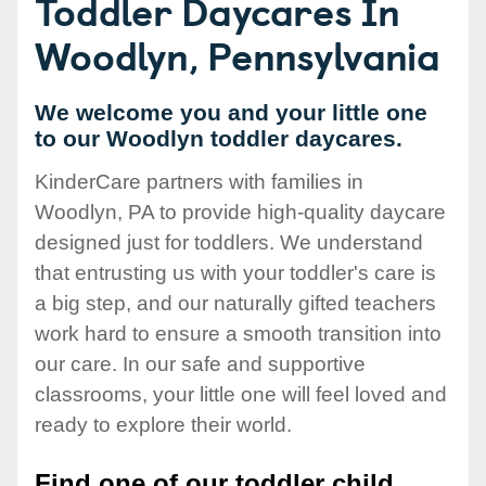
Toddler Daycares In
Woodlyn, Pennsylvania
We welcome you and your little one
to our Woodlyn toddler daycares.
KinderCare partners with families in
Woodlyn, PA to provide high-quality daycare
designed just for toddlers. We understand
that entrusting us with your toddler's care is
a big step, and our naturally gifted teachers
work hard to ensure a smooth transition into
our care. In our safe and supportive
classrooms, your little one will feel loved and
ready to explore their world.
Find one of our toddler child