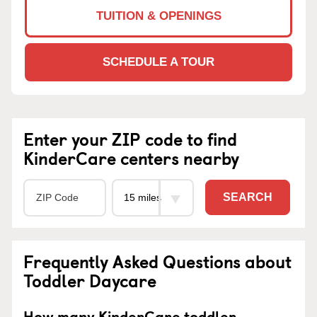
TUITION & OPENINGS
SCHEDULE A TOUR
Enter your ZIP code to find
KinderCare centers nearby
SEARCH
Frequently Asked Questions about
Toddler Daycare
How many KinderCare toddler