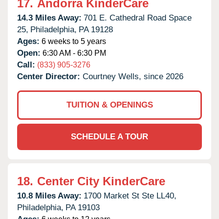
17.
Andorra KinderCare
14.3 Miles Away:
701 E. Cathedral Road Space
25,
Philadelphia,
PA
19128
Ages:
6 weeks to 5 years
Open:
6:30 AM - 6:30 PM
Call:
(833) 905-3276
Center Director:
Courtney Wells, since 2026
TUITION & OPENINGS
SCHEDULE A TOUR
18.
Center City KinderCare
10.8 Miles Away:
1700 Market St Ste LL40,
Philadelphia,
PA
19103