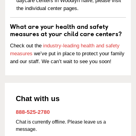
daycare centers in Woodlyn have, please visit
the individual center pages.
What are your health and safety
measures at your child care centers?
Check out the
industry-leading health and safety
measures
we’ve put in place to protect your family
and our staff. We can’t wait to see you soon!
Chat with us
888-525-2780
Chat is currently offline. Please leave us a
message.