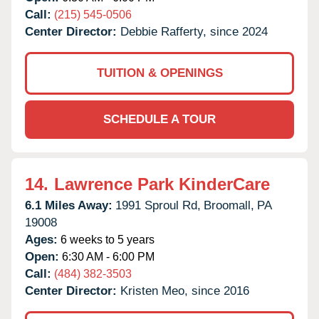
Call:
(215) 545-0506
Center Director:
Debbie Rafferty, since 2024
TUITION & OPENINGS
SCHEDULE A TOUR
14.
Lawrence Park KinderCare
6.1 Miles Away:
1991 Sproul Rd,
Broomall,
PA
19008
Ages:
6 weeks to 5 years
Open:
6:30 AM - 6:00 PM
Call:
(484) 382-3503
Center Director:
Kristen Meo, since 2016