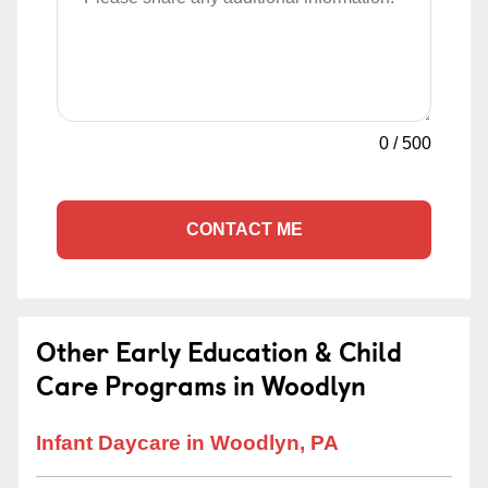
0
/
500
CONTACT ME
Other Early Education & Child
Care Programs in Woodlyn
Infant Daycare in Woodlyn, PA