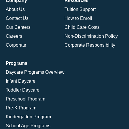
Company
Resources
About Us
Tuition Support
Contact Us
How to Enroll
Our Centers
Child Care Costs
Careers
Non-Discrimination Policy
Corporate
Corporate Responsibility
Programs
Daycare Programs Overview
Infant Daycare
Toddler Daycare
Preschool Program
Pre-K Program
Kindergarten Program
School Age Programs