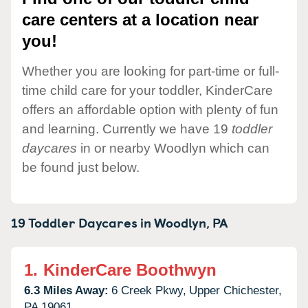
care centers at a location near
you!
Whether you are looking for part-time or full-
time child care for your toddler, KinderCare
offers an affordable option with plenty of fun
and learning. Currently we have 19
toddler
daycares
in or nearby Woodlyn which can
be found just below.
19 Toddler Daycares in
Woodlyn,
PA
1.
KinderCare Boothwyn
6.3 Miles Away:
6 Creek Pkwy,
Upper Chichester,
PA
19061