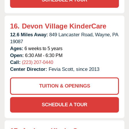
16.
Devon Village KinderCare
12.6 Miles Away:
849 Lancaster Road,
Wayne,
PA
19087
Ages:
6 weeks to 5 years
Open:
6:30 AM - 6:30 PM
Call:
(223) 207-0440
Center Director:
Fevia Scott, since 2013
TUITION & OPENINGS
SCHEDULE A TOUR