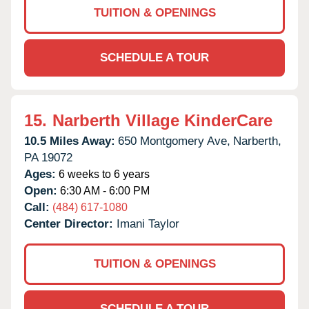
TUITION & OPENINGS
SCHEDULE A TOUR
15.
Narberth Village KinderCare
10.5 Miles Away:
650 Montgomery Ave,
Narberth,
PA
19072
Ages:
6 weeks to 6 years
Open:
6:30 AM - 6:00 PM
Call:
(484) 617-1080
Center Director:
Imani Taylor
TUITION & OPENINGS
SCHEDULE A TOUR