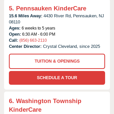
5.
Pennsauken KinderCare
15.6 Miles Away:
4430 River Rd,
Pennsauken,
NJ
08110
Ages:
6 weeks to 5 years
Open:
6:30 AM - 6:00 PM
Call:
(856) 663-2110
Center Director:
Crystal Cleveland, since 2025
TUITION & OPENINGS
SCHEDULE A TOUR
6.
Washington Township
KinderCare