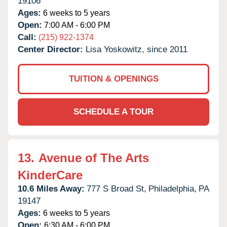
19106
Ages:
6 weeks to 5 years
Open:
7:00 AM - 6:00 PM
Call:
(215) 922-1374
Center Director:
Lisa Yoskowitz, since 2011
TUITION & OPENINGS
SCHEDULE A TOUR
13.
Avenue of The Arts
KinderCare
10.6 Miles Away:
777 S Broad St,
Philadelphia,
PA
19147
Ages:
6 weeks to 5 years
Open:
6:30 AM - 6:00 PM