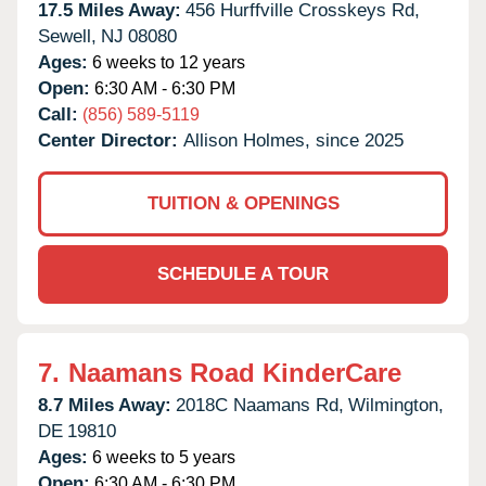
17.5 Miles Away:
456 Hurffville Crosskeys Rd,
Sewell,
NJ
08080
Ages:
6 weeks to 12 years
Open:
6:30 AM - 6:30 PM
Call:
(856) 589-5119
Center Director:
Allison Holmes, since 2025
TUITION & OPENINGS
SCHEDULE A TOUR
7.
Naamans Road KinderCare
8.7 Miles Away:
2018C Naamans Rd,
Wilmington,
DE
19810
Ages:
6 weeks to 5 years
Open:
6:30 AM - 6:30 PM