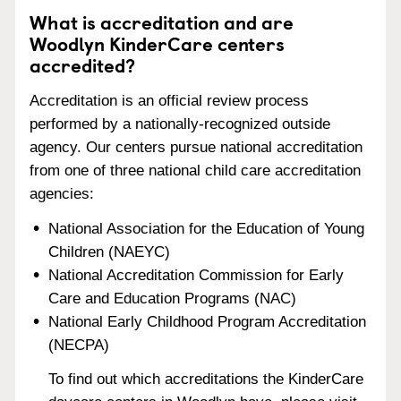
What is accreditation and are
Woodlyn KinderCare centers
accredited?
Accreditation is an official review process
performed by a nationally-recognized outside
agency. Our centers pursue national accreditation
from one of three national child care accreditation
agencies:
National Association for the Education of Young
Children (NAEYC)
National Accreditation Commission for Early
Care and Education Programs (NAC)
National Early Childhood Program Accreditation
(NECPA)
To find out which accreditations the KinderCare