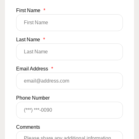
First Name
*
Last Name
*
Email Address
*
Phone Number
Comments