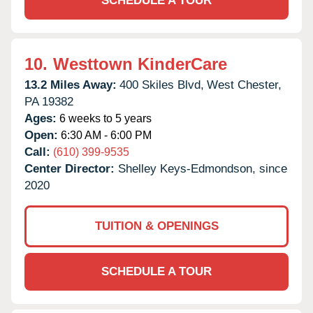
SCHEDULE A TOUR
10.
Westtown KinderCare
13.2 Miles Away:
400 Skiles Blvd,
West Chester,
PA
19382
Ages:
6 weeks to 5 years
Open:
6:30 AM - 6:00 PM
Call:
(610) 399-9535
Center Director:
Shelley Keys-Edmondson, since
2020
TUITION & OPENINGS
SCHEDULE A TOUR