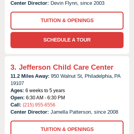
Center Director:
Devin Flynn, since 2003
TUITION & OPENINGS
SCHEDULE A TOUR
3.
Jefferson Child Care Center
11.2 Miles Away:
950 Walnut St,
Philadelphia,
PA
19107
Ages:
6 weeks to 5 years
Open:
6:30 AM - 6:30 PM
Call:
(215) 955-6556
Center Director:
Jamella Patterson, since 2008
TUITION & OPENINGS