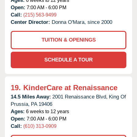
Ages:
6 weeks to 12 years
Open:
7:00 AM - 6:00 PM
Call:
(215) 563-9499
Center Director:
Donna O'Mara, since 2000
TUITION & OPENINGS
SCHEDULE A TOUR
19.
KinderCare at Renaissance
14.5 Miles Away:
2001 Renaissance Blvd,
King Of
Prussia,
PA
19406
Ages:
6 weeks to 12 years
Open:
7:00 AM - 6:00 PM
Call:
(610) 313-0909