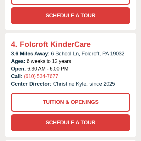
SCHEDULE A TOUR
4.
Folcroft KinderCare
3.6 Miles Away:
6 School Ln,
Folcroft,
PA
19032
Ages:
6 weeks to 12 years
Open:
6:30 AM - 6:00 PM
Call:
(610) 534-7677
Center Director:
Christine Kyle, since 2025
TUITION & OPENINGS
SCHEDULE A TOUR