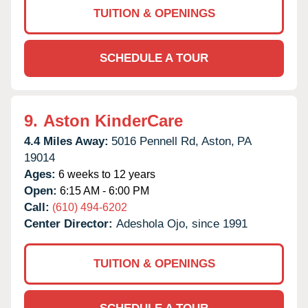
TUITION & OPENINGS
SCHEDULE A TOUR
9.
Aston KinderCare
4.4 Miles Away:
5016 Pennell Rd,
Aston,
PA
19014
Ages:
6 weeks to 12 years
Open:
6:15 AM - 6:00 PM
Call:
(610) 494-6202
Center Director:
Adeshola Ojo, since 1991
TUITION & OPENINGS