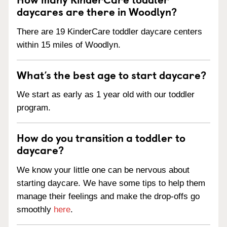
daycares are there in Woodlyn?
There are 19 KinderCare toddler daycare centers
within 15 miles of Woodlyn.
What’s the best age to start daycare?
We start as early as 1 year old with our toddler
program.
How do you transition a toddler to
daycare?
We know your little one can be nervous about
starting daycare. We have some tips to help them
manage their feelings and make the drop-offs go
smoothly
here
.