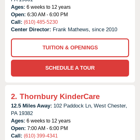
Ages:
6 weeks to 12 years
Open:
6:30 AM - 6:00 PM
Call:
(610) 485-5230
Center Director:
Frank Mathews, since 2010
TUITION & OPENINGS
SCHEDULE A TOUR
2.
Thornbury KinderCare
12.5 Miles Away:
102 Paddock Ln,
West Chester,
PA
19382
Ages:
6 weeks to 12 years
Open:
7:00 AM - 6:00 PM
Call:
(610) 399-4341