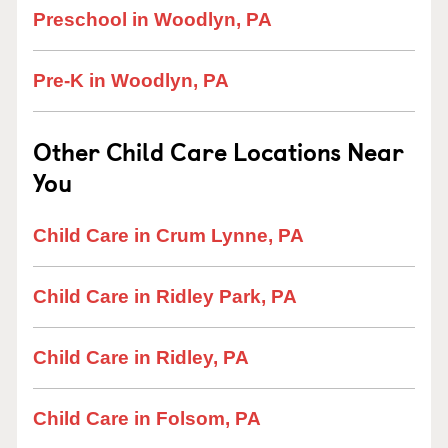
Preschool in Woodlyn, PA
Pre-K in Woodlyn, PA
Other Child Care Locations Near
You
Child Care in Crum Lynne, PA
Child Care in Ridley Park, PA
Child Care in Ridley, PA
Child Care in Folsom, PA