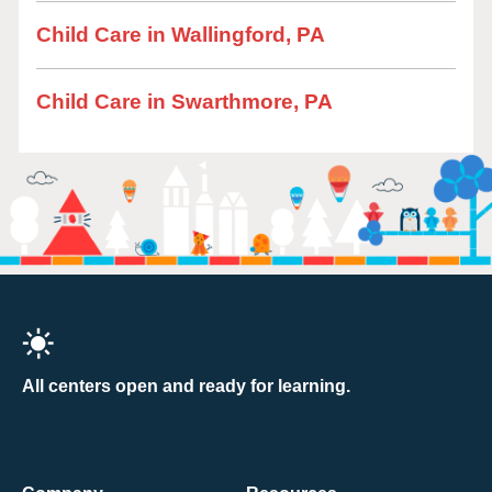
Child Care in Wallingford, PA
Child Care in Swarthmore, PA
All centers open and ready for learning.