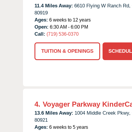
11.4 Miles Away:
6610 Flying W Ranch Rd,
80919
Ages:
6 weeks to 12 years
Open:
6:30 AM - 6:00 PM
Call:
(719) 536-0370
TUITION & OPENINGS
SCHEDUL
4.
Voyager Parkway KinderC
13.6 Miles Away:
1004 Middle Creek Pkwy,
80921
Ages:
6 weeks to 5 years