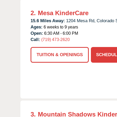
2.
Mesa KinderCare
15.6 Miles Away:
1204 Mesa Rd,
Colorado 
Ages:
6 weeks to 9 years
Open:
6:30 AM - 6:00 PM
Call:
(719) 473-2620
TUITION & OPENINGS
SCHEDUL
3.
Mountain Shadows Kinde