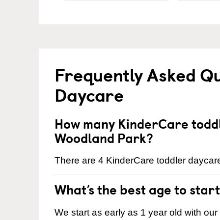
Frequently Asked Qu
Daycare
How many KinderCare toddl
Woodland Park?
There are 4 KinderCare toddler daycare
What’s the best age to star
We start as early as 1 year old with our