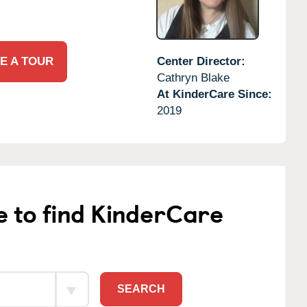
E A TOUR
Center Director:
Cathryn Blake
At KinderCare Since:
2019
e to find KinderCare
SEARCH