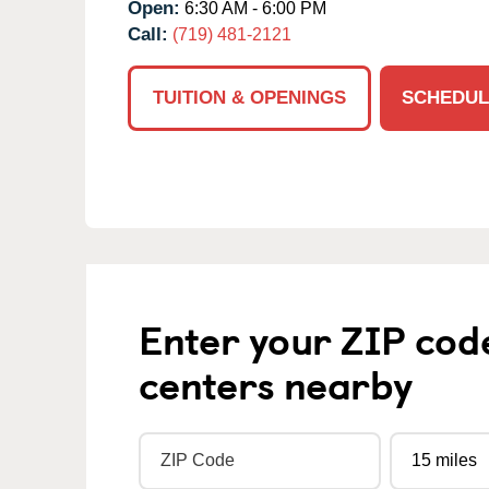
Open:
6:30 AM - 6:00 PM
Call:
(719) 481-2121
TUITION & OPENINGS
SCHEDUL
Enter your ZIP cod
centers nearby