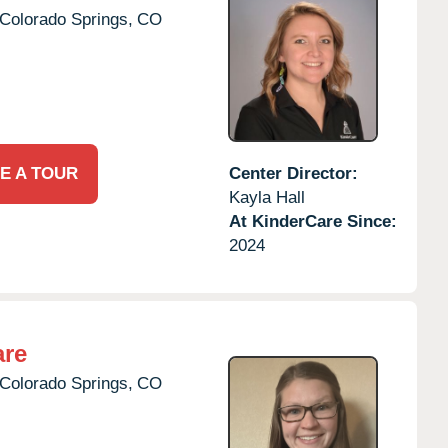
Colorado Springs,
CO
E A TOUR
Center Director:
Kayla Hall
At KinderCare Since:
2024
are
Colorado Springs,
CO