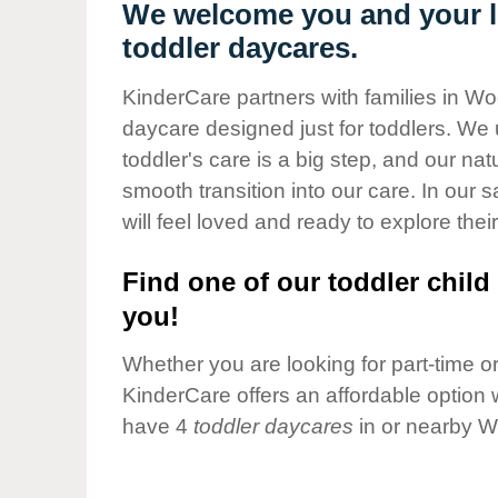
Our Values
We welcome you and your li
toddler daycares.
Child Care Advocacy
Corporate
KinderCare partners with families in Wo
Responsibility
daycare designed just for toddlers. We 
toddler's care is a big step, and our na
smooth transition into our care. In our 
will feel loved and ready to explore their
Find one of our toddler child 
you!
Whether you are looking for part-time or 
KinderCare offers an affordable option w
have 4
toddler daycares
in or nearby W