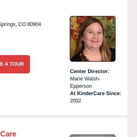
Springs,
CO
80904
E A TOUR
Center Director:
Marie Walsh-
Epperson
At KinderCare Since:
2002
rCare