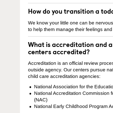
How do you transition a tod
We know your little one can be nervou
to help them manage their feelings an
What is accreditation and
centers accredited?
Accreditation is an official review pro
outside agency. Our centers pursue nati
child care accreditation agencies:
National Association for the Educat
National Accreditation Commission 
(NAC)
National Early Childhood Program A