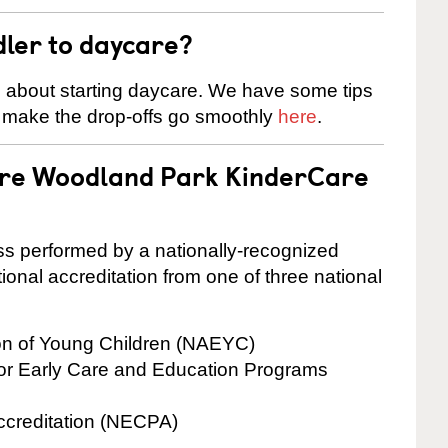
dler to daycare?
s about starting daycare. We have some tips
d make the drop-offs go smoothly
here
.
 are Woodland Park KinderCare
cess performed by a nationally-recognized
onal accreditation from one of three national
ion of Young Children (NAEYC)
for Early Care and Education Programs
ccreditation (NECPA)