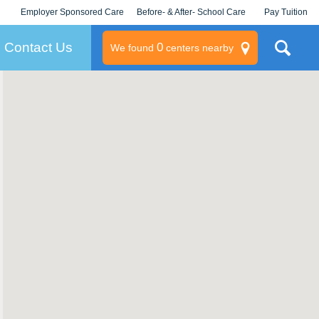
Employer Sponsored Care
Before- & After- School Care
Pay Tuition
KLC for Employers
Champions
Log In/Signup
Contact Us
0
We found
centers nearby
litary
rams
s