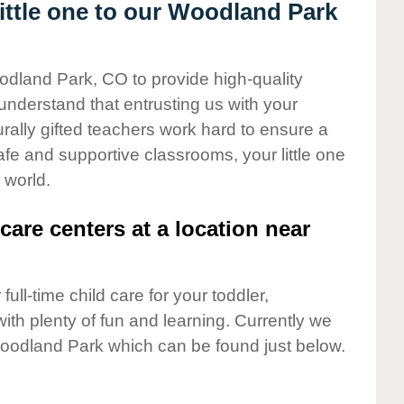
ttle one to our Woodland Park
odland Park, CO to provide high-quality
understand that entrusting us with your
turally gifted teachers work hard to ensure a
safe and supportive classrooms, your little one
 world.
care centers at a location near
full-time child care for your toddler,
ith plenty of fun and learning. Currently we
oodland Park which can be found just below.