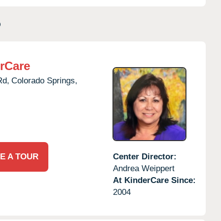
O
rCare
Rd,
Colorado Springs,
E A TOUR
Center Director:
Andrea Weippert
At KinderCare Since:
2004