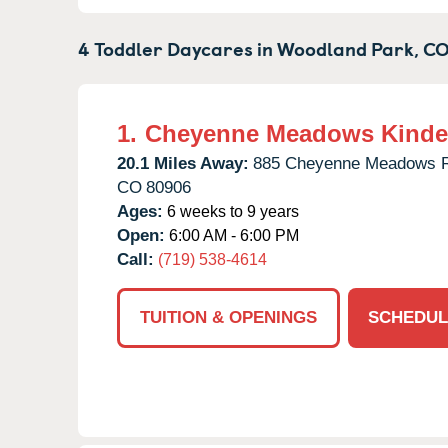
4 Toddler Daycares in
Woodland Park,
C
1.
Cheyenne Meadows Kinde
20.1 Miles Away:
885 Cheyenne Meadows 
CO
80906
Ages:
6 weeks to 9 years
Open:
6:00 AM - 6:00 PM
Call:
(719) 538-4614
TUITION & OPENINGS
SCHEDUL