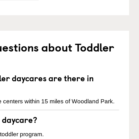
estions about Toddler
er daycares are there in
 centers within 15 miles of Woodland Park.
t daycare?
 toddler program.