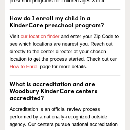
preschool programs for children ages 3 to 4.
How do I enroll my child in a
KinderCare preschool program?
Visit
our location finder
and enter your Zip Code to
see which locations are nearest you. Reach out
directly to the center director at your chosen
location to get the process started. Check out our
How to Enroll
page for more details.
What is accreditation and are
Woodbury KinderCare centers
accredited?
Accreditation is an official review process
performed by a nationally-recognized outside
agency. Our centers pursue national accreditation