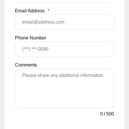
Email Address
*
Phone Number
Comments
0
/
500