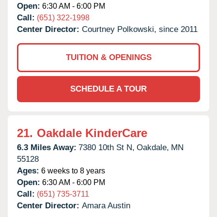
Open:
6:30 AM - 6:00 PM
Call:
(651) 322-1998
Center Director:
Courtney Polkowski, since 2011
TUITION & OPENINGS
SCHEDULE A TOUR
21.
Oakdale KinderCare
6.3 Miles Away:
7380 10th St N,
Oakdale,
MN
55128
Ages:
6 weeks to 8 years
Open:
6:30 AM - 6:00 PM
Call:
(651) 735-3711
Center Director:
Amara Austin