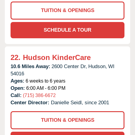
TUITION & OPENINGS
SCHEDULE A TOUR
22.
Hudson KinderCare
10.6 Miles Away:
2600 Center Dr,
Hudson,
WI
54016
Ages:
6 weeks to 6 years
Open:
6:00 AM - 6:00 PM
Call:
(715) 386-6672
Center Director:
Danielle Seidl, since 2001
TUITION & OPENINGS