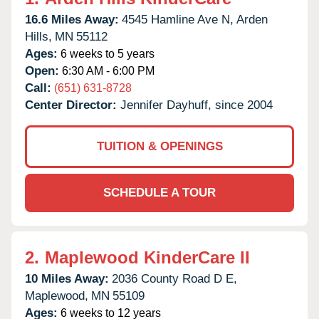
16.6 Miles Away:
4545 Hamline Ave N,
Arden
Hills,
MN
55112
Ages:
6 weeks to 5 years
Open:
6:30 AM - 6:00 PM
Call:
(651) 631-8728
Center Director:
Jennifer Dayhuff, since 2004
TUITION & OPENINGS
SCHEDULE A TOUR
2.
Maplewood KinderCare II
10 Miles Away:
2036 County Road D E,
Maplewood,
MN
55109
Ages:
6 weeks to 12 years