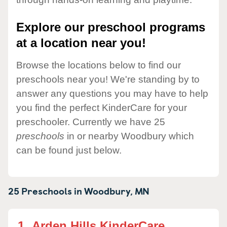
Explore our preschool programs
at a location near you!
Browse the locations below to find our
preschools near you! We're standing by to
answer any questions you may have to help
you find the perfect KinderCare for your
preschooler. Currently we have 25
preschools
in or nearby Woodbury which
can be found just below.
25 Preschools in
Woodbury,
MN
1.
Arden Hills KinderCare