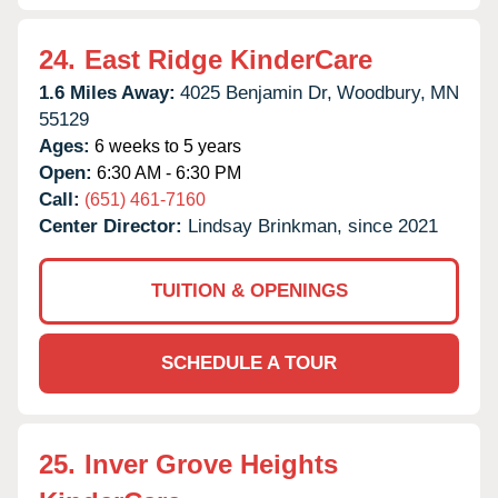
24.
East Ridge KinderCare
1.6 Miles Away:
4025 Benjamin Dr,
Woodbury,
MN
55129
Ages:
6 weeks to 5 years
Open:
6:30 AM - 6:30 PM
Call:
(651) 461-7160
Center Director:
Lindsay Brinkman, since 2021
TUITION & OPENINGS
SCHEDULE A TOUR
25.
Inver Grove Heights