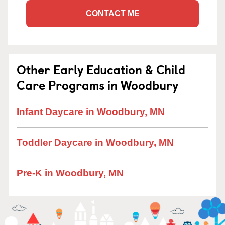
CONTACT ME
Other Early Education & Child
Care Programs in Woodbury
Infant Daycare in Woodbury, MN
Toddler Daycare in Woodbury, MN
Pre-K in Woodbury, MN