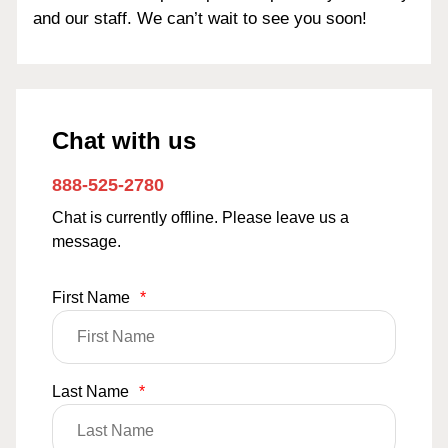
and our staff. We can’t wait to see you soon!
Chat with us
888-525-2780
Chat is currently offline. Please leave us a
message.
First Name
*
Last Name
*