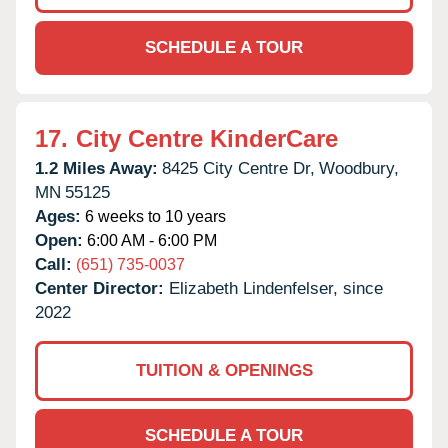
SCHEDULE A TOUR
17.
City Centre KinderCare
1.2 Miles Away:
8425 City Centre Dr,
Woodbury,
MN
55125
Ages:
6 weeks to 10 years
Open:
6:00 AM - 6:00 PM
Call:
(651) 735-0037
Center Director:
Elizabeth Lindenfelser, since
2022
TUITION & OPENINGS
SCHEDULE A TOUR