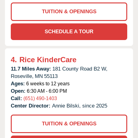
TUITION & OPENINGS
SCHEDULE A TOUR
4.
Rice KinderCare
11.7 Miles Away:
181 County Road B2 W,
Roseville,
MN
55113
Ages:
6 weeks to 12 years
Open:
6:30 AM - 6:00 PM
Call:
(651) 490-1403
Center Director:
Annie Bilski, since 2025
TUITION & OPENINGS