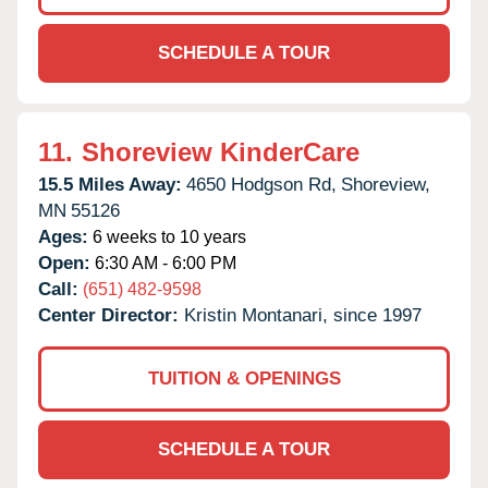
SCHEDULE A TOUR
11.
Shoreview KinderCare
15.5 Miles Away:
4650 Hodgson Rd,
Shoreview,
MN
55126
Ages:
6 weeks to 10 years
Open:
6:30 AM - 6:00 PM
Call:
(651) 482-9598
Center Director:
Kristin Montanari, since 1997
TUITION & OPENINGS
SCHEDULE A TOUR