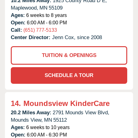
10.2 Miles Away:
1925 County Road D E,
Maplewood,
MN
55109
Ages:
6 weeks to 8 years
Open:
6:00 AM - 6:00 PM
Call:
(651) 777-5133
Center Director:
Jenn Cox, since 2008
TUITION & OPENINGS
SCHEDULE A TOUR
14.
Moundsview KinderCare
20.2 Miles Away:
2791 Mounds View Blvd,
Mounds View,
MN
55112
Ages:
6 weeks to 10 years
Open:
6:00 AM - 6:30 PM