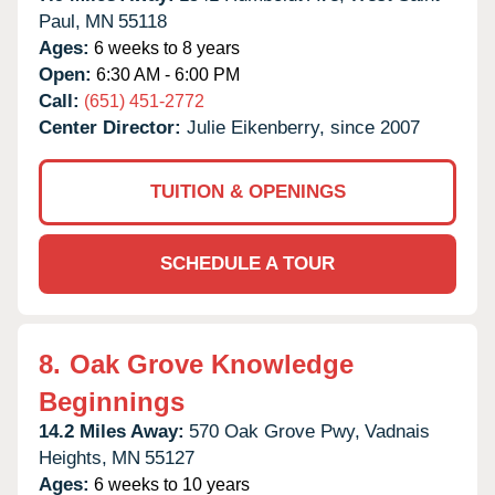
Paul,
MN
55118
Ages:
6 weeks to 8 years
Open:
6:30 AM - 6:00 PM
Call:
(651) 451-2772
Center Director:
Julie Eikenberry, since 2007
TUITION & OPENINGS
SCHEDULE A TOUR
8.
Oak Grove Knowledge
Beginnings
14.2 Miles Away:
570 Oak Grove Pwy,
Vadnais
Heights,
MN
55127
Ages:
6 weeks to 10 years