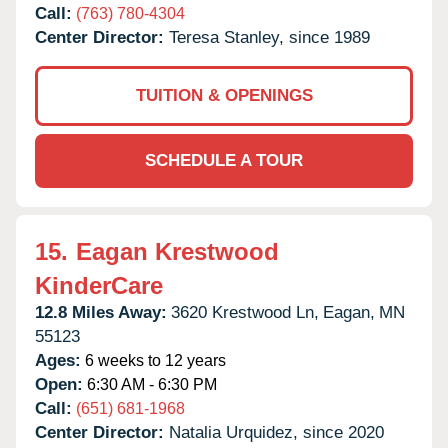
Call:
(763) 780-4304
Center Director:
Teresa Stanley, since 1989
TUITION & OPENINGS
SCHEDULE A TOUR
15.
Eagan Krestwood
KinderCare
12.8 Miles Away:
3620 Krestwood Ln,
Eagan,
MN
55123
Ages:
6 weeks to 12 years
Open:
6:30 AM - 6:30 PM
Call:
(651) 681-1968
Center Director:
Natalia Urquidez, since 2020