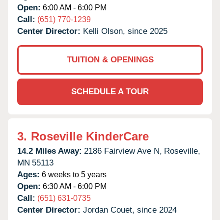
Open:
6:00 AM - 6:00 PM
Call:
(651) 770-1239
Center Director:
Kelli Olson, since 2025
TUITION & OPENINGS
SCHEDULE A TOUR
3.
Roseville KinderCare
14.2 Miles Away:
2186 Fairview Ave N,
Roseville,
MN
55113
Ages:
6 weeks to 5 years
Open:
6:30 AM - 6:00 PM
Call:
(651) 631-0735
Center Director:
Jordan Couet, since 2024