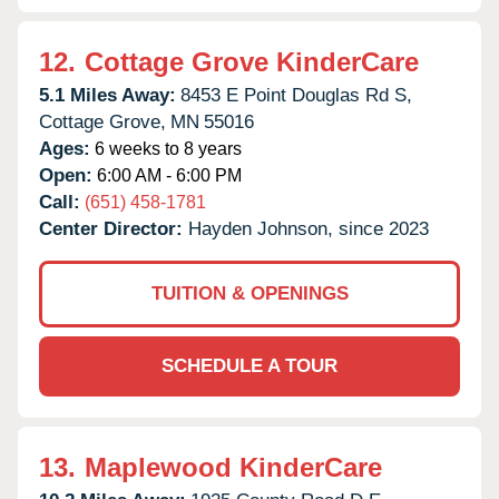
12.
Cottage Grove KinderCare
5.1 Miles Away:
8453 E Point Douglas Rd S,
Cottage Grove,
MN
55016
Ages:
6 weeks to 8 years
Open:
6:00 AM - 6:00 PM
Call:
(651) 458-1781
Center Director:
Hayden Johnson, since 2023
TUITION & OPENINGS
SCHEDULE A TOUR
13.
Maplewood KinderCare