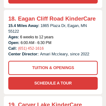
18.
Eagan Cliff Road KinderCare
15.4 Miles Away:
1865 Plaza Dr,
Eagan,
MN
55122
Ages:
6 weeks to 12 years
Open:
6:00 AM - 6:30 PM
Call:
(651) 452-1616
Center Director:
Amari Mccleary, since 2022
TUITION & OPENINGS
SCHEDULE A TOUR
19.
Carver Lake KinderCare