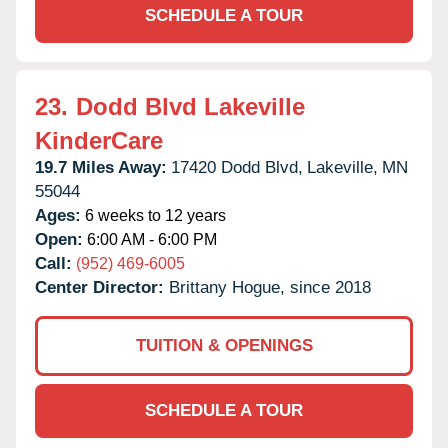
SCHEDULE A TOUR
23.
Dodd Blvd Lakeville
KinderCare
19.7 Miles Away:
17420 Dodd Blvd,
Lakeville,
MN
55044
Ages:
6 weeks to 12 years
Open:
6:00 AM - 6:00 PM
Call:
(952) 469-6005
Center Director:
Brittany Hogue, since 2018
TUITION & OPENINGS
SCHEDULE A TOUR