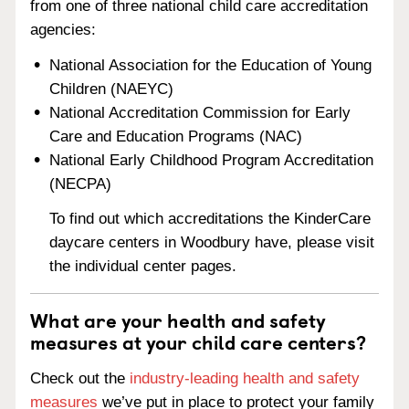
from one of three national child care accreditation
agencies:
National Association for the Education of Young
Children (NAEYC)
National Accreditation Commission for Early
Care and Education Programs (NAC)
National Early Childhood Program Accreditation
(NECPA)
To find out which accreditations the KinderCare
daycare centers in Woodbury have, please visit
the individual center pages.
What are your health and safety
measures at your child care centers?
Check out the
industry-leading health and safety
measures
we’ve put in place to protect your family