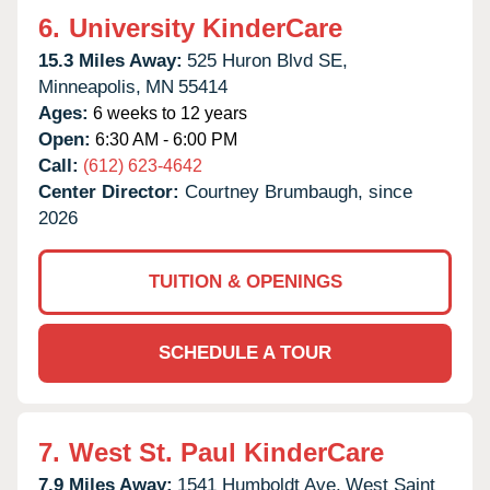
6.
University KinderCare
15.3 Miles Away:
525 Huron Blvd SE,
Minneapolis,
MN
55414
Ages:
6 weeks to 12 years
Open:
6:30 AM - 6:00 PM
Call:
(612) 623-4642
Center Director:
Courtney Brumbaugh, since
2026
TUITION & OPENINGS
SCHEDULE A TOUR
7.
West St. Paul KinderCare
7.9 Miles Away:
1541 Humboldt Ave,
West Saint