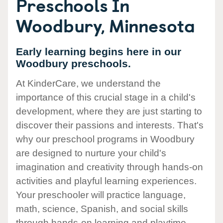
Preschools In
Woodbury, Minnesota
Early learning begins here in our
Woodbury preschools.
At KinderCare, we understand the
importance of this crucial stage in a child's
development, where they are just starting to
discover their passions and interests. That's
why our preschool programs in Woodbury
are designed to nurture your child's
imagination and creativity through hands-on
activities and playful learning experiences.
Your preschooler will practice language,
math, science, Spanish, and social skills
through hands-on learning and playtime.