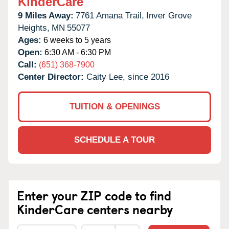
KinderCare
9 Miles Away:
7761 Amana Trail,
Inver Grove
Heights,
MN
55077
Ages:
6 weeks to 5 years
Open:
6:30 AM - 6:30 PM
Call:
(651) 368-7900
Center Director:
Caity Lee, since 2016
TUITION & OPENINGS
SCHEDULE A TOUR
Enter your ZIP code to find
KinderCare centers nearby