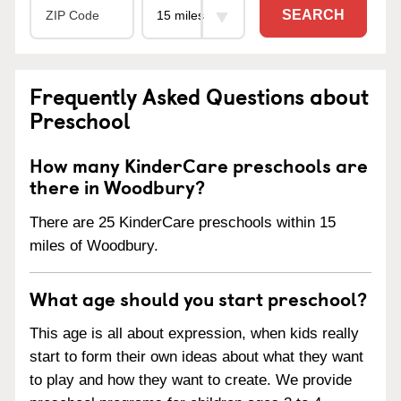
SEARCH
Frequently Asked Questions about
Preschool
How many KinderCare preschools are
there in Woodbury?
There are 25 KinderCare preschools within 15
miles of Woodbury.
What age should you start preschool?
This age is all about expression, when kids really
start to form their own ideas about what they want
to play and how they want to create. We provide