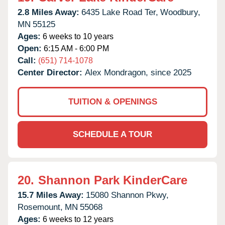
2.8 Miles Away:
6435 Lake Road Ter,
Woodbury,
MN
55125
Ages:
6 weeks to 10 years
Open:
6:15 AM - 6:00 PM
Call:
(651) 714-1078
Center Director:
Alex Mondragon, since 2025
TUITION & OPENINGS
SCHEDULE A TOUR
20.
Shannon Park KinderCare
15.7 Miles Away:
15080 Shannon Pkwy,
Rosemount,
MN
55068
Ages:
6 weeks to 12 years