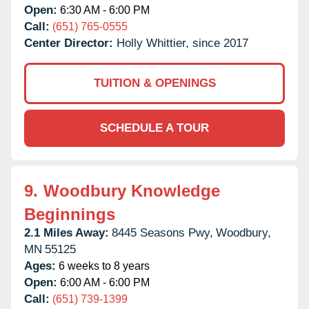
Open:
6:30 AM - 6:00 PM
Call:
(651) 765-0555
Center Director:
Holly Whittier, since 2017
TUITION & OPENINGS
SCHEDULE A TOUR
9.
Woodbury Knowledge
Beginnings
2.1 Miles Away:
8445 Seasons Pwy,
Woodbury,
MN
55125
Ages:
6 weeks to 8 years
Open:
6:00 AM - 6:00 PM
Call:
(651) 739-1399