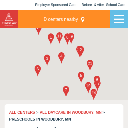
Employer Sponsored Care
Before- & After- School Care
KLC for Employers
Champions
0
centers nearby
ALL CENTERS
>
ALL DAYCARE IN WOODBURY, MN
>
PRESCHOOLS IN WOODBURY, MN