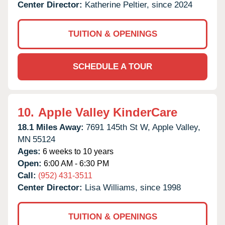
Center Director:
Katherine Peltier, since 2024
TUITION & OPENINGS
SCHEDULE A TOUR
10.
Apple Valley KinderCare
18.1 Miles Away:
7691 145th St W,
Apple Valley,
MN
55124
Ages:
6 weeks to 10 years
Open:
6:00 AM - 6:30 PM
Call:
(952) 431-3511
Center Director:
Lisa Williams, since 1998
TUITION & OPENINGS