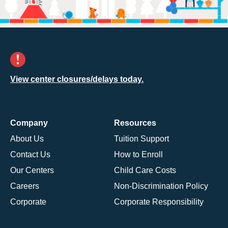
View center closures/delays today.
Company
Resources
About Us
Tuition Support
Contact Us
How to Enroll
Our Centers
Child Care Costs
Careers
Non-Discrimination Policy
Corporate
Corporate Responsibility