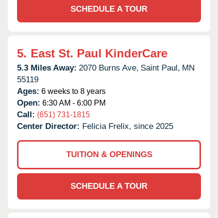
SCHEDULE A TOUR
5.
East St. Paul KinderCare
5.3 Miles Away:
2070 Burns Ave,
Saint Paul,
MN
55119
Ages:
6 weeks to 8 years
Open:
6:30 AM - 6:00 PM
Call:
(651) 731-1815
Center Director:
Felicia Frelix, since 2025
TUITION & OPENINGS
SCHEDULE A TOUR