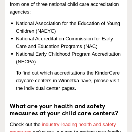
from one of three national child care accreditation
agencies:
National Association for the Education of Young
Children (NAEYC)
National Accreditation Commission for Early
Care and Education Programs (NAC)
National Early Childhood Program Accreditation
(NECPA)
To find out which accreditations the KinderCare
daycare centers in Winnetka have, please visit
the individual center pages.
What are your health and safety
measures at your child care centers?
Check out the
industry-leading health and safety