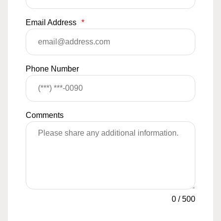
Email Address
*
Phone Number
Comments
0
/
500