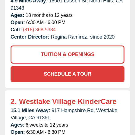
4.9 Miles Away:
16901 Lassen St,
North Hills,
CA
91343
Ages:
18 months to 12 years
Open:
6:30 AM - 6:00 PM
Call:
(818) 368-5334
Center Director:
Regina Ramirez, since 2020
TUITION & OPENINGS
SCHEDULE A TOUR
2.
Westlake Village KinderCare
15.1 Miles Away:
917 Hampshire Rd,
Westlake
Village,
CA
91361
Ages:
6 weeks to 12 years
Open:
6:30 AM - 6:30 PM