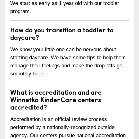
We start as early as 1 year old with our toddler
program.
How do you transition a toddler to
daycare?
We know your little one can be nervous about
starting daycare. We have some tips to help them
manage their feelings and make the drop-offs go
smoothly
here
.
What is accreditation and are
Winnetka KinderCare centers
accredited?
Accreditation is an official review process
performed by a nationally-recognized outside
agency. Our centers pursue national accreditation