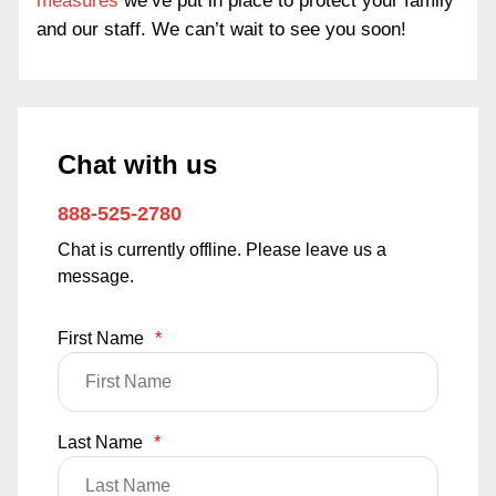
measures
we’ve put in place to protect your family
and our staff. We can’t wait to see you soon!
Chat with us
888-525-2780
Chat is currently offline. Please leave us a
message.
First Name
*
Last Name
*