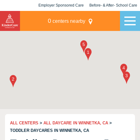
Employer Sponsored Care
Before- & After- School Care
KLC for Employers
Champions
0
centers nearby
ALL CENTERS
>
ALL DAYCARE IN WINNETKA, CA
>
TODDLER DAYCARES IN WINNETKA, CA