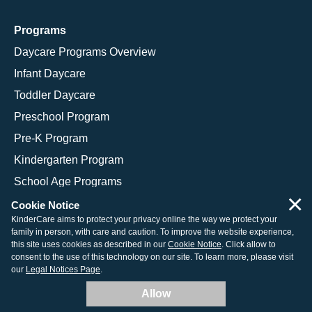
Programs
Daycare Programs Overview
Infant Daycare
Toddler Daycare
Preschool Program
Pre-K Program
Kindergarten Program
School Age Programs
×
Cookie Notice
KinderCare aims to protect your privacy online the way we protect your
family in person, with care and caution. To improve the website experience,
© 2026 KinderCare Learning Companies, Inc.
this site uses cookies as described in our
Cookie Notice
. Click allow to
consent to the use of this technology on our site. To learn more, please visit
Legal Information
Site Map
our
Legal Notices Page
.
Allow