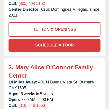
Call:
(805) 494-5152
Center Director:
Cruz Dominguez Villegas, since
2021
TUITION & OPENINGS
SCHEDULE A TOUR
3.
Mary Alice O'Connor Family
Center
14 Miles Away:
401 N Buena Vista St,
Burbank,
CA
91505
Ages:
6 weeks to 5 years
Open:
7:00 AM - 6:00 PM
Call:
(818) 846-1063