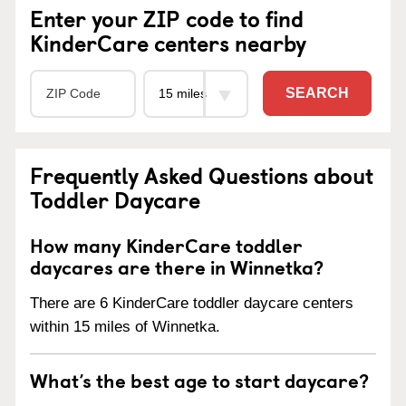
Enter your ZIP code to find
KinderCare centers nearby
SEARCH
Frequently Asked Questions about
Toddler Daycare
How many KinderCare toddler
daycares are there in Winnetka?
There are 6 KinderCare toddler daycare centers
within 15 miles of Winnetka.
What’s the best age to start daycare?