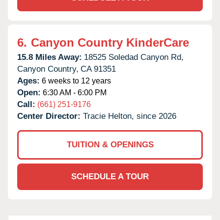
6.
Canyon Country KinderCare
15.8 Miles Away:
18525 Soledad Canyon Rd,
Canyon Country,
CA
91351
Ages:
6 weeks to 12 years
Open:
6:30 AM - 6:00 PM
Call:
(661) 251-9176
Center Director:
Tracie Helton, since 2026
TUITION & OPENINGS
SCHEDULE A TOUR