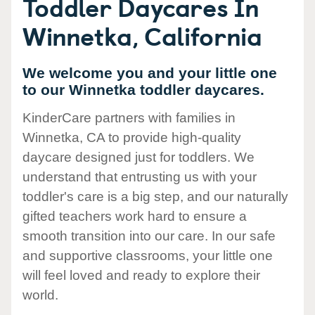
Toddler Daycares In
Winnetka, California
We welcome you and your little one
to our Winnetka toddler daycares.
KinderCare partners with families in
Winnetka, CA to provide high-quality
daycare designed just for toddlers. We
understand that entrusting us with your
toddler's care is a big step, and our naturally
gifted teachers work hard to ensure a
smooth transition into our care. In our safe
and supportive classrooms, your little one
will feel loved and ready to explore their
world.