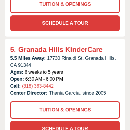
TUITION & OPENINGS
SCHEDULE A TOUR
5.
Granada Hills KinderCare
5.5 Miles Away:
17730 Rinaldi St,
Granada Hills,
CA
91344
Ages:
6 weeks to 5 years
Open:
6:30 AM - 6:00 PM
Call:
(818) 363-8442
Center Director:
Thania Garcia, since 2005
TUITION & OPENINGS
SCHEDULE A TOUR