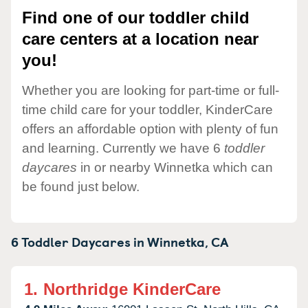
Find one of our toddler child
care centers at a location near
you!
Whether you are looking for part-time or full-
time child care for your toddler, KinderCare
offers an affordable option with plenty of fun
and learning. Currently we have 6
toddler
daycares
in or nearby Winnetka which can
be found just below.
6 Toddler Daycares in
Winnetka,
CA
1.
Northridge KinderCare