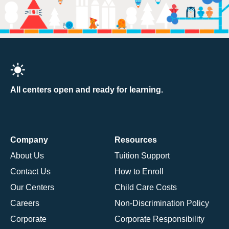
All centers open and ready for learning.
Company
Resources
About Us
Tuition Support
Contact Us
How to Enroll
Our Centers
Child Care Costs
Careers
Non-Discrimination Policy
Corporate
Corporate Responsibility