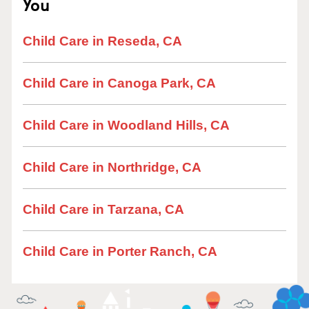
You
Child Care in Reseda, CA
Child Care in Canoga Park, CA
Child Care in Woodland Hills, CA
Child Care in Northridge, CA
Child Care in Tarzana, CA
Child Care in Porter Ranch, CA