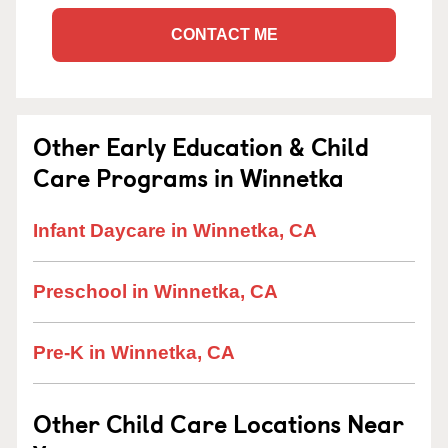
CONTACT ME
Other Early Education & Child
Care Programs in Winnetka
Infant Daycare in Winnetka, CA
Preschool in Winnetka, CA
Pre-K in Winnetka, CA
Other Child Care Locations Near