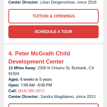
Center Director:
Lilian Dergevorkian, since 2016
TUITION & OPENINGS
SCHEDULE A TOUR
4.
Peter McGrath Child
Development Center
13 Miles Away:
2300 N Ontario St,
Burbank,
CA
91504
Ages:
6 weeks to 5 years
Open:
7:00 AM - 6:00 PM
Call:
(818) 565-3572
Center Director:
Sandra Magdaleno, since 2013