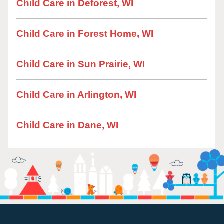
Child Care in Deforest, WI
Child Care in Forest Home, WI
Child Care in Sun Prairie, WI
Child Care in Arlington, WI
Child Care in Dane, WI