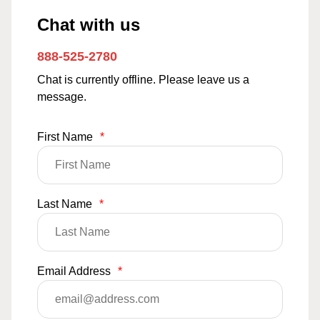
Chat with us
888-525-2780
Chat is currently offline. Please leave us a
message.
First Name
*
Last Name
*
Email Address
*