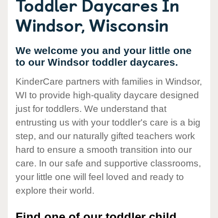
Toddler Daycares In
Windsor, Wisconsin
We welcome you and your little one
to our Windsor toddler daycares.
KinderCare partners with families in Windsor,
WI to provide high-quality daycare designed
just for toddlers. We understand that
entrusting us with your toddler's care is a big
step, and our naturally gifted teachers work
hard to ensure a smooth transition into our
care. In our safe and supportive classrooms,
your little one will feel loved and ready to
explore their world.
Find one of our toddler child