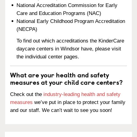
National Accreditation Commission for Early
Care and Education Programs (NAC)
National Early Childhood Program Accreditation
(NECPA)
To find out which accreditations the KinderCare
daycare centers in Windsor have, please visit
the individual center pages.
What are your health and safety
measures at your child care centers?
Check out the
industry-leading health and safety
measures
we’ve put in place to protect your family
and our staff. We can’t wait to see you soon!