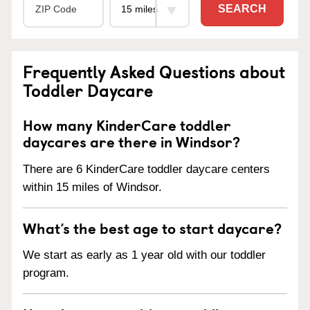
SEARCH
Frequently Asked Questions about
Toddler Daycare
How many KinderCare toddler
daycares are there in Windsor?
There are 6 KinderCare toddler daycare centers
within 15 miles of Windsor.
What’s the best age to start daycare?
We start as early as 1 year old with our toddler
program.