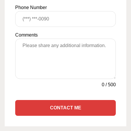
Phone Number
Comments
0
/
500
CONTACT ME