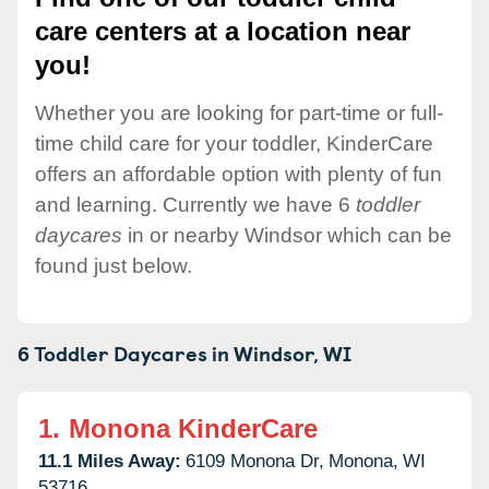
care centers at a location near
you!
Whether you are looking for part-time or full-
time child care for your toddler, KinderCare
offers an affordable option with plenty of fun
and learning. Currently we have 6
toddler
daycares
in or nearby Windsor which can be
found just below.
6 Toddler Daycares in
Windsor,
WI
1.
Monona KinderCare
11.1 Miles Away:
6109 Monona Dr,
Monona,
WI
53716