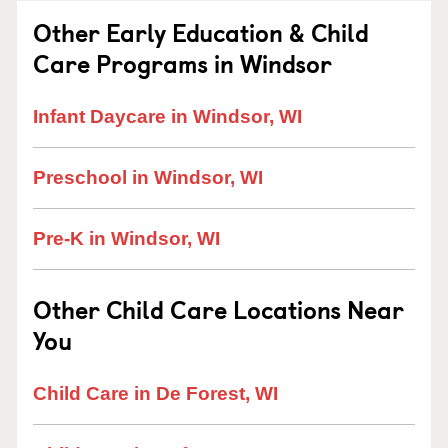
Other Early Education & Child
Care Programs in Windsor
Infant Daycare in Windsor, WI
Preschool in Windsor, WI
Pre-K in Windsor, WI
Other Child Care Locations Near
You
Child Care in De Forest, WI