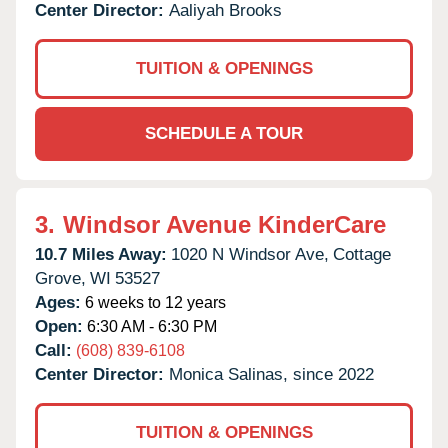
Center Director:
Aaliyah Brooks
TUITION & OPENINGS
SCHEDULE A TOUR
3.
Windsor Avenue KinderCare
10.7 Miles Away:
1020 N Windsor Ave,
Cottage
Grove,
WI
53527
Ages:
6 weeks to 12 years
Open:
6:30 AM - 6:30 PM
Call:
(608) 839-6108
Center Director:
Monica Salinas, since 2022
TUITION & OPENINGS