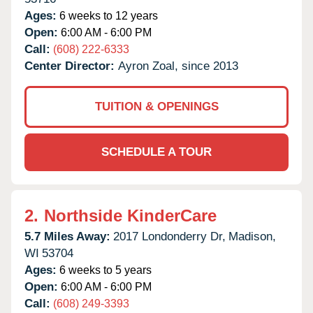
Ages:
6 weeks to 12 years
Open:
6:00 AM - 6:00 PM
Call:
(608) 222-6333
Center Director:
Ayron Zoal, since 2013
TUITION & OPENINGS
SCHEDULE A TOUR
2.
Northside KinderCare
5.7 Miles Away:
2017 Londonderry Dr,
Madison,
WI
53704
Ages:
6 weeks to 5 years
Open:
6:00 AM - 6:00 PM
Call:
(608) 249-3393