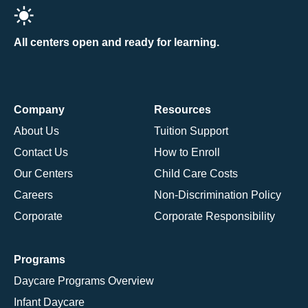
All centers open and ready for learning.
Company
Resources
About Us
Tuition Support
Contact Us
How to Enroll
Our Centers
Child Care Costs
Careers
Non-Discrimination Policy
Corporate
Corporate Responsibility
Programs
Daycare Programs Overview
Infant Daycare