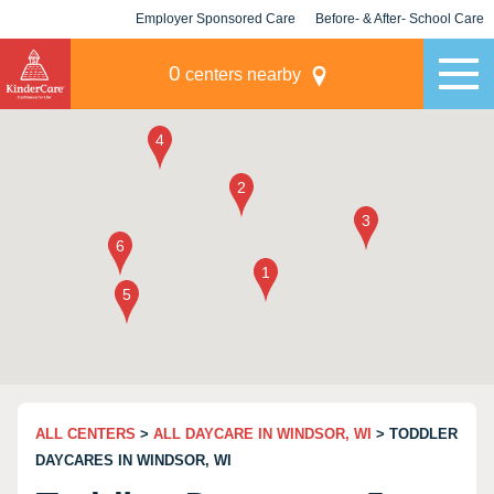
Employer Sponsored Care
Before- & After- School Care
KLC for Employers
Champions
0
centers nearby
ALL CENTERS
>
ALL DAYCARE IN WINDSOR, WI
> TODDLER
DAYCARES IN WINDSOR, WI