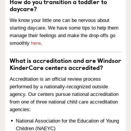
How do you transition a toddler to
daycare?
We know your little one can be nervous about
starting daycare. We have some tips to help them
manage their feelings and make the drop-offs go
smoothly
here
.
What is accreditation and are Windsor
KinderCare centers accredited?
Accreditation is an official review process
performed by a nationally-recognized outside
agency. Our centers pursue national accreditation
from one of three national child care accreditation
agencies:
National Association for the Education of Young
Children (NAEYC)