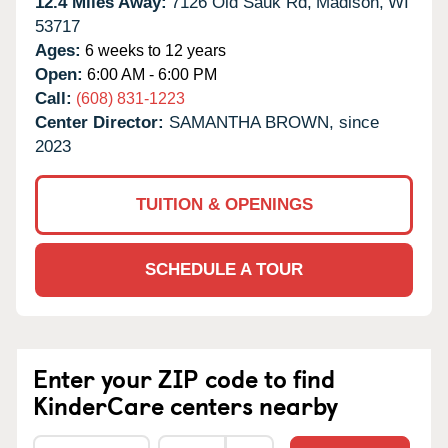
12.4 Miles Away:
7126 Old Sauk Rd,
Madison,
WI
53717
Ages:
6 weeks to 12 years
Open:
6:00 AM - 6:00 PM
Call:
(608) 831-1223
Center Director:
SAMANTHA BROWN, since
2023
TUITION & OPENINGS
SCHEDULE A TOUR
Enter your ZIP code to find
KinderCare centers nearby