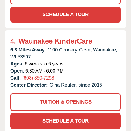
SCHEDULE A TOUR
4.
Waunakee KinderCare
6.3 Miles Away:
1100 Connery Cove,
Waunakee,
WI
53597
Ages:
6 weeks to 6 years
Open:
6:30 AM - 6:00 PM
Call:
(608) 850-7298
Center Director:
Gina Reuter, since 2015
TUITION & OPENINGS
SCHEDULE A TOUR