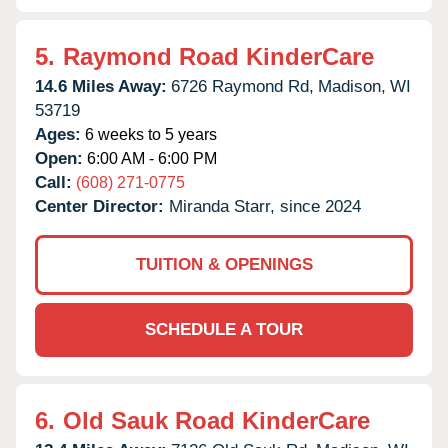
5.
Raymond Road KinderCare
14.6 Miles Away:
6726 Raymond Rd,
Madison,
WI
53719
Ages:
6 weeks to 5 years
Open:
6:00 AM - 6:00 PM
Call:
(608) 271-0775
Center Director:
Miranda Starr, since 2024
TUITION & OPENINGS
SCHEDULE A TOUR
6.
Old Sauk Road KinderCare