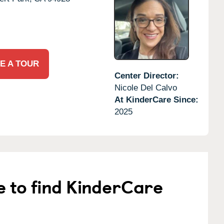
E A TOUR
Center Director:
Nicole Del Calvo
At KinderCare Since:
2025
e to find KinderCare