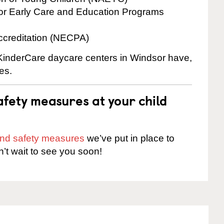
for Early Care and Education Programs
ccreditation (NECPA)
e KinderCare daycare centers in Windsor have,
es.
fety measures at your child
 and safety measures
we’ve put in place to
n’t wait to see you soon!