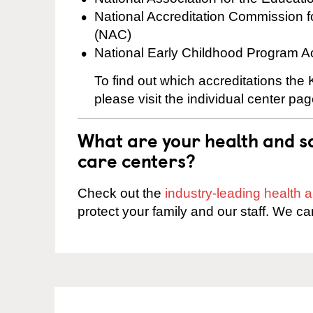
National Accreditation Commission 
(NAC)
National Early Childhood Program A
To find out which accreditations th
please visit the individual center pag
What are your health and sa
care centers?
Check out the
industry-leading health
protect your family and our staff. We ca