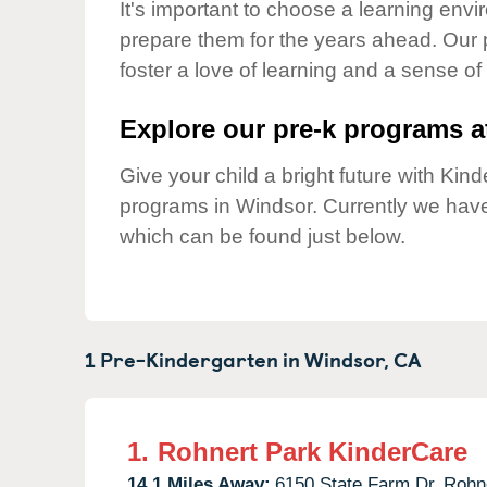
Our Values
It's important to choose a learning envir
prepare them for the years ahead. Our 
Child Care Advocacy
foster a love of learning and a sense of
Corporate
Responsibility
Explore our pre-k programs at
Give your child a bright future with Ki
programs in Windsor. Currently we hav
which can be found just below.
1 Pre-Kindergarten in
Windsor,
CA
1.
Rohnert Park KinderCare
14.1 Miles Away:
6150 State Farm Dr,
Rohne