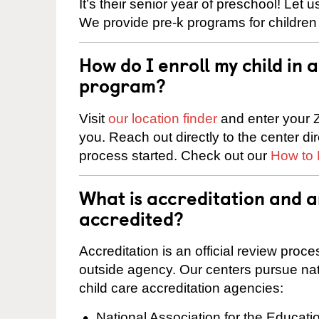
It’s their senior year of preschool! Let
We provide pre-k programs for children
How do I enroll my child in
program?
Visit
our location finder
and enter your Z
you. Reach out directly to the center di
process started. Check out our
How to 
What is accreditation and 
accredited?
Accreditation is an official review pro
outside agency. Our centers pursue nati
child care accreditation agencies:
National Association for the Educat