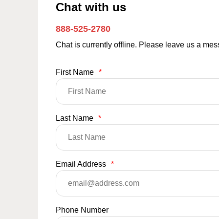
Chat with us
888-525-2780
Chat is currently offline. Please leave us a me
First Name
*
Last Name
*
Email Address
*
Phone Number