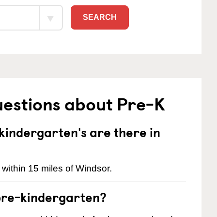
SEARCH
uestions about Pre-K
indergarten's are there in
within 15 miles of Windsor.
pre-kindergarten?