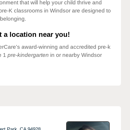
onment that will help your child thrive and
pre-K classrooms in Windsor are designed to
 belonging.
 a location near you!
nderCare's award-winning and accredited pre-k
e 1
pre-kindergarten
in or nearby Windsor
rt Park,
CA
94928