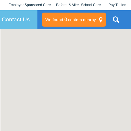
Employer Sponsored Care
Before- & After- School Care
Pay Tuition
KLC for Employers
Champions
Log In/Signup
Contact Us
0
We found
centers nearby
litary
rams
s