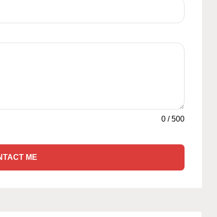
0
/
500
NTACT ME