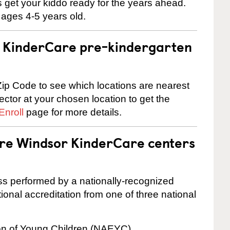
 us get your kiddo ready for the years ahead.
 ages 4-5 years old.
 a KinderCare pre-kindergarten
ip Code to see which locations are nearest
rector at your chosen location to get the
Enroll
page for more details.
are Windsor KinderCare centers
cess performed by a nationally-recognized
onal accreditation from one of three national
ion of Young Children (NAEYC)