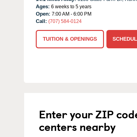
Ages:
6 weeks to 5 years
Open:
7:00 AM - 6:00 PM
Call:
(707) 584-0124
TUITION & OPENINGS
SCHEDUL
Enter your ZIP cod
centers nearby