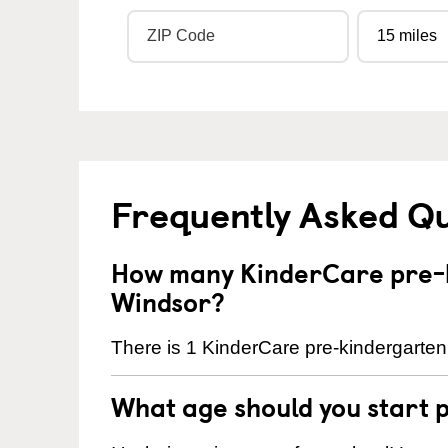
Frequently Asked Q
How many KinderCare pre-k
Windsor?
There is 1 KinderCare pre-kindergarten 
What age should you start 