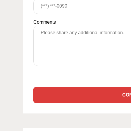
Comments
CO