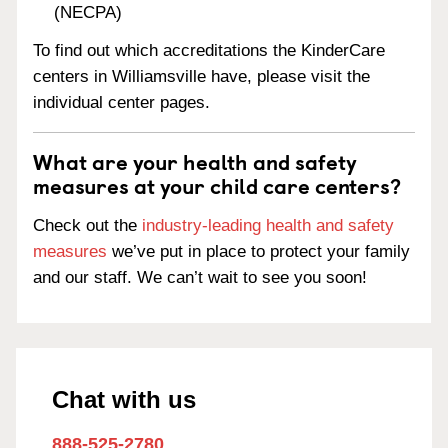
(NECPA)
To find out which accreditations the KinderCare
centers in Williamsville have, please visit the
individual center pages.
What are your health and safety
measures at your child care centers?
Check out the
industry-leading health and safety
measures
we’ve put in place to protect your family
and our staff. We can’t wait to see you soon!
Chat with us
888-525-2780