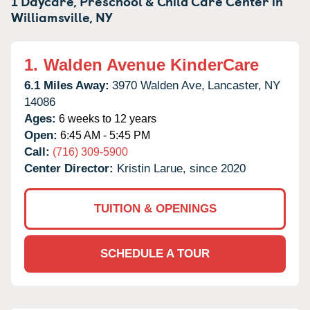
1 Daycare, Preschool & Child Care Center in
Williamsville,
NY
1.
Walden Avenue KinderCare
6.1 Miles Away:
3970 Walden Ave,
Lancaster,
NY
14086
Ages:
6 weeks to 12 years
Open:
6:45 AM - 5:45 PM
Call:
(716) 309-5900
Center Director:
Kristin Larue, since 2020
TUITION & OPENINGS
SCHEDULE A TOUR