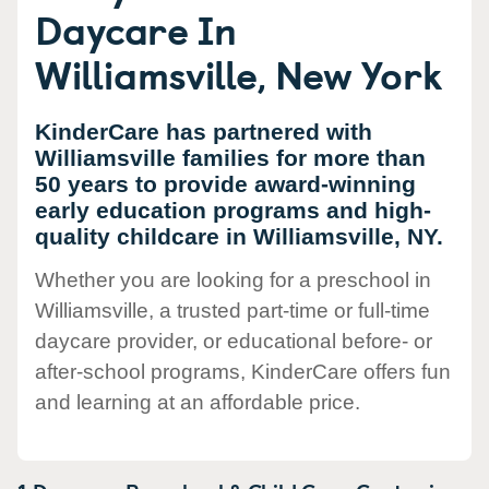
Daycare In
Williamsville, New York
KinderCare has partnered with
Williamsville families for more than
50 years to provide award-winning
early education programs and high-
quality childcare in Williamsville, NY.
Whether you are looking for a preschool in
Williamsville, a trusted part-time or full-time
daycare provider, or educational before- or
after-school programs, KinderCare offers fun
and learning at an affordable price.