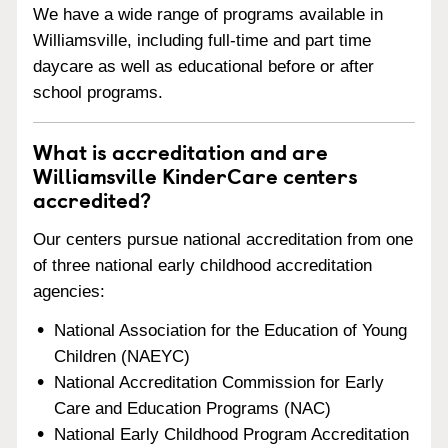
We have a wide range of programs available in
Williamsville, including full-time and part time
daycare as well as educational before or after
school programs.
What is accreditation and are
Williamsville KinderCare centers
accredited?
Our centers pursue national accreditation from one
of three national early childhood accreditation
agencies:
National Association for the Education of Young
Children (NAEYC)
National Accreditation Commission for Early
Care and Education Programs (NAC)
National Early Childhood Program Accreditation