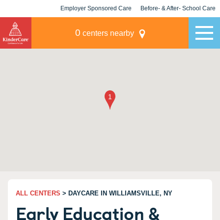
Employer Sponsored Care
Before- & After- School Care
KLC for Employers
Champions
0
centers nearby
ALL CENTERS
> DAYCARE IN WILLIAMSVILLE, NY
Early Education &