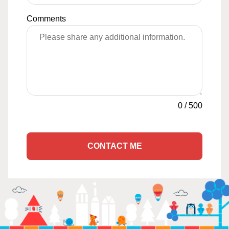
Comments
0
/
500
CONTACT ME