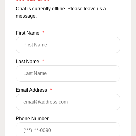
Chat is currently offline. Please leave us a
message.
First Name
*
Last Name
*
Email Address
*
Phone Number