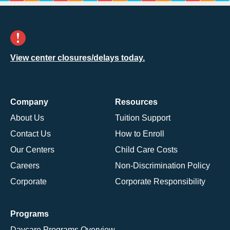
View center closures/delays today.
Company
Resources
About Us
Tuition Support
Contact Us
How to Enroll
Our Centers
Child Care Costs
Careers
Non-Discrimination Policy
Corporate
Corporate Responsibility
Programs
Daycare Programs Overview