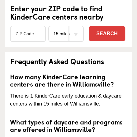
Enter your ZIP code to find
KinderCare centers nearby
SEARCH
Frequently Asked Questions
How many KinderCare learning
centers are there in Williamsville?
There is 1 KinderCare early education & daycare
centers within 15 miles of Williamsville.
What types of daycare and programs
are offered in Williamsville?