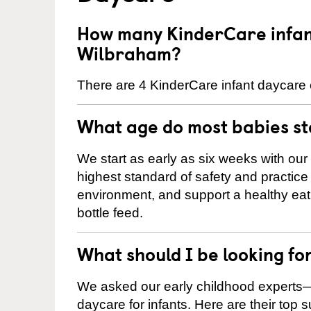
How many KinderCare infant
Wilbraham?
There are 4 KinderCare infant daycare 
What age do most babies s
We start as early as six weeks with our
highest standard of safety and practice 
environment, and support a healthy ea
bottle feed.
What should I be looking fo
We asked our early childhood experts—
daycare for infants. Here are their top 