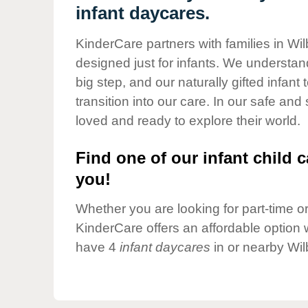
Our Values
infant daycares.
Child Care Advocacy
KinderCare partners with families in Wi
Corporate
designed just for infants. We understand
Responsibility
big step, and our naturally gifted infan
transition into our care. In our safe and
loved and ready to explore their world.
Find one of our infant child c
you!
Whether you are looking for part-time or 
KinderCare offers an affordable option w
have 4
infant daycares
in or nearby Wi