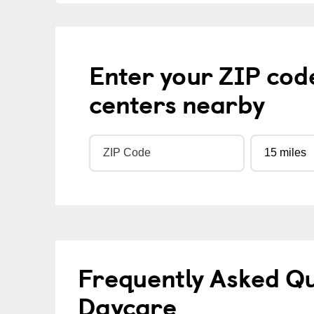
Enter your ZIP cod
centers nearby
Frequently Asked Qu
Daycare