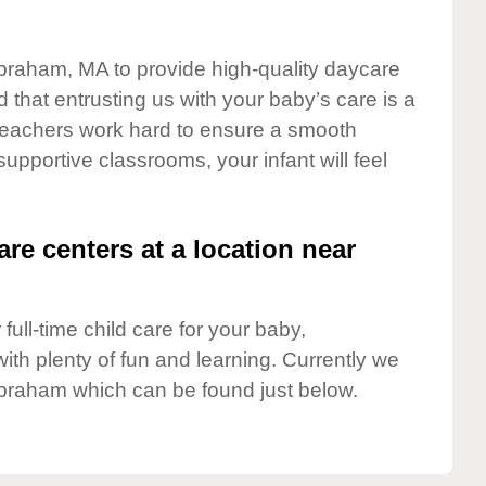
lbraham, MA to provide high-quality daycare
 that entrusting us with your baby’s care is a
t teachers work hard to ensure a smooth
 supportive classrooms, your infant will feel
are centers at a location near
full-time child care for your baby,
ith plenty of fun and learning. Currently we
lbraham which can be found just below.