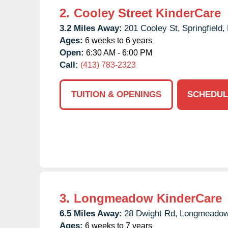
2.
Cooley Street KinderCare
3.2 Miles Away:
201 Cooley St,
Springfield,
Ages:
6 weeks to 6 years
Open:
6:30 AM - 6:00 PM
Call:
(413) 783-2323
TUITION & OPENINGS
SCHEDUL
3.
Longmeadow KinderCare
6.5 Miles Away:
28 Dwight Rd,
Longmeadow
Ages:
6 weeks to 7 years