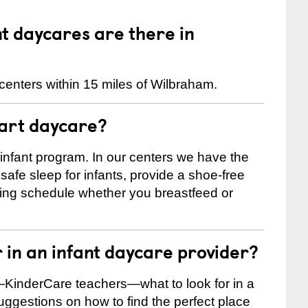
 daycares are there in
centers within 15 miles of Wilbraham.
tart daycare?
 infant program. In our centers we have the
safe sleep for infants, provide a shoe-free
ting schedule whether you breastfeed or
r in an infant daycare provider?
KinderCare teachers—what to look for in a
suggestions on how to find the perfect place