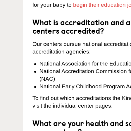
for your baby to
begin their education j
What is accreditation and
centers accredited?
Our centers pursue national accreditati
accreditation agencies:
National Association for the Educat
National Accreditation Commission 
(NAC)
National Early Childhood Program A
To find out which accreditations the K
visit the individual center pages.
What are your health and sa