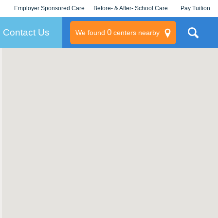
Employer Sponsored Care
Before- & After- School Care
Pay Tuition
KLC for Employers
Champions
Log In/Signup
Contact Us
0
We found
centers nearby
litary
rams
s