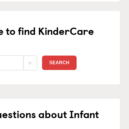
e to find KinderCare
SEARCH
estions about Infant