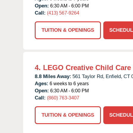
Open:
6:30 AM - 6:00 PM
Call:
(413) 567-9264
TUITION & OPENINGS
SCHEDUL
4.
LEGO Creative Child Care
8.8 Miles Away:
561 Taylor Rd,
Enfield,
CT
Ages:
6 weeks to 6 years
Open:
6:30 AM - 6:00 PM
Call:
(860) 763-3407
TUITION & OPENINGS
SCHEDUL