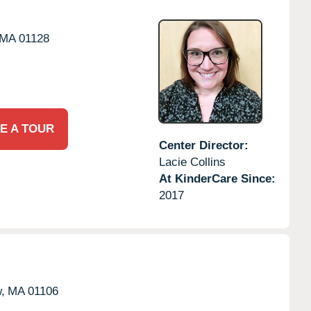
MA
01128
E A TOUR
Center Director:
Lacie Collins
At KinderCare Since:
2017
,
MA
01106