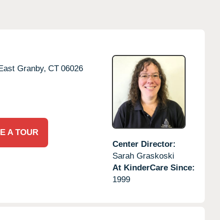
East Granby,
CT
06026
E A TOUR
Center Director:
Sarah Graskoski
At KinderCare Since:
1999