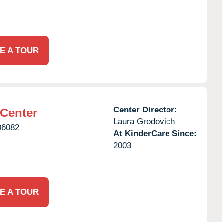
E A TOUR
Center Director:
 Center
Laura Grodovich
06082
At KinderCare Since:
2003
E A TOUR