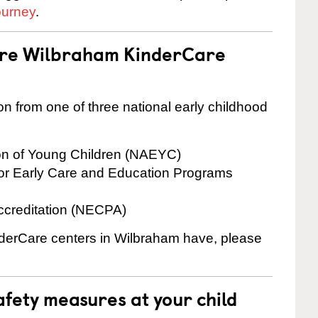
ourney
.
 are Wilbraham KinderCare
on from one of three national early childhood
ion of Young Children (NAEYC)
for Early Care and Education Programs
ccreditation (NECPA)
inderCare centers in Wilbraham have, please
fety measures at your child