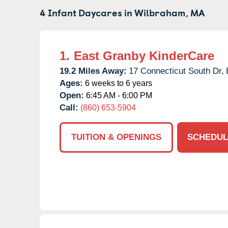
4 Infant Daycares in
Wilbraham,
MA
1.
East Granby KinderCare
19.2 Miles Away:
17 Connecticut South Dr,
Ages:
6 weeks to 6 years
Open:
6:45 AM - 6:00 PM
Call:
(860) 653-5904
TUITION & OPENINGS
SCHEDUL