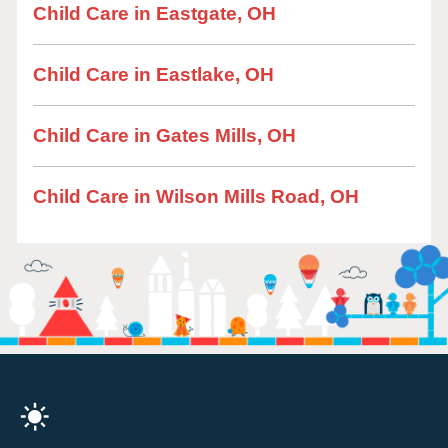
Child Care in Eastgate, OH
Child Care in Eastlake, OH
Child Care in Gates Mills, OH
Child Care in Wilson Mills Road, OH