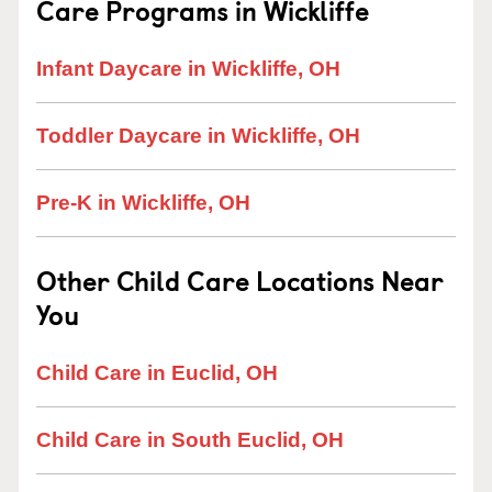
Care Programs in Wickliffe
Infant Daycare in Wickliffe, OH
Toddler Daycare in Wickliffe, OH
Pre-K in Wickliffe, OH
Other Child Care Locations Near
You
Child Care in Euclid, OH
Child Care in South Euclid, OH