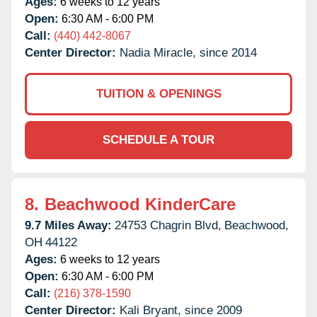
Ages:
6 weeks to 12 years
Open:
6:30 AM - 6:00 PM
Call:
(440) 442-8067
Center Director:
Nadia Miracle, since 2014
TUITION & OPENINGS
SCHEDULE A TOUR
8.
Beachwood KinderCare
9.7 Miles Away:
24753 Chagrin Blvd,
Beachwood,
OH
44122
Ages:
6 weeks to 12 years
Open:
6:30 AM - 6:00 PM
Call:
(216) 378-1590
Center Director:
Kali Bryant, since 2009