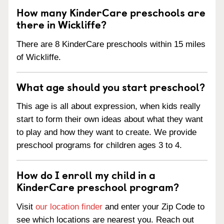
How many KinderCare preschools are
there in Wickliffe?
There are 8 KinderCare preschools within 15 miles
of Wickliffe.
What age should you start preschool?
This age is all about expression, when kids really
start to form their own ideas about what they want
to play and how they want to create. We provide
preschool programs for children ages 3 to 4.
How do I enroll my child in a
KinderCare preschool program?
Visit
our location finder
and enter your Zip Code to
see which locations are nearest you. Reach out