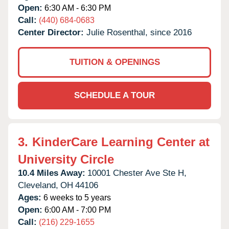
Open:
6:30 AM - 6:30 PM
Call:
(440) 684-0683
Center Director:
Julie Rosenthal, since 2016
TUITION & OPENINGS
SCHEDULE A TOUR
3.
KinderCare Learning Center at
University Circle
10.4 Miles Away:
10001 Chester Ave Ste H,
Cleveland,
OH
44106
Ages:
6 weeks to 5 years
Open:
6:00 AM - 7:00 PM
Call:
(216) 229-1655