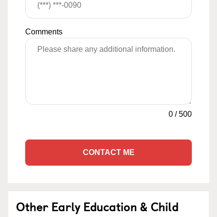
Comments
0
/
500
CONTACT ME
Other Early Education & Child