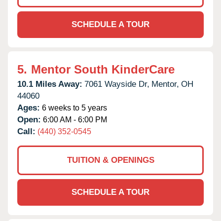
SCHEDULE A TOUR
5.
Mentor South KinderCare
10.1 Miles Away:
7061 Wayside Dr,
Mentor,
OH
44060
Ages:
6 weeks to 5 years
Open:
6:00 AM - 6:00 PM
Call:
(440) 352-0545
TUITION & OPENINGS
SCHEDULE A TOUR