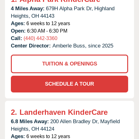
4 Miles Away:
679H Alpha Park Dr,
Highland
Heights,
OH
44143
Ages:
6 weeks to 12 years
Open:
6:30 AM - 6:30 PM
Call:
(440) 442-3360
Center Director:
Amberle Buss, since 2025
TUITION & OPENINGS
SCHEDULE A TOUR
2.
Landerhaven KinderCare
6.8 Miles Away:
200 Allen Bradley Dr,
Mayfield
Heights,
OH
44124
Ages:
6 weeks to 12 years