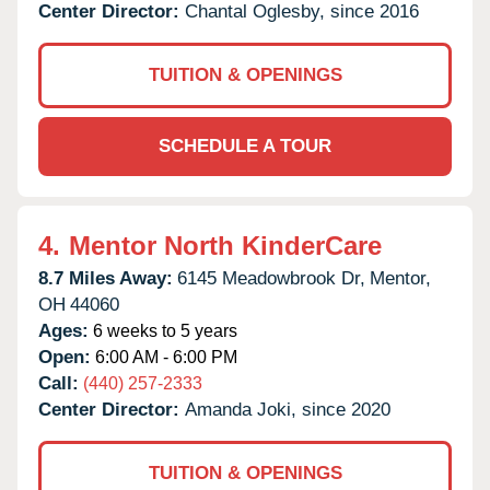
Center Director:
Chantal Oglesby, since 2016
TUITION & OPENINGS
SCHEDULE A TOUR
4.
Mentor North KinderCare
8.7 Miles Away:
6145 Meadowbrook Dr,
Mentor,
OH
44060
Ages:
6 weeks to 5 years
Open:
6:00 AM - 6:00 PM
Call:
(440) 257-2333
Center Director:
Amanda Joki, since 2020
TUITION & OPENINGS