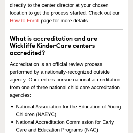
directly to the center director at your chosen
location to get the process started. Check out our
How to Enroll
page for more details.
What is accreditation and are
Wickliffe KinderCare centers
accredited?
Accreditation is an official review process
performed by a nationally-recognized outside
agency. Our centers pursue national accreditation
from one of three national child care accreditation
agencies:
National Association for the Education of Young
Children (NAEYC)
National Accreditation Commission for Early
Care and Education Programs (NAC)