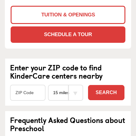
TUITION & OPENINGS
SCHEDULE A TOUR
Enter your ZIP code to find
KinderCare centers nearby
SEARCH
Frequently Asked Questions about
Preschool