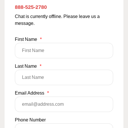
888-525-2780
Chat is currently offline. Please leave us a
message.
First Name
*
Last Name
*
Email Address
*
Phone Number