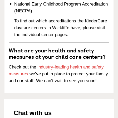
National Early Childhood Program Accreditation
(NECPA)
To find out which accreditations the KinderCare
daycare centers in Wickliffe have, please visit
the individual center pages.
What are your health and safety
measures at your child care centers?
Check out the
industry-leading health and safety
measures
we’ve put in place to protect your family
and our staff. We can’t wait to see you soon!
Chat with us