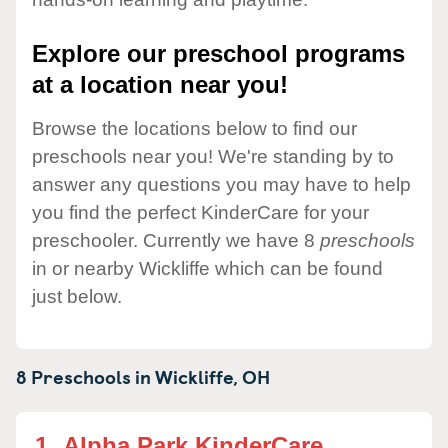
Explore our preschool programs
at a location near you!
Browse the locations below to find our
preschools near you! We're standing by to
answer any questions you may have to help
you find the perfect KinderCare for your
preschooler. Currently we have 8
preschools
in or nearby Wickliffe which can be found
just below.
8 Preschools in
Wickliffe,
OH
1.
Alpha Park KinderCare