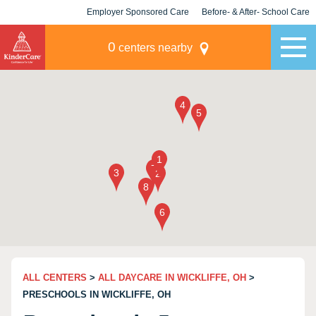
Employer Sponsored Care
Before- & After- School Care
KLC for Employers
Champions
0
centers nearby
ALL CENTERS
>
ALL DAYCARE IN WICKLIFFE, OH
>
PRESCHOOLS IN WICKLIFFE, OH