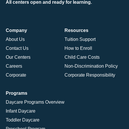
All centers open and ready for learning.
Company
Resources
About Us
Tuition Support
Contact Us
How to Enroll
Our Centers
Child Care Costs
Careers
Non-Discrimination Policy
Corporate
Corporate Responsibility
Programs
Daycare Programs Overview
Infant Daycare
Toddler Daycare
Preschool Program