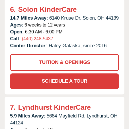
6.
Solon KinderCare
14.7 Miles Away:
6140 Kruse Dr,
Solon,
OH
44139
Ages:
6 weeks to 12 years
Open:
6:30 AM - 6:00 PM
Call:
(440) 248-5437
Center Director:
Haley Galaska, since 2016
TUITION & OPENINGS
SCHEDULE A TOUR
7.
Lyndhurst KinderCare
5.9 Miles Away:
5684 Mayfield Rd,
Lyndhurst,
OH
44124