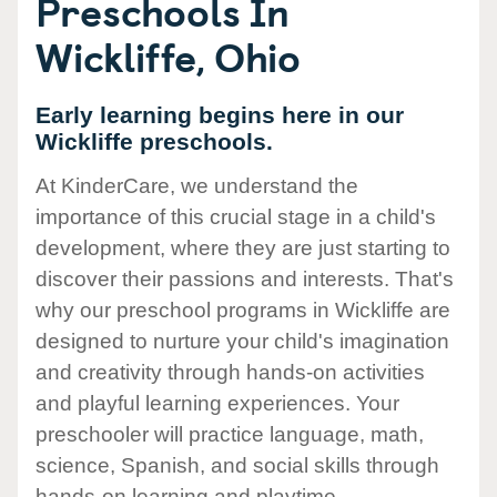
Preschools In
Wickliffe, Ohio
Early learning begins here in our
Wickliffe preschools.
At KinderCare, we understand the
importance of this crucial stage in a child's
development, where they are just starting to
discover their passions and interests. That's
why our preschool programs in Wickliffe are
designed to nurture your child's imagination
and creativity through hands-on activities
and playful learning experiences. Your
preschooler will practice language, math,
science, Spanish, and social skills through
hands-on learning and playtime.