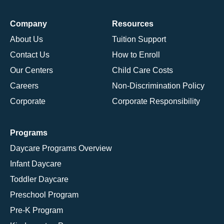
Company
Resources
About Us
Tuition Support
Contact Us
How to Enroll
Our Centers
Child Care Costs
Careers
Non-Discrimination Policy
Corporate
Corporate Responsibility
Programs
Daycare Programs Overview
Infant Daycare
Toddler Daycare
Preschool Program
Pre-K Program