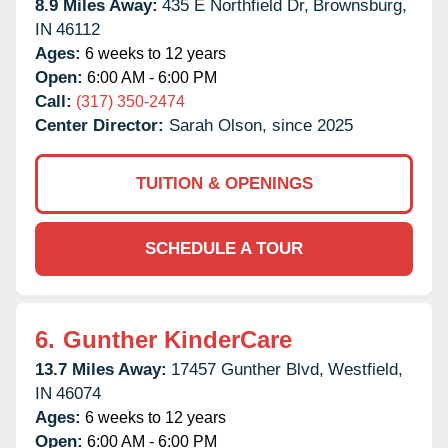
8.9 Miles Away:
435 E Northfield Dr,
Brownsburg,
IN
46112
Ages:
6 weeks to 12 years
Open:
6:00 AM - 6:00 PM
Call:
(317) 350-2474
Center Director:
Sarah Olson, since 2025
TUITION & OPENINGS
SCHEDULE A TOUR
6.
Gunther KinderCare
13.7 Miles Away:
17457 Gunther Blvd,
Westfield,
IN
46074
Ages:
6 weeks to 12 years
Open:
6:00 AM - 6:00 PM