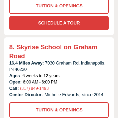
TUITION & OPENINGS
SCHEDULE A TOUR
8.
Skyrise School on Graham
Road
16.4 Miles Away:
7030 Graham Rd,
Indianapolis,
IN
46220
Ages:
6 weeks to 12 years
Open:
6:00 AM - 6:00 PM
Call:
(317) 849-1493
Center Director:
Michelle Edwards, since 2014
TUITION & OPENINGS