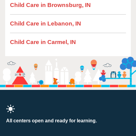
Child Care in Brownsburg, IN
Child Care in Lebanon, IN
Child Care in Carmel, IN
All centers open and ready for learning.