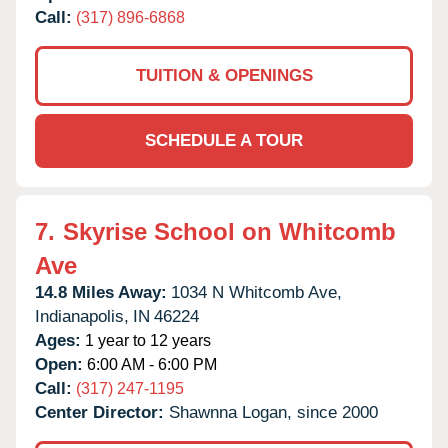
Call:
(317) 896-6868
TUITION & OPENINGS
SCHEDULE A TOUR
7.
Skyrise School on Whitcomb
Ave
14.8 Miles Away:
1034 N Whitcomb Ave,
Indianapolis,
IN
46224
Ages:
1 year to 12 years
Open:
6:00 AM - 6:00 PM
Call:
(317) 247-1195
Center Director:
Shawnna Logan, since 2000