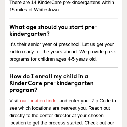
There are 14 KinderCare pre-kindergartens within
15 miles of Whitestown.
What age should you start pre-
kindergarten?
It’s their senior year of preschool! Let us get your
kiddo ready for the years ahead. We provide pre-k
programs for children ages 4-5 years old.
How do I enroll my child in a
KinderCare pre-kindergarten
program?
Visit
our location finder
and enter your Zip Code to
see which locations are nearest you. Reach out
directly to the center director at your chosen
location to get the process started. Check out our