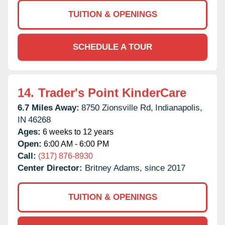
TUITION & OPENINGS
SCHEDULE A TOUR
14.
Trader's Point KinderCare
6.7 Miles Away:
8750 Zionsville Rd,
Indianapolis,
IN
46268
Ages:
6 weeks to 12 years
Open:
6:00 AM - 6:00 PM
Call:
(317) 876-8930
Center Director:
Britney Adams, since 2017
TUITION & OPENINGS