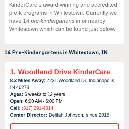
KinderCare's award-winning and accredited
pre-k programs in Whitestown. Currently we
have 14
pre-kindergartens
in or nearby
Whitestown which can be found just below.
14 Pre-Kindergartens in
Whitestown,
IN
1.
Woodland Drive KinderCare
8.2 Miles Away:
7221 Woodland Dr,
Indianapolis,
IN
46278
Ages:
6 weeks to 12 years
Open:
6:00 AM - 6:00 PM
Call:
(317) 291-4314
Center Director:
Delilah Johnson, since 2015