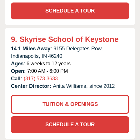
SCHEDULE A TOUR
9.
Skyrise School of Keystone
14.1 Miles Away:
9155 Delegates Row,
Indianapolis,
IN
46240
Ages:
6 weeks to 12 years
Open:
7:00 AM - 6:00 PM
Call:
(317) 573-3633
Center Director:
Anita Williams, since 2012
TUITION & OPENINGS
SCHEDULE A TOUR