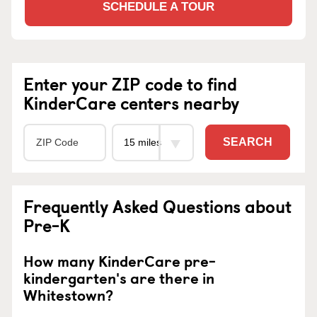
SCHEDULE A TOUR
Enter your ZIP code to find
KinderCare centers nearby
SEARCH
Frequently Asked Questions about
Pre-K
How many KinderCare pre-
kindergarten's are there in
Whitestown?