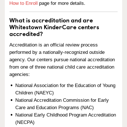
How to Enroll
page for more details.
What is accreditation and are
Whitestown KinderCare centers
accredited?
Accreditation is an official review process
performed by a nationally-recognized outside
agency. Our centers pursue national accreditation
from one of three national child care accreditation
agencies:
National Association for the Education of Young
Children (NAEYC)
National Accreditation Commission for Early
Care and Education Programs (NAC)
National Early Childhood Program Accreditation
(NECPA)