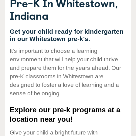
Pre-K In Whitestown,
Indiana
Get your child ready for kindergarten
in our Whitestown pre-k's.
It's important to choose a learning
environment that will help your child thrive
and prepare them for the years ahead. Our
pre-K classrooms in Whitestown are
designed to foster a love of learning and a
sense of belonging.
Explore our pre-k programs at a
location near you!
Give your child a bright future with