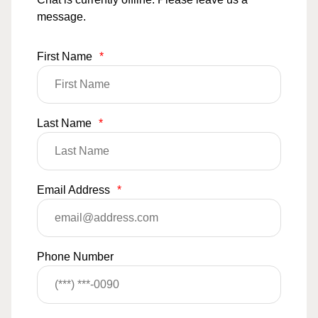
message.
First Name
*
Last Name
*
Email Address
*
Phone Number