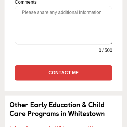
Comments
0
/
500
CONTACT ME
Other Early Education & Child
Care Programs in Whitestown