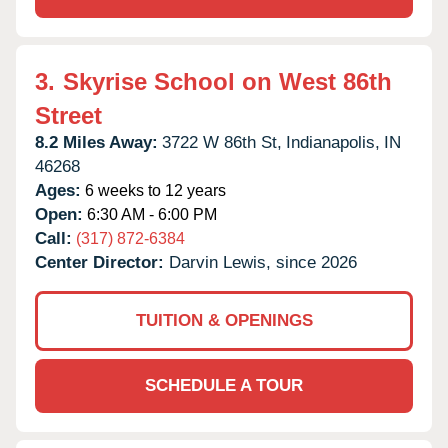
3.
Skyrise School on West 86th
Street
8.2 Miles Away:
3722 W 86th St,
Indianapolis,
IN
46268
Ages:
6 weeks to 12 years
Open:
6:30 AM - 6:00 PM
Call:
(317) 872-6384
Center Director:
Darvin Lewis, since 2026
TUITION & OPENINGS
SCHEDULE A TOUR