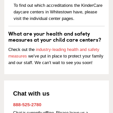
To find out which accreditations the KinderCare
daycare centers in Whitestown have, please
visit the individual center pages.
What are your health and safety
measures at your child care centers?
Check out the
industry-leading health and safety
measures
we’ve put in place to protect your family
and our staff. We can’t wait to see you soon!
Chat with us
888-525-2780
Chat is currently offline. Please leave us a