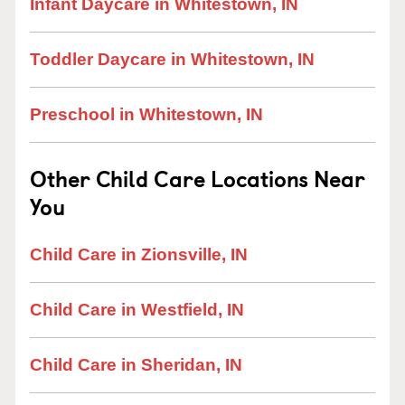
Infant Daycare in Whitestown, IN
Toddler Daycare in Whitestown, IN
Preschool in Whitestown, IN
Other Child Care Locations Near
You
Child Care in Zionsville, IN
Child Care in Westfield, IN
Child Care in Sheridan, IN