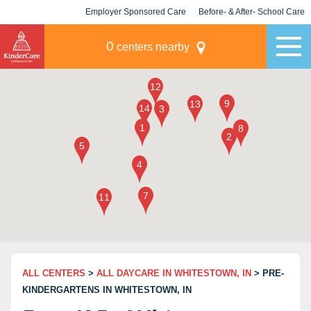
Employer Sponsored Care
Before- & After- School Care
KLC for Employers
Champions
0
centers nearby
ALL CENTERS
>
ALL DAYCARE IN WHITESTOWN, IN
> PRE-
KINDERGARTENS IN WHITESTOWN, IN