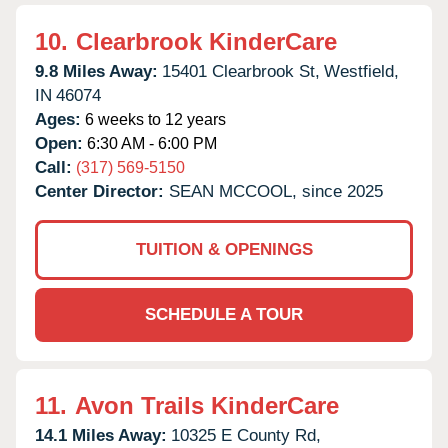
10.
Clearbrook KinderCare
9.8 Miles Away:
15401 Clearbrook St,
Westfield,
IN
46074
Ages:
6 weeks to 12 years
Open:
6:30 AM - 6:00 PM
Call:
(317) 569-5150
Center Director:
SEAN MCCOOL, since 2025
TUITION & OPENINGS
SCHEDULE A TOUR
11.
Avon Trails KinderCare
14.1 Miles Away:
10325 E County Rd,