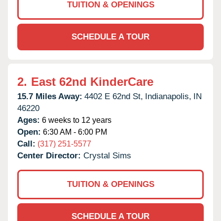
TUITION & OPENINGS
SCHEDULE A TOUR
2.
East 62nd KinderCare
15.7 Miles Away:
4402 E 62nd St,
Indianapolis,
IN
46220
Ages:
6 weeks to 12 years
Open:
6:30 AM - 6:00 PM
Call:
(317) 251-5577
Center Director:
Crystal Sims
TUITION & OPENINGS
SCHEDULE A TOUR