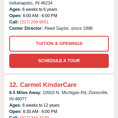
Indianapolis,
IN
46234
Ages:
6 weeks to 6 years
Open:
6:00 AM - 6:00 PM
Call:
(317) 209-9651
Center Director:
Reed Saylor, since 1998
TUITION & OPENINGS
SCHEDULE A TOUR
12.
Carmel KinderCare
6.5 Miles Away:
10910 N. Michigan Rd,
Zionsville,
IN
46077
Ages:
6 weeks to 12 years
Open:
6:30 AM - 6:00 PM
Call:
(317) 344-3140