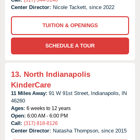
Center Director:
Nicole Tackett, since 2022
TUITION & OPENINGS
SCHEDULE A TOUR
13.
North Indianapolis
KinderCare
11 Miles Away:
91 W 91st Street,
Indianapolis,
IN
46260
Ages:
6 weeks to 12 years
Open:
6:00 AM - 6:00 PM
Call:
(317) 818-8126
Center Director:
Natasha Thompson, since 2015