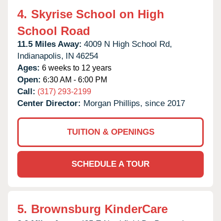
4.
Skyrise School on High
School Road
11.5 Miles Away:
4009 N High School Rd,
Indianapolis,
IN
46254
Ages:
6 weeks to 12 years
Open:
6:30 AM - 6:00 PM
Call:
(317) 293-2199
Center Director:
Morgan Phillips, since 2017
TUITION & OPENINGS
SCHEDULE A TOUR
5.
Brownsburg KinderCare