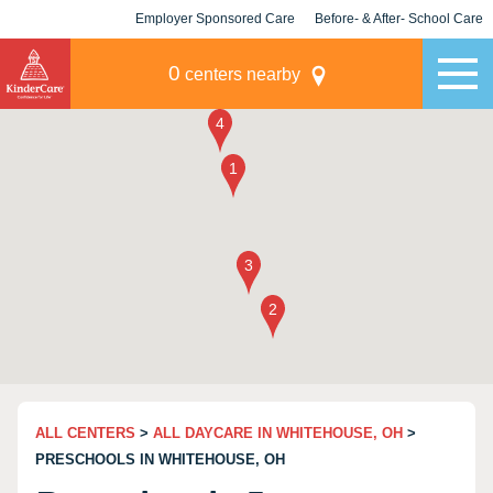
Employer Sponsored Care
Before- & After- School Care
KLC for Employers
Champions
0
centers nearby
ALL CENTERS
>
ALL DAYCARE IN WHITEHOUSE, OH
>
PRESCHOOLS IN WHITEHOUSE, OH