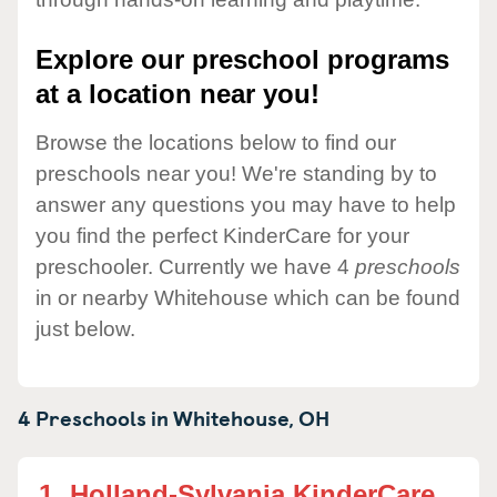
Explore our preschool programs
at a location near you!
Browse the locations below to find our
preschools near you! We're standing by to
answer any questions you may have to help
you find the perfect KinderCare for your
preschooler. Currently we have 4
preschools
in or nearby Whitehouse which can be found
just below.
4 Preschools in
Whitehouse,
OH
1.
Holland-Sylvania KinderCare