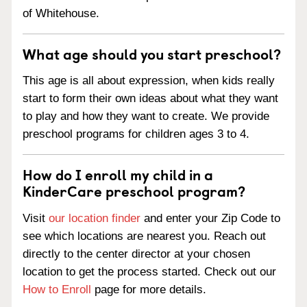
of Whitehouse.
What age should you start preschool?
This age is all about expression, when kids really
start to form their own ideas about what they want
to play and how they want to create. We provide
preschool programs for children ages 3 to 4.
How do I enroll my child in a
KinderCare preschool program?
Visit
our location finder
and enter your Zip Code to
see which locations are nearest you. Reach out
directly to the center director at your chosen
location to get the process started. Check out our
How to Enroll
page for more details.