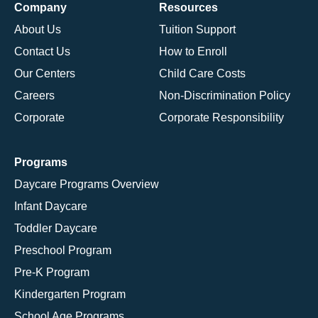
Company
Resources
About Us
Tuition Support
Contact Us
How to Enroll
Our Centers
Child Care Costs
Careers
Non-Discrimination Policy
Corporate
Corporate Responsibility
Programs
Daycare Programs Overview
Infant Daycare
Toddler Daycare
Preschool Program
Pre-K Program
Kindergarten Program
School Age Programs