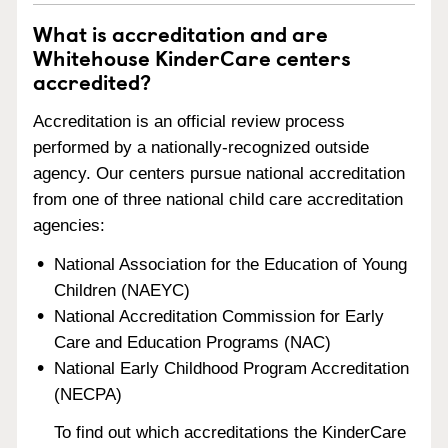
What is accreditation and are
Whitehouse KinderCare centers
accredited?
Accreditation is an official review process
performed by a nationally-recognized outside
agency. Our centers pursue national accreditation
from one of three national child care accreditation
agencies:
National Association for the Education of Young
Children (NAEYC)
National Accreditation Commission for Early
Care and Education Programs (NAC)
National Early Childhood Program Accreditation
(NECPA)
To find out which accreditations the KinderCare