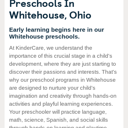
Preschools In
Whitehouse, Ohio
Early learning begins here in our
Whitehouse preschools.
At KinderCare, we understand the
importance of this crucial stage in a child's
development, where they are just starting to
discover their passions and interests. That's
why our preschool programs in Whitehouse
are designed to nurture your child's
imagination and creativity through hands-on
activities and playful learning experiences.
Your preschooler will practice language,
math, science, Spanish, and social skills
through hands-on learning and playtime.