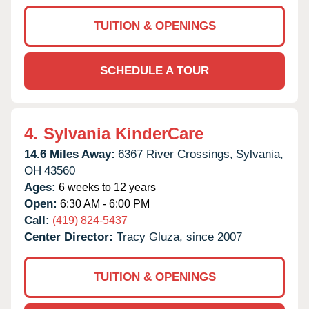
TUITION & OPENINGS
SCHEDULE A TOUR
4.
Sylvania KinderCare
14.6 Miles Away:
6367 River Crossings,
Sylvania,
OH
43560
Ages:
6 weeks to 12 years
Open:
6:30 AM - 6:00 PM
Call:
(419) 824-5437
Center Director:
Tracy Gluza, since 2007
TUITION & OPENINGS