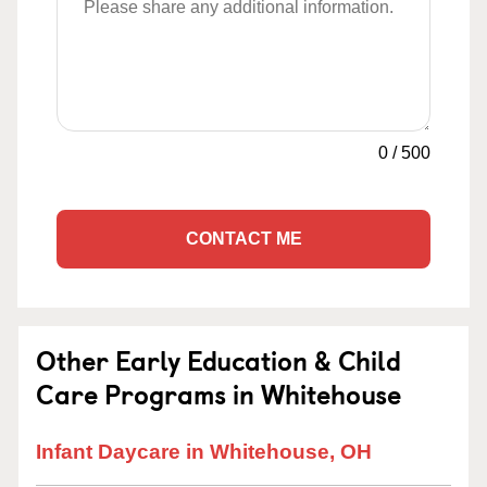
0
/
500
CONTACT ME
Other Early Education & Child
Care Programs in Whitehouse
Infant Daycare in Whitehouse, OH