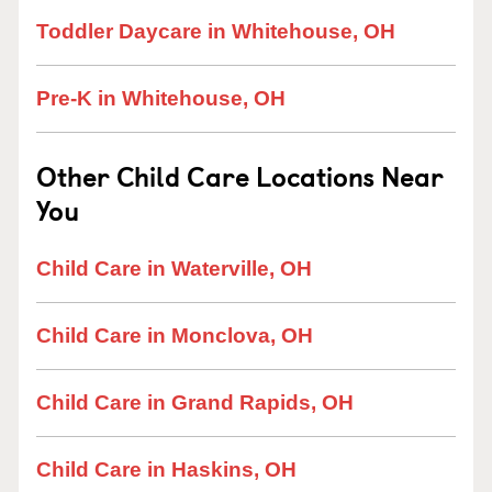
Toddler Daycare in Whitehouse, OH
Pre-K in Whitehouse, OH
Other Child Care Locations Near
You
Child Care in Waterville, OH
Child Care in Monclova, OH
Child Care in Grand Rapids, OH
Child Care in Haskins, OH