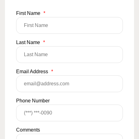
First Name
*
Last Name
*
Email Address
*
Phone Number
Comments