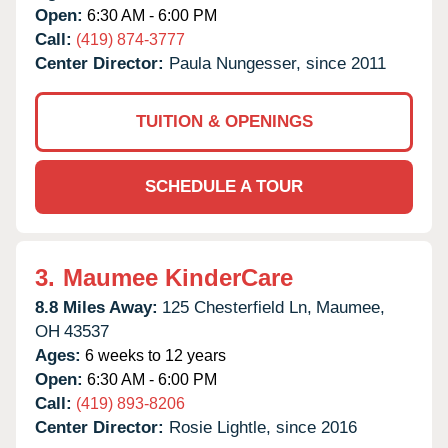
Open:
6:30 AM - 6:00 PM
Call:
(419) 874-3777
Center Director:
Paula Nungesser, since 2011
TUITION & OPENINGS
SCHEDULE A TOUR
3.
Maumee KinderCare
8.8 Miles Away:
125 Chesterfield Ln,
Maumee,
OH
43537
Ages:
6 weeks to 12 years
Open:
6:30 AM - 6:00 PM
Call:
(419) 893-8206
Center Director:
Rosie Lightle, since 2016