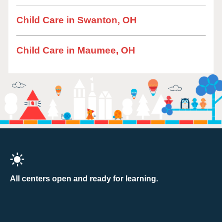
Child Care in Swanton, OH
Child Care in Maumee, OH
All centers open and ready for learning.