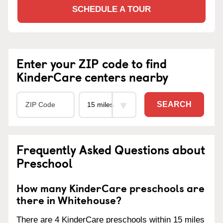
SCHEDULE A TOUR
Enter your ZIP code to find
KinderCare centers nearby
SEARCH
Frequently Asked Questions about
Preschool
How many KinderCare preschools are
there in Whitehouse?
There are 4 KinderCare preschools within 15 miles