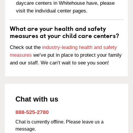
daycare centers in Whitehouse have, please
visit the individual center pages.
What are your health and safety
measures at your child care centers?
Check out the
industry-leading health and safety
measures
we’ve put in place to protect your family
and our staff. We can’t wait to see you soon!
Chat with us
888-525-2780
Chat is currently offline. Please leave us a
message.