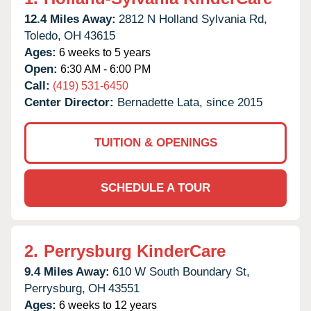
12.4 Miles Away:
2812 N Holland Sylvania Rd,
Toledo,
OH
43615
Ages:
6 weeks to 5 years
Open:
6:30 AM - 6:00 PM
Call:
(419) 531-6450
Center Director:
Bernadette Lata, since 2015
TUITION & OPENINGS
SCHEDULE A TOUR
2.
Perrysburg KinderCare
9.4 Miles Away:
610 W South Boundary St,
Perrysburg,
OH
43551
Ages:
6 weeks to 12 years