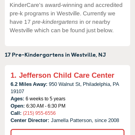
KinderCare's award-winning and accredited
pre-k programs in Westville. Currently we
have 17
pre-kindergartens
in or nearby
Westville which can be found just below.
17 Pre-Kindergartens in
Westville,
NJ
1.
Jefferson Child Care Center
6.2 Miles Away:
950 Walnut St,
Philadelphia,
PA
19107
Ages:
6 weeks to 5 years
Open:
6:30 AM - 6:30 PM
Call:
(215) 955-6556
Center Director:
Jamella Patterson, since 2008