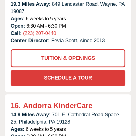
19.3 Miles Away:
849 Lancaster Road,
Wayne,
PA
19087
Ages:
6 weeks to 5 years
Open:
6:30 AM - 6:30 PM
Call:
(223) 207-0440
Center Director:
Fevia Scott, since 2013
TUITION & OPENINGS
SCHEDULE A TOUR
16.
Andorra KinderCare
14.9 Miles Away:
701 E. Cathedral Road Space
25,
Philadelphia,
PA
19128
Ages:
6 weeks to 5 years