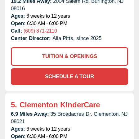
19.2 Miles Away:
2004 Salem Rd,
Burlington,
NJ
08016
Ages:
6 weeks to 12 years
Open:
6:30 AM - 6:00 PM
Call:
(609) 871-2110
Center Director:
Alia Pitts, since 2025
TUITION & OPENINGS
SCHEDULE A TOUR
5.
Clementon KinderCare
6.9 Miles Away:
35 Broadacres Dr,
Clementon,
NJ
08021
Ages:
6 weeks to 12 years
Open:
6:30 AM - 6:00 PM