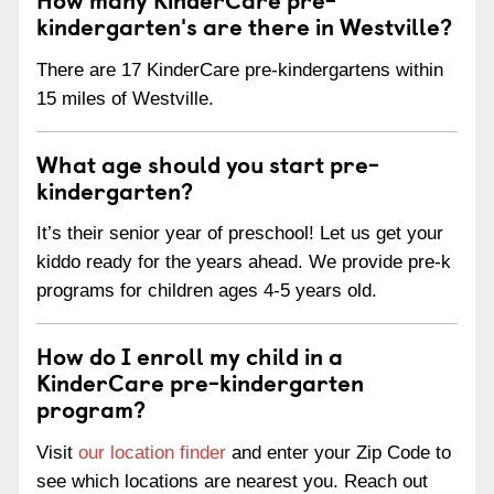
kindergarten's are there in Westville?
There are 17 KinderCare pre-kindergartens within
15 miles of Westville.
What age should you start pre-
kindergarten?
It’s their senior year of preschool! Let us get your
kiddo ready for the years ahead. We provide pre-k
programs for children ages 4-5 years old.
How do I enroll my child in a
KinderCare pre-kindergarten
program?
Visit
our location finder
and enter your Zip Code to
see which locations are nearest you. Reach out