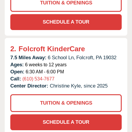
TUITION & OPENINGS
SCHEDULE A TOUR
2.
Folcroft KinderCare
7.5 Miles Away:
6 School Ln,
Folcroft,
PA
19032
Ages:
6 weeks to 12 years
Open:
6:30 AM - 6:00 PM
Call:
(610) 534-7677
Center Director:
Christine Kyle, since 2025
TUITION & OPENINGS
SCHEDULE A TOUR