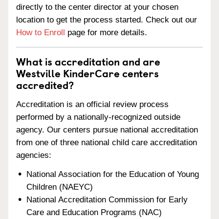
directly to the center director at your chosen
location to get the process started. Check out our
How to Enroll
page for more details.
What is accreditation and are
Westville KinderCare centers
accredited?
Accreditation is an official review process
performed by a nationally-recognized outside
agency. Our centers pursue national accreditation
from one of three national child care accreditation
agencies:
National Association for the Education of Young
Children (NAEYC)
National Accreditation Commission for Early
Care and Education Programs (NAC)