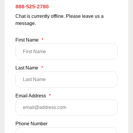
888-525-2780
Chat is currently offline. Please leave us a
message.
First Name
*
Last Name
*
Email Address
*
Phone Number