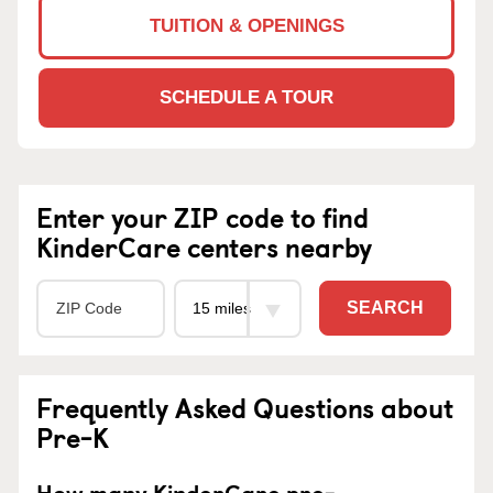
TUITION & OPENINGS
SCHEDULE A TOUR
Enter your ZIP code to find
KinderCare centers nearby
SEARCH
Frequently Asked Questions about
Pre-K
How many KinderCare pre-