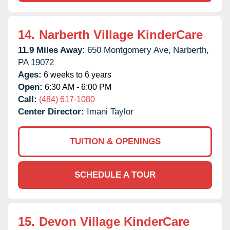
14.
Narberth Village KinderCare
11.9 Miles Away:
650 Montgomery Ave,
Narberth,
PA
19072
Ages:
6 weeks to 6 years
Open:
6:30 AM - 6:00 PM
Call:
(484) 617-1080
Center Director:
Imani Taylor
TUITION & OPENINGS
SCHEDULE A TOUR
15.
Devon Village KinderCare