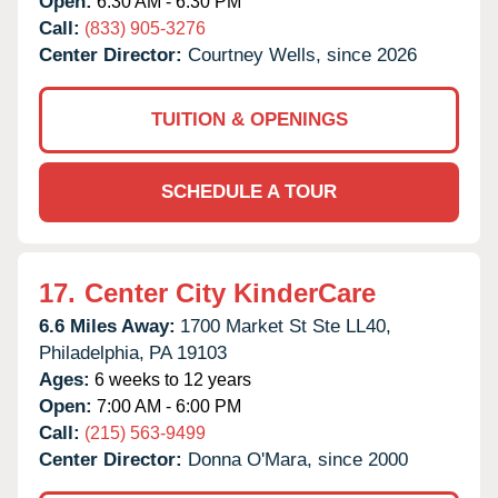
Open:
6:30 AM - 6:30 PM
Call:
(833) 905-3276
Center Director:
Courtney Wells, since 2026
TUITION & OPENINGS
SCHEDULE A TOUR
17.
Center City KinderCare
6.6 Miles Away:
1700 Market St Ste LL40,
Philadelphia,
PA
19103
Ages:
6 weeks to 12 years
Open:
7:00 AM - 6:00 PM
Call:
(215) 563-9499
Center Director:
Donna O'Mara, since 2000