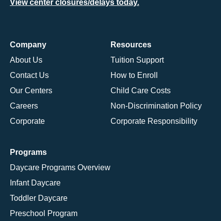
View center closures/delays today.
Company
Resources
About Us
Tuition Support
Contact Us
How to Enroll
Our Centers
Child Care Costs
Careers
Non-Discrimination Policy
Corporate
Corporate Responsibility
Programs
Daycare Programs Overview
Infant Daycare
Toddler Daycare
Preschool Program