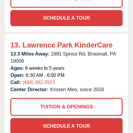
SCHEDULE A TOUR
13.
Lawrence Park KinderCare
13.3 Miles Away:
1991 Sproul Rd,
Broomall,
PA
19008
Ages:
6 weeks to 5 years
Open:
6:30 AM - 6:00 PM
Call:
(484) 382-3503
Center Director:
Kristen Meo, since 2016
TUITION & OPENINGS
SCHEDULE A TOUR