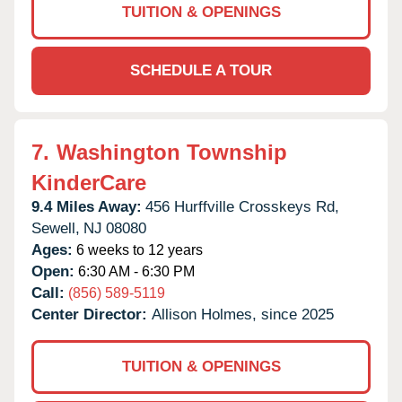
TUITION & OPENINGS
SCHEDULE A TOUR
7.
Washington Township
KinderCare
9.4 Miles Away:
456 Hurffville Crosskeys Rd,
Sewell,
NJ
08080
Ages:
6 weeks to 12 years
Open:
6:30 AM - 6:30 PM
Call:
(856) 589-5119
Center Director:
Allison Holmes, since 2025
TUITION & OPENINGS