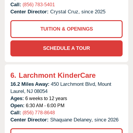
Call:
(856) 783-5401
Center Director:
Crystal Cruz, since 2025
TUITION & OPENINGS
SCHEDULE A TOUR
6.
Larchmont KinderCare
16.2 Miles Away:
450 Larchmont Blvd,
Mount
Laurel,
NJ
08054
Ages:
6 weeks to 12 years
Open:
6:30 AM - 6:00 PM
Call:
(856) 778-8648
Center Director:
Shaquane Delaney, since 2026