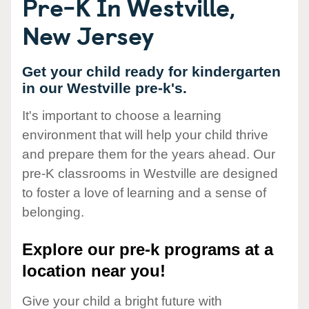
Pre-K In Westville,
New Jersey
Get your child ready for kindergarten
in our Westville pre-k's.
It's important to choose a learning
environment that will help your child thrive
and prepare them for the years ahead. Our
pre-K classrooms in Westville are designed
to foster a love of learning and a sense of
belonging.
Explore our pre-k programs at a
location near you!
Give your child a bright future with