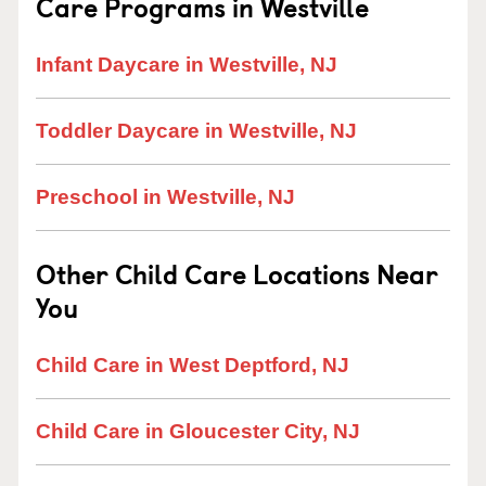
Care Programs in Westville
Infant Daycare in Westville, NJ
Toddler Daycare in Westville, NJ
Preschool in Westville, NJ
Other Child Care Locations Near
You
Child Care in West Deptford, NJ
Child Care in Gloucester City, NJ