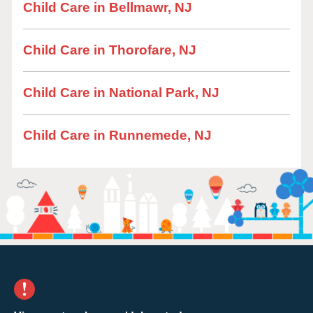
Child Care in Bellmawr, NJ
Child Care in Thorofare, NJ
Child Care in National Park, NJ
Child Care in Runnemede, NJ