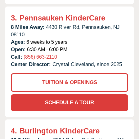
3.
Pennsauken KinderCare
8 Miles Away:
4430 River Rd,
Pennsauken,
NJ
08110
Ages:
6 weeks to 5 years
Open:
6:30 AM - 6:00 PM
Call:
(856) 663-2110
Center Director:
Crystal Cleveland, since 2025
TUITION & OPENINGS
SCHEDULE A TOUR
4.
Burlington KinderCare