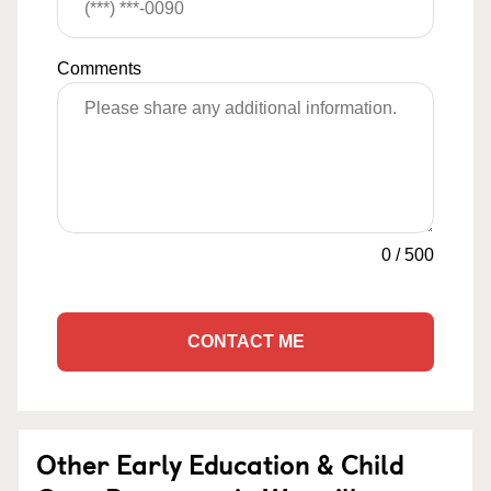
Comments
0
/
500
CONTACT ME
Other Early Education & Child