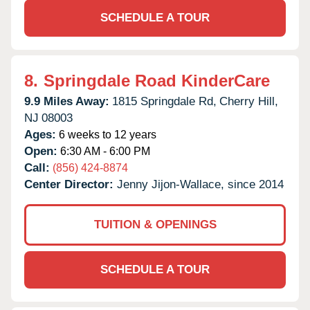
SCHEDULE A TOUR
8.
Springdale Road KinderCare
9.9 Miles Away:
1815 Springdale Rd,
Cherry Hill,
NJ
08003
Ages:
6 weeks to 12 years
Open:
6:30 AM - 6:00 PM
Call:
(856) 424-8874
Center Director:
Jenny Jijon-Wallace, since 2014
TUITION & OPENINGS
SCHEDULE A TOUR