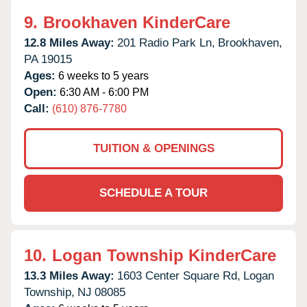
9.
Brookhaven KinderCare
12.8 Miles Away:
201 Radio Park Ln,
Brookhaven,
PA
19015
Ages:
6 weeks to 5 years
Open:
6:30 AM - 6:00 PM
Call:
(610) 876-7780
TUITION & OPENINGS
SCHEDULE A TOUR
10.
Logan Township KinderCare
13.3 Miles Away:
1603 Center Square Rd,
Logan
Township,
NJ
08085