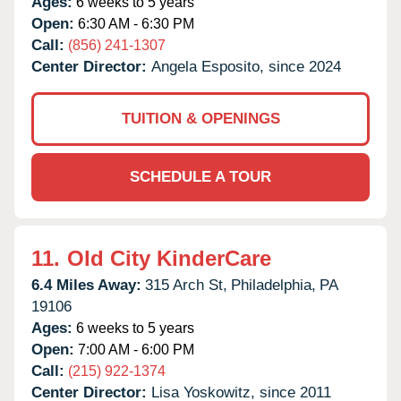
Ages:
6 weeks to 5 years
Open:
6:30 AM - 6:30 PM
Call:
(856) 241-1307
Center Director:
Angela Esposito, since 2024
TUITION & OPENINGS
SCHEDULE A TOUR
11.
Old City KinderCare
6.4 Miles Away:
315 Arch St,
Philadelphia,
PA
19106
Ages:
6 weeks to 5 years
Open:
7:00 AM - 6:00 PM
Call:
(215) 922-1374
Center Director:
Lisa Yoskowitz, since 2011