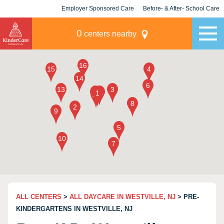
Employer Sponsored Care
Before- & After- School Care
KLC for Employers
Champions
0
centers nearby
ALL CENTERS
>
ALL DAYCARE IN WESTVILLE, NJ
> PRE-
KINDERGARTENS IN WESTVILLE, NJ