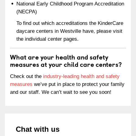
National Early Childhood Program Accreditation
(NECPA)
To find out which accreditations the KinderCare
daycare centers in Westville have, please visit
the individual center pages.
What are your health and safety
measures at your child care centers?
Check out the
industry-leading health and safety
measures
we’ve put in place to protect your family
and our staff. We can’t wait to see you soon!
Chat with us