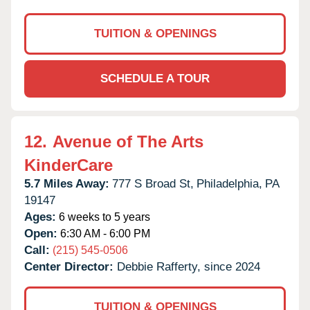
TUITION & OPENINGS
SCHEDULE A TOUR
12.
Avenue of The Arts
KinderCare
5.7 Miles Away:
777 S Broad St,
Philadelphia,
PA
19147
Ages:
6 weeks to 5 years
Open:
6:30 AM - 6:00 PM
Call:
(215) 545-0506
Center Director:
Debbie Rafferty, since 2024
TUITION & OPENINGS