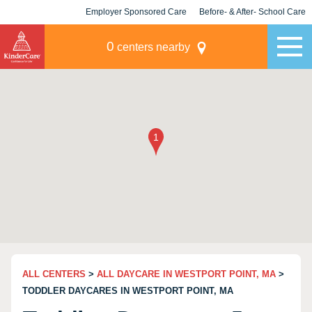
Employer Sponsored Care
Before- & After- School Care
KLC for Employers
Champions
0
centers nearby
ALL CENTERS
>
ALL DAYCARE IN WESTPORT POINT, MA
>
TODDLER DAYCARES IN WESTPORT POINT, MA