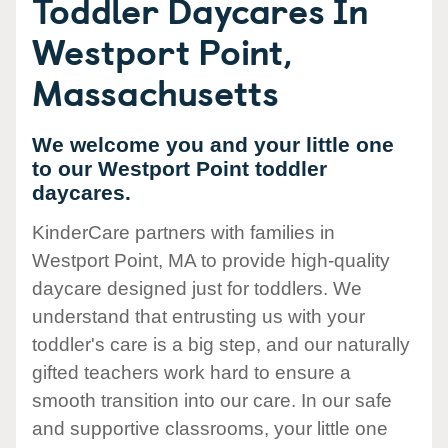
Toddler Daycares In
Westport Point,
Massachusetts
We welcome you and your little one
to our Westport Point toddler
daycares.
KinderCare partners with families in
Westport Point, MA to provide high-quality
daycare designed just for toddlers. We
understand that entrusting us with your
toddler's care is a big step, and our naturally
gifted teachers work hard to ensure a
smooth transition into our care. In our safe
and supportive classrooms, your little one