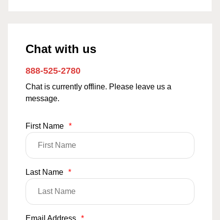
Chat with us
888-525-2780
Chat is currently offline. Please leave us a
message.
First Name
*
Last Name
*
Email Address
*