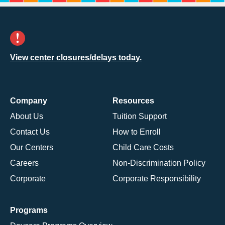
View center closures/delays today.
Company
Resources
About Us
Tuition Support
Contact Us
How to Enroll
Our Centers
Child Care Costs
Careers
Non-Discrimination Policy
Corporate
Corporate Responsibility
Programs