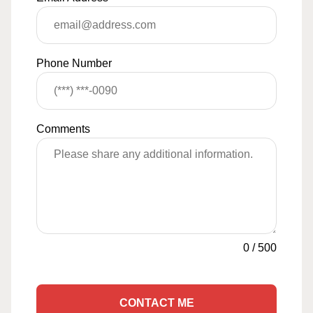
Phone Number
Comments
0
/
500
CONTACT ME