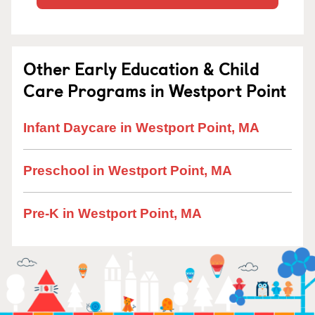
Other Early Education & Child
Care Programs in Westport Point
Infant Daycare in Westport Point, MA
Preschool in Westport Point, MA
Pre-K in Westport Point, MA