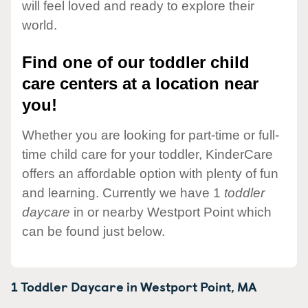
will feel loved and ready to explore their
world.
Find one of our toddler child
care centers at a location near
you!
Whether you are looking for part-time or full-
time child care for your toddler, KinderCare
offers an affordable option with plenty of fun
and learning. Currently we have 1
toddler
daycare
in or nearby Westport Point which
can be found just below.
1 Toddler Daycare in
Westport Point,
MA