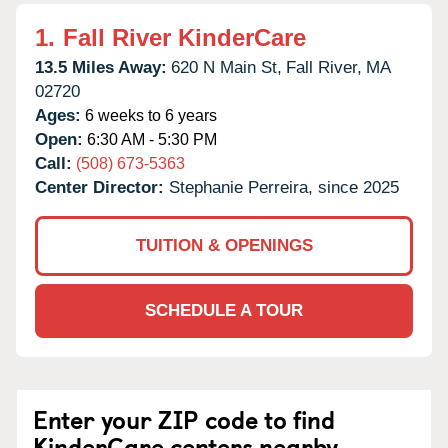
1.
Fall River KinderCare
13.5 Miles Away:
620 N Main St,
Fall River,
MA
02720
Ages:
6 weeks to 6 years
Open:
6:30 AM - 5:30 PM
Call:
(508) 673-5363
Center Director:
Stephanie Perreira, since 2025
TUITION & OPENINGS
SCHEDULE A TOUR
Enter your ZIP code to find
KinderCare centers nearby