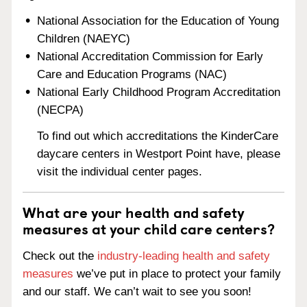
National Association for the Education of Young
Children (NAEYC)
National Accreditation Commission for Early
Care and Education Programs (NAC)
National Early Childhood Program Accreditation
(NECPA)
To find out which accreditations the KinderCare
daycare centers in Westport Point have, please
visit the individual center pages.
What are your health and safety
measures at your child care centers?
Check out the
industry-leading health and safety
measures
we’ve put in place to protect your family
and our staff. We can’t wait to see you soon!