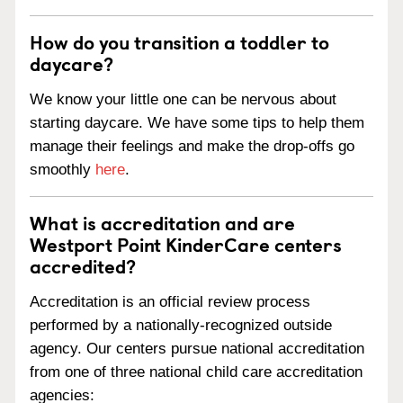
How do you transition a toddler to
daycare?
We know your little one can be nervous about
starting daycare. We have some tips to help them
manage their feelings and make the drop-offs go
smoothly
here
.
What is accreditation and are
Westport Point KinderCare centers
accredited?
Accreditation is an official review process
performed by a nationally-recognized outside
agency. Our centers pursue national accreditation
from one of three national child care accreditation
agencies: