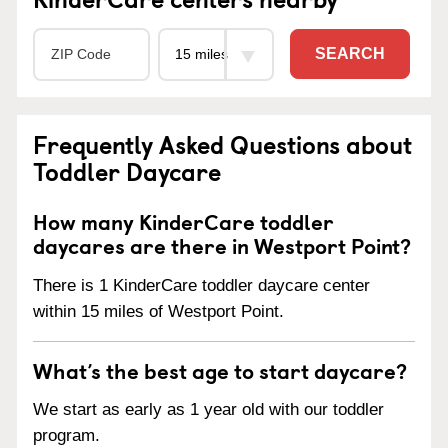
SEARCH
Frequently Asked Questions about
Toddler Daycare
How many KinderCare toddler
daycares are there in Westport Point?
There is 1 KinderCare toddler daycare center
within 15 miles of Westport Point.
What’s the best age to start daycare?
We start as early as 1 year old with our toddler
program.