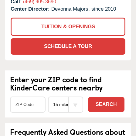
Call:
(469) 905-3690
Center Director:
Devonna Majors, since 2010
TUITION & OPENINGS
SCHEDULE A TOUR
Enter your ZIP code to find
KinderCare centers nearby
SEARCH
Frequently Asked Questions about