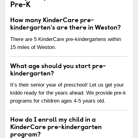
Pre-K
How many KinderCare pre-
kindergarten's are there in Weston?
There are 5 KinderCare pre-kindergartens within
15 miles of Weston.
What age should you start pre-
kindergarten?
It’s their senior year of preschool! Let us get your
kiddo ready for the years ahead. We provide pre-k
programs for children ages 4-5 years old.
How do I enroll my child in a
KinderCare pre-kindergarten
program?