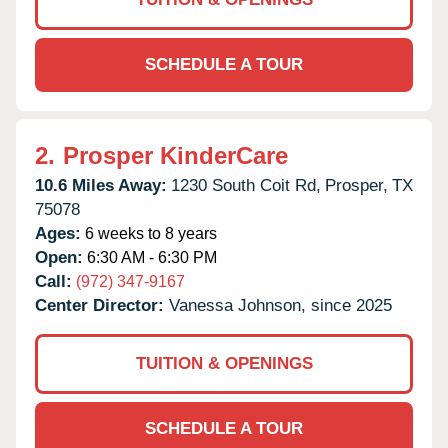
SCHEDULE A TOUR
2.
Prosper KinderCare
10.6 Miles Away:
1230 South Coit Rd,
Prosper,
TX
75078
Ages:
6 weeks to 8 years
Open:
6:30 AM - 6:30 PM
Call:
(972) 347-9167
Center Director:
Vanessa Johnson, since 2025
TUITION & OPENINGS
SCHEDULE A TOUR