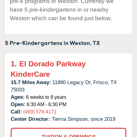
pre-k programs in Weston. Currently we
have 5
pre-kindergartens
in or nearby
Weston which can be found just below.
5 Pre-Kindergartens in
Weston,
TX
1.
El Dorado Parkway
KinderCare
15.7 Miles Away:
11880 Legacy Dr,
Frisco,
TX
75033
Ages:
6 weeks to 8 years
Open:
6:30 AM - 6:30 PM
Call:
(469) 579-4171
Center Director:
Tierria Simpson, since 2019
TUITION & OPENINGS