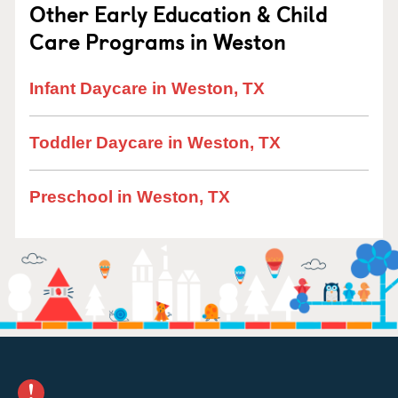
Other Early Education & Child
Care Programs in Weston
Infant Daycare in Weston, TX
Toddler Daycare in Weston, TX
Preschool in Weston, TX