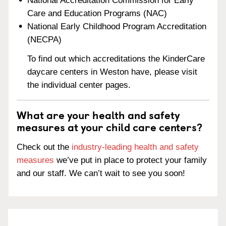
National Accreditation Commission for Early
Care and Education Programs (NAC)
National Early Childhood Program Accreditation
(NECPA)
To find out which accreditations the KinderCare
daycare centers in Weston have, please visit
the individual center pages.
What are your health and safety
measures at your child care centers?
Check out the
industry-leading health and safety
measures
we’ve put in place to protect your family
and our staff. We can’t wait to see you soon!