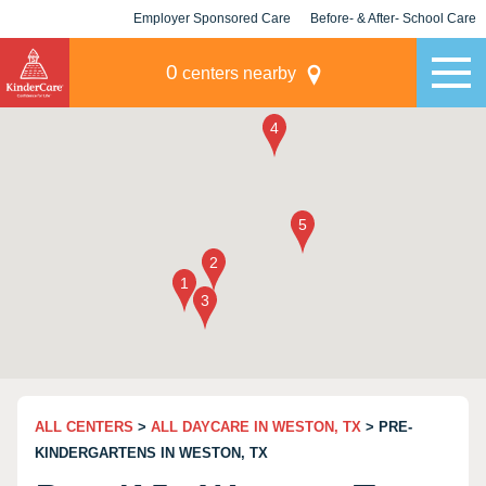
Employer Sponsored Care
Before- & After- School Care
KLC for Employers
Champions
0
centers nearby
ALL CENTERS
>
ALL DAYCARE IN WESTON, TX
> PRE-
KINDERGARTENS IN WESTON, TX