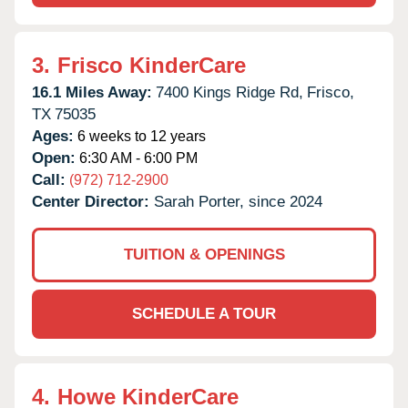
3.
Frisco KinderCare
16.1 Miles Away:
7400 Kings Ridge Rd,
Frisco,
TX
75035
Ages:
6 weeks to 12 years
Open:
6:30 AM - 6:00 PM
Call:
(972) 712-2900
Center Director:
Sarah Porter, since 2024
TUITION & OPENINGS
SCHEDULE A TOUR
4.
Howe KinderCare