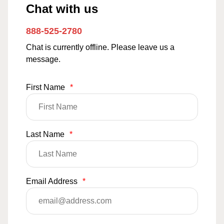
Chat with us
888-525-2780
Chat is currently offline. Please leave us a
message.
First Name
*
Last Name
*
Email Address
*