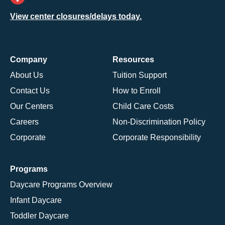
View center closures/delays today.
Company
Resources
About Us
Tuition Support
Contact Us
How to Enroll
Our Centers
Child Care Costs
Careers
Non-Discrimination Policy
Corporate
Corporate Responsibility
Programs
Daycare Programs Overview
Infant Daycare
Toddler Daycare