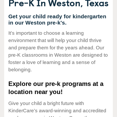
Pre-K In Weston, Texas
Get your child ready for kindergarten
in our Weston pre-k's.
It's important to choose a learning
environment that will help your child thrive
and prepare them for the years ahead. Our
pre-K classrooms in Weston are designed to
foster a love of learning and a sense of
belonging.
Explore our pre-k programs at a
location near you!
Give your child a bright future with
KinderCare's award-winning and accredited