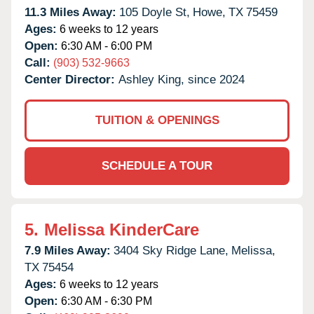
11.3 Miles Away:
105 Doyle St,
Howe,
TX
75459
Ages:
6 weeks to 12 years
Open:
6:30 AM - 6:00 PM
Call:
(903) 532-9663
Center Director:
Ashley King, since 2024
TUITION & OPENINGS
SCHEDULE A TOUR
5.
Melissa KinderCare
7.9 Miles Away:
3404 Sky Ridge Lane,
Melissa,
TX
75454
Ages:
6 weeks to 12 years
Open:
6:30 AM - 6:30 PM