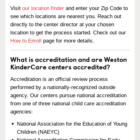
Visit
our location finder
and enter your Zip Code to
see which locations are nearest you. Reach out
directly to the center director at your chosen
location to get the process started. Check out our
How to Enroll
page for more details.
What is accreditation and are Weston
KinderCare centers accredited?
Accreditation is an official review process
performed by a nationally-recognized outside
agency. Our centers pursue national accreditation
from one of three national child care accreditation
agencies:
National Association for the Education of Young
Children (NAEYC)