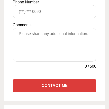
Phone Number
Comments
0
/
500
CONTACT ME