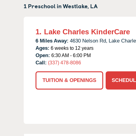
1 Preschool in
Westlake,
LA
1.
Lake Charles KinderCare
6 Miles Away:
4630 Nelson Rd,
Lake Charle
Ages:
6 weeks to 12 years
Open:
6:30 AM - 6:00 PM
Call:
(337) 478-8086
TUITION & OPENINGS
SCHEDUL