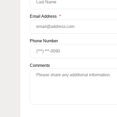
Email Address
*
Phone Number
Comments