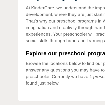
Our Values
At KinderCare, we understand the importa
Child Care Advocacy
development, where they are just startin
Corporate
That's why our preschool programs in W
Responsibility
imagination and creativity through hands
experiences. Your preschooler will pra
social skills through hands-on learning
Explore our preschool progra
Browse the locations below to find our 
answer any questions you may have to h
preschooler. Currently we have 1
presc
found just below.