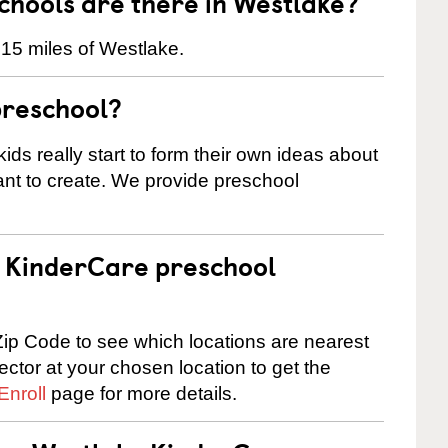
hools are there in Westlake?
 15 miles of Westlake.
preschool?
ids really start to form their own ideas about
nt to create. We provide preschool
 a KinderCare preschool
ip Code to see which locations are nearest
rector at your chosen location to get the
Enroll
page for more details.