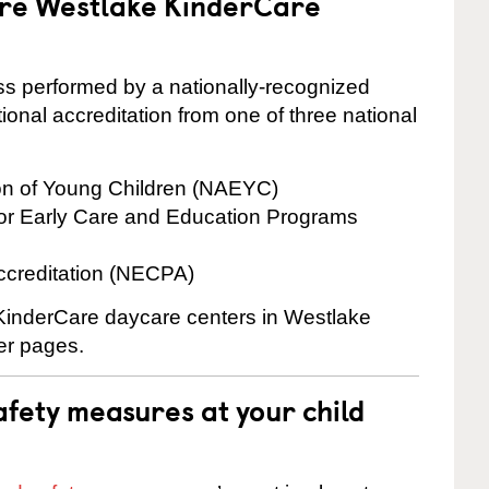
are Westlake KinderCare
cess performed by a nationally-recognized
onal accreditation from one of three national
ion of Young Children (NAEYC)
for Early Care and Education Programs
ccreditation (NECPA)
e KinderCare daycare centers in Westlake
ter pages.
fety measures at your child