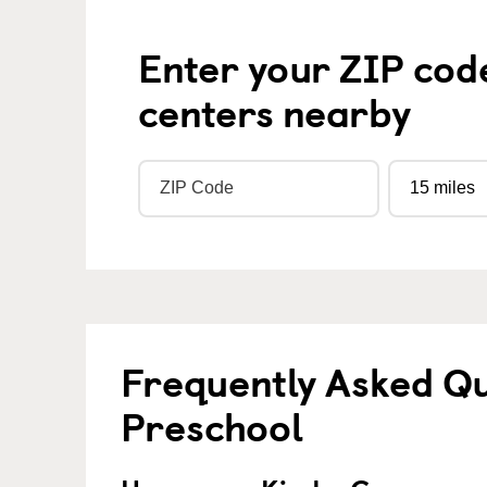
Enter your ZIP cod
centers nearby
Frequently Asked Q
Preschool