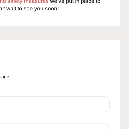
 and safety measures
we’ve put in place to
n’t wait to see you soon!
ssage.