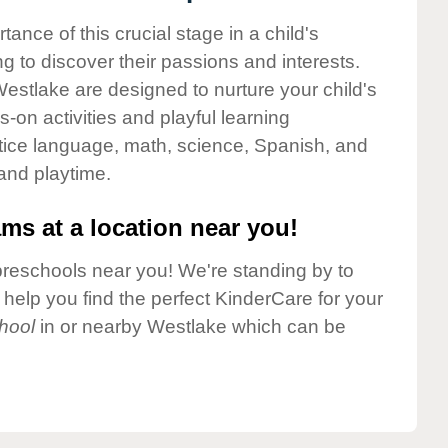
nce of this crucial stage in a child's
g to discover their passions and interests.
estlake are designed to nurture your child's
-on activities and playful learning
ctice language, math, science, Spanish, and
 and playtime.
ms at a location near you!
preschools near you! We're standing by to
elp you find the perfect KinderCare for your
hool
in or nearby Westlake which can be