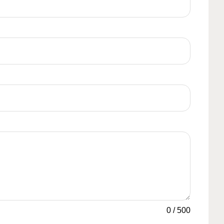
0
/
500