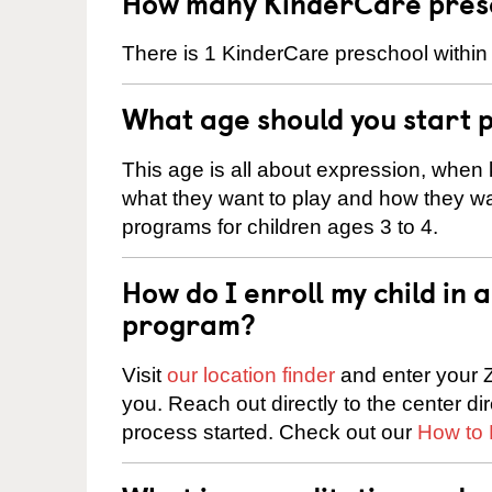
How many KinderCare presc
There is 1 KinderCare preschool within
What age should you start 
This age is all about expression, when k
what they want to play and how they wa
programs for children ages 3 to 4.
How do I enroll my child in
program?
Visit
our location finder
and enter your Z
you. Reach out directly to the center di
process started. Check out our
How to 