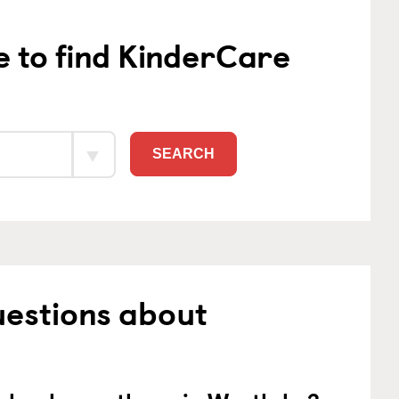
e to find KinderCare
SEARCH
uestions about