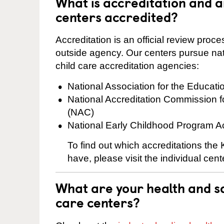
What is accreditation and 
centers accredited?
Accreditation is an official review pro
outside agency. Our centers pursue nati
child care accreditation agencies:
National Association for the Educat
National Accreditation Commission 
(NAC)
National Early Childhood Program A
To find out which accreditations th
have, please visit the individual cen
What are your health and sa
care centers?