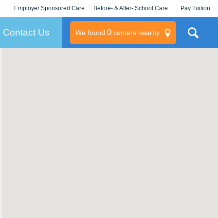
Employer Sponsored Care
Before- & After- School Care
Pay Tuition
KLC for Employers
Champions
Log In/Signup
Contact Us
0
We found
centers nearby
litary
rams
s