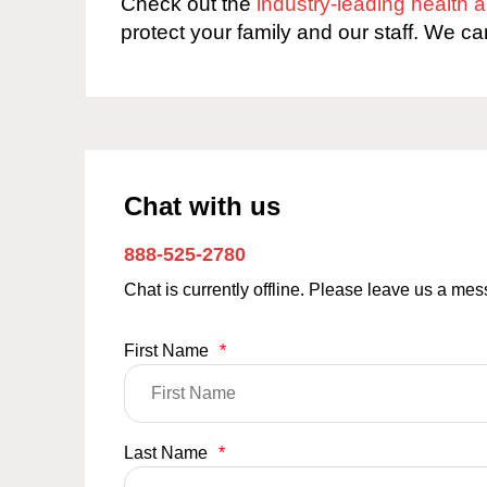
Check out the
industry-leading health
protect your family and our staff. We ca
Chat with us
888-525-2780
Chat is currently offline. Please leave us a me
First Name
*
Last Name
*