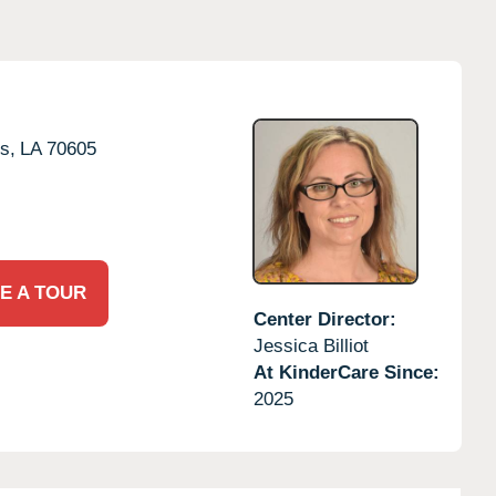
s,
LA
70605
E A TOUR
Center Director:
Jessica Billiot
At KinderCare Since:
2025