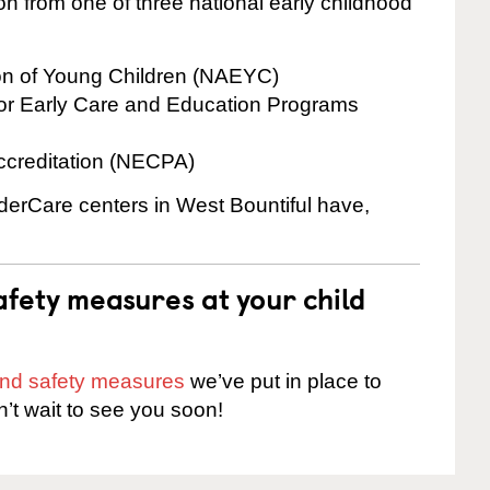
on from one of three national early childhood
ion of Young Children (NAEYC)
for Early Care and Education Programs
ccreditation (NECPA)
nderCare centers in West Bountiful have,
fety measures at your child
 and safety measures
we’ve put in place to
n’t wait to see you soon!