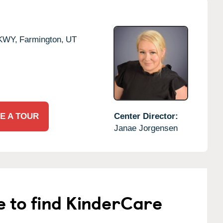
KWY,
Farmington,
UT
E A TOUR
Center Director:
Janae Jorgensen
e to find KinderCare