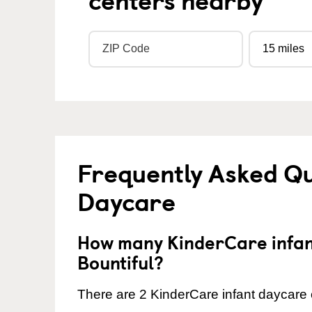
Frequently Asked Qu
Daycare
How many KinderCare infant
Bountiful?
There are 2 KinderCare infant daycare c