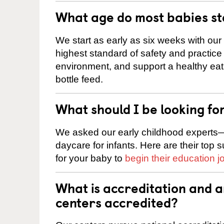
What age do most babies s
We start as early as six weeks with our
highest standard of safety and practice 
environment, and support a healthy ea
bottle feed.
What should I be looking fo
We asked our early childhood experts—
daycare for infants. Here are their top 
for your baby to
begin their education j
What is accreditation and 
centers accredited?