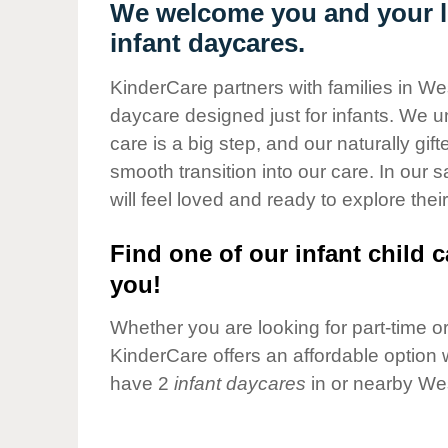
Our Values
We welcome you and your li
infant daycares.
Child Care Advocacy
Corporate
KinderCare partners with families in Wes
Responsibility
daycare designed just for infants. We u
care is a big step, and our naturally gif
smooth transition into our care. In our 
will feel loved and ready to explore their
Find one of our infant child c
you!
Whether you are looking for part-time or 
KinderCare offers an affordable option w
have 2
infant daycares
in or nearby Wes