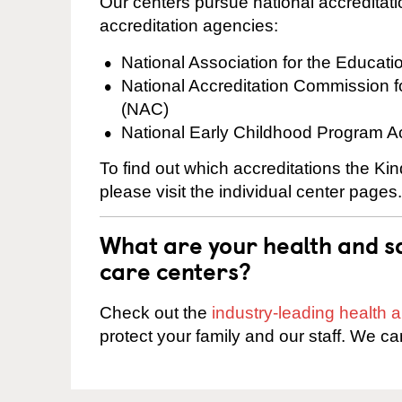
Our centers pursue national accreditati
accreditation agencies:
National Association for the Educat
National Accreditation Commission 
(NAC)
National Early Childhood Program A
To find out which accreditations the Ki
please visit the individual center pages.
What are your health and sa
care centers?
Check out the
industry-leading health
protect your family and our staff. We ca