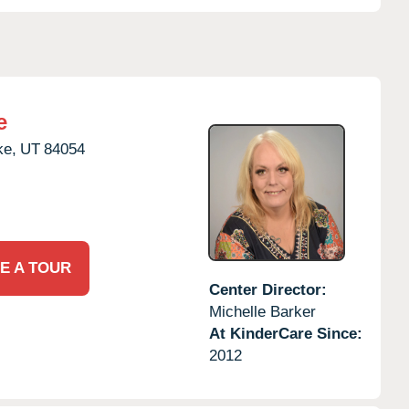
e
ke,
UT
84054
E A TOUR
Center Director:
Michelle Barker
At KinderCare Since:
2012