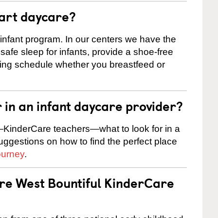
tart daycare?
 infant program. In our centers we have the
safe sleep for infants, provide a shoe-free
ting schedule whether you breastfeed or
r in an infant daycare provider?
KinderCare teachers—what to look for in a
suggestions on how to find the perfect place
ourney
.
are West Bountiful KinderCare