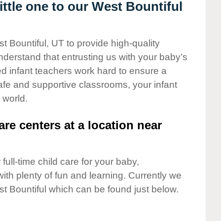
ttle one to our West Bountiful
t Bountiful, UT to provide high-quality
nderstand that entrusting us with your baby’s
ted infant teachers work hard to ensure a
safe and supportive classrooms, your infant
 world.
are centers at a location near
full-time child care for your baby,
ith plenty of fun and learning. Currently we
t Bountiful which can be found just below.