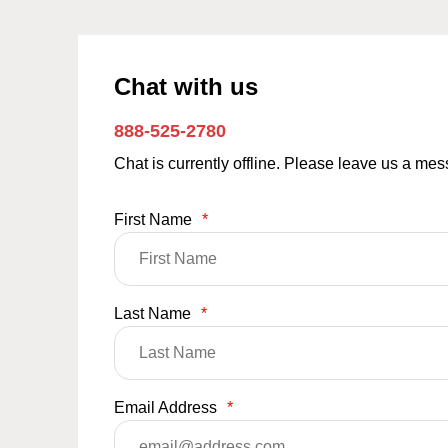
Chat with us
888-525-2780
Chat is currently offline. Please leave us a me
First Name
*
Last Name
*
Email Address
*