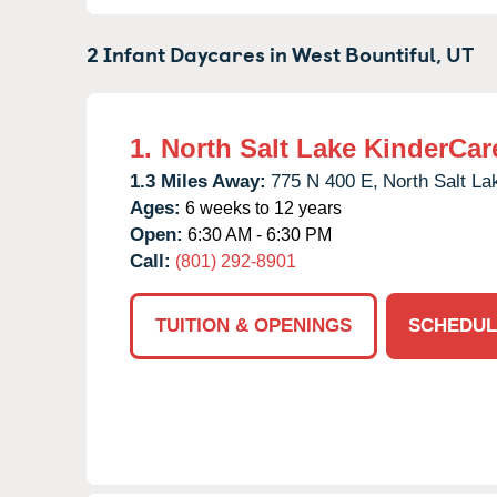
2 Infant Daycares in
West Bountiful,
UT
1.
North Salt Lake KinderCar
1.3 Miles Away:
775 N 400 E,
North Salt La
Ages:
6 weeks to 12 years
Open:
6:30 AM - 6:30 PM
Call:
(801) 292-8901
TUITION & OPENINGS
SCHEDUL