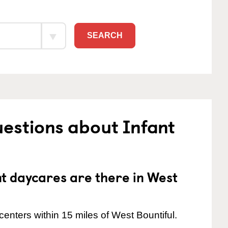
SEARCH
estions about Infant
 daycares are there in West
enters within 15 miles of West Bountiful.