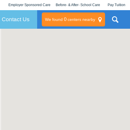
Employer Sponsored Care
Before- & After- School Care
Pay Tuition
KLC for Employers
Champions
Log In/Signup
Contact Us
0
We found
centers nearby
litary
rams
s