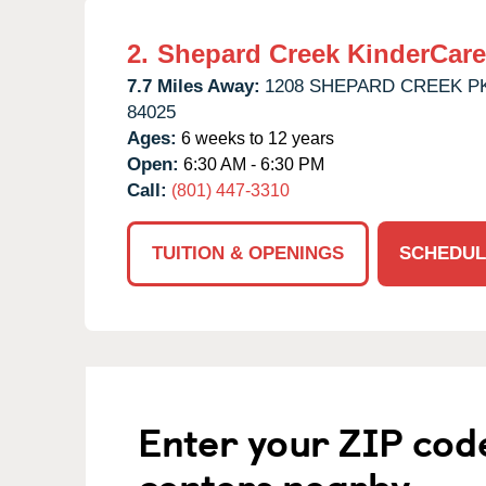
2.
Shepard Creek KinderCare
7.7 Miles Away:
1208 SHEPARD CREEK P
84025
Ages:
6 weeks to 12 years
Open:
6:30 AM - 6:30 PM
Call:
(801) 447-3310
TUITION & OPENINGS
SCHEDUL
Enter your ZIP cod
centers nearby