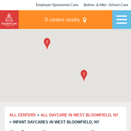
Employer Sponsored Care
Before- & After- School Care
KLC for Employers
Champions
0
centers nearby
ALL CENTERS
>
ALL DAYCARE IN WEST BLOOMFIELD, NY
> INFANT DAYCARES IN WEST BLOOMFIELD, NY