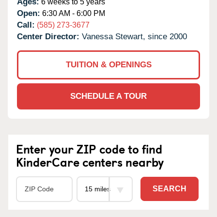
Ages:
6 weeks to 5 years
Open:
6:30 AM - 6:00 PM
Call:
(585) 273-3677
Center Director:
Vanessa Stewart, since 2000
TUITION & OPENINGS
SCHEDULE A TOUR
Enter your ZIP code to find
KinderCare centers nearby
SEARCH