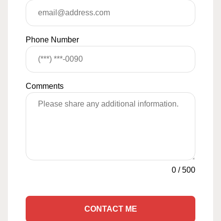
Phone Number
Comments
0
/
500
CONTACT ME