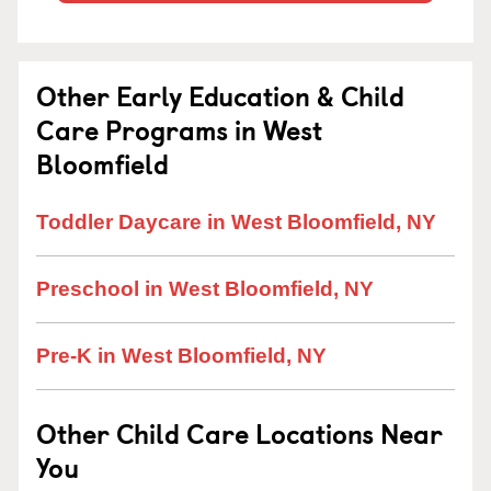
Other Early Education & Child
Care Programs in West
Bloomfield
Toddler Daycare in West Bloomfield, NY
Preschool in West Bloomfield, NY
Pre-K in West Bloomfield, NY
Other Child Care Locations Near
You