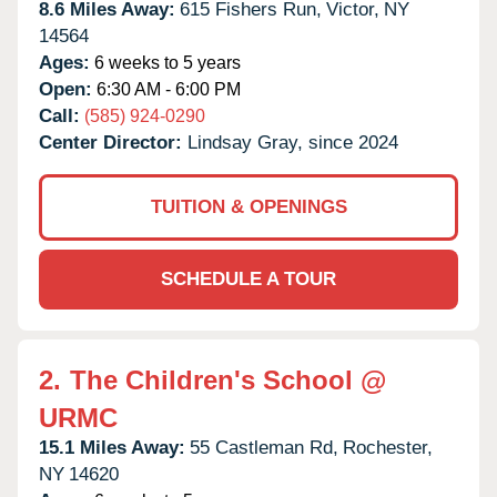
8.6 Miles Away:
615 Fishers Run,
Victor,
NY
14564
Ages:
6 weeks to 5 years
Open:
6:30 AM - 6:00 PM
Call:
(585) 924-0290
Center Director:
Lindsay Gray, since 2024
TUITION & OPENINGS
SCHEDULE A TOUR
2.
The Children's School @
URMC
15.1 Miles Away:
55 Castleman Rd,
Rochester,
NY
14620