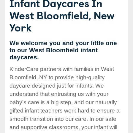
Infant Daycares In
West Bloomfield, New
York
We welcome you and your little one
to our West Bloomfield infant
daycares.
KinderCare partners with families in West
Bloomfield, NY to provide high-quality
daycare designed just for infants. We
understand that entrusting us with your
baby’s care is a big step, and our naturally
gifted infant teachers work hard to ensure a
smooth transition into our care. In our safe
and supportive classrooms, your infant will