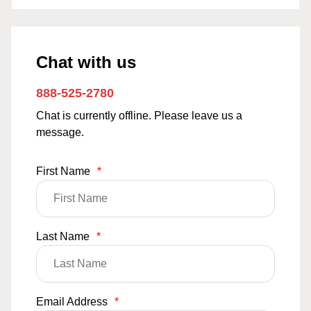
Chat with us
888-525-2780
Chat is currently offline. Please leave us a
message.
First Name
*
Last Name
*
Email Address
*