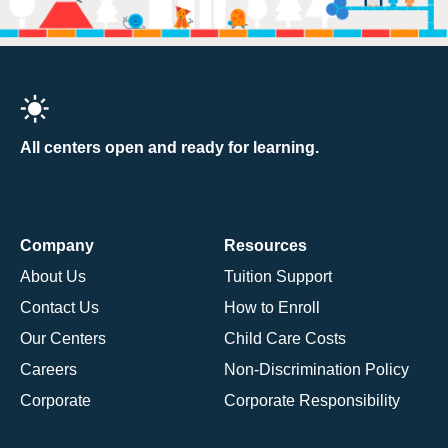
All centers open and ready for learning.
Company
Resources
About Us
Tuition Support
Contact Us
How to Enroll
Our Centers
Child Care Costs
Careers
Non-Discrimination Policy
Corporate
Corporate Responsibility