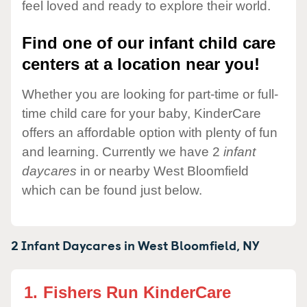
feel loved and ready to explore their world.
Find one of our infant child care
centers at a location near you!
Whether you are looking for part-time or full-
time child care for your baby, KinderCare
offers an affordable option with plenty of fun
and learning. Currently we have 2
infant
daycares
in or nearby West Bloomfield
which can be found just below.
2 Infant Daycares in
West Bloomfield,
NY
1.
Fishers Run KinderCare