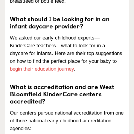
breastfeed or bottle feed.
What should I be looking for in an
infant daycare provider?
We asked our early childhood experts—
KinderCare teachers—what to look for in a
daycare for infants. Here are their top suggestions
on how to find the perfect place for your baby to
begin their education journey
.
What is accreditation and are West
Bloomfield KinderCare centers
accredited?
Our centers pursue national accreditation from one
of three national early childhood accreditation
agencies: