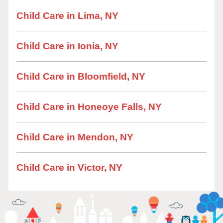
Child Care in Lima, NY
Child Care in Ionia, NY
Child Care in Bloomfield, NY
Child Care in Honeoye Falls, NY
Child Care in Mendon, NY
Child Care in Victor, NY