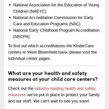
National Association for the Education of Young
Children (NAEYC)
National Accreditation Commission for Early
Care and Education Programs (NAC)
National Early Childhood Program Accreditation
(NECPA)
To find out which accreditations the KinderCare
centers in West Bloomfield have, please visit the
individual center pages.
What are your health and safety
measures at your child care centers?
Check out the
industry-leading health and safety
measures
we’ve put in place to protect your family
and our staff. We can’t wait to see you soon!