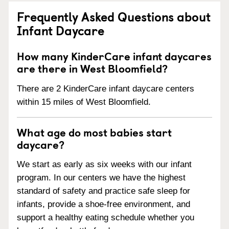
Frequently Asked Questions about
Infant Daycare
How many KinderCare infant daycares
are there in West Bloomfield?
There are 2 KinderCare infant daycare centers
within 15 miles of West Bloomfield.
What age do most babies start
daycare?
We start as early as six weeks with our infant
program. In our centers we have the highest
standard of safety and practice safe sleep for
infants, provide a shoe-free environment, and
support a healthy eating schedule whether you