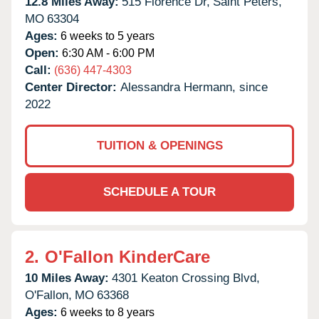
12.8 Miles Away:
515 Florence Dr,
Saint Peters,
MO
63304
Ages:
6 weeks to 5 years
Open:
6:30 AM - 6:00 PM
Call:
(636) 447-4303
Center Director:
Alessandra Hermann, since
2022
TUITION & OPENINGS
SCHEDULE A TOUR
2.
O'Fallon KinderCare
10 Miles Away:
4301 Keaton Crossing Blvd,
O'Fallon,
MO
63368
Ages:
6 weeks to 8 years