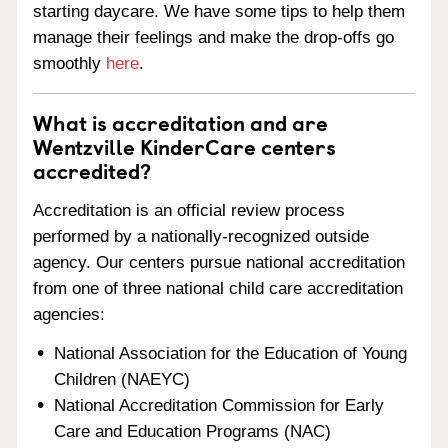
starting daycare. We have some tips to help them
manage their feelings and make the drop-offs go
smoothly
here
.
What is accreditation and are
Wentzville KinderCare centers
accredited?
Accreditation is an official review process
performed by a nationally-recognized outside
agency. Our centers pursue national accreditation
from one of three national child care accreditation
agencies:
National Association for the Education of Young
Children (NAEYC)
National Accreditation Commission for Early
Care and Education Programs (NAC)