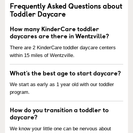
Frequently Asked Questions about
Toddler Daycare
How many KinderCare toddler
daycares are there in Wentzville?
There are 2 KinderCare toddler daycare centers
within 15 miles of Wentzville.
What’s the best age to start daycare?
We start as early as 1 year old with our toddler
program.
How do you transition a toddler to
daycare?
We know your little one can be nervous about