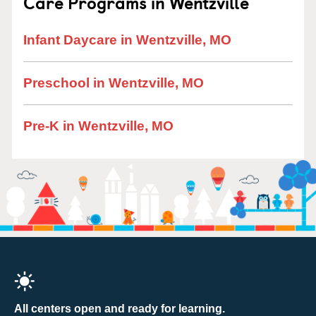
Care Programs in Wentzville
Infant Daycare in Wentzville, MO
Preschool in Wentzville, MO
Pre-K in Wentzville, MO
All centers open and ready for learning.