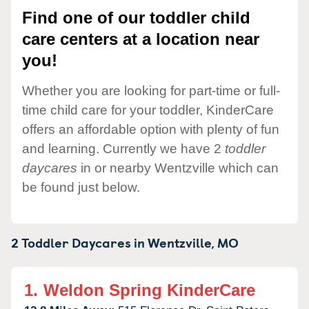
Find one of our toddler child
care centers at a location near
you!
Whether you are looking for part-time or full-
time child care for your toddler, KinderCare
offers an affordable option with plenty of fun
and learning. Currently we have 2
toddler
daycares
in or nearby Wentzville which can
be found just below.
2 Toddler Daycares in
Wentzville,
MO
1.
Weldon Spring KinderCare