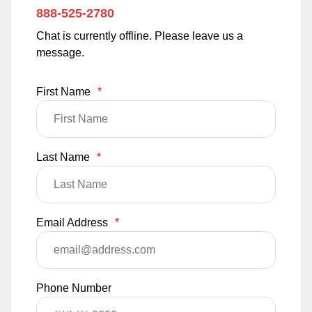
888-525-2780
Chat is currently offline. Please leave us a
message.
First Name
*
Last Name
*
Email Address
*
Phone Number