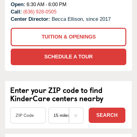
Open:
6:30 AM - 6:00 PM
Call:
(636) 928-0505
Center Director:
Becca Ellison, since 2017
TUITION & OPENINGS
SCHEDULE A TOUR
Enter your ZIP code to find
KinderCare centers nearby
SEARCH