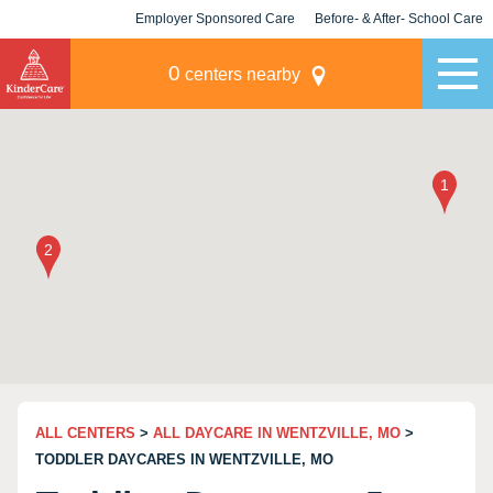
Employer Sponsored Care
Before- & After- School Care
KLC for Employers
Champions
0
centers nearby
ALL CENTERS
>
ALL DAYCARE IN WENTZVILLE, MO
>
TODDLER DAYCARES IN WENTZVILLE, MO