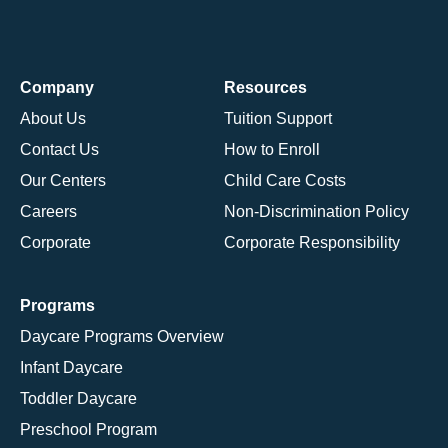
Company
Resources
About Us
Tuition Support
Contact Us
How to Enroll
Our Centers
Child Care Costs
Careers
Non-Discrimination Policy
Corporate
Corporate Responsibility
Programs
Daycare Programs Overview
Infant Daycare
Toddler Daycare
Preschool Program