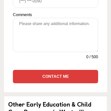
Comments
0
/
500
CONTACT ME
Other Early Education & Child