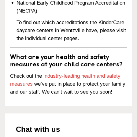
National Early Childhood Program Accreditation
(NECPA)
To find out which accreditations the KinderCare
daycare centers in Wentzville have, please visit
the individual center pages.
What are your health and safety
measures at your child care centers?
Check out the
industry-leading health and safety
measures
we’ve put in place to protect your family
and our staff. We can’t wait to see you soon!
Chat with us