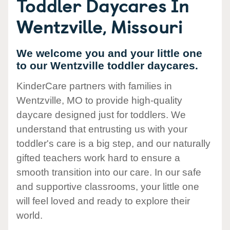
Toddler Daycares In
Wentzville, Missouri
We welcome you and your little one
to our Wentzville toddler daycares.
KinderCare partners with families in
Wentzville, MO to provide high-quality
daycare designed just for toddlers. We
understand that entrusting us with your
toddler's care is a big step, and our naturally
gifted teachers work hard to ensure a
smooth transition into our care. In our safe
and supportive classrooms, your little one
will feel loved and ready to explore their
world.