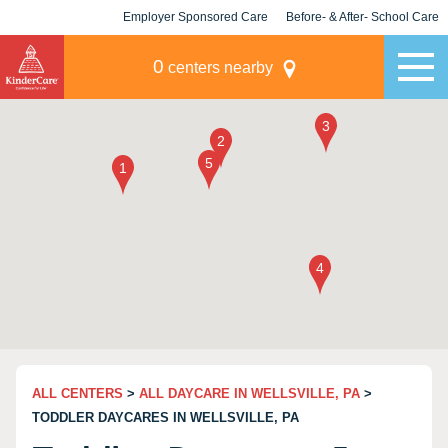
Employer Sponsored Care
Before- & After- School Care
KLC for Employers
Champions
0
centers nearby
ALL CENTERS
>
ALL DAYCARE IN WELLSVILLE, PA
>
TODDLER DAYCARES IN WELLSVILLE, PA