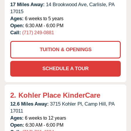
17 Miles Away:
14 Brookwood Ave,
Carlisle,
PA
17015
Ages:
6 weeks to 5 years
Open:
6:30 AM - 6:00 PM
Call:
(717) 249-0881
TUITION & OPENINGS
SCHEDULE A TOUR
2.
Kohler Place KinderCare
12.6 Miles Away:
3715 Kohler Pl,
Camp Hill,
PA
17011
Ages:
6 weeks to 12 years
Open:
6:30 AM - 6:00 PM