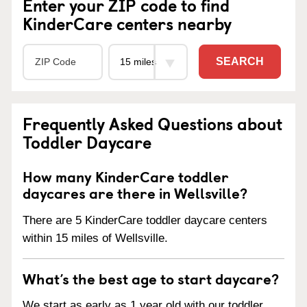
Enter your ZIP code to find
KinderCare centers nearby
SEARCH
Frequently Asked Questions about
Toddler Daycare
How many KinderCare toddler
daycares are there in Wellsville?
There are 5 KinderCare toddler daycare centers
within 15 miles of Wellsville.
What’s the best age to start daycare?
We start as early as 1 year old with our toddler