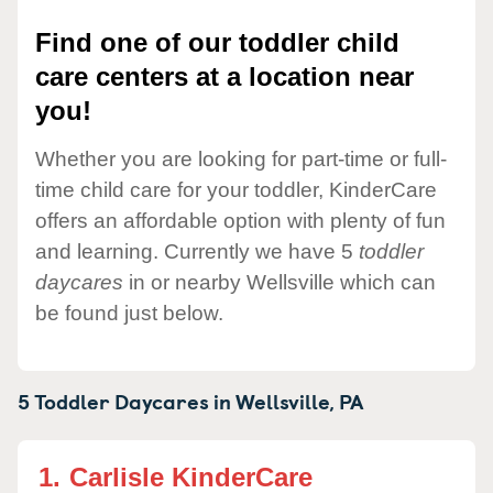
Find one of our toddler child
care centers at a location near
you!
Whether you are looking for part-time or full-
time child care for your toddler, KinderCare
offers an affordable option with plenty of fun
and learning. Currently we have 5
toddler
daycares
in or nearby Wellsville which can
be found just below.
5 Toddler Daycares in
Wellsville,
PA
1.
Carlisle KinderCare