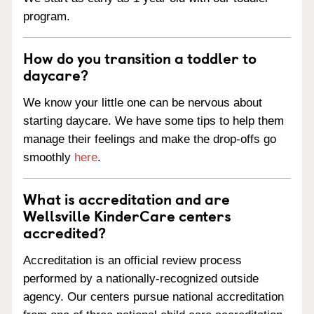
program.
How do you transition a toddler to
daycare?
We know your little one can be nervous about
starting daycare. We have some tips to help them
manage their feelings and make the drop-offs go
smoothly
here
.
What is accreditation and are
Wellsville KinderCare centers
accredited?
Accreditation is an official review process
performed by a nationally-recognized outside
agency. Our centers pursue national accreditation