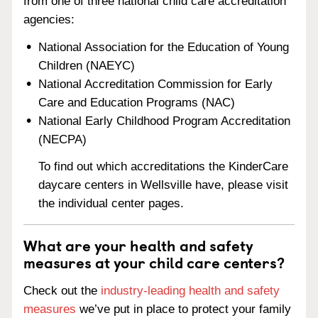
from one of three national child care accreditation
agencies:
National Association for the Education of Young
Children (NAEYC)
National Accreditation Commission for Early
Care and Education Programs (NAC)
National Early Childhood Program Accreditation
(NECPA)
To find out which accreditations the KinderCare
daycare centers in Wellsville have, please visit
the individual center pages.
What are your health and safety
measures at your child care centers?
Check out the
industry-leading health and safety
measures
we’ve put in place to protect your family