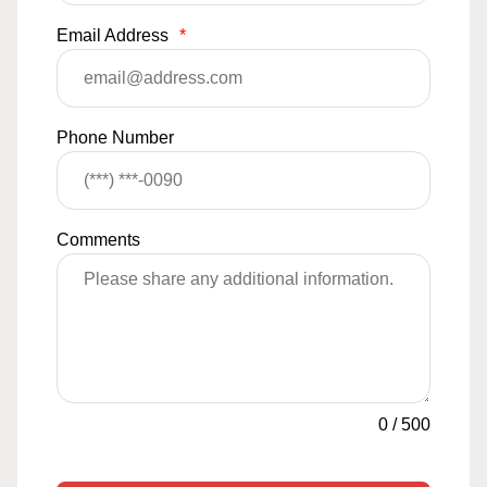
Email Address
*
Phone Number
Comments
0
/
500