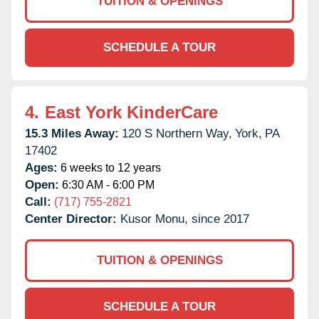
TUITION & OPENINGS
SCHEDULE A TOUR
4.
East York KinderCare
15.3 Miles Away:
120 S Northern Way,
York,
PA
17402
Ages:
6 weeks to 12 years
Open:
6:30 AM - 6:00 PM
Call:
(717) 755-2821
Center Director:
Kusor Monu, since 2017
TUITION & OPENINGS
SCHEDULE A TOUR