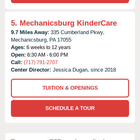
5.
Mechanicsburg KinderCare
9.7 Miles Away:
335 Cumberland Pkwy,
Mechanicsburg,
PA
17055
Ages:
6 weeks to 12 years
Open:
6:30 AM - 6:00 PM
Call:
(717) 791-2707
Center Director:
Jessica Dugan, since 2018
TUITION & OPENINGS
SCHEDULE A TOUR