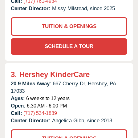
Call:
(717) 761-4934
Center Director:
Missy Milstead, since 2025
TUITION & OPENINGS
SCHEDULE A TOUR
3.
Hershey KinderCare
20.9 Miles Away:
667 Cherry Dr,
Hershey,
PA
17033
Ages:
6 weeks to 12 years
Open:
6:30 AM - 6:00 PM
Call:
(717) 534-1839
Center Director:
Angelica Gibb, since 2013