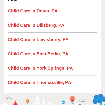
Child Care in Dover, PA
Child Care in Dillsburg, PA
Child Care in Lewisberry, PA
Child Care in East Berlin, PA
Child Care in York Springs, PA
Child Care in Thomasville, PA