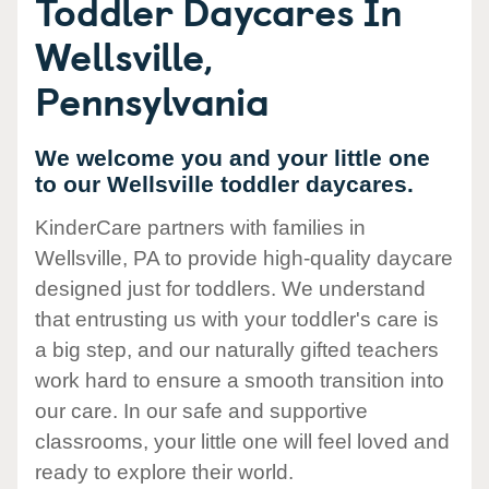
Toddler Daycares In
Wellsville,
Pennsylvania
We welcome you and your little one
to our Wellsville toddler daycares.
KinderCare partners with families in
Wellsville, PA to provide high-quality daycare
designed just for toddlers. We understand
that entrusting us with your toddler's care is
a big step, and our naturally gifted teachers
work hard to ensure a smooth transition into
our care. In our safe and supportive
classrooms, your little one will feel loved and
ready to explore their world.