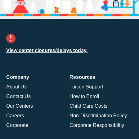
View center closures/delays today.
Company
Resources
About Us
Tuition Support
Contact Us
How to Enroll
Our Centers
Child Care Costs
Careers
Non-Discrimination Policy
Corporate
Corporate Responsibility