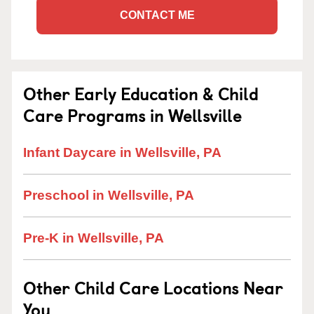
CONTACT ME
Other Early Education & Child
Care Programs in Wellsville
Infant Daycare in Wellsville, PA
Preschool in Wellsville, PA
Pre-K in Wellsville, PA
Other Child Care Locations Near
You