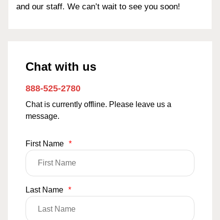
and our staff. We can’t wait to see you soon!
Chat with us
888-525-2780
Chat is currently offline. Please leave us a
message.
First Name
*
Last Name
*