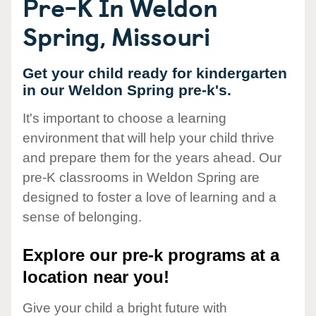
Pre-K In Weldon
Spring, Missouri
Get your child ready for kindergarten
in our Weldon Spring pre-k's.
It's important to choose a learning
environment that will help your child thrive
and prepare them for the years ahead. Our
pre-K classrooms in Weldon Spring are
designed to foster a love of learning and a
sense of belonging.
Explore our pre-k programs at a
location near you!
Give your child a bright future with