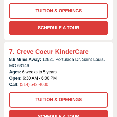
TUITION & OPENINGS
SCHEDULE A TOUR
7.
Creve Coeur KinderCare
8.6 Miles Away:
12821 Portulaca Dr,
Saint Louis,
MO
63146
Ages:
6 weeks to 5 years
Open:
6:30 AM - 6:00 PM
Call:
(314) 542-4030
TUITION & OPENINGS
SCHEDULE A TOUR