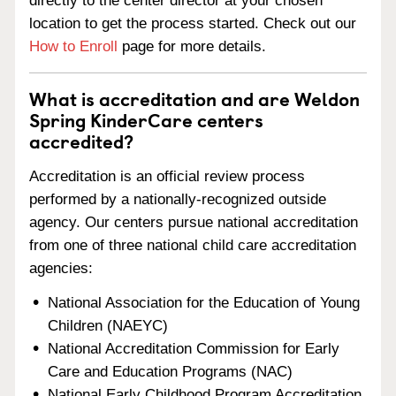
directly to the center director at your chosen
location to get the process started. Check out our
How to Enroll
page for more details.
What is accreditation and are Weldon
Spring KinderCare centers
accredited?
Accreditation is an official review process
performed by a nationally-recognized outside
agency. Our centers pursue national accreditation
from one of three national child care accreditation
agencies:
National Association for the Education of Young
Children (NAEYC)
National Accreditation Commission for Early
Care and Education Programs (NAC)
National Early Childhood Program Accreditation