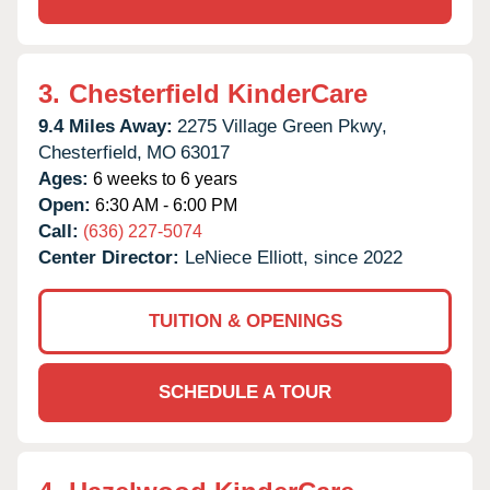
3.
Chesterfield KinderCare
9.4 Miles Away:
2275 Village Green Pkwy,
Chesterfield,
MO
63017
Ages:
6 weeks to 6 years
Open:
6:30 AM - 6:00 PM
Call:
(636) 227-5074
Center Director:
LeNiece Elliott, since 2022
TUITION & OPENINGS
SCHEDULE A TOUR