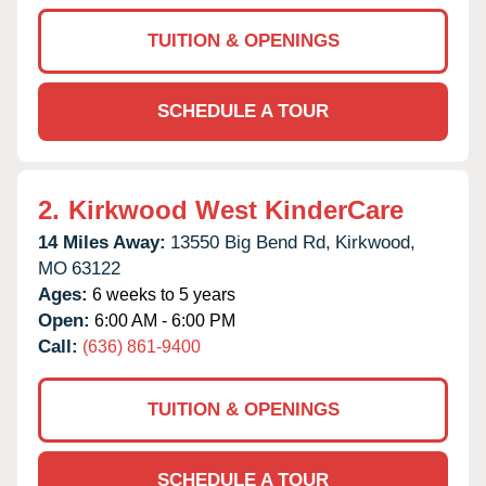
TUITION & OPENINGS
SCHEDULE A TOUR
2.
Kirkwood West KinderCare
14 Miles Away:
13550 Big Bend Rd,
Kirkwood,
MO
63122
Ages:
6 weeks to 5 years
Open:
6:00 AM - 6:00 PM
Call:
(636) 861-9400
TUITION & OPENINGS
SCHEDULE A TOUR