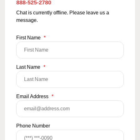
888-525-2780
Chat is currently offline. Please leave us a
message.
First Name
*
Last Name
*
Email Address
*
Phone Number