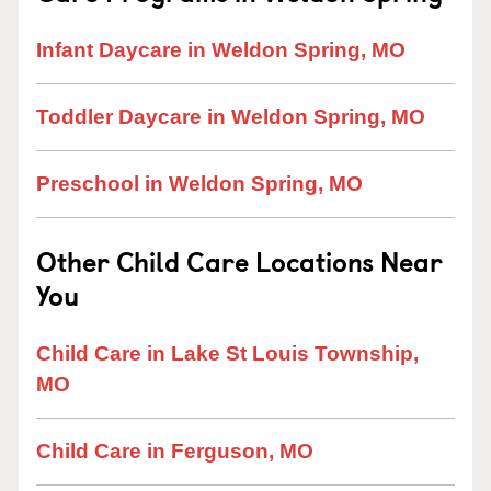
Infant Daycare in Weldon Spring, MO
Toddler Daycare in Weldon Spring, MO
Preschool in Weldon Spring, MO
Other Child Care Locations Near
You
Child Care in Lake St Louis Township,
MO
Child Care in Ferguson, MO