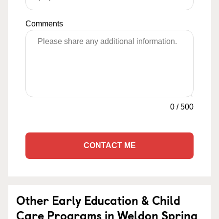
Comments
0
/
500
CONTACT ME
Other Early Education & Child
Care Programs in Weldon Spring