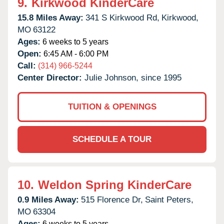
9.
Kirkwood KinderCare
15.8 Miles Away:
341 S Kirkwood Rd,
Kirkwood,
MO
63122
Ages:
6 weeks to 5 years
Open:
6:45 AM - 6:00 PM
Call:
(314) 966-5244
Center Director:
Julie Johnson, since 1995
TUITION & OPENINGS
SCHEDULE A TOUR
10.
Weldon Spring KinderCare
0.9 Miles Away:
515 Florence Dr,
Saint Peters,
MO
63304
Ages:
6 weeks to 5 years