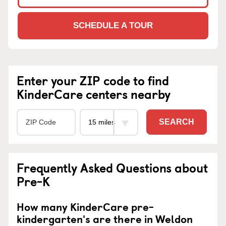
SCHEDULE A TOUR
Enter your ZIP code to find
KinderCare centers nearby
SEARCH
Frequently Asked Questions about
Pre-K
How many KinderCare pre-
kindergarten's are there in Weldon