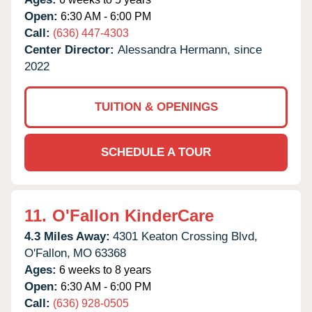
Open:
6:30 AM - 6:00 PM
Call:
(636) 447-4303
Center Director:
Alessandra Hermann, since
2022
TUITION & OPENINGS
SCHEDULE A TOUR
11.
O'Fallon KinderCare
4.3 Miles Away:
4301 Keaton Crossing Blvd,
O'Fallon,
MO
63368
Ages:
6 weeks to 8 years
Open:
6:30 AM - 6:00 PM
Call:
(636) 928-0505