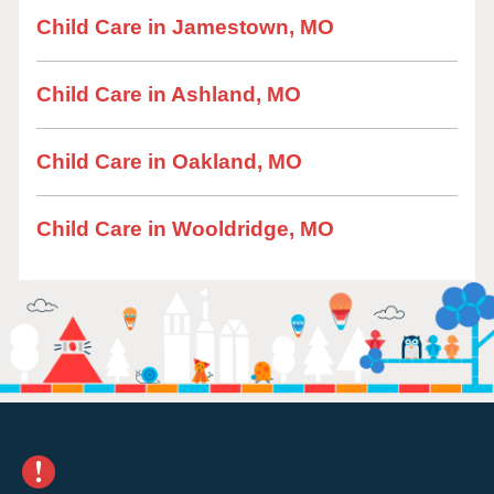
Child Care in Jamestown, MO
Child Care in Ashland, MO
Child Care in Oakland, MO
Child Care in Wooldridge, MO