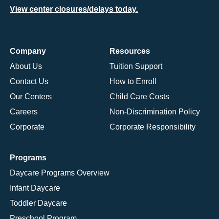
View center closures/delays today.
Company
Resources
About Us
Tuition Support
Contact Us
How to Enroll
Our Centers
Child Care Costs
Careers
Non-Discrimination Policy
Corporate
Corporate Responsibility
Programs
Daycare Programs Overview
Infant Daycare
Toddler Daycare
Preschool Program