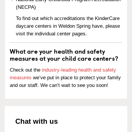
(NECPA)
To find out which accreditations the KinderCare
daycare centers in Weldon Spring have, please
visit the individual center pages.
What are your health and safety
measures at your child care centers?
Check out the
industry-leading health and safety
measures
we’ve put in place to protect your family
and our staff. We can’t wait to see you soon!
Chat with us