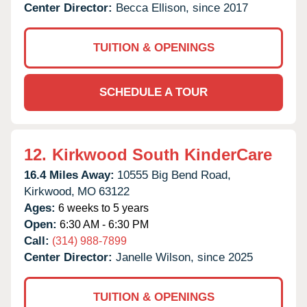
Center Director:
Becca Ellison, since 2017
TUITION & OPENINGS
SCHEDULE A TOUR
12.
Kirkwood South KinderCare
16.4 Miles Away:
10555 Big Bend Road,
Kirkwood,
MO
63122
Ages:
6 weeks to 5 years
Open:
6:30 AM - 6:30 PM
Call:
(314) 988-7899
Center Director:
Janelle Wilson, since 2025
TUITION & OPENINGS