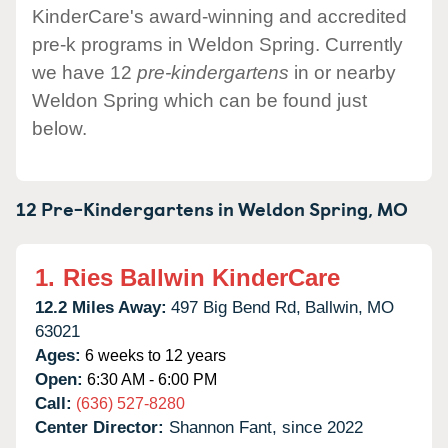
KinderCare's award-winning and accredited
pre-k programs in Weldon Spring. Currently
we have 12
pre-kindergartens
in or nearby
Weldon Spring which can be found just
below.
12 Pre-Kindergartens in
Weldon Spring,
MO
1.
Ries Ballwin KinderCare
12.2 Miles Away:
497 Big Bend Rd,
Ballwin,
MO
63021
Ages:
6 weeks to 12 years
Open:
6:30 AM - 6:00 PM
Call:
(636) 527-8280
Center Director:
Shannon Fant, since 2022