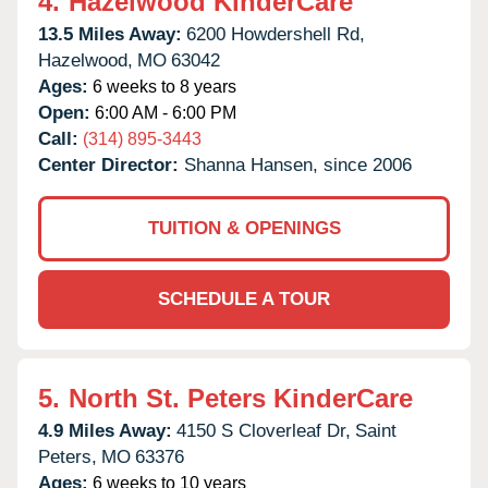
4.
Hazelwood KinderCare
13.5 Miles Away:
6200 Howdershell Rd,
Hazelwood,
MO
63042
Ages:
6 weeks to 8 years
Open:
6:00 AM - 6:00 PM
Call:
(314) 895-3443
Center Director:
Shanna Hansen, since 2006
TUITION & OPENINGS
SCHEDULE A TOUR
5.
North St. Peters KinderCare
4.9 Miles Away:
4150 S Cloverleaf Dr,
Saint
Peters,
MO
63376
Ages:
6 weeks to 10 years