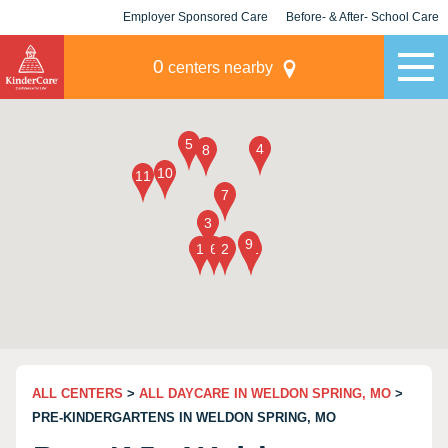
Employer Sponsored Care
Before- & After- School Care
KLC for Employers
Champions
0
centers nearby
ALL CENTERS
>
ALL DAYCARE IN WELDON SPRING, MO
>
PRE-KINDERGARTENS IN WELDON SPRING, MO