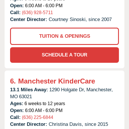
Open:
6:00 AM - 6:00 PM
Call:
(636) 928-5711
Center Director:
Courtney Sinoski, since 2007
TUITION & OPENINGS
SCHEDULE A TOUR
6.
Manchester KinderCare
13.1 Miles Away:
1290 Holgate Dr,
Manchester,
MO
63021
Ages:
6 weeks to 12 years
Open:
6:00 AM - 6:00 PM
Call:
(636) 225-6844
Center Director:
Christina Davis, since 2015