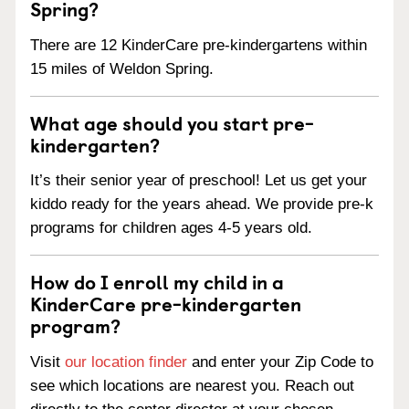
Spring?
There are 12 KinderCare pre-kindergartens within
15 miles of Weldon Spring.
What age should you start pre-
kindergarten?
It’s their senior year of preschool! Let us get your
kiddo ready for the years ahead. We provide pre-k
programs for children ages 4-5 years old.
How do I enroll my child in a
KinderCare pre-kindergarten
program?
Visit
our location finder
and enter your Zip Code to
see which locations are nearest you. Reach out