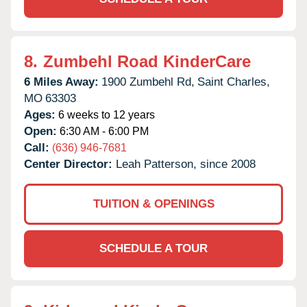
8.
Zumbehl Road KinderCare
6 Miles Away:
1900 Zumbehl Rd,
Saint Charles,
MO
63303
Ages:
6 weeks to 12 years
Open:
6:30 AM - 6:00 PM
Call:
(636) 946-7681
Center Director:
Leah Patterson, since 2008
TUITION & OPENINGS
SCHEDULE A TOUR