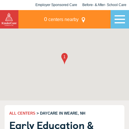
Employer Sponsored Care
Before- & After- School Care
KLC for Employers
Champions
0
centers nearby
ALL CENTERS
> DAYCARE IN WEARE, NH
Early Education &