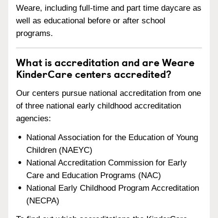
Weare, including full-time and part time daycare as
well as educational before or after school
programs.
What is accreditation and are Weare
KinderCare centers accredited?
Our centers pursue national accreditation from one
of three national early childhood accreditation
agencies:
National Association for the Education of Young
Children (NAEYC)
National Accreditation Commission for Early
Care and Education Programs (NAC)
National Early Childhood Program Accreditation
(NECPA)