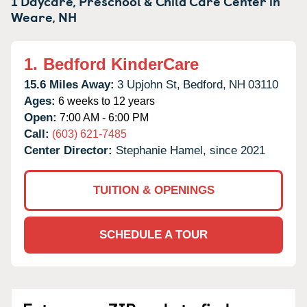
1 Daycare, Preschool & Child Care Center in
Weare,
NH
1.
Bedford KinderCare
15.6 Miles Away:
3 Upjohn St,
Bedford,
NH
03110
Ages:
6 weeks to 12 years
Open:
7:00 AM - 6:00 PM
Call:
(603) 621-7485
Center Director:
Stephanie Hamel, since 2021
TUITION & OPENINGS
SCHEDULE A TOUR