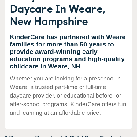
Daycare In Weare,
New Hampshire
KinderCare has partnered with Weare
families for more than 50 years to
provide award-winning early
education programs and high-quality
childcare in Weare, NH.
Whether you are looking for a preschool in
Weare, a trusted part-time or full-time
daycare provider, or educational before- or
after-school programs, KinderCare offers fun
and learning at an affordable price.