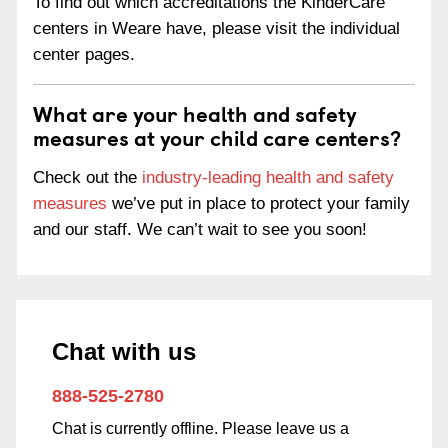
To find out which accreditations the KinderCare
centers in Weare have, please visit the individual
center pages.
What are your health and safety
measures at your child care centers?
Check out the
industry-leading health and safety
measures
we’ve put in place to protect your family
and our staff. We can’t wait to see you soon!
Chat with us
888-525-2780
Chat is currently offline. Please leave us a