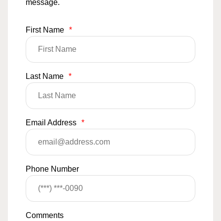
message.
First Name
*
Last Name
*
Email Address
*
Phone Number
Comments