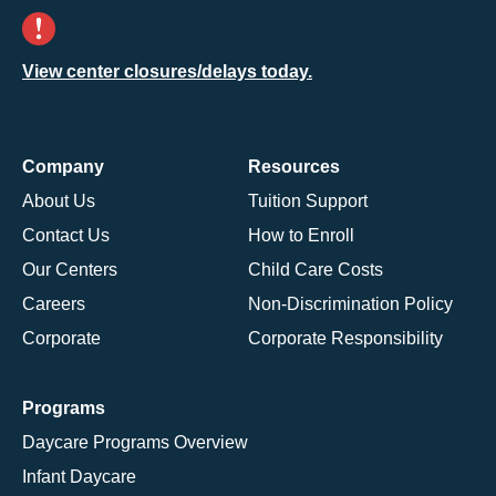
View center closures/delays today.
Company
Resources
About Us
Tuition Support
Contact Us
How to Enroll
Our Centers
Child Care Costs
Careers
Non-Discrimination Policy
Corporate
Corporate Responsibility
Programs
Daycare Programs Overview
Infant Daycare