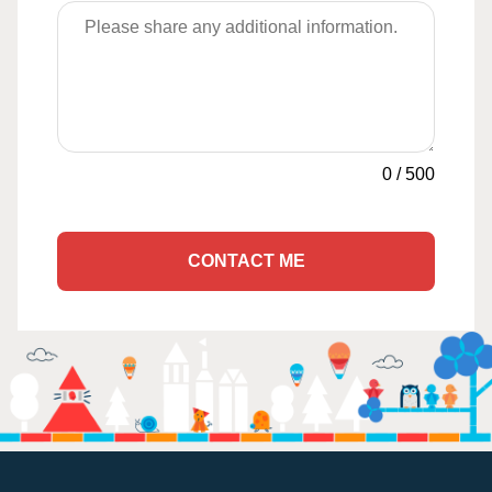
0
/
500
CONTACT ME