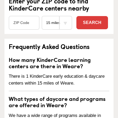
Enter your ZIP code to find
KinderCare centers nearby
SEARCH
Frequently Asked Questions
How many KinderCare learning
centers are there in Weare?
There is 1 KinderCare early education & daycare
centers within 15 miles of Weare.
What types of daycare and programs
are offered in Weare?
We have a wide range of programs available in