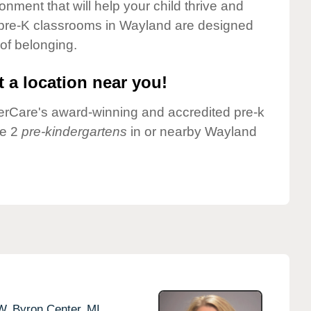
onment that will help your child thrive and
 pre-K classrooms in Wayland are designed
 of belonging.
 a location near you!
nderCare's award-winning and accredited pre-k
ve 2
pre-kindergartens
in or nearby Wayland
W,
Byron Center,
MI