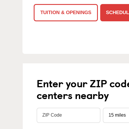
TUITION & OPENINGS
SCHEDUL
Enter your ZIP cod
centers nearby