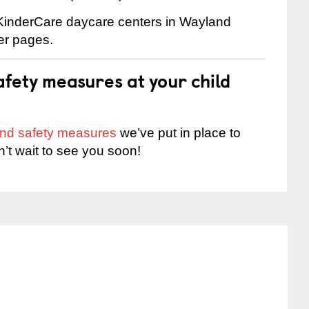
e KinderCare daycare centers in Wayland
ter pages.
fety measures at your child
 and safety measures
we’ve put in place to
n’t wait to see you soon!