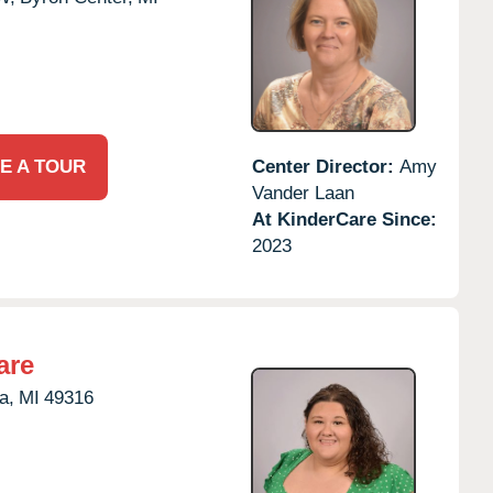
E A TOUR
Center Director:
Amy
Vander Laan
At KinderCare Since:
2023
are
a,
MI
49316