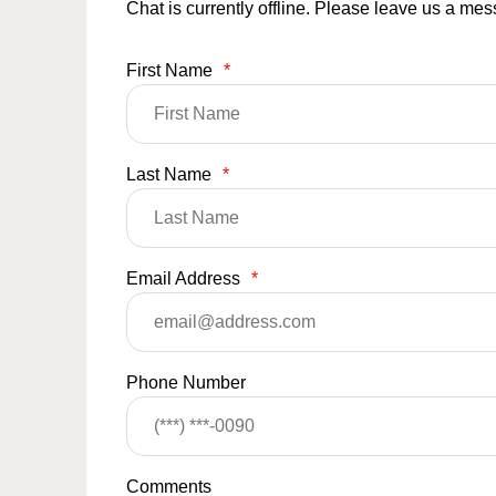
Chat is currently offline. Please leave us a me
First Name
*
Last Name
*
Email Address
*
Phone Number
Comments