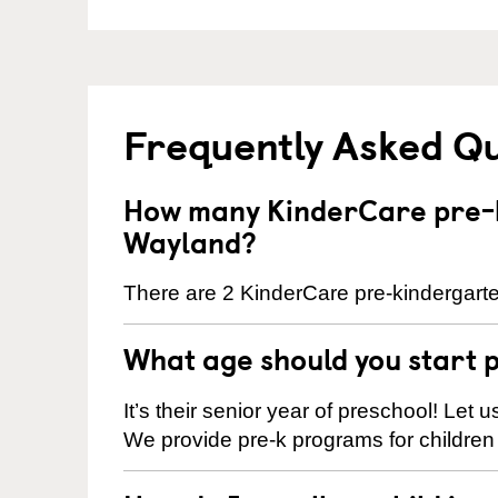
Frequently Asked Q
How many KinderCare pre-k
Wayland?
There are 2 KinderCare pre-kindergarte
What age should you start 
It’s their senior year of preschool! Let
We provide pre-k programs for children