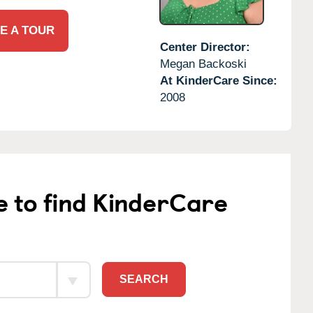
E A TOUR
Center Director:
Megan Backoski
At KinderCare Since:
2008
e to find KinderCare
SEARCH