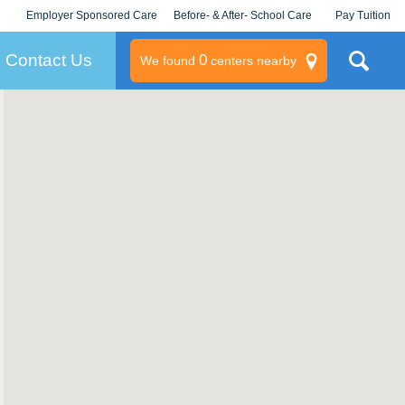
Employer Sponsored Care
Before- & After- School Care
Pay Tuition
KLC for Employers
Champions
Log In/Signup
Contact Us
0
We found
centers nearby
litary
rams
s