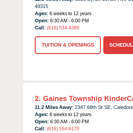
49315
Ages:
6 weeks to 12 years
Open:
6:30 AM - 6:00 PM
Call:
(616) 534-9380
TUITION & OPENINGS
SCHEDUL
2.
Gaines Township KinderC
11.2 Miles Away:
2347 68th St SE,
Caledoni
Ages:
6 weeks to 12 years
Open:
6:30 AM - 6:00 PM
Call:
(616) 554-6170