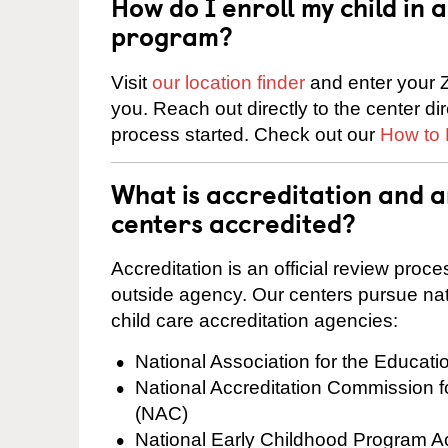
How do I enroll my child in
program?
Visit
our location finder
and enter your Z
you. Reach out directly to the center di
process started. Check out our
How to 
What is accreditation and
centers accredited?
Accreditation is an official review pro
outside agency. Our centers pursue nati
child care accreditation agencies:
National Association for the Educat
National Accreditation Commission 
(NAC)
National Early Childhood Program A