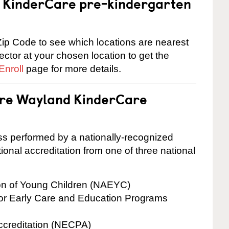
 a KinderCare pre-kindergarten
ip Code to see which locations are nearest
rector at your chosen location to get the
Enroll
page for more details.
 are Wayland KinderCare
cess performed by a nationally-recognized
onal accreditation from one of three national
ion of Young Children (NAEYC)
for Early Care and Education Programs
ccreditation (NECPA)