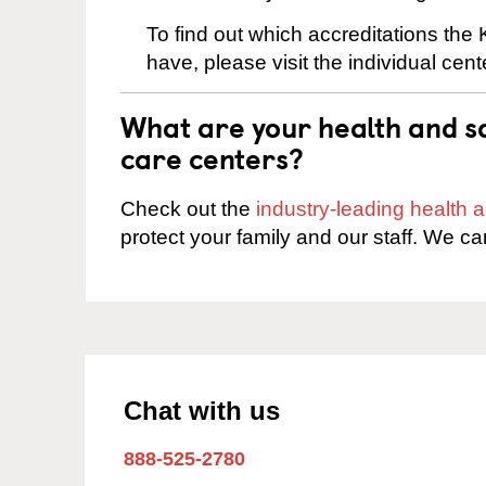
To find out which accreditations th
have, please visit the individual cen
What are your health and sa
care centers?
Check out the
industry-leading health
protect your family and our staff. We ca
Chat with us
888-525-2780