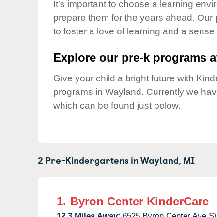
Our Values
It's important to choose a learning envir
prepare them for the years ahead. Our
Child Care Advocacy
to foster a love of learning and a sense
Corporate
Responsibility
Explore our pre-k programs at
Give your child a bright future with Ki
programs in Wayland. Currently we ha
which can be found just below.
2 Pre-Kindergartens in
Wayland,
MI
1.
Byron Center KinderCare
12.3 Miles Away:
6525 Byron Center Ave S