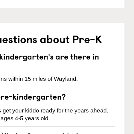
uestions about Pre-K
indergarten's are there in
ns within 15 miles of Wayland.
pre-kindergarten?
 us get your kiddo ready for the years ahead.
 ages 4-5 years old.