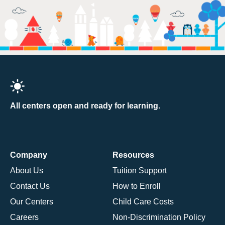
All centers open and ready for learning.
Company
Resources
About Us
Tuition Support
Contact Us
How to Enroll
Our Centers
Child Care Costs
Careers
Non-Discrimination Policy