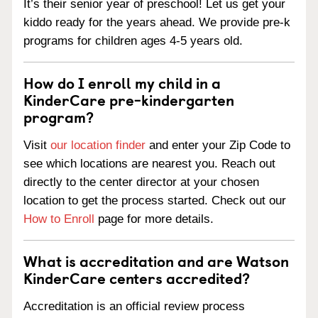
It’s their senior year of preschool! Let us get your
kiddo ready for the years ahead. We provide pre-k
programs for children ages 4-5 years old.
How do I enroll my child in a
KinderCare pre-kindergarten
program?
Visit
our location finder
and enter your Zip Code to
see which locations are nearest you. Reach out
directly to the center director at your chosen
location to get the process started. Check out our
How to Enroll
page for more details.
What is accreditation and are Watson
KinderCare centers accredited?
Accreditation is an official review process