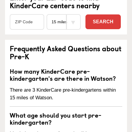
KinderCare centers nearby
SEARCH
Frequently Asked Questions about
Pre-K
How many KinderCare pre-
kindergarten's are there in Watson?
There are 3 KinderCare pre-kindergartens within
15 miles of Watson.
What age should you start pre-
kindergarten?