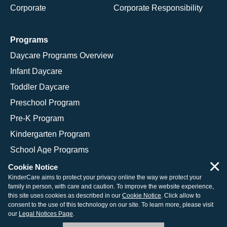
Corporate
Corporate Responsibility
Programs
Daycare Programs Overview
Infant Daycare
Toddler Daycare
Preschool Program
Pre-K Program
Kindergarten Program
School Age Programs
×
Cookie Notice
KinderCare aims to protect your privacy online the way we protect your
family in person, with care and caution. To improve the website experience,
© 2026 KinderCare Learning Companies, Inc.
this site uses cookies as described in our
Cookie Notice
. Click allow to
consent to the use of this technology on our site. To learn more, please visit
Legal Information
Site Map
our
Legal Notices Page
.