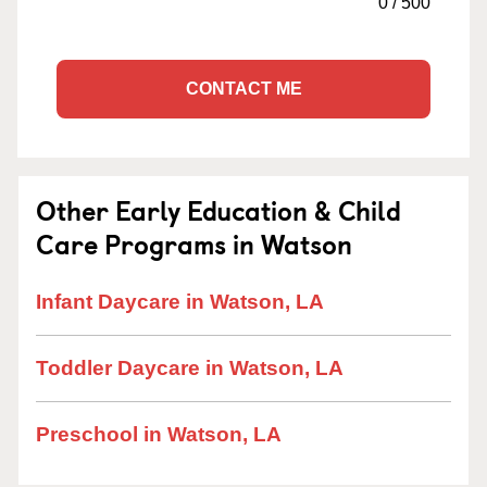
0
/
500
CONTACT ME
Other Early Education & Child
Care Programs in Watson
Infant Daycare in Watson, LA
Toddler Daycare in Watson, LA
Preschool in Watson, LA