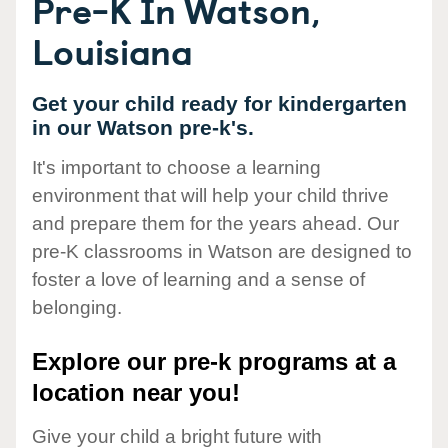
Pre-K In Watson,
Louisiana
Get your child ready for kindergarten
in our Watson pre-k's.
It's important to choose a learning
environment that will help your child thrive
and prepare them for the years ahead. Our
pre-K classrooms in Watson are designed to
foster a love of learning and a sense of
belonging.
Explore our pre-k programs at a
location near you!
Give your child a bright future with