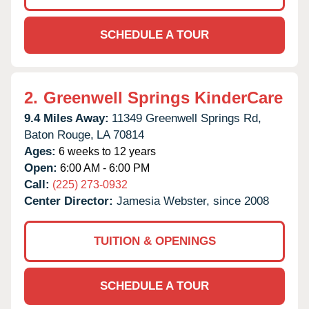
SCHEDULE A TOUR
2.
Greenwell Springs KinderCare
9.4 Miles Away:
11349 Greenwell Springs Rd,
Baton Rouge,
LA
70814
Ages:
6 weeks to 12 years
Open:
6:00 AM - 6:00 PM
Call:
(225) 273-0932
Center Director:
Jamesia Webster, since 2008
TUITION & OPENINGS
SCHEDULE A TOUR