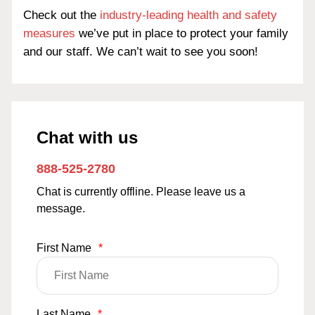
Check out the
industry-leading health and safety
measures
we’ve put in place to protect your family
and our staff. We can’t wait to see you soon!
Chat with us
888-525-2780
Chat is currently offline. Please leave us a
message.
First Name
*
Last Name
*