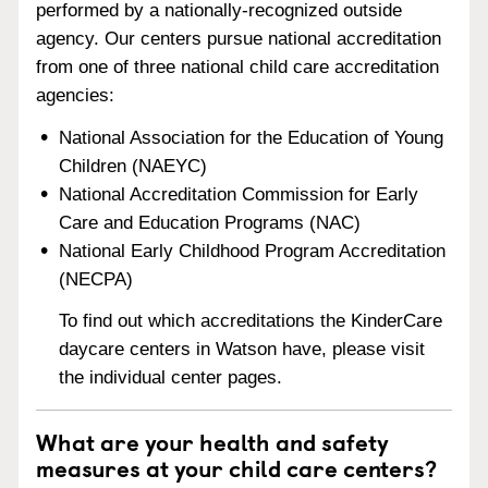
performed by a nationally-recognized outside
agency. Our centers pursue national accreditation
from one of three national child care accreditation
agencies:
National Association for the Education of Young
Children (NAEYC)
National Accreditation Commission for Early
Care and Education Programs (NAC)
National Early Childhood Program Accreditation
(NECPA)
To find out which accreditations the KinderCare
daycare centers in Watson have, please visit
the individual center pages.
What are your health and safety
measures at your child care centers?