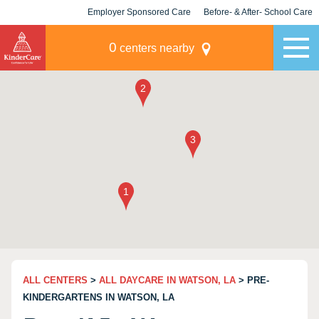
Employer Sponsored Care
Before- & After- School Care
KLC for Employers
Champions
0
centers nearby
ALL CENTERS
>
ALL DAYCARE IN WATSON, LA
> PRE-
KINDERGARTENS IN WATSON, LA