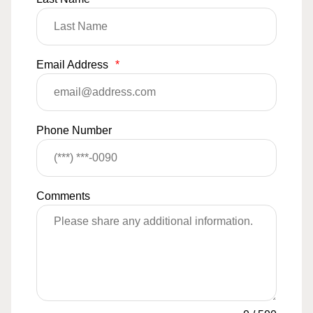
Email Address
*
Phone Number
Comments