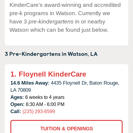
KinderCare's award-winning and accredited
pre-k programs in Watson. Currently we
have 3
pre-kindergartens
in or nearby
Watson which can be found just below.
3 Pre-Kindergartens in
Watson,
LA
1.
Floynell KinderCare
14.6 Miles Away:
4435 Floynell Dr,
Baton Rouge,
LA
70809
Ages:
6 weeks to 4 years
Open:
6:30 AM - 6:00 PM
Call:
(225) 293-6599
TUITION & OPENINGS