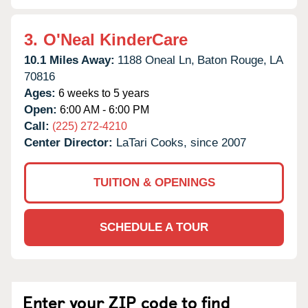
3.
O'Neal KinderCare
10.1 Miles Away:
1188 Oneal Ln,
Baton Rouge,
LA
70816
Ages:
6 weeks to 5 years
Open:
6:00 AM - 6:00 PM
Call:
(225) 272-4210
Center Director:
LaTari Cooks, since 2007
TUITION & OPENINGS
SCHEDULE A TOUR
Enter your ZIP code to find