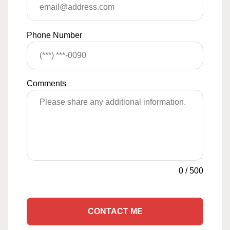
Phone Number
Comments
0
/
500
CONTACT ME