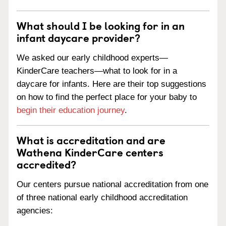
What should I be looking for in an
infant daycare provider?
We asked our early childhood experts—
KinderCare teachers—what to look for in a
daycare for infants. Here are their top suggestions
on how to find the perfect place for your baby to
begin their education journey
.
What is accreditation and are
Wathena KinderCare centers
accredited?
Our centers pursue national accreditation from one
of three national early childhood accreditation
agencies: