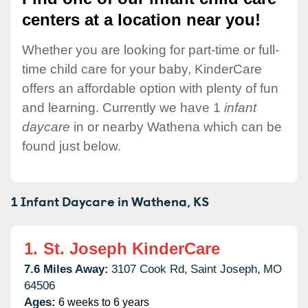
centers at a location near you!
Whether you are looking for part-time or full-
time child care for your baby, KinderCare
offers an affordable option with plenty of fun
and learning. Currently we have 1
infant
daycare
in or nearby Wathena which can be
found just below.
1 Infant Daycare in
Wathena,
KS
1.
St. Joseph KinderCare
7.6 Miles Away:
3107 Cook Rd,
Saint Joseph,
MO
64506
Ages:
6 weeks to 6 years