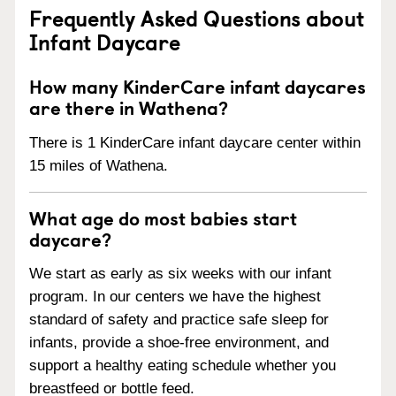
Frequently Asked Questions about
Infant Daycare
How many KinderCare infant daycares
are there in Wathena?
There is 1 KinderCare infant daycare center within
15 miles of Wathena.
What age do most babies start
daycare?
We start as early as six weeks with our infant
program. In our centers we have the highest
standard of safety and practice safe sleep for
infants, provide a shoe-free environment, and
support a healthy eating schedule whether you
breastfeed or bottle feed.