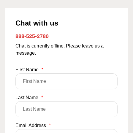
Chat with us
888-525-2780
Chat is currently offline. Please leave us a
message.
First Name
*
Last Name
*
Email Address
*