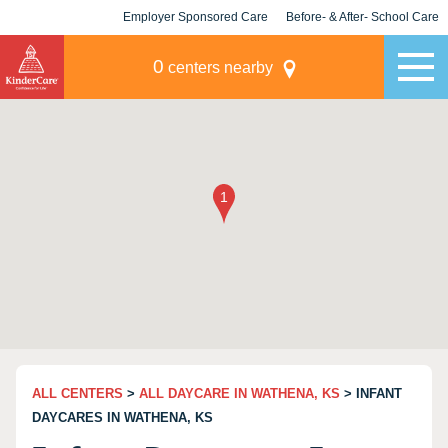
Employer Sponsored Care
Before- & After- School Care
KLC for Employers
Champions
0
centers nearby
ALL CENTERS
>
ALL DAYCARE IN WATHENA, KS
> INFANT
DAYCARES IN WATHENA, KS