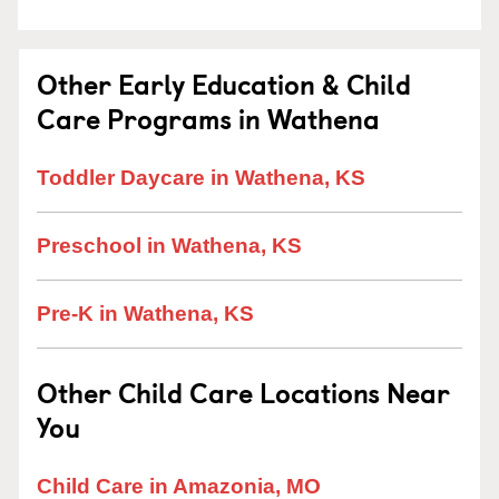
Other Early Education & Child
Care Programs in Wathena
Toddler Daycare in Wathena, KS
Preschool in Wathena, KS
Pre-K in Wathena, KS
Other Child Care Locations Near
You
Child Care in Amazonia, MO