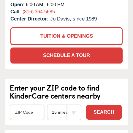
Open:
6:00 AM - 6:00 PM
Call:
(816) 364-5685
Center Director:
Jo Davis, since 1989
TUITION & OPENINGS
SCHEDULE A TOUR
Enter your ZIP code to find
KinderCare centers nearby
SEARCH