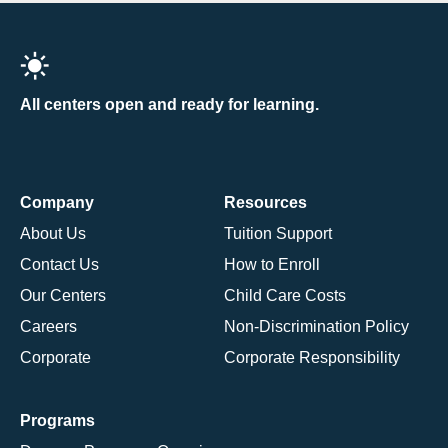
All centers open and ready for learning.
Company
Resources
About Us
Tuition Support
Contact Us
How to Enroll
Our Centers
Child Care Costs
Careers
Non-Discrimination Policy
Corporate
Corporate Responsibility
Programs