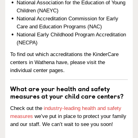
National Association for the Education of Young
Children (NAEYC)
National Accreditation Commission for Early
Care and Education Programs (NAC)
National Early Childhood Program Accreditation
(NECPA)
To find out which accreditations the KinderCare
centers in Wathena have, please visit the
individual center pages.
What are your health and safety
measures at your child care centers?
Check out the
industry-leading health and safety
measures
we’ve put in place to protect your family
and our staff. We can’t wait to see you soon!