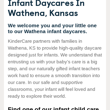
Infant Daycares In
Wathena, Kansas
We welcome you and your little one
to our Wathena infant daycares.
KinderCare partners with families in
Wathena, KS to provide high-quality daycare
designed just for infants. We understand that
entrusting us with your baby’s care is a big
step, and our naturally gifted infant teachers
work hard to ensure a smooth transition into
our care. In our safe and supportive
classrooms, your infant will feel loved and
ready to explore their world.
Find one of our infant child care