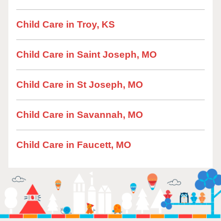
Child Care in Troy, KS
Child Care in Saint Joseph, MO
Child Care in St Joseph, MO
Child Care in Savannah, MO
Child Care in Faucett, MO