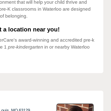
onment that will help your child thrive and
 pre-K classrooms in Waterloo are designed
 of belonging.
 a location near you!
nderCare's award-winning and accredited pre-k
ve 1
pre-kindergarten
in or nearby Waterloo
Louis,
MO
63129