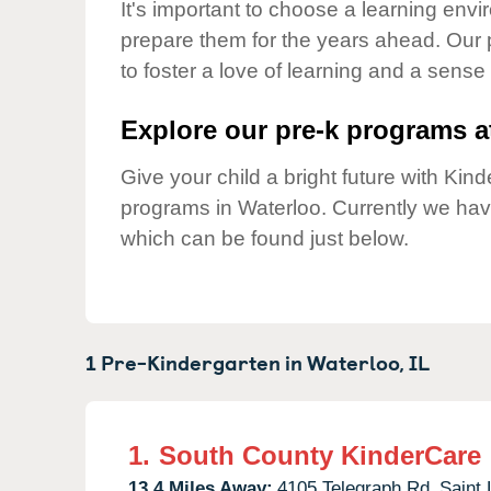
Our Values
It's important to choose a learning envir
prepare them for the years ahead. Our
Child Care Advocacy
to foster a love of learning and a sense
Corporate
Responsibility
Explore our pre-k programs at
Give your child a bright future with Ki
programs in Waterloo. Currently we ha
which can be found just below.
1 Pre-Kindergarten in
Waterloo,
IL
1.
South County KinderCare
13.4 Miles Away:
4105 Telegraph Rd,
Saint 