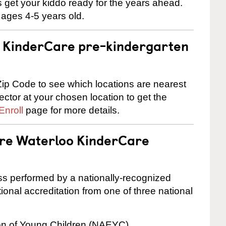
 us get your kiddo ready for the years ahead.
 ages 4-5 years old.
 a KinderCare pre-kindergarten
ip Code to see which locations are nearest
rector at your chosen location to get the
Enroll
page for more details.
are Waterloo KinderCare
cess performed by a nationally-recognized
onal accreditation from one of three national
ion of Young Children (NAEYC)