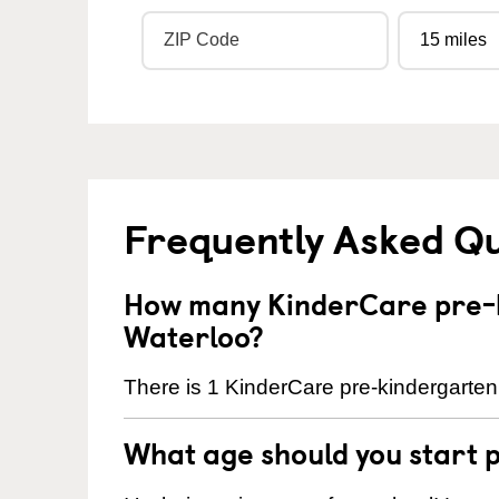
Frequently Asked Q
How many KinderCare pre-k
Waterloo?
There is 1 KinderCare pre-kindergarten 
What age should you start 