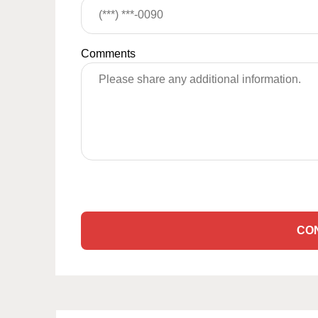
Comments
CO