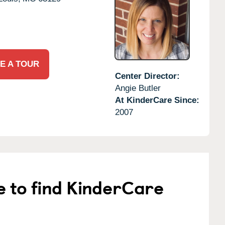
E A TOUR
Center Director:
Angie Butler
At KinderCare Since:
2007
e to find KinderCare