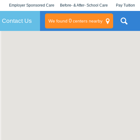
Employer Sponsored Care
Before- & After- School Care
Pay Tuition
KLC for Employers
Champions
Log In/Signup
Contact Us
0
We found
centers nearby
litary
rams
s