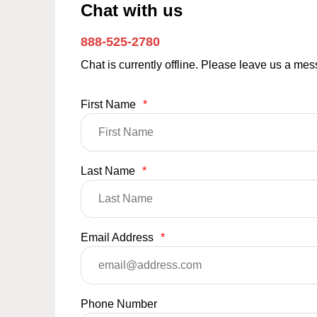
Chat with us
888-525-2780
Chat is currently offline. Please leave us a me
First Name
*
Last Name
*
Email Address
*
Phone Number