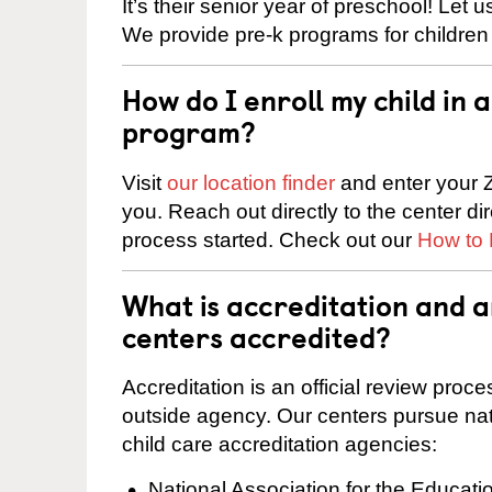
It’s their senior year of preschool! Let
We provide pre-k programs for children
How do I enroll my child in
program?
Visit
our location finder
and enter your Z
you. Reach out directly to the center di
process started. Check out our
How to 
What is accreditation and 
centers accredited?
Accreditation is an official review pro
outside agency. Our centers pursue nati
child care accreditation agencies:
National Association for the Educat