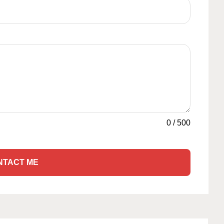
0
/
500
NTACT ME