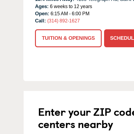
Ages:
6 weeks to 12 years
Open:
6:15 AM - 6:00 PM
Call:
(314) 892-1627
TUITION & OPENINGS
SCHEDUL
Enter your ZIP cod
centers nearby