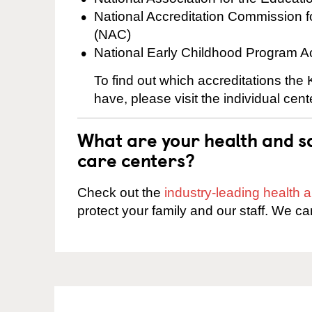
National Accreditation Commission 
(NAC)
National Early Childhood Program A
To find out which accreditations the
have, please visit the individual cen
What are your health and sa
care centers?
Check out the
industry-leading health
protect your family and our staff. We ca