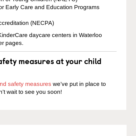
for Early Care and Education Programs
ccreditation (NECPA)
 KinderCare daycare centers in Waterloo
ter pages.
fety measures at your child
 and safety measures
we’ve put in place to
n’t wait to see you soon!