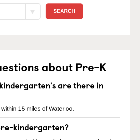
SEARCH
uestions about Pre-K
indergarten's are there in
within 15 miles of Waterloo.
pre-kindergarten?