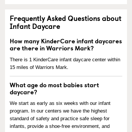
Frequently Asked Questions about
Infant Daycare
How many KinderCare infant daycares
are there in Warriors Mark?
There is 1 KinderCare infant daycare center within
15 miles of Warriors Mark.
What age do most babies start
daycare?
We start as early as six weeks with our infant
program. In our centers we have the highest
standard of safety and practice safe sleep for
infants, provide a shoe-free environment, and