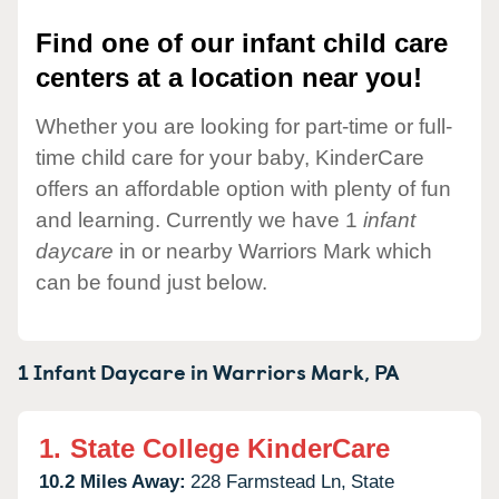
Find one of our infant child care
centers at a location near you!
Whether you are looking for part-time or full-
time child care for your baby, KinderCare
offers an affordable option with plenty of fun
and learning. Currently we have 1
infant
daycare
in or nearby Warriors Mark which
can be found just below.
1 Infant Daycare in
Warriors Mark,
PA
1.
State College KinderCare
10.2 Miles Away:
228 Farmstead Ln,
State