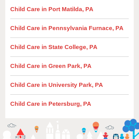
Child Care in Port Matilda, PA
Child Care in Pennsylvania Furnace, PA
Child Care in State College, PA
Child Care in Green Park, PA
Child Care in University Park, PA
Child Care in Petersburg, PA