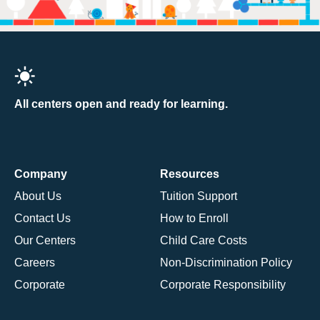
All centers open and ready for learning.
Company
Resources
About Us
Tuition Support
Contact Us
How to Enroll
Our Centers
Child Care Costs
Careers
Non-Discrimination Policy
Corporate
Corporate Responsibility