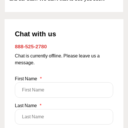
Chat with us
888-525-2780
Chat is currently offline. Please leave us a
message.
First Name
*
Last Name
*