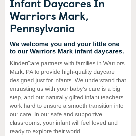
Infant Daycares In
Warriors Mark,
Pennsylvania
We welcome you and your little one
to our Warriors Mark infant daycares.
KinderCare partners with families in Warriors
Mark, PA to provide high-quality daycare
designed just for infants. We understand that
entrusting us with your baby’s care is a big
step, and our naturally gifted infant teachers
work hard to ensure a smooth transition into
our care. In our safe and supportive
classrooms, your infant will feel loved and
ready to explore their world.