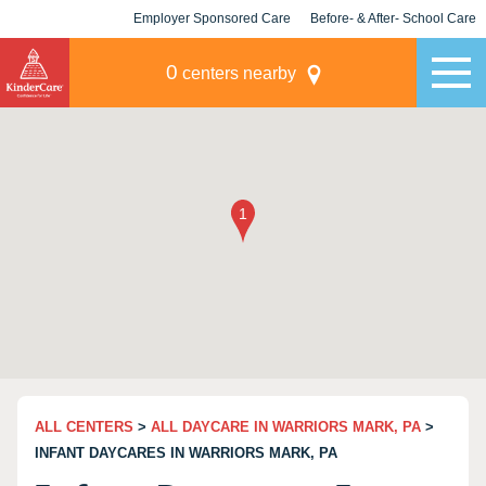
Employer Sponsored Care
Before- & After- School Care
KLC for Employers
Champions
0
centers nearby
ALL CENTERS
>
ALL DAYCARE IN WARRIORS MARK, PA
>
INFANT DAYCARES IN WARRIORS MARK, PA