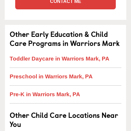
CONTACT ME
Other Early Education & Child
Care Programs in Warriors Mark
Toddler Daycare in Warriors Mark, PA
Preschool in Warriors Mark, PA
Pre-K in Warriors Mark, PA
Other Child Care Locations Near
You