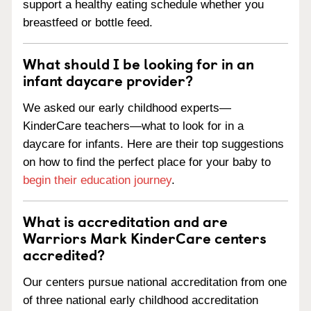
support a healthy eating schedule whether you
breastfeed or bottle feed.
What should I be looking for in an
infant daycare provider?
We asked our early childhood experts—
KinderCare teachers—what to look for in a
daycare for infants. Here are their top suggestions
on how to find the perfect place for your baby to
begin their education journey
.
What is accreditation and are
Warriors Mark KinderCare centers
accredited?
Our centers pursue national accreditation from one
of three national early childhood accreditation