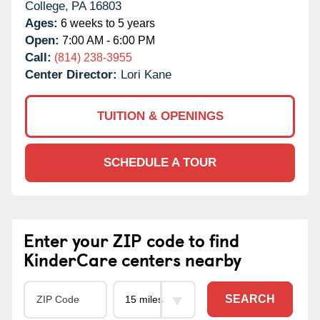
College,
PA
16803
Ages:
6 weeks to 5 years
Open:
7:00 AM - 6:00 PM
Call:
(814) 238-3955
Center Director:
Lori Kane
TUITION & OPENINGS
SCHEDULE A TOUR
Enter your ZIP code to find
KinderCare centers nearby
SEARCH