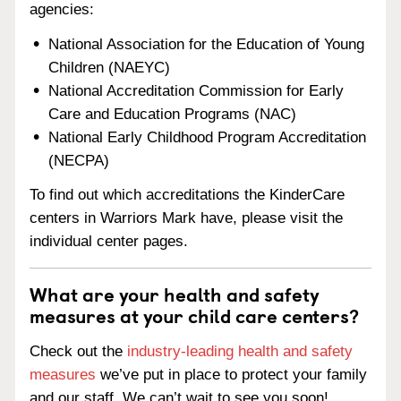
agencies:
National Association for the Education of Young
Children (NAEYC)
National Accreditation Commission for Early
Care and Education Programs (NAC)
National Early Childhood Program Accreditation
(NECPA)
To find out which accreditations the KinderCare
centers in Warriors Mark have, please visit the
individual center pages.
What are your health and safety
measures at your child care centers?
Check out the
industry-leading health and safety
measures
we’ve put in place to protect your family
and our staff. We can’t wait to see you soon!