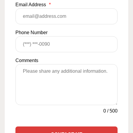
Email Address
*
Phone Number
Comments
0
/
500