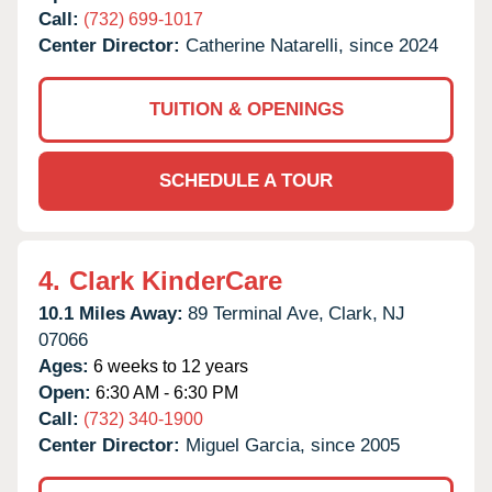
Call:
(732) 699-1017
Center Director:
Catherine Natarelli, since 2024
TUITION & OPENINGS
SCHEDULE A TOUR
4.
Clark KinderCare
10.1 Miles Away:
89 Terminal Ave,
Clark,
NJ
07066
Ages:
6 weeks to 12 years
Open:
6:30 AM - 6:30 PM
Call:
(732) 340-1900
Center Director:
Miguel Garcia, since 2005