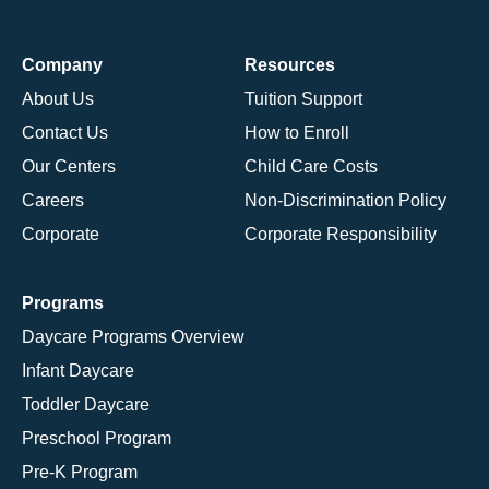
Company
Resources
About Us
Tuition Support
Contact Us
How to Enroll
Our Centers
Child Care Costs
Careers
Non-Discrimination Policy
Corporate
Corporate Responsibility
Programs
Daycare Programs Overview
Infant Daycare
Toddler Daycare
Preschool Program
Pre-K Program