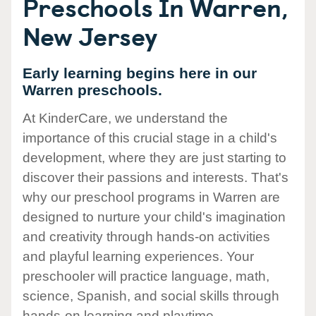
Preschools In Warren,
New Jersey
Early learning begins here in our
Warren preschools.
At KinderCare, we understand the
importance of this crucial stage in a child's
development, where they are just starting to
discover their passions and interests. That's
why our preschool programs in Warren are
designed to nurture your child's imagination
and creativity through hands-on activities
and playful learning experiences. Your
preschooler will practice language, math,
science, Spanish, and social skills through
hands-on learning and playtime.