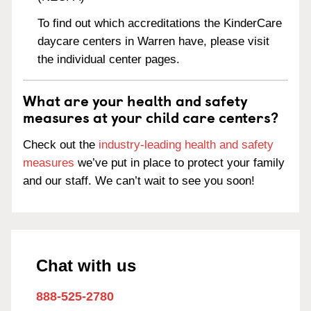
To find out which accreditations the KinderCare
daycare centers in Warren have, please visit
the individual center pages.
What are your health and safety
measures at your child care centers?
Check out the
industry-leading health and safety
measures
we’ve put in place to protect your family
and our staff. We can’t wait to see you soon!
Chat with us
888-525-2780