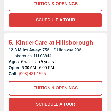
TUITION & OPENINGS
SCHEDULE A TOUR
5.
KinderCare at Hillsborough
12.3 Miles Away:
756 US Highway 206,
Hillsborough,
NJ
08844
Ages:
6 weeks to 5 years
Open:
6:30 AM - 6:00 PM
Call:
(908) 431-1565
TUITION & OPENINGS
SCHEDULE A TOUR