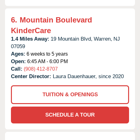
6.
Mountain Boulevard
KinderCare
1.4 Miles Away:
19 Mountain Blvd,
Warren,
NJ
07059
Ages:
6 weeks to 5 years
Open:
6:45 AM - 6:00 PM
Call:
(908) 412-8707
Center Director:
Laura Dauenhauer, since 2020
TUITION & OPENINGS
SCHEDULE A TOUR