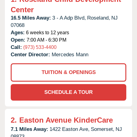
Center
16.5 Miles Away:
3 - A Adp Blvd,
Roseland,
NJ
07068
Ages:
6 weeks to 12 years
Open:
7:00 AM - 6:30 PM
Call:
(973) 533-4400
Center Director:
Mercedes Mann
TUITION & OPENINGS
SCHEDULE A TOUR
2.
Easton Avenue KinderCare
7.1 Miles Away:
1422 Easton Ave,
Somerset,
NJ
08873