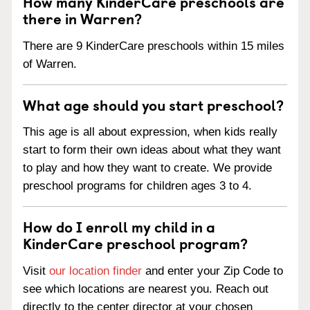
How many KinderCare preschools are
there in Warren?
There are 9 KinderCare preschools within 15 miles
of Warren.
What age should you start preschool?
This age is all about expression, when kids really
start to form their own ideas about what they want
to play and how they want to create. We provide
preschool programs for children ages 3 to 4.
How do I enroll my child in a
KinderCare preschool program?
Visit
our location finder
and enter your Zip Code to
see which locations are nearest you. Reach out
directly to the center director at your chosen