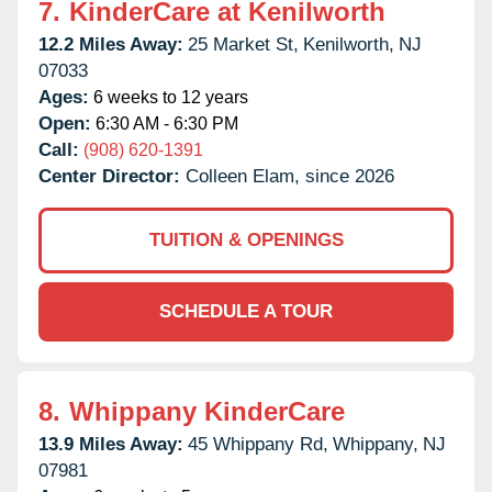
7.
KinderCare at Kenilworth
12.2 Miles Away:
25 Market St,
Kenilworth,
NJ
07033
Ages:
6 weeks to 12 years
Open:
6:30 AM - 6:30 PM
Call:
(908) 620-1391
Center Director:
Colleen Elam, since 2026
TUITION & OPENINGS
SCHEDULE A TOUR
8.
Whippany KinderCare
13.9 Miles Away:
45 Whippany Rd,
Whippany,
NJ
07981