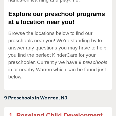
Explore our preschool programs
at a location near you!
Browse the locations below to find our
preschools near you! We're standing by to
answer any questions you may have to help
you find the perfect KinderCare for your
preschooler. Currently we have 9
preschools
in or nearby Warren which can be found just
below.
9 Preschools in
Warren,
NJ
1.
Roseland Child Development