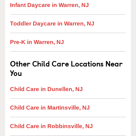
Infant Daycare in Warren, NJ
Toddler Daycare in Warren, NJ
Pre-K in Warren, NJ
Other Child Care Locations Near
You
Child Care in Dunellen, NJ
Child Care in Martinsville, NJ
Child Care in Robbinsville, NJ