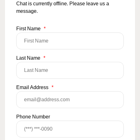
Chat is currently offline. Please leave us a
message.
First Name
*
Last Name
*
Email Address
*
Phone Number