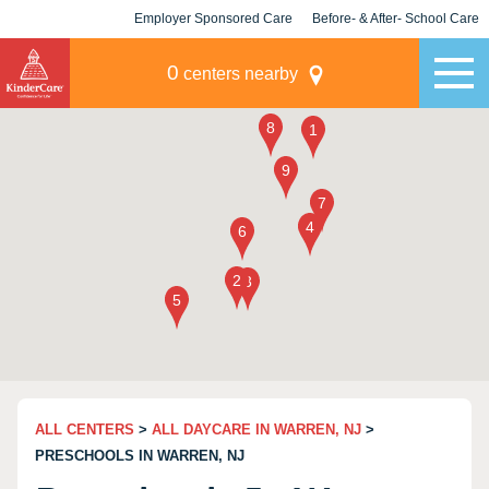
Employer Sponsored Care
Before- & After- School Care
KLC for Employers
Champions
0
centers nearby
ALL CENTERS
>
ALL DAYCARE IN WARREN, NJ
>
PRESCHOOLS IN WARREN, NJ