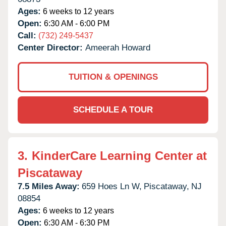
Ages:
6 weeks to 12 years
Open:
6:30 AM - 6:00 PM
Call:
(732) 249-5437
Center Director:
Ameerah Howard
TUITION & OPENINGS
SCHEDULE A TOUR
3.
KinderCare Learning Center at
Piscataway
7.5 Miles Away:
659 Hoes Ln W,
Piscataway,
NJ
08854
Ages:
6 weeks to 12 years
Open:
6:30 AM - 6:30 PM