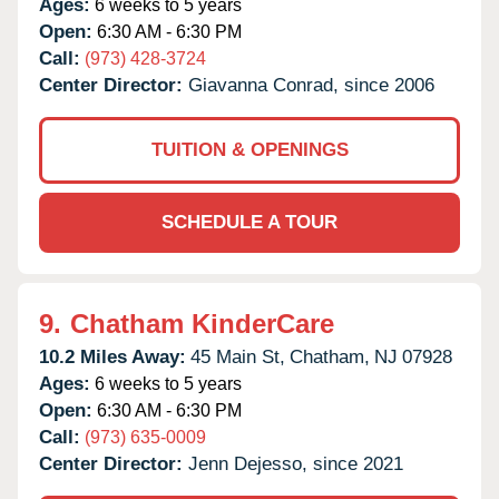
Ages:
6 weeks to 5 years
Open:
6:30 AM - 6:30 PM
Call:
(973) 428-3724
Center Director:
Giavanna Conrad, since 2006
TUITION & OPENINGS
SCHEDULE A TOUR
9.
Chatham KinderCare
10.2 Miles Away:
45 Main St,
Chatham,
NJ
07928
Ages:
6 weeks to 5 years
Open:
6:30 AM - 6:30 PM
Call:
(973) 635-0009
Center Director:
Jenn Dejesso, since 2021