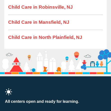
Child Care in Robinsville, NJ
Child Care in Mansfield, NJ
Child Care in North Plainfield, NJ
All centers open and ready for learning.