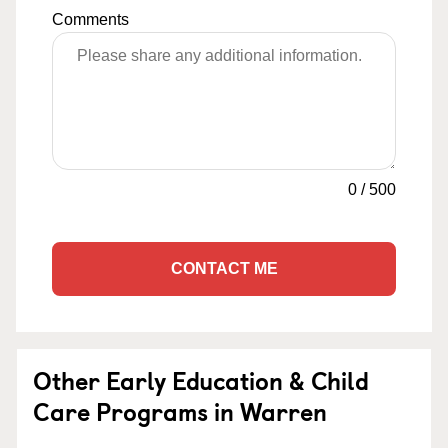
Comments
0
/
500
CONTACT ME
Other Early Education & Child
Care Programs in Warren