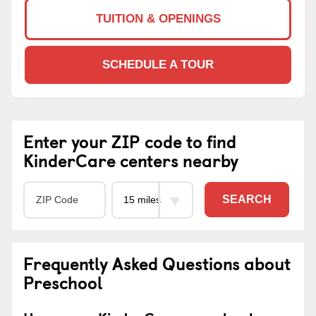
TUITION & OPENINGS
SCHEDULE A TOUR
Enter your ZIP code to find
KinderCare centers nearby
SEARCH
Frequently Asked Questions about
Preschool