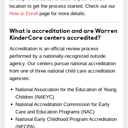
location to get the process started. Check out our
How to Enroll
page for more details.
What is accreditation and are Warren
KinderCare centers accredited?
Accreditation is an official review process
performed by a nationally-recognized outside
agency. Our centers pursue national accreditation
from one of three national child care accreditation
agencies:
National Association for the Education of Young
Children (NAEYC)
National Accreditation Commission for Early
Care and Education Programs (NAC)
National Early Childhood Program Accreditation
(NECPA)