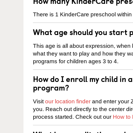
How many KinderCare presc
There is 1 KinderCare preschool within
What age should you start 
This age is all about expression, when k
what they want to play and how they wa
programs for children ages 3 to 4.
How do I enroll my child in
program?
Visit
our location finder
and enter your Z
you. Reach out directly to the center di
process started. Check out our
How to 