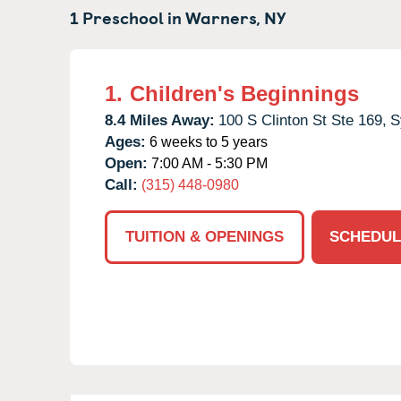
1 Preschool in
Warners,
NY
1.
Children's Beginnings
8.4 Miles Away:
100 S Clinton St Ste 169,
S
Ages:
6 weeks to 5 years
Open:
7:00 AM - 5:30 PM
Call:
(315) 448-0980
TUITION & OPENINGS
SCHEDUL