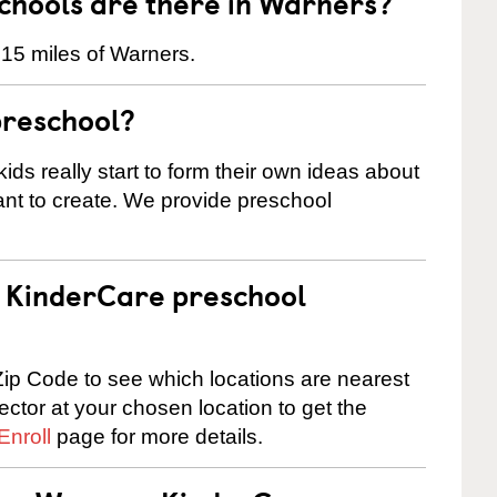
hools are there in Warners?
 15 miles of Warners.
preschool?
ids really start to form their own ideas about
nt to create. We provide preschool
 a KinderCare preschool
ip Code to see which locations are nearest
rector at your chosen location to get the
Enroll
page for more details.