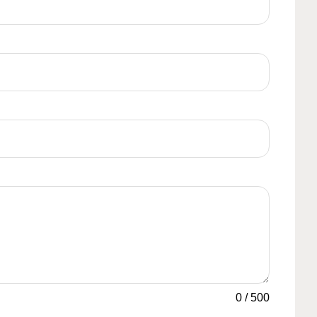
0
/
500