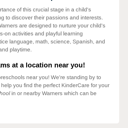
nce of this crucial stage in a child's
g to discover their passions and interests.
arners are designed to nurture your child's
-on activities and playful learning
ctice language, math, science, Spanish, and
 and playtime.
ms at a location near you!
preschools near you! We're standing by to
elp you find the perfect KinderCare for your
hool
in or nearby Warners which can be