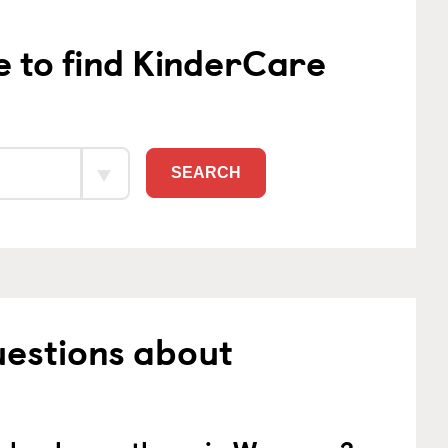
e to find KinderCare
SEARCH
uestions about