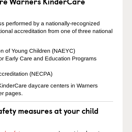
 are Warners KinderCare
cess performed by a nationally-recognized
onal accreditation from one of three national
ion of Young Children (NAEYC)
for Early Care and Education Programs
ccreditation (NECPA)
e KinderCare daycare centers in Warners
ter pages.
fety measures at your child