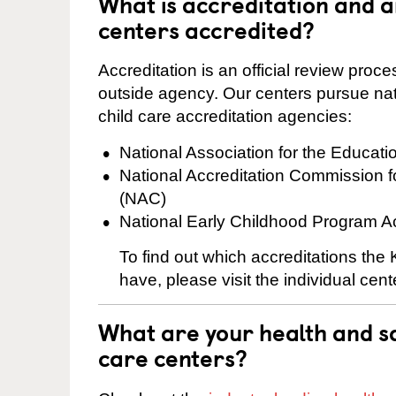
What is accreditation and
centers accredited?
Accreditation is an official review pro
outside agency. Our centers pursue nati
child care accreditation agencies:
National Association for the Educat
National Accreditation Commission 
(NAC)
National Early Childhood Program A
To find out which accreditations th
have, please visit the individual cen
What are your health and sa
care centers?