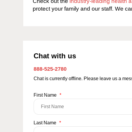
Check out the
industry-leading health
protect your family and our staff. We ca
Chat with us
888-525-2780
Chat is currently offline. Please leave us a me
First Name
*
Last Name
*