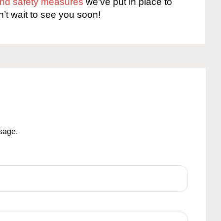
 and safety measures
we’ve put in place to
n’t wait to see you soon!
ssage.