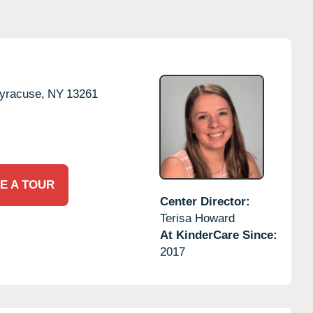
yracuse,
NY
13261
E A TOUR
Center Director:
Terisa Howard
At KinderCare Since:
2017