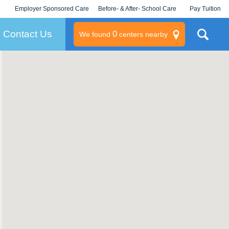
Employer Sponsored Care
Before- & After- School Care
Pay Tuition
KLC for Employers
Champions
Log In/Signup
Contact Us
0
We found
centers nearby
litary
rams
s