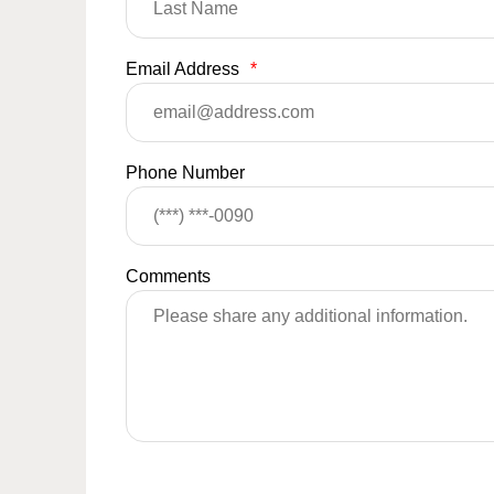
Email Address
*
Phone Number
Comments