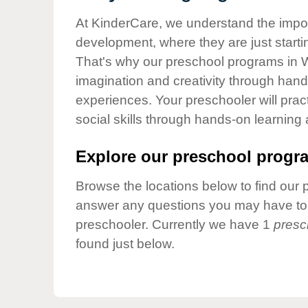
Our Values
At KinderCare, we understand the importa
Child Care Advocacy
development, where they are just startin
Corporate
That's why our preschool programs in W
Responsibility
imagination and creativity through hands
experiences. Your preschooler will pra
social skills through hands-on learning
Explore our preschool progra
Browse the locations below to find our 
answer any questions you may have to h
preschooler. Currently we have 1
presc
found just below.