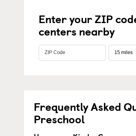
Enter your ZIP cod
centers nearby
Frequently Asked Q
Preschool