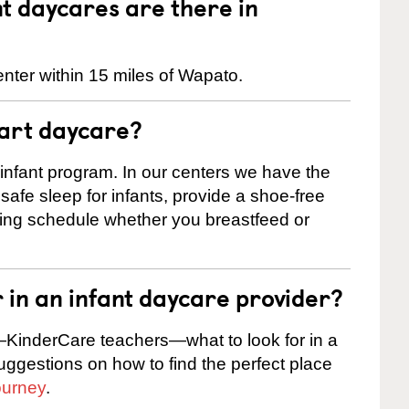
 daycares are there in
nter within 15 miles of Wapato.
tart daycare?
 infant program. In our centers we have the
safe sleep for infants, provide a shoe-free
ting schedule whether you breastfeed or
r in an infant daycare provider?
KinderCare teachers—what to look for in a
suggestions on how to find the perfect place
ourney
.