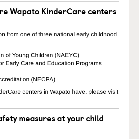
are Wapato KinderCare centers
on from one of three national early childhood
ion of Young Children (NAEYC)
for Early Care and Education Programs
ccreditation (NECPA)
nderCare centers in Wapato have, please visit
fety measures at your child