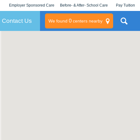
Employer Sponsored Care
Before- & After- School Care
Pay Tuition
KLC for Employers
Champions
Log In/Signup
Contact Us
0
We found
centers nearby
litary
rams
s