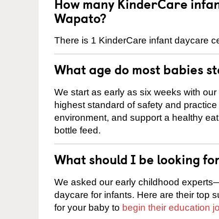
How many KinderCare infant
Wapato?
There is 1 KinderCare infant daycare ce
What age do most babies s
We start as early as six weeks with our
highest standard of safety and practice 
environment, and support a healthy ea
bottle feed.
What should I be looking fo
We asked our early childhood experts—
daycare for infants. Here are their top 
for your baby to
begin their education j