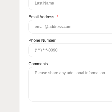
Email Address
*
Phone Number
Comments