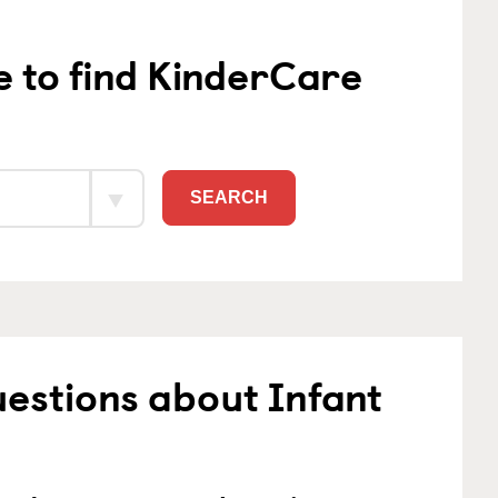
e to find KinderCare
SEARCH
estions about Infant