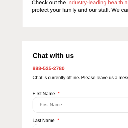
Check out the
industry-leading health
protect your family and our staff. We ca
Chat with us
888-525-2780
Chat is currently offline. Please leave us a me
First Name
*
Last Name
*