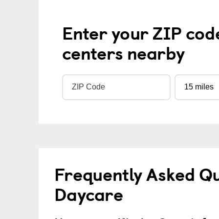
Enter your ZIP cod
centers nearby
Frequently Asked Qu
Daycare