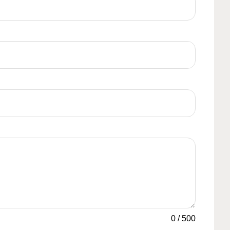
0
/
500