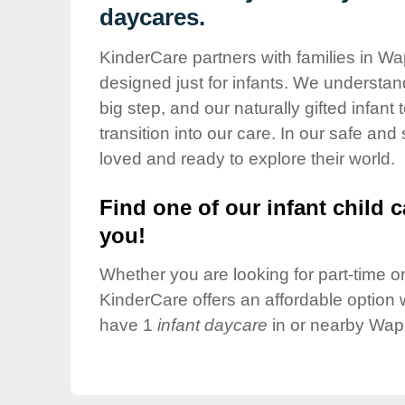
Our Values
daycares.
Child Care Advocacy
KinderCare partners with families in Wa
Corporate
designed just for infants. We understand
Responsibility
big step, and our naturally gifted infan
transition into our care. In our safe and
loved and ready to explore their world.
Find one of our infant child c
you!
Whether you are looking for part-time or 
KinderCare offers an affordable option w
have 1
infant daycare
in or nearby Wapa