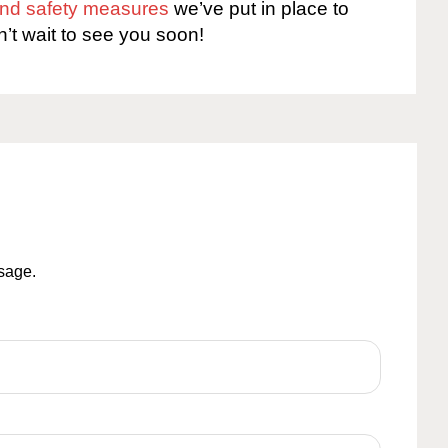
 and safety measures
we’ve put in place to
n’t wait to see you soon!
ssage.