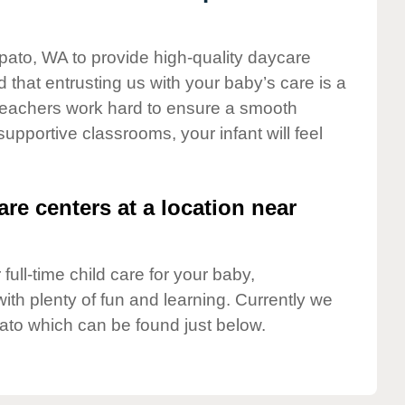
pato, WA to provide high-quality daycare
 that entrusting us with your baby’s care is a
t teachers work hard to ensure a smooth
 supportive classrooms, your infant will feel
are centers at a location near
full-time child care for your baby,
ith plenty of fun and learning. Currently we
to which can be found just below.