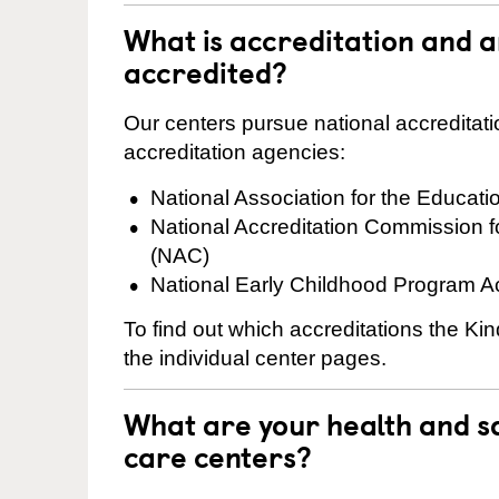
What is accreditation and 
accredited?
Our centers pursue national accreditati
accreditation agencies:
National Association for the Educat
National Accreditation Commission 
(NAC)
National Early Childhood Program A
To find out which accreditations the Ki
the individual center pages.
What are your health and sa
care centers?