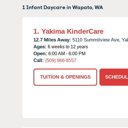
1 Infant Daycare in
Wapato,
WA
1.
Yakima KinderCare
12.7 Miles Away:
5110 Summitview Ave,
Ya
Ages:
6 weeks to 12 years
Open:
6:00 AM - 6:00 PM
Call:
(509) 966-8557
TUITION & OPENINGS
SCHEDUL