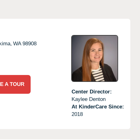
kima,
WA
98908
E A TOUR
Center Director:
Kaylee Denton
At KinderCare Since:
2018