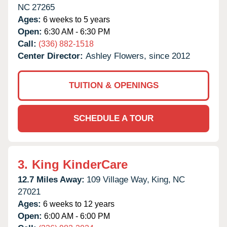
NC
27265
Ages:
6 weeks to 5 years
Open:
6:30 AM - 6:30 PM
Call:
(336) 882-1518
Center Director:
Ashley Flowers, since 2012
TUITION & OPENINGS
SCHEDULE A TOUR
3.
King KinderCare
12.7 Miles Away:
109 Village Way,
King,
NC
27021
Ages:
6 weeks to 12 years
Open:
6:00 AM - 6:00 PM