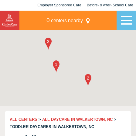
Employer Sponsored Care
Before- & After- School Care
KLC for Employers
Champions
0
centers nearby
ALL CENTERS
>
ALL DAYCARE IN WALKERTOWN, NC
>
TODDLER DAYCARES IN WALKERTOWN, NC