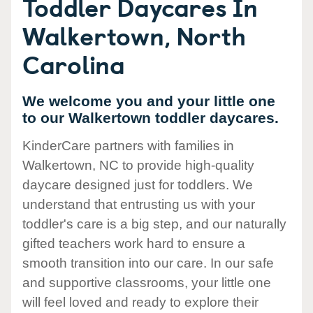
Toddler Daycares In
Walkertown, North
Carolina
We welcome you and your little one
to our Walkertown toddler daycares.
KinderCare partners with families in
Walkertown, NC to provide high-quality
daycare designed just for toddlers. We
understand that entrusting us with your
toddler's care is a big step, and our naturally
gifted teachers work hard to ensure a
smooth transition into our care. In our safe
and supportive classrooms, your little one
will feel loved and ready to explore their