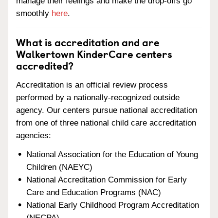
manage their feelings and make the drop-offs go
smoothly
here
.
What is accreditation and are
Walkertown KinderCare centers
accredited?
Accreditation is an official review process
performed by a nationally-recognized outside
agency. Our centers pursue national accreditation
from one of three national child care accreditation
agencies:
National Association for the Education of Young
Children (NAEYC)
National Accreditation Commission for Early
Care and Education Programs (NAC)
National Early Childhood Program Accreditation
(NECPA)