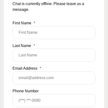
Chat is currently offline. Please leave us a
message.
First Name
*
Last Name
*
Email Address
*
Phone Number