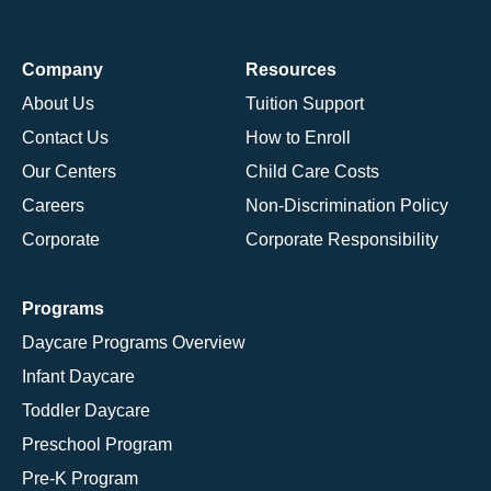
Company
Resources
About Us
Tuition Support
Contact Us
How to Enroll
Our Centers
Child Care Costs
Careers
Non-Discrimination Policy
Corporate
Corporate Responsibility
Programs
Daycare Programs Overview
Infant Daycare
Toddler Daycare
Preschool Program
Pre-K Program