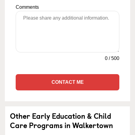
Comments
0
/
500
CONTACT ME
Other Early Education & Child
Care Programs in Walkertown