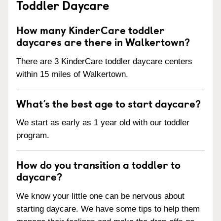
Toddler Daycare
How many KinderCare toddler
daycares are there in Walkertown?
There are 3 KinderCare toddler daycare centers
within 15 miles of Walkertown.
What’s the best age to start daycare?
We start as early as 1 year old with our toddler
program.
How do you transition a toddler to
daycare?
We know your little one can be nervous about
starting daycare. We have some tips to help them