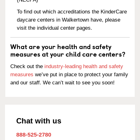
To find out which accreditations the KinderCare
daycare centers in Walkertown have, please
visit the individual center pages.
What are your health and safety
measures at your child care centers?
Check out the
industry-leading health and safety
measures
we’ve put in place to protect your family
and our staff. We can’t wait to see you soon!
Chat with us
888-525-2780