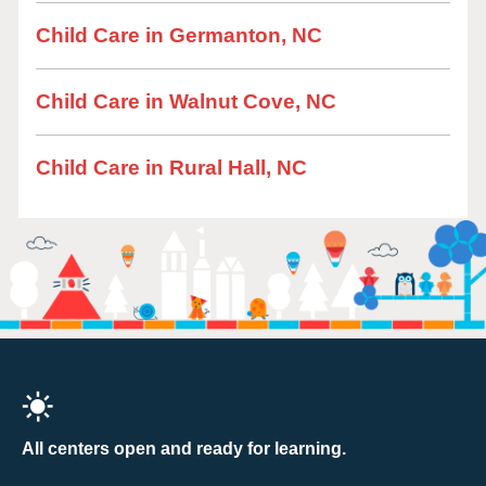
Child Care in Germanton, NC
Child Care in Walnut Cove, NC
Child Care in Rural Hall, NC
All centers open and ready for learning.