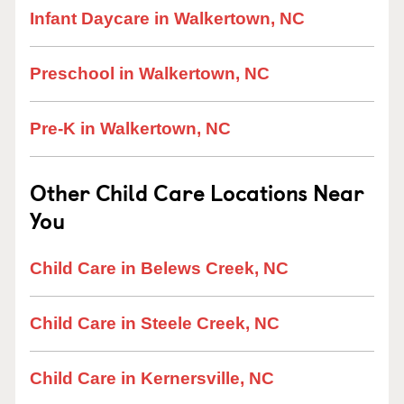
Infant Daycare in Walkertown, NC
Preschool in Walkertown, NC
Pre-K in Walkertown, NC
Other Child Care Locations Near
You
Child Care in Belews Creek, NC
Child Care in Steele Creek, NC
Child Care in Kernersville, NC