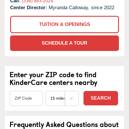
Call:
(336) 983-2024
Center Director:
Myranda Calloway, since 2022
TUITION & OPENINGS
SCHEDULE A TOUR
Enter your ZIP code to find
KinderCare centers nearby
SEARCH
Frequently Asked Questions about