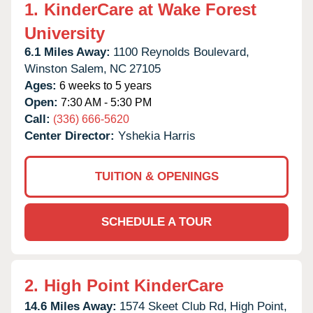
1.
KinderCare at Wake Forest
University
6.1 Miles Away:
1100 Reynolds Boulevard,
Winston Salem,
NC
27105
Ages:
6 weeks to 5 years
Open:
7:30 AM - 5:30 PM
Call:
(336) 666-5620
Center Director:
Yshekia Harris
TUITION & OPENINGS
SCHEDULE A TOUR
2.
High Point KinderCare
14.6 Miles Away:
1574 Skeet Club Rd,
High Point,