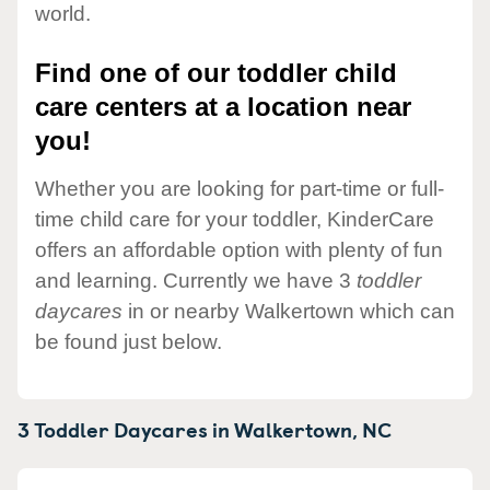
world.
Find one of our toddler child
care centers at a location near
you!
Whether you are looking for part-time or full-
time child care for your toddler, KinderCare
offers an affordable option with plenty of fun
and learning. Currently we have 3
toddler
daycares
in or nearby Walkertown which can
be found just below.
3 Toddler Daycares in
Walkertown,
NC