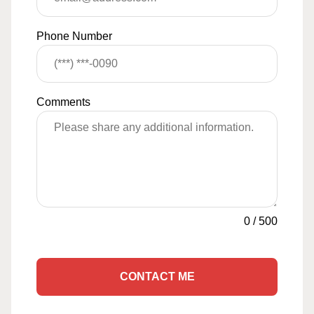
Phone Number
Comments
0
/
500
CONTACT ME