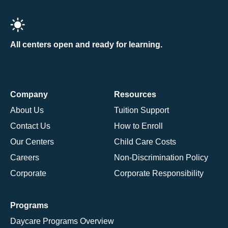
All centers open and ready for learning.
Company
Resources
About Us
Tuition Support
Contact Us
How to Enroll
Our Centers
Child Care Costs
Careers
Non-Discrimination Policy
Corporate
Corporate Responsibility
Programs
Daycare Programs Overview