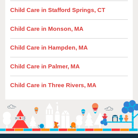
Child Care in Stafford Springs, CT
Child Care in Monson, MA
Child Care in Hampden, MA
Child Care in Palmer, MA
Child Care in Three Rivers, MA