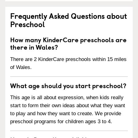
Frequently Asked Questions about
Preschool
How many KinderCare preschools are
there in Wales?
There are 2 KinderCare preschools within 15 miles
of Wales.
What age should you start preschool?
This age is all about expression, when kids really
start to form their own ideas about what they want
to play and how they want to create. We provide
preschool programs for children ages 3 to 4.