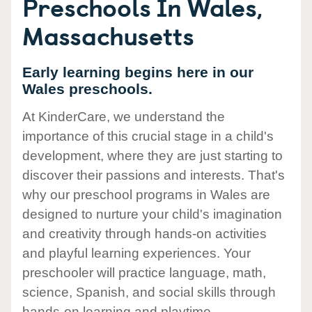
Preschools In Wales,
Massachusetts
Early learning begins here in our
Wales preschools.
At KinderCare, we understand the
importance of this crucial stage in a child's
development, where they are just starting to
discover their passions and interests. That's
why our preschool programs in Wales are
designed to nurture your child's imagination
and creativity through hands-on activities
and playful learning experiences. Your
preschooler will practice language, math,
science, Spanish, and social skills through
hands-on learning and playtime.