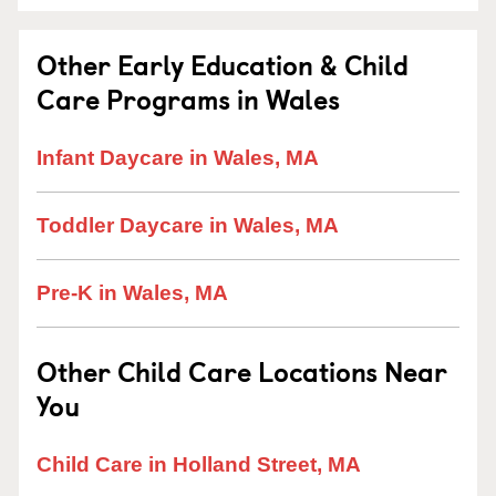
Other Early Education & Child
Care Programs in Wales
Infant Daycare in Wales, MA
Toddler Daycare in Wales, MA
Pre-K in Wales, MA
Other Child Care Locations Near
You
Child Care in Holland Street, MA