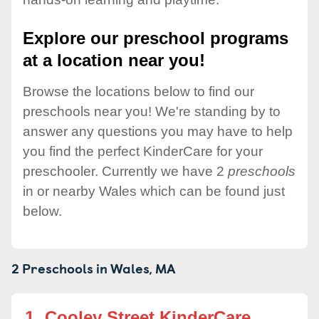
Explore our preschool programs
at a location near you!
Browse the locations below to find our
preschools near you! We're standing by to
answer any questions you may have to help
you find the perfect KinderCare for your
preschooler. Currently we have 2
preschools
in or nearby Wales which can be found just
below.
2 Preschools in
Wales,
MA
1.
Cooley Street KinderCare