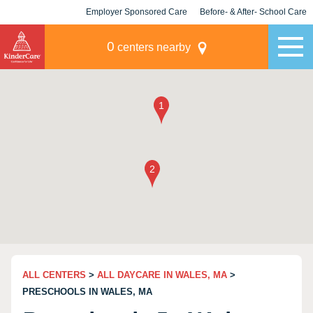
Employer Sponsored Care
Before- & After- School Care
KLC for Employers
Champions
0
centers nearby
ALL CENTERS
>
ALL DAYCARE IN WALES, MA
>
PRESCHOOLS IN WALES, MA