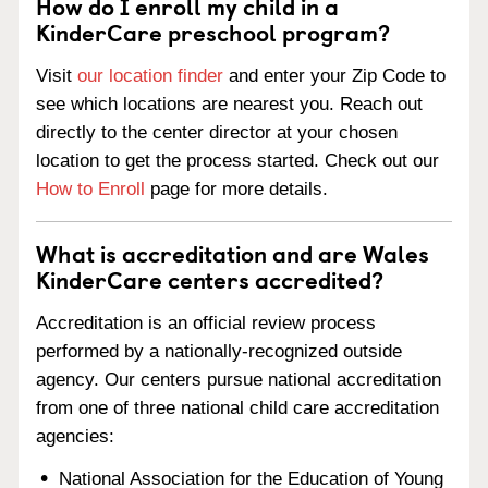
How do I enroll my child in a
KinderCare preschool program?
Visit
our location finder
and enter your Zip Code to
see which locations are nearest you. Reach out
directly to the center director at your chosen
location to get the process started. Check out our
How to Enroll
page for more details.
What is accreditation and are Wales
KinderCare centers accredited?
Accreditation is an official review process
performed by a nationally-recognized outside
agency. Our centers pursue national accreditation
from one of three national child care accreditation
agencies:
National Association for the Education of Young