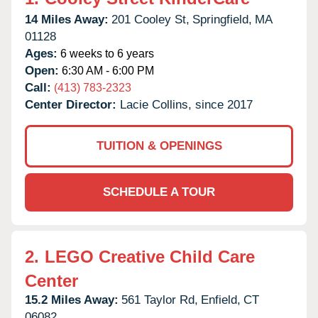
14 Miles Away:
201 Cooley St,
Springfield,
MA
01128
Ages:
6 weeks to 6 years
Open:
6:30 AM - 6:00 PM
Call:
(413) 783-2323
Center Director:
Lacie Collins, since 2017
TUITION & OPENINGS
SCHEDULE A TOUR
2.
LEGO Creative Child Care
Center
15.2 Miles Away:
561 Taylor Rd,
Enfield,
CT
06082