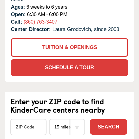
Ages:
6 weeks to 6 years
Open:
6:30 AM - 6:00 PM
Call:
(860) 763-3407
Center Director:
Laura Grodovich, since 2003
TUITION & OPENINGS
SCHEDULE A TOUR
Enter your ZIP code to find
KinderCare centers nearby
SEARCH