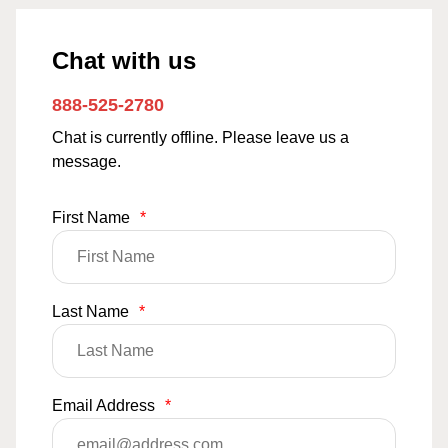
Chat with us
888-525-2780
Chat is currently offline. Please leave us a
message.
First Name
*
Last Name
*
Email Address
*