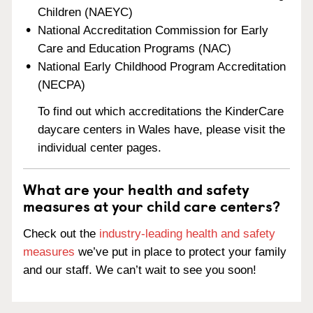
Children (NAEYC)
National Accreditation Commission for Early
Care and Education Programs (NAC)
National Early Childhood Program Accreditation
(NECPA)
To find out which accreditations the KinderCare
daycare centers in Wales have, please visit the
individual center pages.
What are your health and safety
measures at your child care centers?
Check out the
industry-leading health and safety
measures
we’ve put in place to protect your family
and our staff. We can’t wait to see you soon!