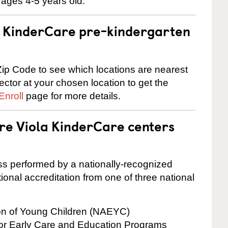
 ages 4-5 years old.
 a KinderCare pre-kindergarten
ip Code to see which locations are nearest
rector at your chosen location to get the
Enroll
page for more details.
are Viola KinderCare centers
cess performed by a nationally-recognized
onal accreditation from one of three national
ion of Young Children (NAEYC)
for Early Care and Education Programs