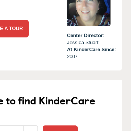
E A TOUR
Center Director:
Jessica Stuart
At KinderCare Since:
2007
e to find KinderCare