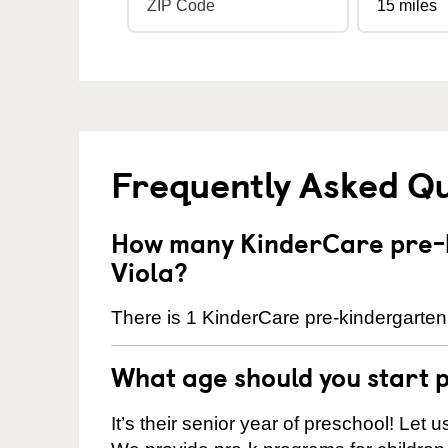
Frequently Asked Q
How many KinderCare pre-k
Viola?
There is 1 KinderCare pre-kindergarten 
What age should you start 
It’s their senior year of preschool! Let