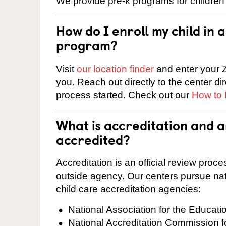
We provide pre-k programs for children
How do I enroll my child in
program?
Visit
our location finder
and enter your Z
you. Reach out directly to the center di
process started. Check out our
How to 
What is accreditation and 
accredited?
Accreditation is an official review pro
outside agency. Our centers pursue nati
child care accreditation agencies:
National Association for the Educat
National Accreditation Commission 