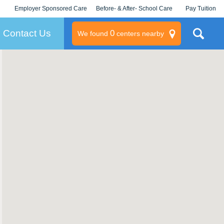
Employer Sponsored Care
Before- & After- School Care
Pay Tuition
KLC for Employers
Champions
Log In/Signup
Contact Us
0
We found
centers nearby
litary
rams
s