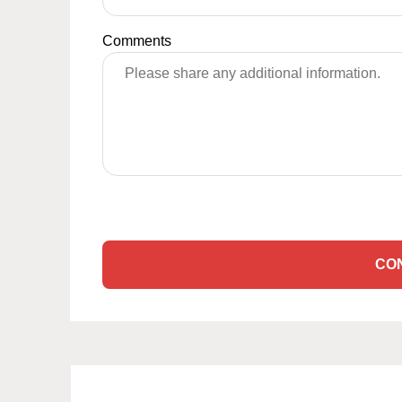
Comments
CO