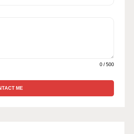
0
/
500
NTACT ME