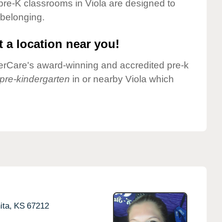
pre-K classrooms in Viola are designed to
 belonging.
 a location near you!
nderCare's award-winning and accredited pre-k
pre-kindergarten
in or nearby Viola which
ita,
KS
67212