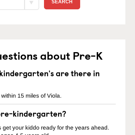
SEARCH
uestions about Pre-K
indergarten's are there in
within 15 miles of Viola.
pre-kindergarten?
 us get your kiddo ready for the years ahead.