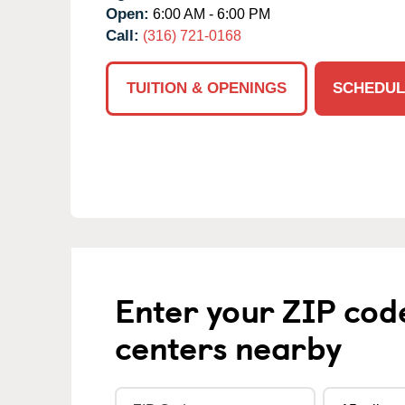
Open:
6:00 AM - 6:00 PM
Call:
(316) 721-0168
TUITION & OPENINGS
SCHEDUL
Enter your ZIP cod
centers nearby