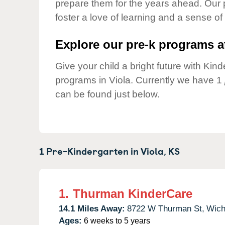
prepare them for the years ahead. Our 
Our Values
foster a love of learning and a sense of
Child Care Advocacy
Corporate
Explore our pre-k programs at
Responsibility
Give your child a bright future with Ki
programs in Viola. Currently we have 1
can be found just below.
1 Pre-Kindergarten in
Viola,
KS
1.
Thurman KinderCare
14.1 Miles Away:
8722 W Thurman St,
Wich
Ages:
6 weeks to 5 years