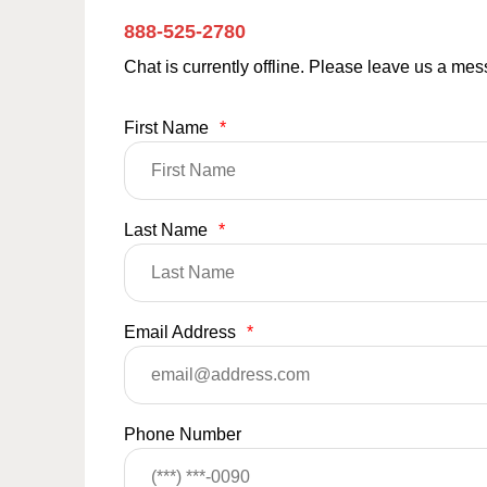
888-525-2780
Chat is currently offline. Please leave us a me
First Name
*
Last Name
*
Email Address
*
Phone Number