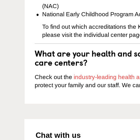
(NAC)
National Early Childhood Program A
To find out which accreditations the
please visit the individual center pag
What are your health and sa
care centers?
Check out the
industry-leading health
protect your family and our staff. We ca
Chat with us