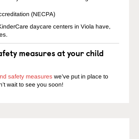
ccreditation (NECPA)
 KinderCare daycare centers in Viola have,
es.
fety measures at your child
 and safety measures
we’ve put in place to
n’t wait to see you soon!