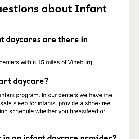
estions about Infant
 daycares are there in
enters within 15 miles of Vineburg.
tart daycare?
 infant program. In our centers we have the
safe sleep for infants, provide a shoe-free
ting schedule whether you breastfeed or
r in an infant daycare provider?