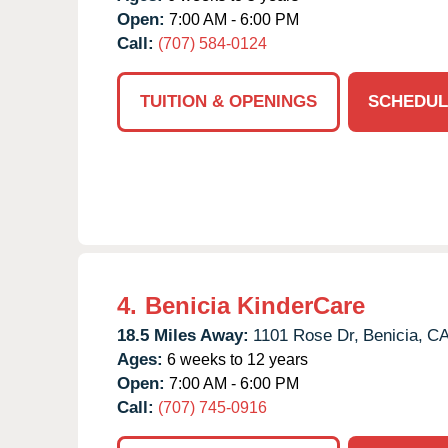
Open:
7:00 AM - 6:00 PM
Call:
(707) 584-0124
TUITION & OPENINGS
SCHEDUL
4.
Benicia KinderCare
18.5 Miles Away:
1101 Rose Dr,
Benicia,
C
Ages:
6 weeks to 12 years
Open:
7:00 AM - 6:00 PM
Call:
(707) 745-0916