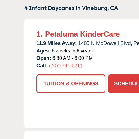
4 Infant Daycares in
Vineburg,
CA
1.
Petaluma KinderCare
11.9 Miles Away:
1485 N McDowell Blvd,
Pe
Ages:
6 weeks to 6 years
Open:
6:30 AM - 6:00 PM
Call:
(707) 794-0211
TUITION & OPENINGS
SCHEDUL