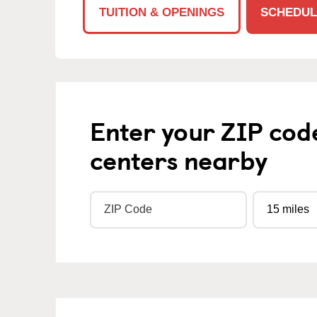
TUITION & OPENINGS
SCHEDUL
Enter your ZIP cod
centers nearby