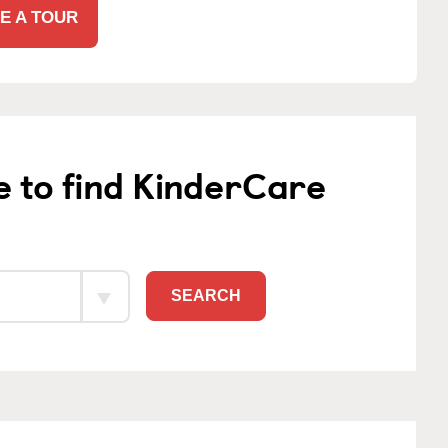
E A TOUR
e to find KinderCare
SEARCH