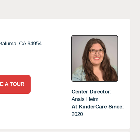
taluma,
CA
94954
E A TOUR
Center Director:
Anais Heim
At KinderCare Since:
2020