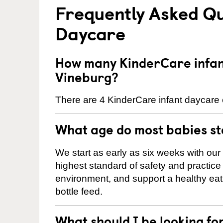
Frequently Asked Qu
Daycare
How many KinderCare infant
Vineburg?
There are 4 KinderCare infant daycare c
What age do most babies s
We start as early as six weeks with our
highest standard of safety and practice 
environment, and support a healthy ea
bottle feed.
What should I be looking fo