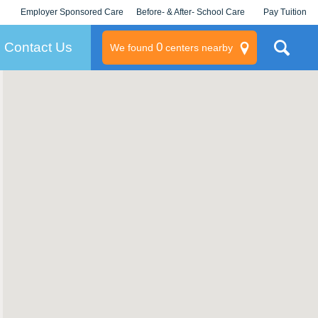
Employer Sponsored Care
Before- & After- School Care
Pay Tuition
KLC for Employers
Champions
Log In/Signup
Contact Us
0
We found
centers nearby
litary
rams
s