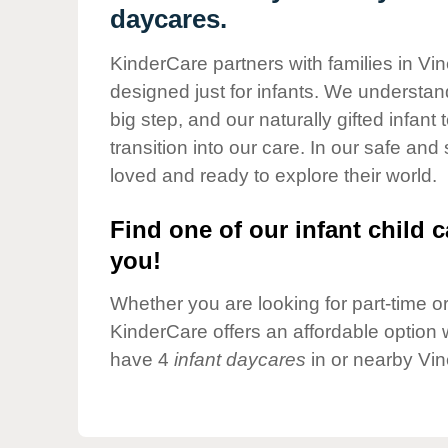
Our Values
daycares.
Child Care Advocacy
KinderCare partners with families in Vi
Corporate
designed just for infants. We understand
Responsibility
big step, and our naturally gifted infan
transition into our care. In our safe and
loved and ready to explore their world.
Find one of our infant child c
you!
Whether you are looking for part-time or 
KinderCare offers an affordable option w
have 4
infant daycares
in or nearby Vin