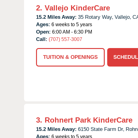
2.
Vallejo KinderCare
15.2 Miles Away:
35 Rotary Way,
Vallejo,
C
Ages:
6 weeks to 5 years
Open:
6:00 AM - 6:30 PM
Call:
(707) 557-3007
TUITION & OPENINGS
SCHEDUL
3.
Rohnert Park KinderCare
15.2 Miles Away:
6150 State Farm Dr,
Rohne
Ages:
6 weeks to 5 years