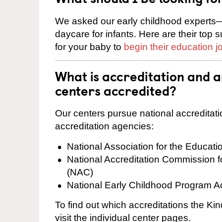
We asked our early childhood experts—
daycare for infants. Here are their top 
for your baby to
begin their education j
What is accreditation and 
centers accredited?
Our centers pursue national accreditati
accreditation agencies:
National Association for the Educat
National Accreditation Commission 
(NAC)
National Early Childhood Program A
To find out which accreditations the K
visit the individual center pages.