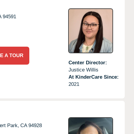
A
94591
E A TOUR
Center Director:
Justice Willis
At KinderCare Since:
2021
rt Park,
CA
94928