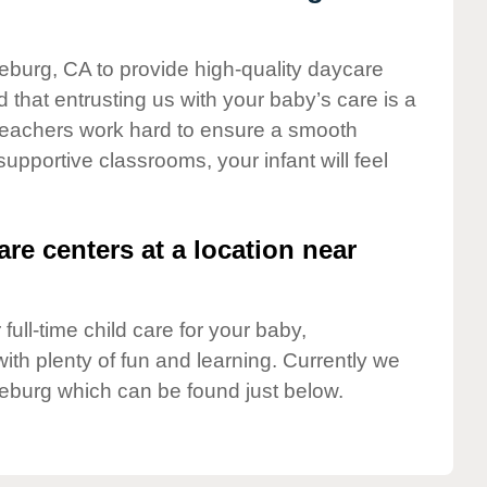
neburg, CA to provide high-quality daycare
 that entrusting us with your baby’s care is a
t teachers work hard to ensure a smooth
 supportive classrooms, your infant will feel
are centers at a location near
full-time child care for your baby,
ith plenty of fun and learning. Currently we
eburg which can be found just below.