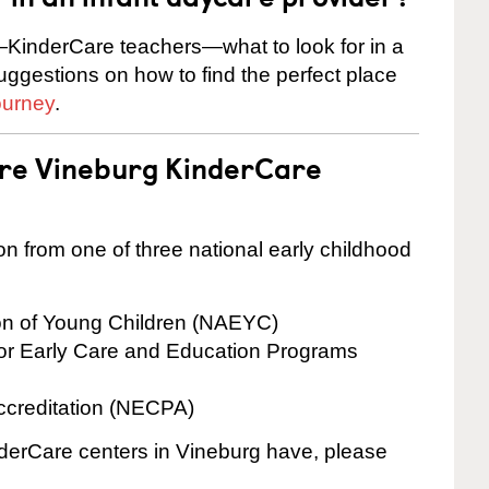
KinderCare teachers—what to look for in a
suggestions on how to find the perfect place
ourney
.
are Vineburg KinderCare
on from one of three national early childhood
ion of Young Children (NAEYC)
for Early Care and Education Programs
ccreditation (NECPA)
inderCare centers in Vineburg have, please