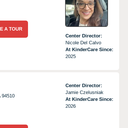
E A TOUR
Center Director:
Nicole Del Calvo
At KinderCare Since:
2025
Center Director:
Jamie Czelusniak
A
94510
At KinderCare Since:
2026