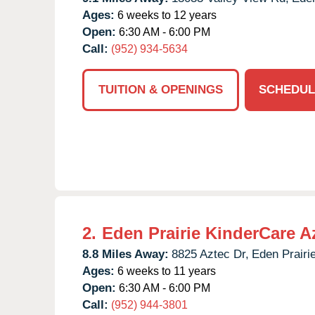
Ages:
6 weeks to 12 years
Open:
6:30 AM - 6:00 PM
Call:
(952) 934-5634
TUITION & OPENINGS
SCHEDUL
2.
Eden Prairie KinderCare A
8.8 Miles Away:
8825 Aztec Dr,
Eden Prairie
Ages:
6 weeks to 11 years
Open:
6:30 AM - 6:00 PM
Call:
(952) 944-3801