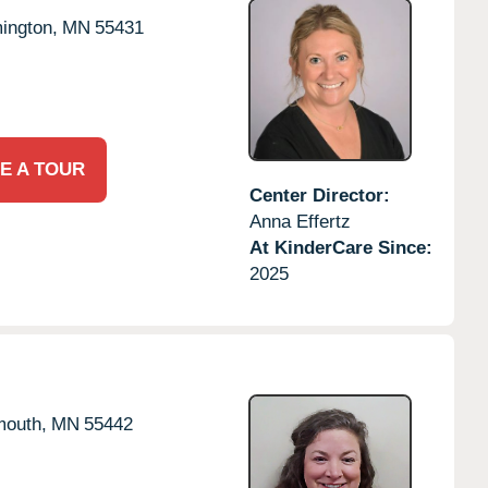
ington,
MN
55431
E A TOUR
Center Director:
Anna Effertz
At KinderCare Since:
2025
mouth,
MN
55442