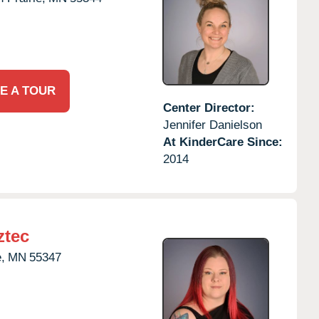
E A TOUR
Center Director:
Jennifer Danielson
At KinderCare Since:
2014
ztec
,
MN
55347