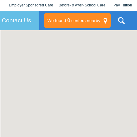
Employer Sponsored Care
Before- & After- School Care
Pay Tuition
KLC for Employers
Champions
Log In/Signup
Contact Us
0
We found
centers nearby
litary
rams
s