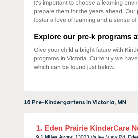
Our Values
It's important to choose a learning envir
prepare them for the years ahead. Our 
Child Care Advocacy
foster a love of learning and a sense of
Corporate
Responsibility
Explore our pre-k programs at
Give your child a bright future with Ki
programs in Victoria. Currently we hav
which can be found just below.
16 Pre-Kindergartens in
Victoria,
MN
1.
Eden Prairie KinderCare N
9.1 Miles Away:
13033 Valley View Rd,
Eden