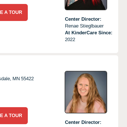
E A TOUR
Center Director:
Renae Stieglbauer
At KinderCare Since:
2022
dale,
MN
55422
E A TOUR
Center Director: