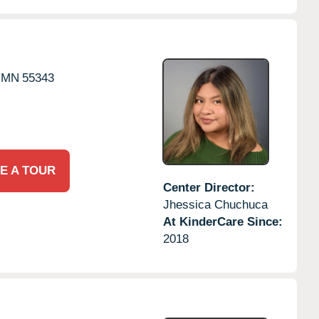
MN
55343
E A TOUR
Center Director:
Jhessica Chuchuca
At KinderCare Since:
2018