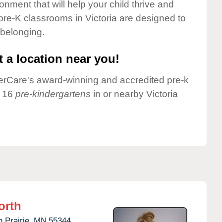
onment that will help your child thrive and
pre-K classrooms in Victoria are designed to
 belonging.
 a location near you!
nderCare's award-winning and accredited pre-k
e 16
pre-kindergartens
in or nearby Victoria
orth
 Prairie,
MN
55344