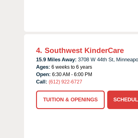
4.
Southwest KinderCare
15.9 Miles Away:
3708 W 44th St,
Minneapol
Ages:
6 weeks to 6 years
Open:
6:30 AM - 6:00 PM
Call:
(612) 922-6727
TUITION & OPENINGS
SCHEDUL