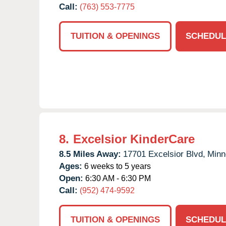
Call:
(763) 553-7775
TUITION & OPENINGS
SCHEDUL
8.
Excelsior KinderCare
8.5 Miles Away:
17701 Excelsior Blvd,
Minn
Ages:
6 weeks to 5 years
Open:
6:30 AM - 6:30 PM
Call:
(952) 474-9592
TUITION & OPENINGS
SCHEDUL