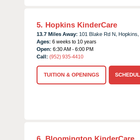
5.
Hopkins KinderCare
13.7 Miles Away:
101 Blake Rd N,
Hopkins,
Ages:
6 weeks to 10 years
Open:
6:30 AM - 6:00 PM
Call:
(952) 935-4410
TUITION & OPENINGS
SCHEDUL
6.
Bloomington KinderCare