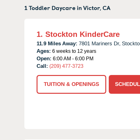
1 Toddler Daycare in
Victor,
CA
1.
Stockton KinderCare
11.9 Miles Away:
7801 Mariners Dr,
Stockto
Ages:
6 weeks to 12 years
Open:
6:00 AM - 6:00 PM
Call:
(209) 477-3723
TUITION & OPENINGS
SCHEDUL