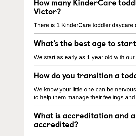
How many KinderCare toddl
Victor?
There is 1 KinderCare toddler daycare ce
What’s the best age to star
We start as early as 1 year old with our
How do you transition a tod
We know your little one can be nervou
to help them manage their feelings an
What is accreditation and 
accredited?