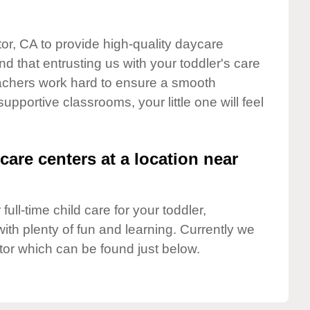
tor, CA to provide high-quality daycare
d that entrusting us with your toddler's care
teachers work hard to ensure a smooth
supportive classrooms, your little one will feel
care centers at a location near
full-time child care for your toddler,
ith plenty of fun and learning. Currently we
tor which can be found just below.