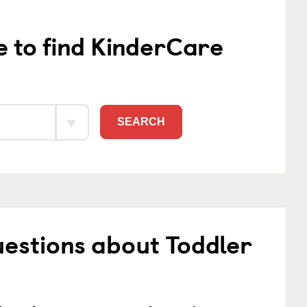
e to find KinderCare
SEARCH
estions about Toddler