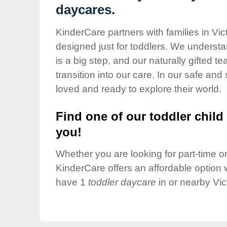
Our Values
daycares.
Child Care Advocacy
KinderCare partners with families in Vic
Corporate
designed just for toddlers. We understan
Responsibility
is a big step, and our naturally gifted 
transition into our care. In our safe and 
loved and ready to explore their world.
Find one of our toddler child 
you!
Whether you are looking for part-time or 
KinderCare offers an affordable option w
have 1
toddler daycare
in or nearby Vic