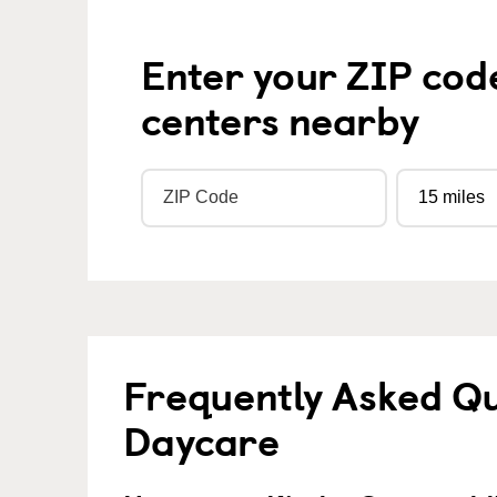
Enter your ZIP cod
centers nearby
Frequently Asked Qu
Daycare