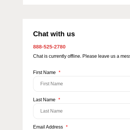
Chat with us
888-525-2780
Chat is currently offline. Please leave us a me
First Name
*
Last Name
*
Email Address
*