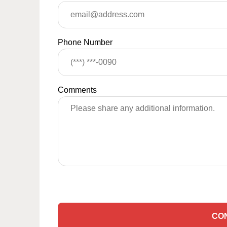
Phone Number
Comments
CO