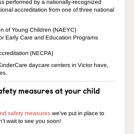
cess performed by a nationally-recognized
onal accreditation from one of three national
ion of Young Children (NAEYC)
for Early Care and Education Programs
ccreditation (NECPA)
 KinderCare daycare centers in Victor have,
es.
fety measures at your child
 and safety measures
we’ve put in place to
n’t wait to see you soon!