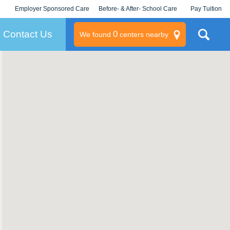
Employer Sponsored Care
Before- & After- School Care
Pay Tuition
KLC for Employers
Champions
Log In/Signup
Contact Us
0
We found
centers nearby
litary
rams
s