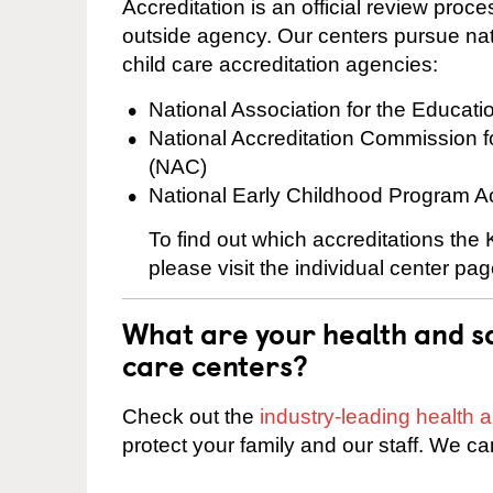
Accreditation is an official review pro
outside agency. Our centers pursue nati
child care accreditation agencies:
National Association for the Educat
National Accreditation Commission 
(NAC)
National Early Childhood Program A
To find out which accreditations the
please visit the individual center pag
What are your health and sa
care centers?
Check out the
industry-leading health
protect your family and our staff. We ca