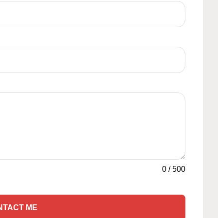
0
/
500
NTACT ME