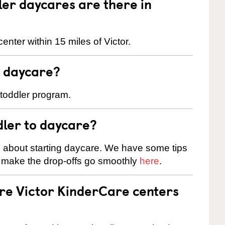
er daycares are there in
nter within 15 miles of Victor.
t daycare?
 toddler program.
dler to daycare?
s about starting daycare. We have some tips
d make the drop-offs go smoothly
here
.
are Victor KinderCare centers