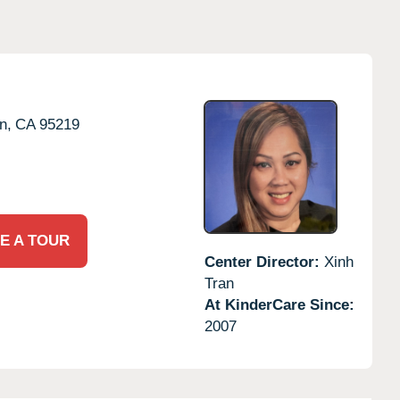
n,
CA
95219
E A TOUR
Center Director:
Xinh
Tran
At KinderCare Since:
2007