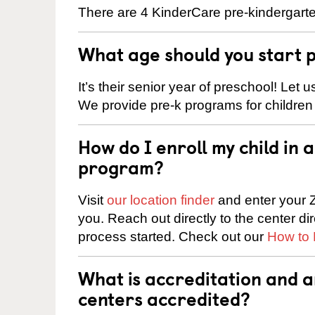
There are 4 KinderCare pre-kindergarten
What age should you start 
It’s their senior year of preschool! Let
We provide pre-k programs for children
How do I enroll my child in
program?
Visit
our location finder
and enter your Z
you. Reach out directly to the center di
process started. Check out our
How to 
What is accreditation and 
centers accredited?