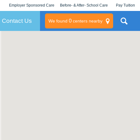
Employer Sponsored Care
Before- & After- School Care
Pay Tuition
KLC for Employers
Champions
Log In/Signup
Contact Us
0
We found
centers nearby
litary
rams
s