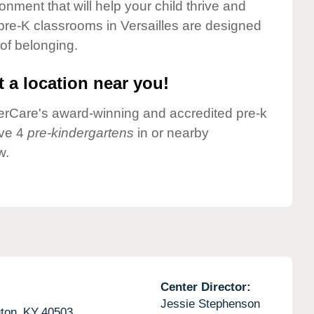
onment that will help your child thrive and
pre-K classrooms in Versailles are designed
 of belonging.
 a location near you!
nderCare's award-winning and accredited pre-k
ave 4
pre-kindergartens
in or nearby
w.
Center Director:
Jessie Stephenson
ton,
KY
40503