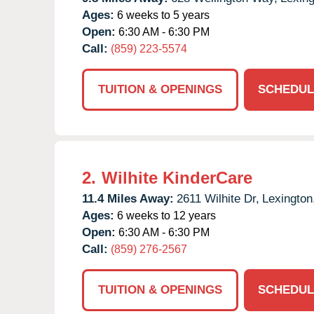
Ages:
6 weeks to 5 years
Open:
6:30 AM - 6:30 PM
Call:
(859) 223-5574
TUITION & OPENINGS
SCHEDUL
2.
Wilhite KinderCare
11.4 Miles Away:
2611 Wilhite Dr,
Lexington
Ages:
6 weeks to 12 years
Open:
6:30 AM - 6:30 PM
Call:
(859) 276-2567
TUITION & OPENINGS
SCHEDUL