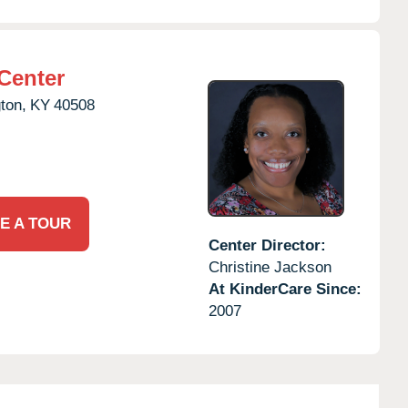
Center
ton,
KY
40508
E A TOUR
Center Director:
Christine Jackson
At KinderCare Since:
2007