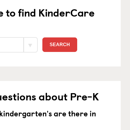
e to find KinderCare
SEARCH
uestions about Pre-K
indergarten's are there in