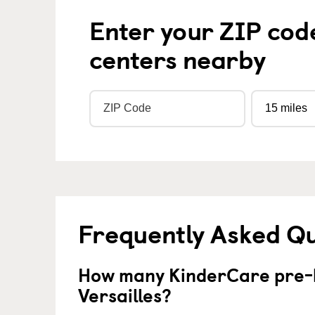
Enter your ZIP cod
centers nearby
Frequently Asked Q
How many KinderCare pre-k
Versailles?