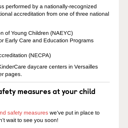
cess performed by a nationally-recognized
onal accreditation from one of three national
ion of Young Children (NAEYC)
for Early Care and Education Programs
ccreditation (NECPA)
 KinderCare daycare centers in Versailles
ter pages.
fety measures at your child
 and safety measures
we’ve put in place to
n’t wait to see you soon!