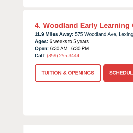
4.
Woodland Early Learning 
11.9 Miles Away:
575 Woodland Ave,
Lexing
Ages:
6 weeks to 5 years
Open:
6:30 AM - 6:30 PM
Call:
(859) 255-3444
TUITION & OPENINGS
SCHEDUL