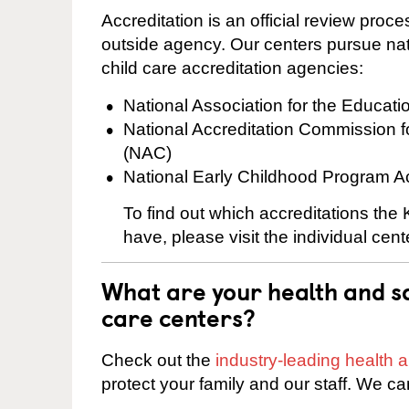
Accreditation is an official review pro
outside agency. Our centers pursue nati
child care accreditation agencies:
National Association for the Educat
National Accreditation Commission 
(NAC)
National Early Childhood Program A
To find out which accreditations the
have, please visit the individual cen
What are your health and sa
care centers?
Check out the
industry-leading health
protect your family and our staff. We ca