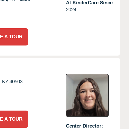
At KinderCare Since:
2024
E A TOUR
,
KY
40503
E A TOUR
Center Director: