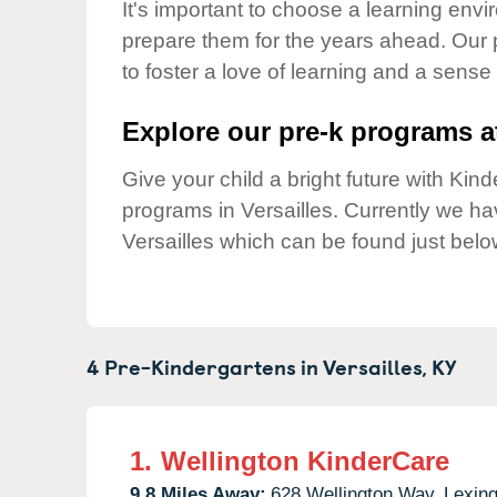
Our Values
It's important to choose a learning envir
prepare them for the years ahead. Our 
Child Care Advocacy
to foster a love of learning and a sense
Corporate
Responsibility
Explore our pre-k programs at
Give your child a bright future with Ki
programs in Versailles. Currently we h
Versailles which can be found just belo
4 Pre-Kindergartens in
Versailles,
KY
1.
Wellington KinderCare
9.8 Miles Away:
628 Wellington Way,
Lexing