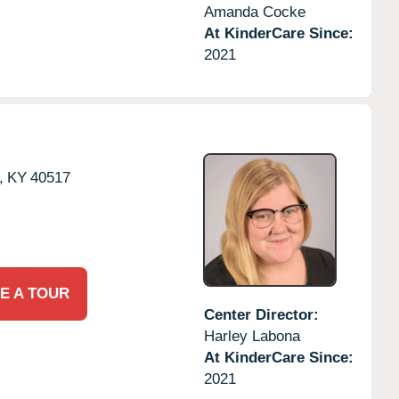
Amanda Cocke
At KinderCare Since:
2021
,
KY
40517
E A TOUR
Center Director:
Harley Labona
At KinderCare Since:
2021