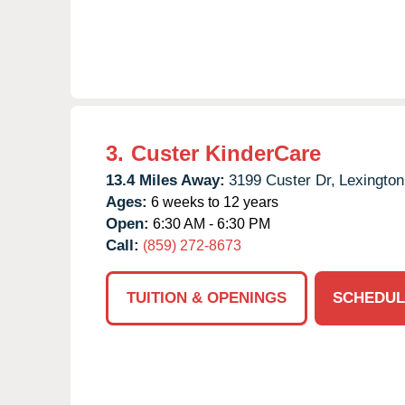
3.
Custer KinderCare
13.4 Miles Away:
3199 Custer Dr,
Lexington
Ages:
6 weeks to 12 years
Open:
6:30 AM - 6:30 PM
Call:
(859) 272-8673
TUITION & OPENINGS
SCHEDUL