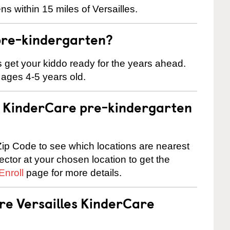
s within 15 miles of Versailles.
pre-kindergarten?
 us get your kiddo ready for the years ahead.
 ages 4-5 years old.
 a KinderCare pre-kindergarten
ip Code to see which locations are nearest
rector at your chosen location to get the
Enroll
page for more details.
are Versailles KinderCare