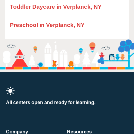
Toddler Daycare in Verplanck, NY
Preschool in Verplanck, NY
All centers open and ready for learning.
Company
Resources