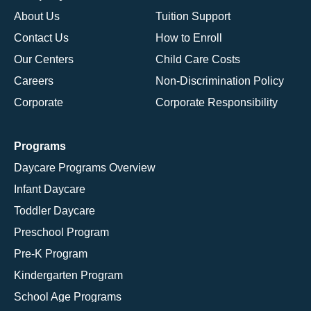
About Us
Tuition Support
Contact Us
How to Enroll
Our Centers
Child Care Costs
Careers
Non-Discrimination Policy
Corporate
Corporate Responsibility
Programs
Daycare Programs Overview
Infant Daycare
Toddler Daycare
Preschool Program
Pre-K Program
Kindergarten Program
School Age Programs