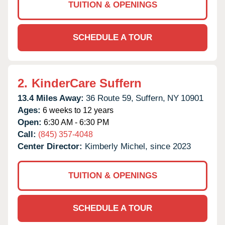
TUITION & OPENINGS
SCHEDULE A TOUR
2.
KinderCare Suffern
13.4 Miles Away:
36 Route 59,
Suffern,
NY
10901
Ages:
6 weeks to 12 years
Open:
6:30 AM - 6:30 PM
Call:
(845) 357-4048
Center Director:
Kimberly Michel, since 2023
TUITION & OPENINGS
SCHEDULE A TOUR