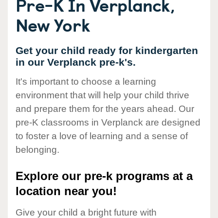
Pre-K In Verplanck,
New York
Get your child ready for kindergarten
in our Verplanck pre-k's.
It's important to choose a learning
environment that will help your child thrive
and prepare them for the years ahead. Our
pre-K classrooms in Verplanck are designed
to foster a love of learning and a sense of
belonging.
Explore our pre-k programs at a
location near you!
Give your child a bright future with