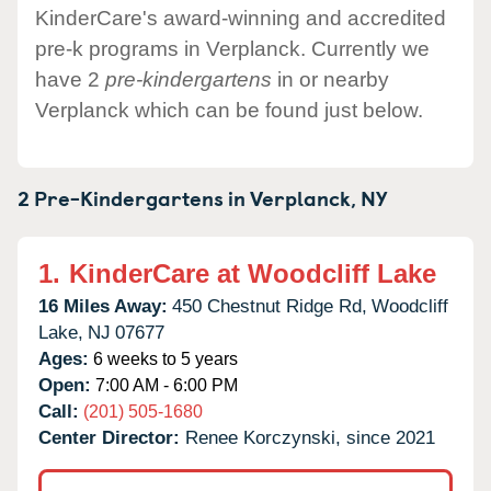
KinderCare's award-winning and accredited
pre-k programs in Verplanck. Currently we
have 2
pre-kindergartens
in or nearby
Verplanck which can be found just below.
2 Pre-Kindergartens in
Verplanck,
NY
1.
KinderCare at Woodcliff Lake
16 Miles Away:
450 Chestnut Ridge Rd,
Woodcliff
Lake,
NJ
07677
Ages:
6 weeks to 5 years
Open:
7:00 AM - 6:00 PM
Call:
(201) 505-1680
Center Director:
Renee Korczynski, since 2021