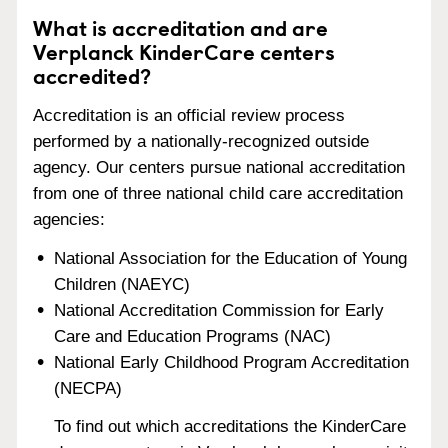
What is accreditation and are
Verplanck KinderCare centers
accredited?
Accreditation is an official review process
performed by a nationally-recognized outside
agency. Our centers pursue national accreditation
from one of three national child care accreditation
agencies:
National Association for the Education of Young
Children (NAEYC)
National Accreditation Commission for Early
Care and Education Programs (NAC)
National Early Childhood Program Accreditation
(NECPA)
To find out which accreditations the KinderCare