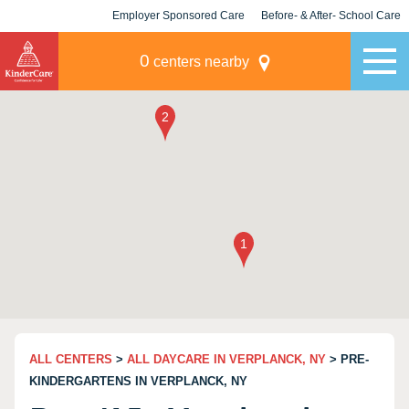
Employer Sponsored Care
Before- & After- School Care
KLC for Employers
Champions
0
centers nearby
ALL CENTERS
>
ALL DAYCARE IN VERPLANCK, NY
> PRE-
KINDERGARTENS IN VERPLANCK, NY