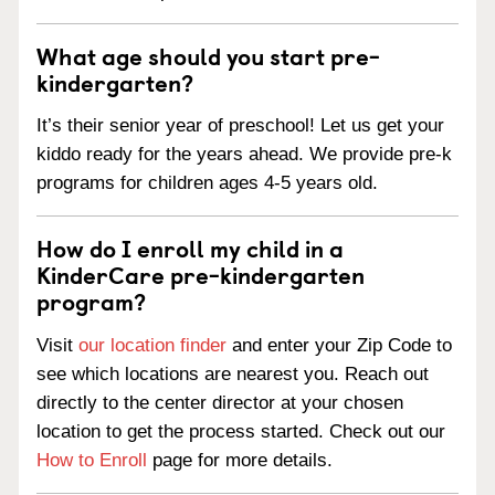
What age should you start pre-
kindergarten?
It’s their senior year of preschool! Let us get your
kiddo ready for the years ahead. We provide pre-k
programs for children ages 4-5 years old.
How do I enroll my child in a
KinderCare pre-kindergarten
program?
Visit
our location finder
and enter your Zip Code to
see which locations are nearest you. Reach out
directly to the center director at your chosen
location to get the process started. Check out our
How to Enroll
page for more details.