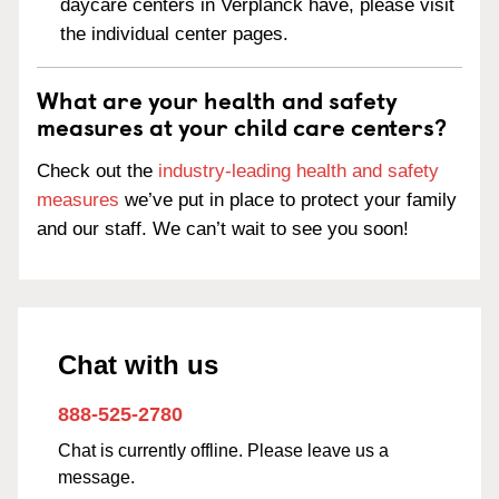
daycare centers in Verplanck have, please visit
the individual center pages.
What are your health and safety
measures at your child care centers?
Check out the
industry-leading health and safety
measures
we’ve put in place to protect your family
and our staff. We can’t wait to see you soon!
Chat with us
888-525-2780
Chat is currently offline. Please leave us a
message.