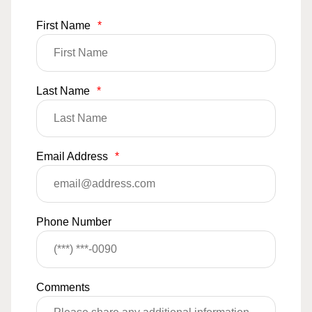
First Name
*
Last Name
*
Email Address
*
Phone Number
Comments