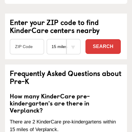
Enter your ZIP code to find
KinderCare centers nearby
SEARCH
Frequently Asked Questions about
Pre-K
How many KinderCare pre-
kindergarten's are there in
Verplanck?
There are 2 KinderCare pre-kindergartens within
15 miles of Verplanck.