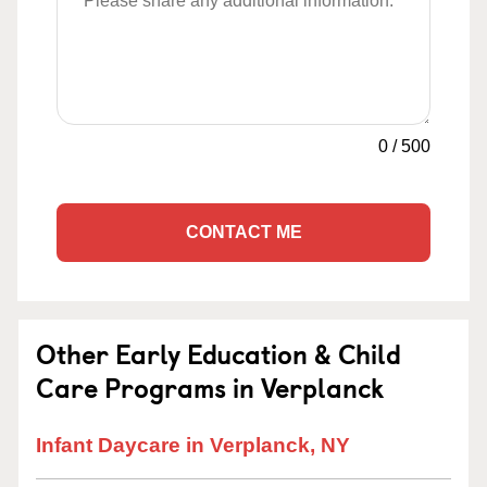
0
/
500
CONTACT ME
Other Early Education & Child
Care Programs in Verplanck
Infant Daycare in Verplanck, NY