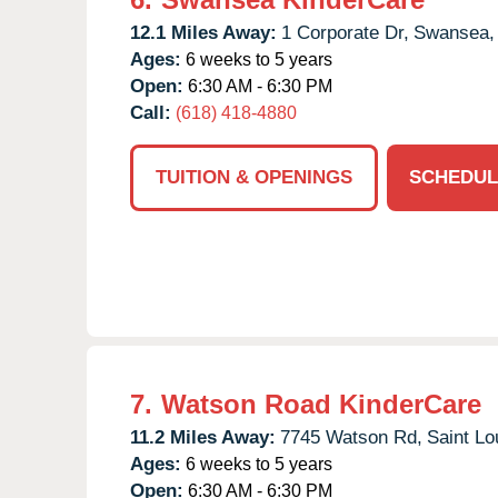
12.1 Miles Away:
1 Corporate Dr,
Swansea,
Ages:
6 weeks to 5 years
Open:
6:30 AM - 6:30 PM
Call:
(618) 418-4880
TUITION & OPENINGS
SCHEDUL
7.
Watson Road KinderCare
11.2 Miles Away:
7745 Watson Rd,
Saint Lo
Ages:
6 weeks to 5 years
Open:
6:30 AM - 6:30 PM