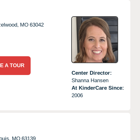
elwood,
MO
63042
E A TOUR
Center Director:
Shanna Hansen
At KinderCare Since:
2006
ouis,
MO
63139