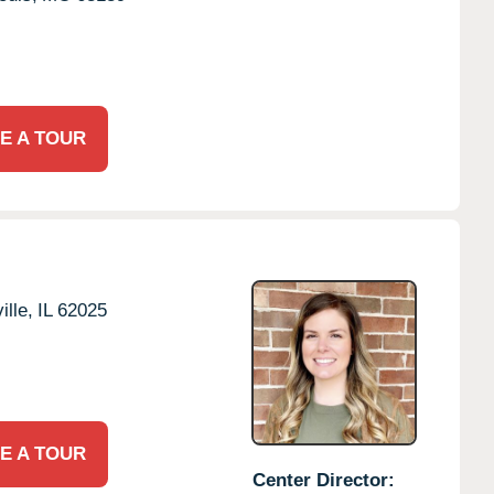
E A TOUR
lle,
IL
62025
E A TOUR
Center Director: