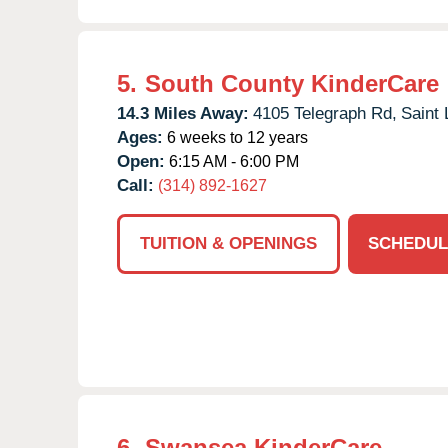
5.
South County KinderCare
14.3 Miles Away:
4105 Telegraph Rd,
Saint 
Ages:
6 weeks to 12 years
Open:
6:15 AM - 6:00 PM
Call:
(314) 892-1627
TUITION & OPENINGS
SCHEDUL
6.
Swansea KinderCare