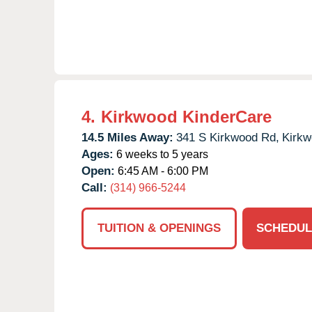
4.
Kirkwood KinderCare
14.5 Miles Away:
341 S Kirkwood Rd,
Kirkw
Ages:
6 weeks to 5 years
Open:
6:45 AM - 6:00 PM
Call:
(314) 966-5244
TUITION & OPENINGS
SCHEDUL