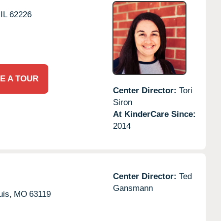
IL
62226
E A TOUR
Center Director:
Tori
Siron
At KinderCare Since:
2014
Center Director:
Ted
Gansmann
uis,
MO
63119