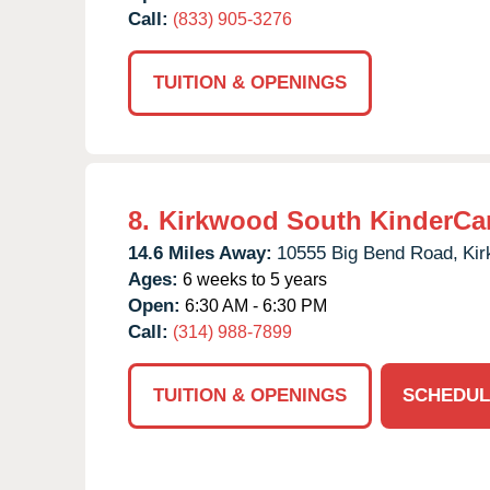
Call:
(833) 905-3276
TUITION & OPENINGS
8.
Kirkwood South KinderCa
14.6 Miles Away:
10555 Big Bend Road,
Kir
Ages:
6 weeks to 5 years
Open:
6:30 AM - 6:30 PM
Call:
(314) 988-7899
TUITION & OPENINGS
SCHEDUL