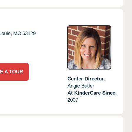
Louis,
MO
63129
E A TOUR
Center Director:
Angie Butler
At KinderCare Since:
2007