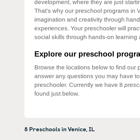
development, where they are just startin
Our Values
That's why our preschool programs in V
Child Care Advocacy
imagination and creativity through hands
Corporate
experiences. Your preschooler will pra
Responsibility
social skills through hands-on learning
Explore our preschool progra
Browse the locations below to find our 
answer any questions you may have to h
preschooler. Currently we have 8
presc
found just below.
8 Preschools in
Venice,
IL