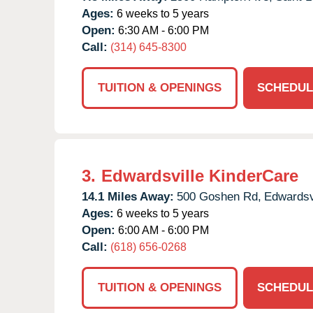
Ages:
6 weeks to 5 years
Open:
6:30 AM - 6:00 PM
Call:
(314) 645-8300
TUITION & OPENINGS
SCHEDUL
3.
Edwardsville KinderCare
14.1 Miles Away:
500 Goshen Rd,
Edwardsvi
Ages:
6 weeks to 5 years
Open:
6:00 AM - 6:00 PM
Call:
(618) 656-0268
TUITION & OPENINGS
SCHEDUL