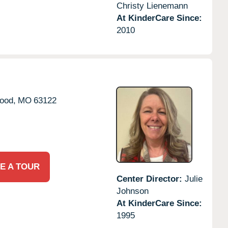
Christy Lienemann
At KinderCare Since:
2010
ood,
MO
63122
E A TOUR
Center Director:
Julie
Johnson
At KinderCare Since:
1995