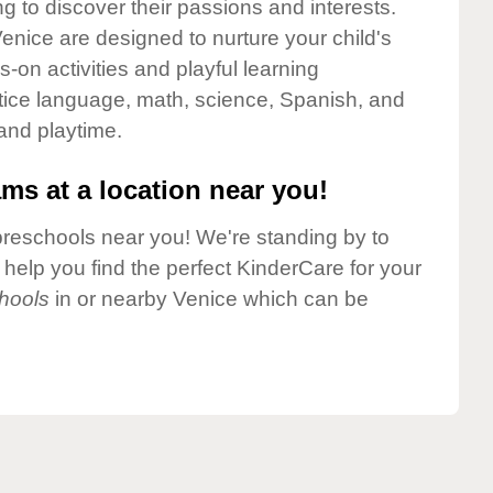
g to discover their passions and interests.
enice are designed to nurture your child's
-on activities and playful learning
ctice language, math, science, Spanish, and
 and playtime.
ms at a location near you!
preschools near you! We're standing by to
elp you find the perfect KinderCare for your
hools
in or nearby Venice which can be