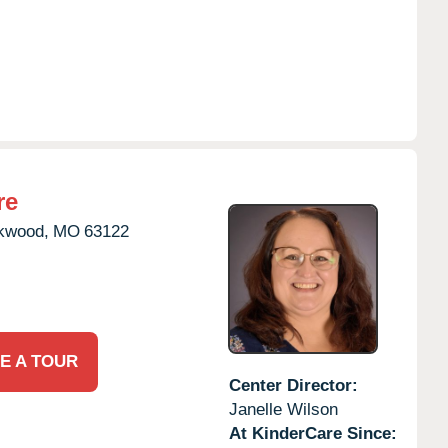
re
kwood,
MO
63122
E A TOUR
Center Director:
Janelle Wilson
At KinderCare Since: