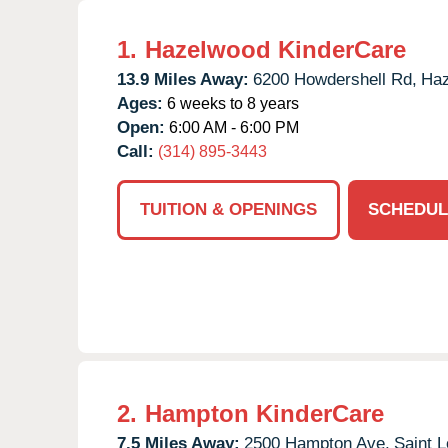
1.
Hazelwood KinderCare
13.9 Miles Away:
6200 Howdershell Rd,
Haz
Ages:
6 weeks to 8 years
Open:
6:00 AM - 6:00 PM
Call:
(314) 895-3443
TUITION & OPENINGS
SCHEDUL
2.
Hampton KinderCare
7.5 Miles Away:
2500 Hampton Ave,
Saint L