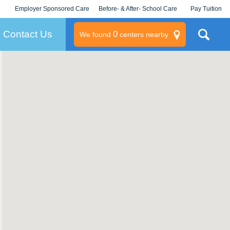
Employer Sponsored Care
Before- & After- School Care
Pay Tuition
KLC for Employers
Champions
Log In/Signup
Contact Us
0
We found
centers nearby
litary
rams
s