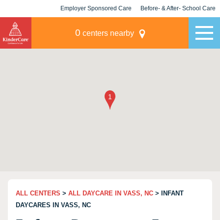
Employer Sponsored Care
Before- & After- School Care
KLC for Employers
Champions
0
centers nearby
ALL CENTERS
>
ALL DAYCARE IN VASS, NC
> INFANT
DAYCARES IN VASS, NC