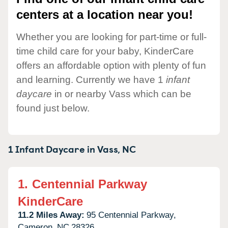
centers at a location near you!
Whether you are looking for part-time or full-
time child care for your baby, KinderCare
offers an affordable option with plenty of fun
and learning. Currently we have 1
infant
daycare
in or nearby Vass which can be
found just below.
1 Infant Daycare in
Vass,
NC
1.
Centennial Parkway
KinderCare
11.2 Miles Away:
95 Centennial Parkway,
Cameron,
NC
28326