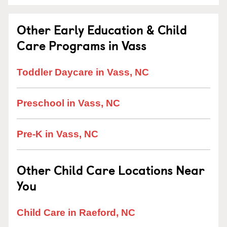
Other Early Education & Child
Care Programs in Vass
Toddler Daycare in Vass, NC
Preschool in Vass, NC
Pre-K in Vass, NC
Other Child Care Locations Near
You
Child Care in Raeford, NC