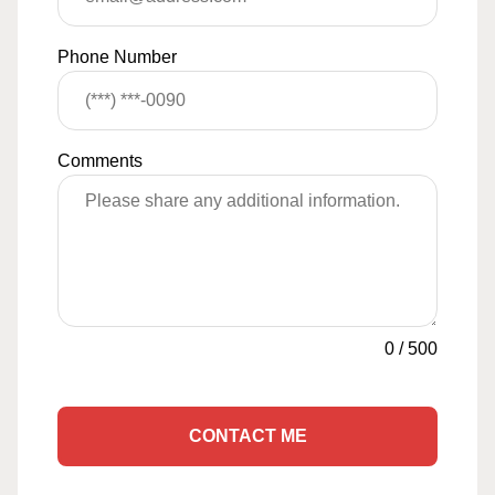
Phone Number
Comments
0
/
500
CONTACT ME