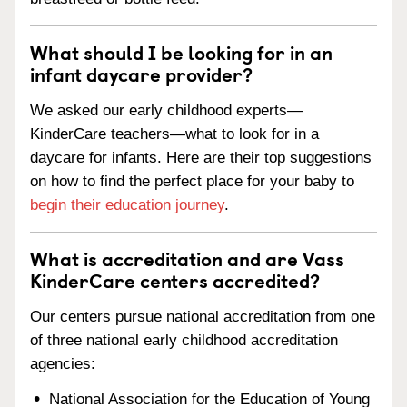
What should I be looking for in an
infant daycare provider?
We asked our early childhood experts—
KinderCare teachers—what to look for in a
daycare for infants. Here are their top suggestions
on how to find the perfect place for your baby to
begin their education journey
.
What is accreditation and are Vass
KinderCare centers accredited?
Our centers pursue national accreditation from one
of three national early childhood accreditation
agencies:
National Association for the Education of Young