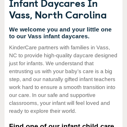
Infant Daycares In
Vass, North Carolina
We welcome you and your little one
to our Vass infant daycares.
KinderCare partners with families in Vass,
NC to provide high-quality daycare designed
just for infants. We understand that
entrusting us with your baby’s care is a big
step, and our naturally gifted infant teachers
work hard to ensure a smooth transition into
our care. In our safe and supportive
classrooms, your infant will feel loved and
ready to explore their world.
Find one of our infant child care