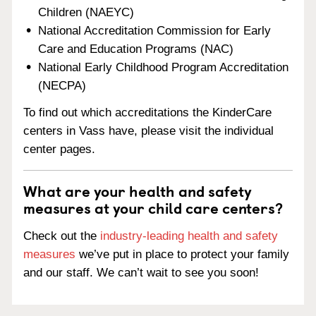
Children (NAEYC)
National Accreditation Commission for Early
Care and Education Programs (NAC)
National Early Childhood Program Accreditation
(NECPA)
To find out which accreditations the KinderCare
centers in Vass have, please visit the individual
center pages.
What are your health and safety
measures at your child care centers?
Check out the
industry-leading health and safety
measures
we’ve put in place to protect your family
and our staff. We can’t wait to see you soon!