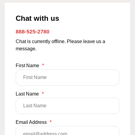
Chat with us
888-525-2780
Chat is currently offline. Please leave us a
message.
First Name
*
Last Name
*
Email Address
*