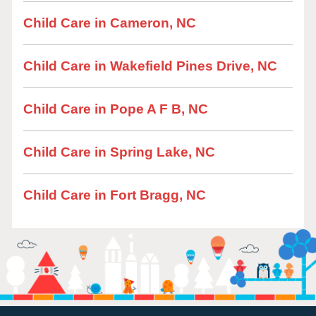
Child Care in Cameron, NC
Child Care in Wakefield Pines Drive, NC
Child Care in Pope A F B, NC
Child Care in Spring Lake, NC
Child Care in Fort Bragg, NC