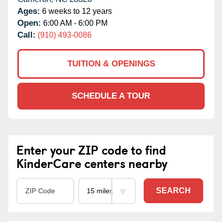
Ages:
6 weeks to 12 years
Open:
6:00 AM - 6:00 PM
Call:
(910) 493-0086
TUITION & OPENINGS
SCHEDULE A TOUR
Enter your ZIP code to find
KinderCare centers nearby
SEARCH