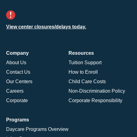
View center closures/delays today.
Company
Resources
About Us
Tuition Support
Contact Us
How to Enroll
Our Centers
Child Care Costs
Careers
Non-Discrimination Policy
Corporate
Corporate Responsibility
Programs
Daycare Programs Overview