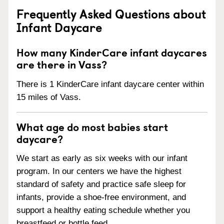
Frequently Asked Questions about
Infant Daycare
How many KinderCare infant daycares
are there in Vass?
There is 1 KinderCare infant daycare center within
15 miles of Vass.
What age do most babies start
daycare?
We start as early as six weeks with our infant
program. In our centers we have the highest
standard of safety and practice safe sleep for
infants, provide a shoe-free environment, and
support a healthy eating schedule whether you
breastfeed or bottle feed.