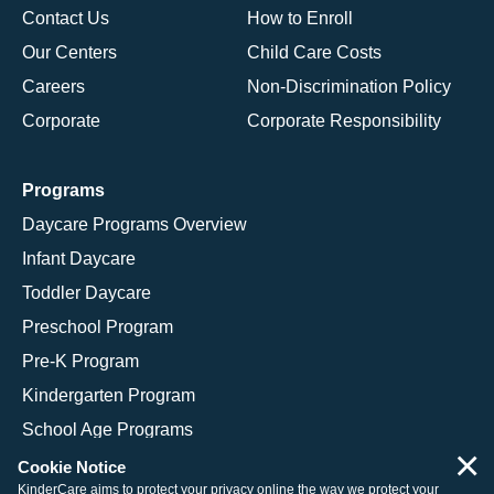
Contact Us
How to Enroll
Our Centers
Child Care Costs
Careers
Non-Discrimination Policy
Corporate
Corporate Responsibility
Programs
Daycare Programs Overview
Infant Daycare
Toddler Daycare
Preschool Program
Pre-K Program
Kindergarten Program
School Age Programs
×
Cookie Notice
KinderCare aims to protect your privacy online the way we protect your