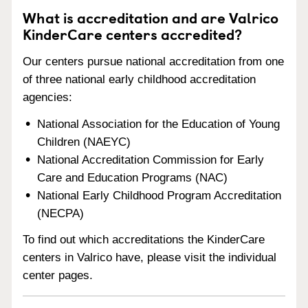
What is accreditation and are Valrico
KinderCare centers accredited?
Our centers pursue national accreditation from one
of three national early childhood accreditation
agencies:
National Association for the Education of Young
Children (NAEYC)
National Accreditation Commission for Early
Care and Education Programs (NAC)
National Early Childhood Program Accreditation
(NECPA)
To find out which accreditations the KinderCare
centers in Valrico have, please visit the individual
center pages.