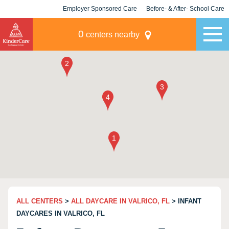
Employer Sponsored Care
Before- & After- School Care
KLC for Employers
Champions
0
centers nearby
ALL CENTERS
>
ALL DAYCARE IN VALRICO, FL
> INFANT
DAYCARES IN VALRICO, FL