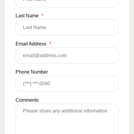
Last Name
*
Email Address
*
Phone Number
Comments