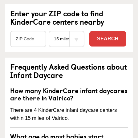
Enter your ZIP code to find
KinderCare centers nearby
SEARCH
Frequently Asked Questions about
Infant Daycare
How many KinderCare infant daycares
are there in Valrico?
There are 4 KinderCare infant daycare centers
within 15 miles of Valrico.
What age do most babies start