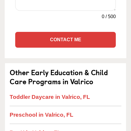
0
/
500
CONTACT ME
Other Early Education & Child
Care Programs in Valrico
Toddler Daycare in Valrico, FL
Preschool in Valrico, FL