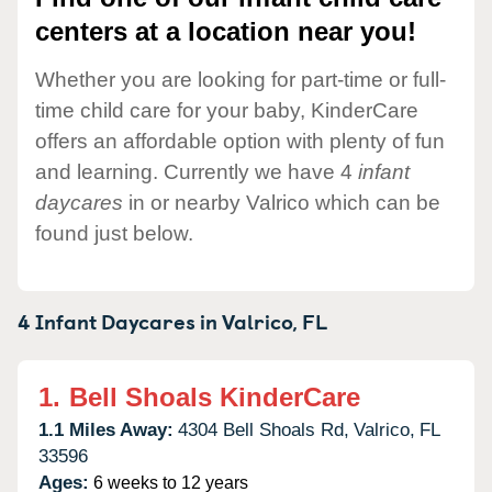
centers at a location near you!
Whether you are looking for part-time or full-
time child care for your baby, KinderCare
offers an affordable option with plenty of fun
and learning. Currently we have 4
infant
daycares
in or nearby Valrico which can be
found just below.
4 Infant Daycares in
Valrico,
FL
1.
Bell Shoals KinderCare
1.1 Miles Away:
4304 Bell Shoals Rd,
Valrico,
FL
33596
Ages:
6 weeks to 12 years