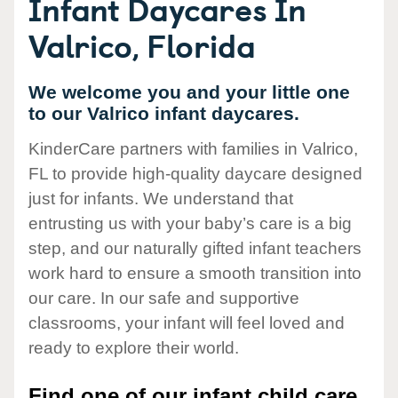
Infant Daycares In
Valrico, Florida
We welcome you and your little one
to our Valrico infant daycares.
KinderCare partners with families in Valrico,
FL to provide high-quality daycare designed
just for infants. We understand that
entrusting us with your baby’s care is a big
step, and our naturally gifted infant teachers
work hard to ensure a smooth transition into
our care. In our safe and supportive
classrooms, your infant will feel loved and
ready to explore their world.
Find one of our infant child care