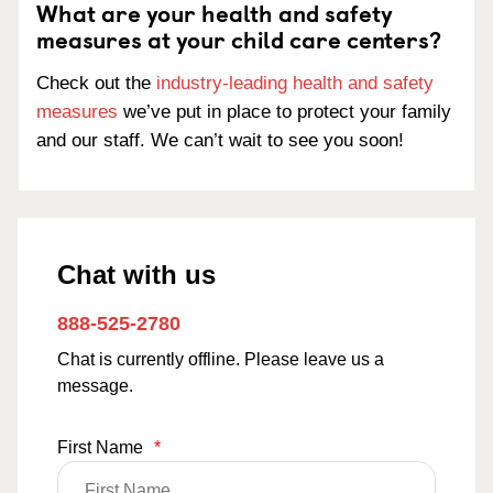
What are your health and safety
measures at your child care centers?
Check out the
industry-leading health and safety
measures
we’ve put in place to protect your family
and our staff. We can’t wait to see you soon!
Chat with us
888-525-2780
Chat is currently offline. Please leave us a
message.
First Name
*