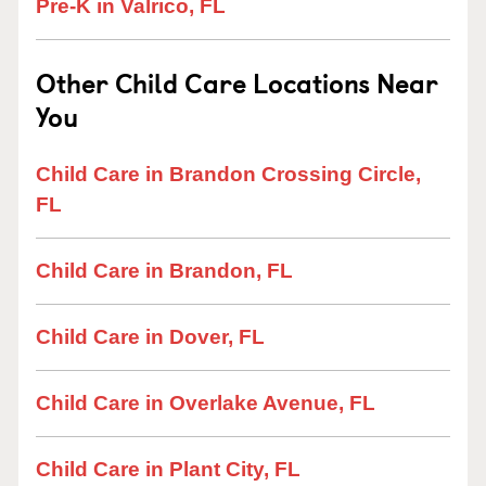
Pre-K in Valrico, FL
Other Child Care Locations Near
You
Child Care in Brandon Crossing Circle,
FL
Child Care in Brandon, FL
Child Care in Dover, FL
Child Care in Overlake Avenue, FL
Child Care in Plant City, FL