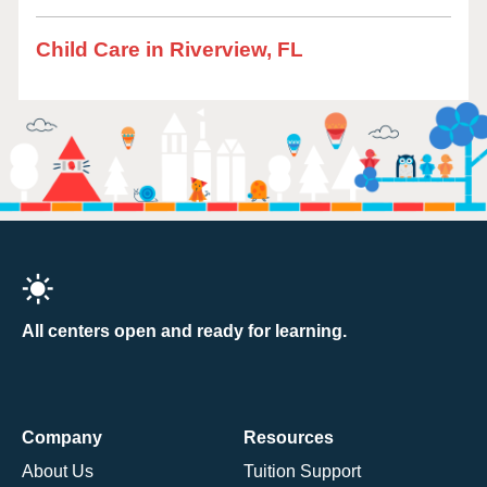
Child Care in Riverview, FL
All centers open and ready for learning.
Company
Resources
About Us
Tuition Support