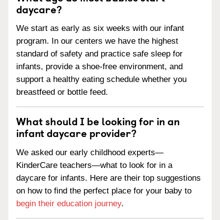
daycare?
We start as early as six weeks with our infant
program. In our centers we have the highest
standard of safety and practice safe sleep for
infants, provide a shoe-free environment, and
support a healthy eating schedule whether you
breastfeed or bottle feed.
What should I be looking for in an
infant daycare provider?
We asked our early childhood experts—
KinderCare teachers—what to look for in a
daycare for infants. Here are their top suggestions
on how to find the perfect place for your baby to
begin their education journey
.