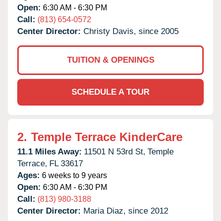
Open:
6:30 AM - 6:30 PM
Call:
(813) 654-0572
Center Director:
Christy Davis, since 2005
TUITION & OPENINGS
SCHEDULE A TOUR
2.
Temple Terrace KinderCare
11.1 Miles Away:
11501 N 53rd St,
Temple
Terrace,
FL
33617
Ages:
6 weeks to 9 years
Open:
6:30 AM - 6:30 PM
Call:
(813) 980-3188
Center Director:
Maria Diaz, since 2012