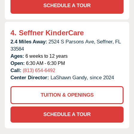
SCHEDULE A TOUR
4.
Seffner KinderCare
2.4 Miles Away:
2524 S Parsons Ave,
Seffner,
FL
33584
Ages:
6 weeks to 12 years
Open:
6:30 AM - 6:30 PM
Call:
(813) 654-6492
Center Director:
LaShawn Gandy, since 2024
TUITION & OPENINGS
SCHEDULE A TOUR