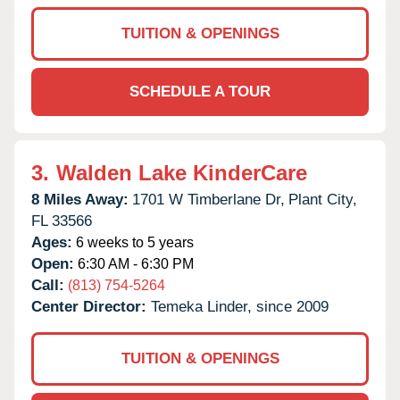
TUITION & OPENINGS
SCHEDULE A TOUR
3.
Walden Lake KinderCare
8 Miles Away:
1701 W Timberlane Dr,
Plant City,
FL
33566
Ages:
6 weeks to 5 years
Open:
6:30 AM - 6:30 PM
Call:
(813) 754-5264
Center Director:
Temeka Linder, since 2009
TUITION & OPENINGS